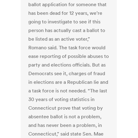
ballot application for someone that
has been dead for 12 years, we’re
going to investigate to see if this
person has actually cast a ballot to
be listed as an active voter,”
Romano said. The task force would
ease reporting of possible abuses to
party and elections officials. But as
Democrats see it, charges of fraud
in elections are a Republican lie and
a task force is not needed. “The last
30 years of voting statistics in
Connecticut prove that voting by
absentee ballot is not a problem,
and has never been a problem, in
Connecticut,” said state Sen. Mae