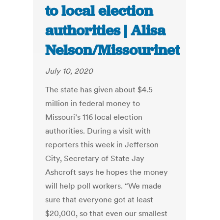
to local election
authorities | Alisa
Nelson/Missourinet
July 10, 2020
The state has given about $4.5
million in federal money to
Missouri’s 116 local election
authorities. During a visit with
reporters this week in Jefferson
City, Secretary of State Jay
Ashcroft says he hopes the money
will help poll workers. “We made
sure that everyone got at least
$20,000, so that even our smallest