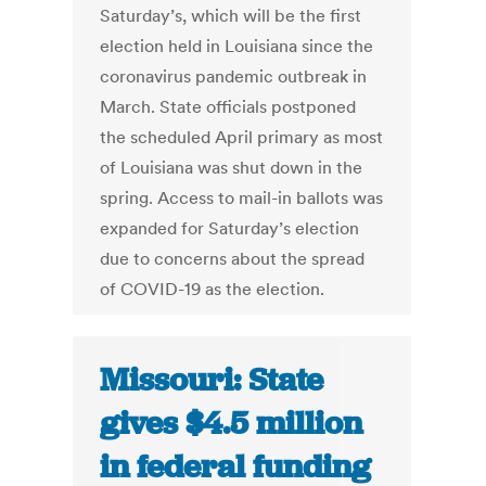
Saturday’s, which will be the first
election held in Louisiana since the
coronavirus pandemic outbreak in
March. State officials postponed
the scheduled April primary as most
of Louisiana was shut down in the
spring. Access to mail-in ballots was
expanded for Saturday’s election
due to concerns about the spread
of COVID-19 as the election.
Missouri: State
gives $4.5 million
in federal funding