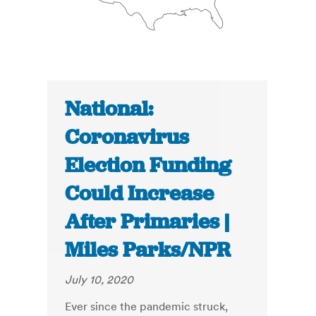
National:
Coronavirus
Election Funding
Could Increase
After Primaries |
Miles Parks/NPR
July 10, 2020
Ever since the pandemic struck,