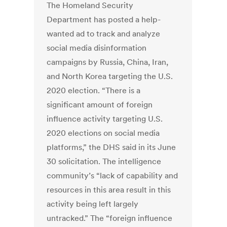
The Homeland Security
Department has posted a help-
wanted ad to track and analyze
social media disinformation
campaigns by Russia, China, Iran,
and North Korea targeting the U.S.
2020 election. “There is a
significant amount of foreign
influence activity targeting U.S.
2020 elections on social media
platforms,” the DHS said in its June
30 solicitation. The intelligence
community’s “lack of capability and
resources in this area result in this
activity being left largely
untracked.” The “foreign influence