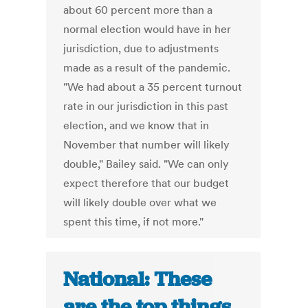
about 60 percent more than a
normal election would have in her
jurisdiction, due to adjustments
made as a result of the pandemic.
"We had about a 35 percent turnout
rate in our jurisdiction in this past
election, and we know that in
November that number will likely
double," Bailey said. "We can only
expect therefore that our budget
will likely double over what we
spent this time, if not more."
National: These
are the top things