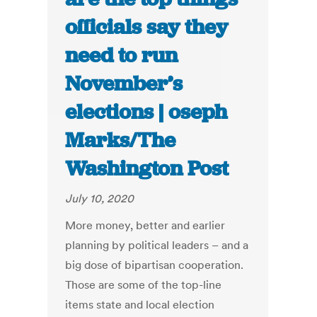
officials say they
need to run
November’s
elections | oseph
Marks/The
Washington Post
July 10, 2020
More money, better and earlier
planning by political leaders – and a
big dose of bipartisan cooperation.
Those are some of the top-line
items state and local election