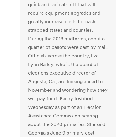
quick and radical shift that will
require equipment upgrades and
greatly increase costs for cash-
strapped states and counties.
During the 2018 midterms, about a
quarter of ballots were cast by mail.
Officials across the country, like
Lynn Bailey, who is the board of
elections executive director of
Augusta, Ga., are looking ahead to
November and wondering how they
will pay for it. Bailey testified
Wednesday as part of an Election
Assistance Commission hearing
about the 2020 primaries. She said
Georgia's June 9 primary cost