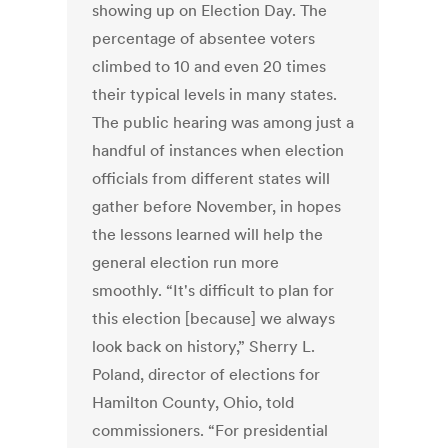
showing up on Election Day. The
percentage of absentee voters
climbed to 10 and even 20 times
their typical levels in many states.
The public hearing was among just a
handful of instances when election
officials from different states will
gather before November, in hopes
the lessons learned will help the
general election run more
smoothly. “It's difficult to plan for
this election [because] we always
look back on history,” Sherry L.
Poland, director of elections for
Hamilton County, Ohio, told
commissioners. “For presidential