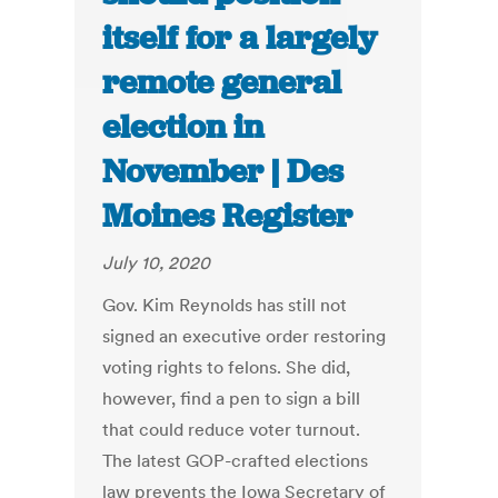
itself for a largely
remote general
election in
November | Des
Moines Register
July 10, 2020
Gov. Kim Reynolds has still not
signed an executive order restoring
voting rights to felons. She did,
however, find a pen to sign a bill
that could reduce voter turnout.
The latest GOP-crafted elections
law prevents the Iowa Secretary of