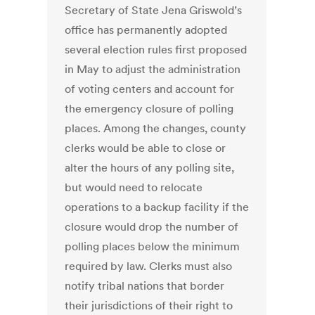
Secretary of State Jena Griswold’s
office has permanently adopted
several election rules first proposed
in May to adjust the administration
of voting centers and account for
the emergency closure of polling
places. Among the changes, county
clerks would be able to close or
alter the hours of any polling site,
but would need to relocate
operations to a backup facility if the
closure would drop the number of
polling places below the minimum
required by law. Clerks must also
notify tribal nations that border
their jurisdictions of their right to