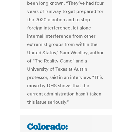
been long known. “They’ve had four
years of runway to get prepared for
the 2020 election and to stop
foreign interference, let alone
internal interference from other
extremist groups from within the
United States,” Sam Woolley, author
of “The Reality Game” and a
University of Texas at Austin
professor, said in an interview. “This
move by DHS shows that the
current administration hasn’t taken
this issue seriously.”
Colorado: