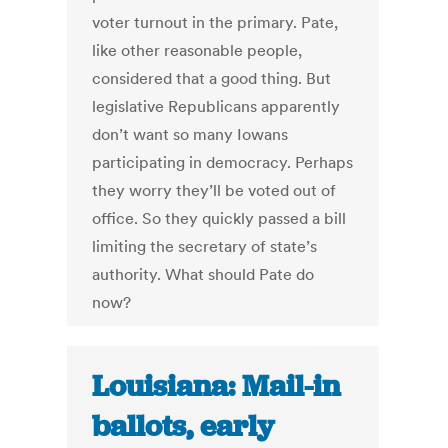
voter turnout in the primary. Pate,
like other reasonable people,
considered that a good thing. But
legislative Republicans apparently
don’t want so many Iowans
participating in democracy. Perhaps
they worry they’ll be voted out of
office. So they quickly passed a bill
limiting the secretary of state’s
authority. What should Pate do
now?
Louisiana: Mail-in
ballots, early