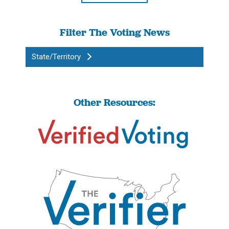
Filter The Voting News
State/Territory
Other Resources: