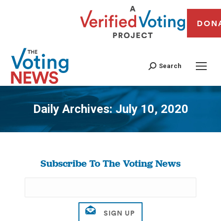
DON
Search
Daily Archives:
July 10, 2020
You are here:
Subscribe To The Voting News