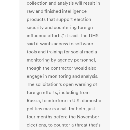
collection and analysis will result in
raw and finished intelligence
products that support election
security and countering foreign
influence efforts,” it said. The DHS
said it wants access to software
tools and training for social media
monitoring by agency personnel,
though the contractor would also
engage in monitoring and analysis.
The solicitation’s open warning of
foreign efforts, including from
Russia, to interfere in U.S. domestic
politics marks a call for help, just
four months before the November
elections, to counter a threat that’s