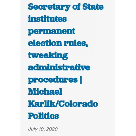
Secretary of State
institutes
permanent
election rules,
tweaking
administrative
procedures |
Michael
Karlik/Colorado
Politics
July 10, 2020