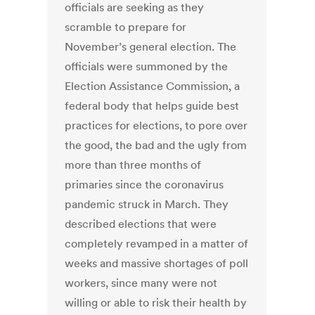
officials are seeking as they
scramble to prepare for
November’s general election. The
officials were summoned by the
Election Assistance Commission, a
federal body that helps guide best
practices for elections, to pore over
the good, the bad and the ugly from
more than three months of
primaries since the coronavirus
pandemic struck in March. They
described elections that were
completely revamped in a matter of
weeks and massive shortages of poll
workers, since many were not
willing or able to risk their health by