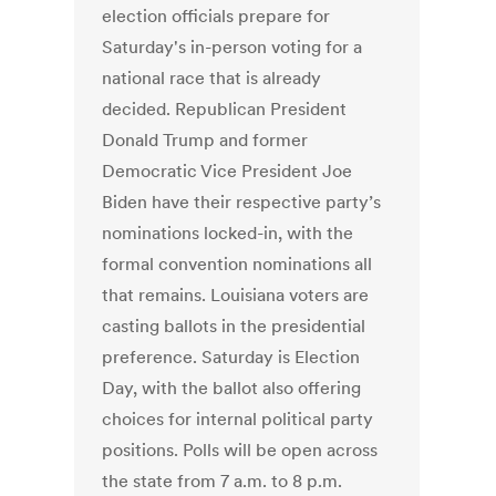
election officials prepare for
Saturday's in-person voting for a
national race that is already
decided. Republican President
Donald Trump and former
Democratic Vice President Joe
Biden have their respective party’s
nominations locked-in, with the
formal convention nominations all
that remains. Louisiana voters are
casting ballots in the presidential
preference. Saturday is Election
Day, with the ballot also offering
choices for internal political party
positions. Polls will be open across
the state from 7 a.m. to 8 p.m.