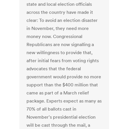
state and local election officials
across the country have made it
clear: To avoid an election disaster
in November, they need more
money now. Congressional
Republicans are now signalling a
new willingness to provide that,
after initial fears from voting rights
advocates that the federal
government would provide no more
support than the $400 million that
came as part of a March relief
package. Experts expect as many as
70% of all ballots cast in
November's presidential election
will be cast through the mail, a