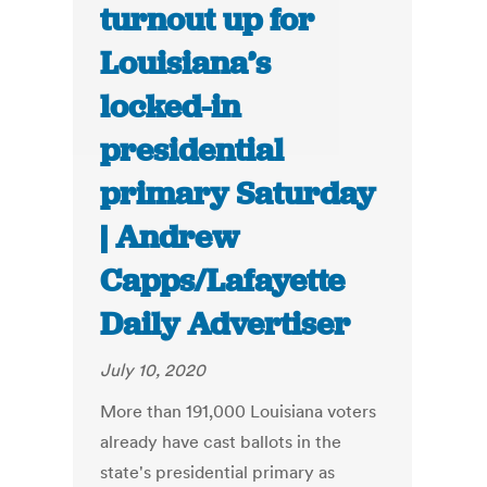
turnout up for
Louisiana’s
locked-in
presidential
primary Saturday
| Andrew
Capps/Lafayette
Daily Advertiser
July 10, 2020
More than 191,000 Louisiana voters
already have cast ballots in the
state's presidential primary as