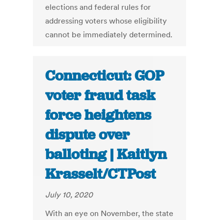
elections and federal rules for
addressing voters whose eligibility
cannot be immediately determined.
Connecticut: GOP
voter fraud task
force heightens
dispute over
balloting | Kaitlyn
Krasselt/CTPost
July 10, 2020
With an eye on November, the state