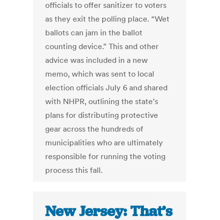
officials to offer sanitizer to voters
as they exit the polling place. “Wet
ballots can jam in the ballot
counting device.” This and other
advice was included in a new
memo, which was sent to local
election officials July 6 and shared
with NHPR, outlining the state’s
plans for distributing protective
gear across the hundreds of
municipalities who are ultimately
responsible for running the voting
process this fall.
New Jersey: That’s