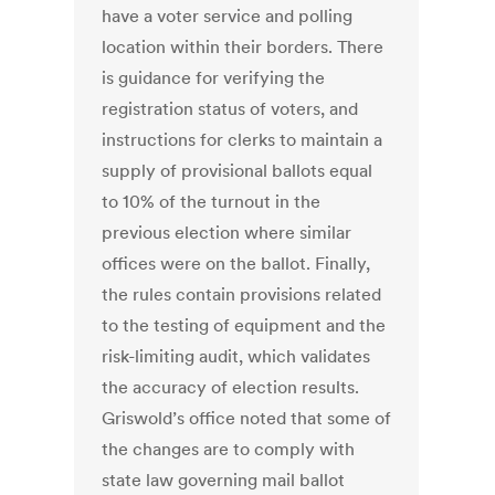
have a voter service and polling
location within their borders. There
is guidance for verifying the
registration status of voters, and
instructions for clerks to maintain a
supply of provisional ballots equal
to 10% of the turnout in the
previous election where similar
offices were on the ballot. Finally,
the rules contain provisions related
to the testing of equipment and the
risk-limiting audit, which validates
the accuracy of election results.
Griswold’s office noted that some of
the changes are to comply with
state law governing mail ballot