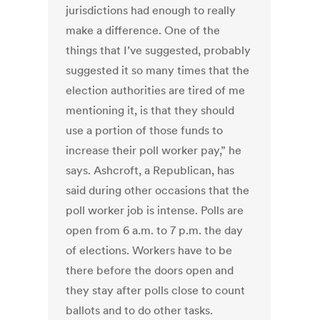
jurisdictions had enough to really
make a difference. One of the
things that I’ve suggested, probably
suggested it so many times that the
election authorities are tired of me
mentioning it, is that they should
use a portion of those funds to
increase their poll worker pay,” he
says. Ashcroft, a Republican, has
said during other occasions that the
poll worker job is intense. Polls are
open from 6 a.m. to 7 p.m. the day
of elections. Workers have to be
there before the doors open and
they stay after polls close to count
ballots and to do other tasks.