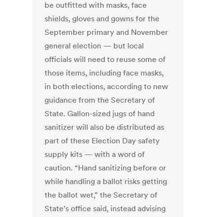
be outfitted with masks, face
shields, gloves and gowns for the
September primary and November
general election — but local
officials will need to reuse some of
those items, including face masks,
in both elections, according to new
guidance from the Secretary of
State. Gallon-sized jugs of hand
sanitizer will also be distributed as
part of these Election Day safety
supply kits — with a word of
caution. “Hand sanitizing before or
while handling a ballot risks getting
the ballot wet,” the Secretary of
State’s office said, instead advising