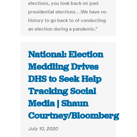
elections, you look back on past
presidential elections …We have no
history to go back to of conducting
an election during a pandemic.”
National: Election
Meddling Drives
DHS to Seek Help
Tracking Social
Media | Shaun
Courtney/Bloomberg
July 10, 2020