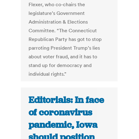
Flexer, who co-chairs the
legislature’s Government
Administration & Elections
Committee. “The Connecticut
Republican Party has got to stop
parroting President Trump’s lies
about voter fraud, and it has to
stand up for democracy and
individual rights.”
Editorials: In face
of coronavirus
pandemic, Iowa
should position