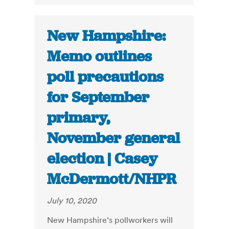
New Hampshire:
Memo outlines
poll precautions
for September
primary,
November general
election | Casey
McDermott/NHPR
July 10, 2020
New Hampshire’s pollworkers will