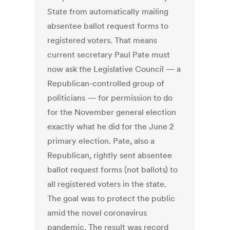
State from automatically mailing
absentee ballot request forms to
registered voters. That means
current secretary Paul Pate must
now ask the Legislative Council — a
Republican-controlled group of
politicians — for permission to do
for the November general election
exactly what he did for the June 2
primary election. Pate, also a
Republican, rightly sent absentee
ballot request forms (not ballots) to
all registered voters in the state.
The goal was to protect the public
amid the novel coronavirus
pandemic. The result was record