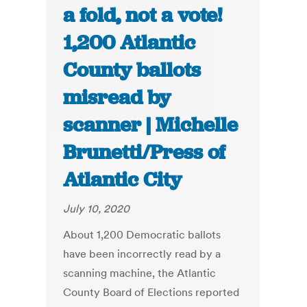
a fold, not a vote!
1,200 Atlantic
County ballots
misread by
scanner | Michelle
Brunetti/Press of
Atlantic City
July 10, 2020
About 1,200 Democratic ballots
have been incorrectly read by a
scanning machine, the Atlantic
County Board of Elections reported