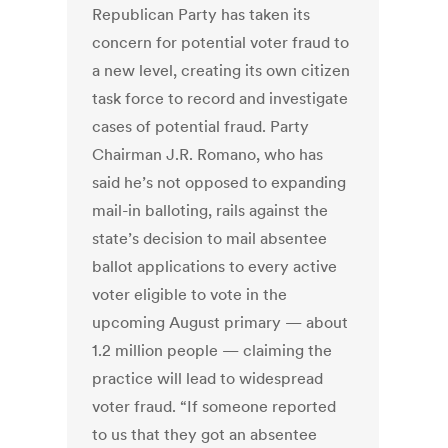
Republican Party has taken its
concern for potential voter fraud to
a new level, creating its own citizen
task force to record and investigate
cases of potential fraud. Party
Chairman J.R. Romano, who has
said he’s not opposed to expanding
mail-in balloting, rails against the
state’s decision to mail absentee
ballot applications to every active
voter eligible to vote in the
upcoming August primary — about
1.2 million people — claiming the
practice will lead to widespread
voter fraud. “If someone reported
to us that they got an absentee