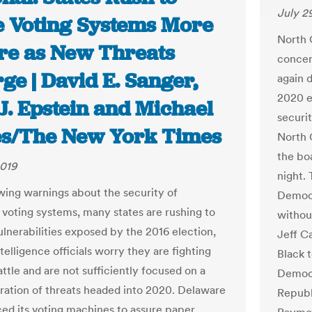
July 2
 Voting Systems More
North C
re as New Threats
concer
e | David E. Sanger,
again 
2020 e
J. Epstein and Michael
securi
s/The New York Times
North C
the bo
2019
night.
ing warnings about the security of
Democr
voting systems, many states are rushing to
withou
ulnerabilities exposed by the 2016 election,
Jeff C
telligence officials worry they are fighting
Black 
attle and are not sufficiently focused on a
Democr
ation of threats headed into 2020. Delaware
Republ
ced its voting machines to assure paper