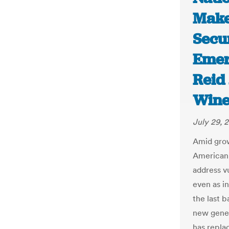
Make
Secu
Emerg
Reid 
Wine
July 29, 
Amid grow
American 
address v
even as in
the last b
new gener
has repla