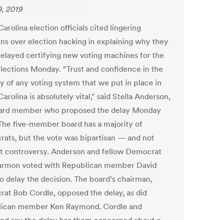
9, 2019
arolina election officials cited lingering
ns over election hacking in explaining why they
delayed certifying new voting machines for the
lections Monday. “Trust and confidence in the
ty of any voting system that we put in place in
arolina is absolutely vital,” said Stella Anderson,
ard member who proposed the delay Monday
 The five-member board has a majority of
ats, but the vote was bipartisan — and not
t controversy. Anderson and fellow Democrat
armon voted with Republican member David
to delay the decision. The board’s chairman,
at Bob Cordle, opposed the delay, as did
ican member Ken Raymond. Cordle and