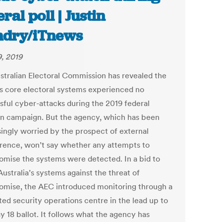
ral poll | Justin
ndry/iTnews
9, 2019
stralian Electoral Commission has revealed the
’s core electoral systems experienced no
sful cyber-attacks during the 2019 federal
on campaign. But the agency, which has been
singly worried by the prospect of external
erence, won’t say whether any attempts to
mise the systems were detected. In a bid to
ustralia’s systems against the threat of
mise, the AEC introduced monitoring through a
ted security operations centre in the lead up to
y 18 ballot. It follows what the agency has