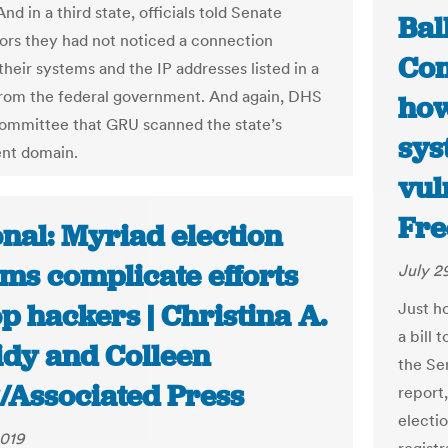
nd in a third state, officials told Senate
Bal
tors they had not noticed a connection
Com
heir systems and the IP addresses listed in a
rom the federal government. And again, DHS
how
committee that GRU scanned the state’s
sys
nt domain.
vul
Fre
nal: Myriad election
ms complicate efforts
July 2
op hackers | Christina A.
Just h
a bill 
idy and Colleen
the Se
/Associated Press
report,
electi
2019