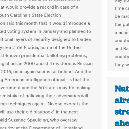
Raymon
at would provide a record in case of a
time c
outh Carolina’s State Election
be made
n said this month that it would introduce a
the pu
ed voting system in January and planned to
machin
itional layers of security designed to harden
countie
ystem.” Yet Florida, home of the United
and Ra
est-known presidential balloting problems,
counti
ing chads in 2000 and still mysterious Russian
they w
in 2016, once again seems far behind. And the
 American intelligence officials is that the
Nat
overnment and the 50 states may be making
c mistake of believing their adversaries will
alr
ame techniques again. “No one expects the
str
ill use their old playbook” in the next
 said Suzanne Spaulding, who oversaw
ahe
security at the Department of Homeland