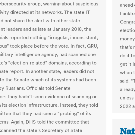
bersecurity group, warning about suspicious
ahead 
vity directed at its networks. The state IT
Lankfo
did not share the alert with other state
Congre
t leaders and as late at January 2018, the
electio
ials reported nothing “irregular, inconsistent,
money 
ous" took place before the vote. In fact, GRU,
that’s
military intelligence agency, had scanned one
do it 
ate’s “election-related” domains, according to
get it 
ate report. In another state, leaders did not
when t
 to the Senate which of its systems had been
said. 
y Russians. Officials told Senate
alread
tors they hadn’t seen evidence of scanning or
unless 
 its election infrastructure. Instead, they told
2022 at
ttee that they had seen a “probing” of its
tems. Again, DHS told the committee that
Nat
canned the state’s Secretary of State