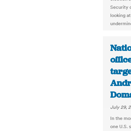
Security 
looking at
undermine
Natio
offic
targe
Andr
Dom
July 29, 
In the mo
one U.S. s