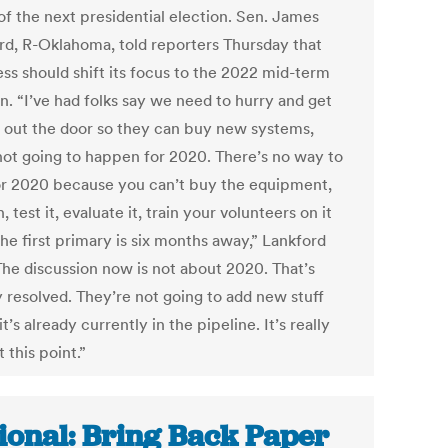
of the next presidential election. Sen. James
rd, R-Oklahoma, told reporters Thursday that
ss should shift its focus to the 2022 mid-term
n. “I’ve had folks say we need to hurry and get
out the door so they can buy new systems,
 not going to happen for 2020. There’s no way to
for 2020 because you can’t buy the equipment,
in, test it, evaluate it, train your volunteers on it
he first primary is six months away,” Lankford
“The discussion now is not about 2020. That’s
y resolved. They’re not going to add new stuff
it’s already currently in the pipeline. It’s really
 this point.”
ional: Bring Back Paper