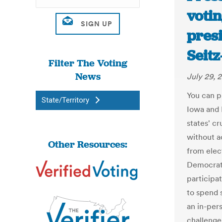
votin
presi
Seit
Filter The Voting
News
July 29, 
You can ph
State/Territory
Iowa and N
states' cr
without a
Other Resources:
from elec
Democrat
participat
to spend 
an in-per
challenge