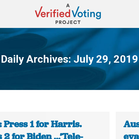
Daily Archives:
July 29, 2019
You are here:
 Press 1 for Harris.
Aus
 2 for Biden …’Tele-
eva