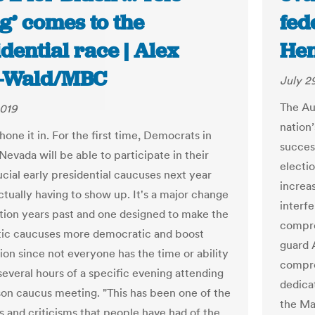
g’ comes to the
fede
dential race | Alex
He
z-Wald/MBC
July 2
The Au
2019
nation
one it in. For the first time, Democrats in
succes
evada will be able to participate in their
electi
ucial early presidential caucuses next year
increa
ctually having to show up. It's a major change
interf
tion years past and one designed to make the
compro
ic caucuses more democratic and boost
guard A
ion since not everyone has the time or ability
compro
several hours of a specific evening attending
dedica
son caucus meeting. "This has been one of the
the Ma
s and criticisms that people have had of the