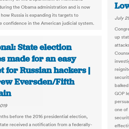
Low
during the Obama administration and is now
 how Russia is expanding its targets to
July 2
 confidence in the American judicial system.
Congre
up sta
nal: State election
attack
Counse
es made for an easy
investi
t for Russian hackers |
reignit
securi
ew Eversden/Fifth
balked
ain
GOP lea
persua
2019
one of
nths before the 2016 presidential election,
securit
tate received a notification from a federally-
effect