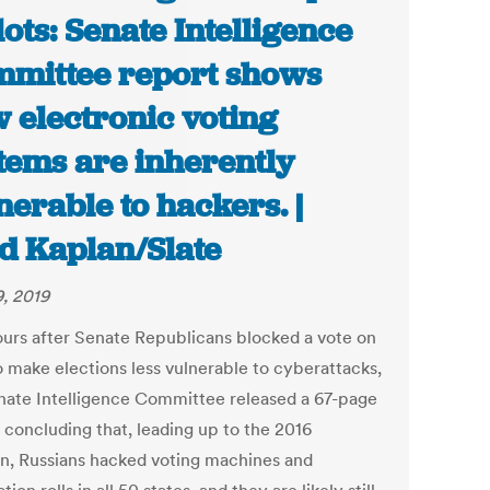
lots: Senate Intelligence
mittee report shows
 electronic voting
tems are inherently
nerable to hackers. |
d Kaplan/Slate
9, 2019
ours after Senate Republicans blocked a vote on
to make elections less vulnerable to cyberattacks,
nate Intelligence Committee released a 67-page
 concluding that, leading up to the 2016
on, Russians hacked voting machines and