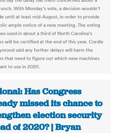
d say the delay has them concerned about a
runch. With Monday’s vote, a decision wouldn’t
 until at least mid-August, in order to provide
blic ample notice of a new meeting. The voting
es used in about a third of North Carolina’s
s will be certified at the end of this year. Cordle
ymond said any further delays will harm the
es that need to figure out which new machines
ant to use in 2020.
ional: Has Congress
eady missed its chance to
engthen election security
ad of 2020? | Bryan