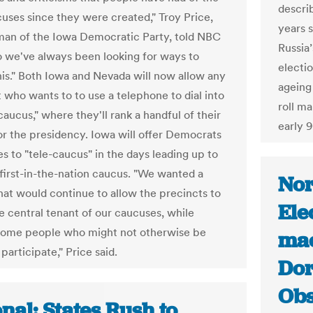
descri
uses since they were created," Troy Price,
years 
man of the Iowa Democratic Party, told NBC
Russia
 we've always been looking for ways to
electi
his." Both Iowa and Nevada will now allow any
ageing
who wants to to use a telephone to dial into
roll m
 caucus," where they'll rank a handful of their
early 
or the presidency. Iowa will offer Democrats
s to "tele-caucus" in the days leading up to
 first-in-the-nation caucus. "We wanted a
Nor
hat would continue to allow the precincts to
Ele
e central tenant of our caucuses, while
some people who might not otherwise be
mac
 participate," Price said.
Dor
Obs
nal: States Rush to