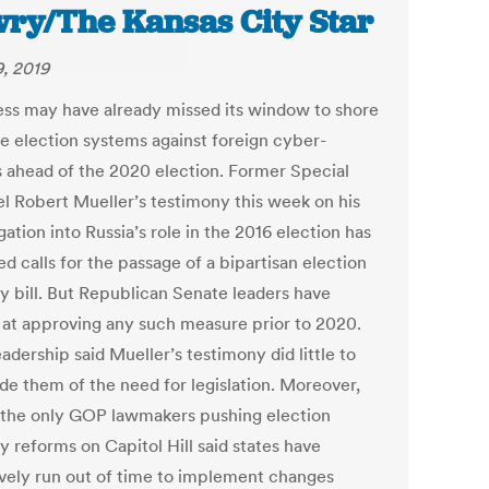
ry/The Kansas City Star
9, 2019
ss may have already missed its window to shore
te election systems against foreign cyber-
s ahead of the 2020 election. Former Special
l Robert Mueller’s testimony this week on his
gation into Russia’s role in the 2016 election has
ed calls for the passage of a bipartisan election
ty bill. But Republican Senate leaders have
 at approving any such measure prior to 2020.
dership said Mueller’s testimony did little to
de them of the need for legislation. Moreover,
 the only GOP lawmakers pushing election
y reforms on Capitol Hill said states have
ively run out of time to implement changes