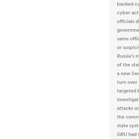
backed cy
cyber acti
officials 
governmen
same offic
or suspici
Russia’s 
of the st
a new Sen
turn over
targeted b
investiga
attacks on
the commi
state sys
GRU had s