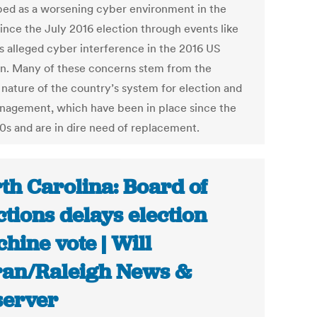
bed as a worsening cyber environment in the
since the July 2016 election through events like
’s alleged cyber interference in the 2016 US
on. Many of these concerns stem from the
 nature of the country’s system for election and
anagement, which have been in place since the
90s and are in dire need of replacement.
th Carolina: Board of
ctions delays election
hine vote | Will
an/Raleigh News &
erver