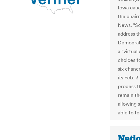
Iowa cauc
the chair
News. "So
address t
Democrat 
a "virtual
choices f
six chance
its Feb. 3
process t
remain th
allowing 
able to to
Natio