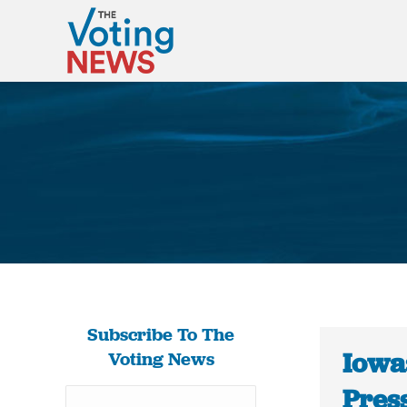
Subscribe To The
Iowa:
Voting News
Press