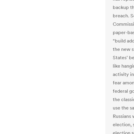
backup th
breach. S
Commissio
paper-bas
“build add
the new s
States’ b
like hang
activity 
fear among
federal g
the classi
use the s
Russians w
election,
election 