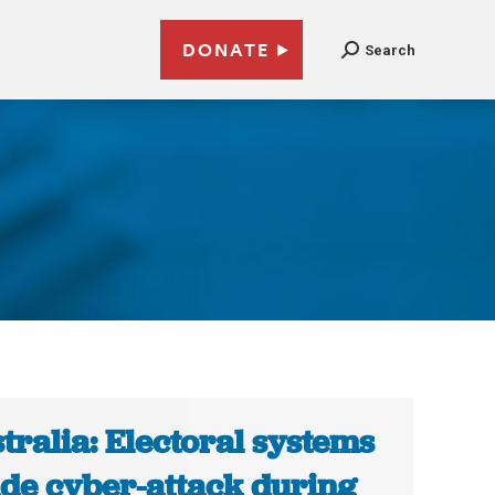
DONATE
Search
tralia: Electoral systems
de cyber-attack during