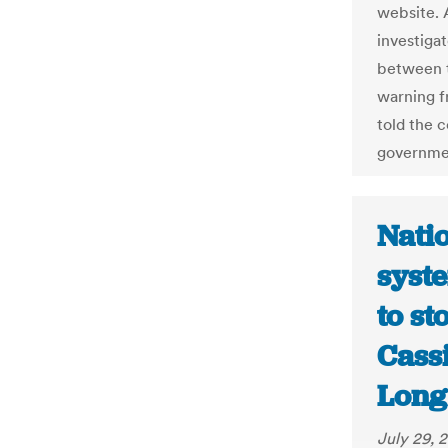
website. A
investiga
between t
warning f
told the 
governme
Natio
syste
to st
Cass
Long
July 29, 