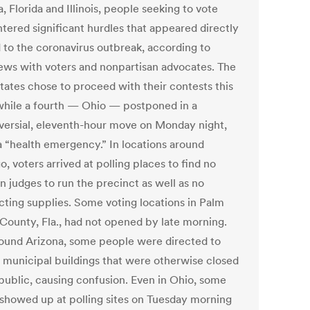
, Florida and Illinois, people seeking to vote
tered significant hurdles that appeared directly
d to the coronavirus outbreak, according to
iews with voters and nonpartisan advocates. The
states chose to proceed with their contests this
hile a fourth — Ohio — postponed in a
versial, eleventh-hour move on Monday night,
 a “health emergency.” In locations around
, voters arrived at polling places to find no
n judges to run the precinct as well as no
ecting supplies. Some voting locations in Palm
County, Fla., had not opened by late morning.
ound Arizona, some people were directed to
t municipal buildings that were otherwise closed
 public, causing confusion. Even in Ohio, some
 showed up at polling sites on Tuesday morning