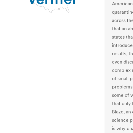
Americans
quarantin
across th
that an a
states tha
introduce
results, 
even dise
complex a
of small 
problems,
some of 
that only
Blaze, an
science p
is why ch