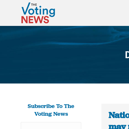
Subscribe To The
Nati
Voting News
may 