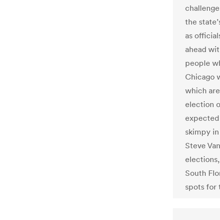
challenge
the state’
as officia
ahead with
people wh
Chicago w
which are 
election 
expected 
skimpy in
Steve Van
elections,
South Flo
spots for 