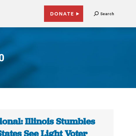
DONATE
Search
0
ional: Illinois Stumbles
States See Light Voter