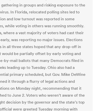
 gathering in groups and risking exposure to the
irus. In Florida, relocated polling sites led to
tion and low turnout was reported in some
es, while voting in others was running smoothly.
, where a vast majority of voters had cast their
 early, was reporting no major issues. Elections
ls in all three states hoped that any drop-off in
 would be partially offset by early voting and
te-by-mail ballots that many Democrats filed in
eks leading up to Tuesday. Ohio also had a
ential primary scheduled, but Gov. Mike DeWine
ed it through a flurry of legal actions and
ations on Monday night, recommending that it
hed to June 2. Voters who weren’t aware of the
ght decision by the governor and the state’s top
 official were greeted Tuesday morning with