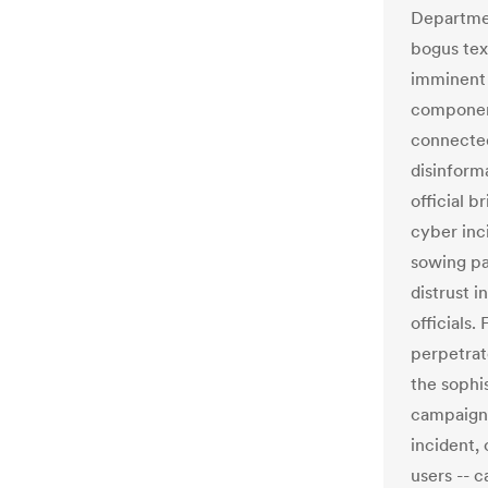
Departmen
bogus tex
imminent 
component
connected
disinform
official b
cyber inc
sowing pa
distrust 
officials.
perpetrat
the sophis
campaigns
incident,
users -- c