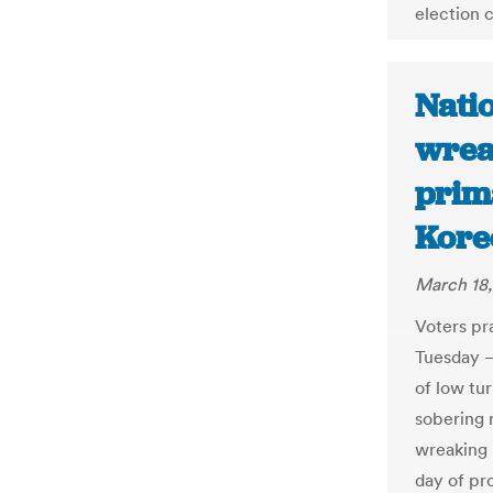
election c
Nati
wrea
prim
Korec
March 18
Voters pr
Tuesday –
of low tur
sobering 
wreaking 
day of pr