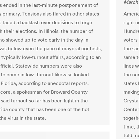
March 
s ended in the last-minute postponement of
s primary. Tensions also flared in other states
Americ
ls faced a backlash over decisions to forge
right n
 their elections. In Illinois, the number of
Hundre
o showed up to vote early in the day in
voters 
as below even the pace of mayoral contests,
the sa
typically low-turnout affairs, according to an
same t
official. Statewide numbers were also
lines w
to come in low. Turnout likewise looked
the nex
 Florida, according to anecdotal reports.
states
core, a spokesman for Broward County
making 
 said turnout so far has been light in the
Crysta
rida county that has been one of the hot
Center
the virus in the state.
togeth
time, t
told me