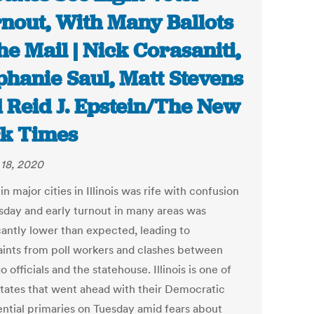
nout, With Many Ballots
the Mail | Nick Corasaniti,
phanie Saul, Matt Stevens
 Reid J. Epstein/The New
k Times
18, 2020
in major cities in Illinois was rife with confusion
sday and early turnout in many areas was
cantly lower than expected, leading to
ints from poll workers and clashes between
 officials and the statehouse. Illinois is one of
states that went ahead with their Democratic
ential primaries on Tuesday amid fears about