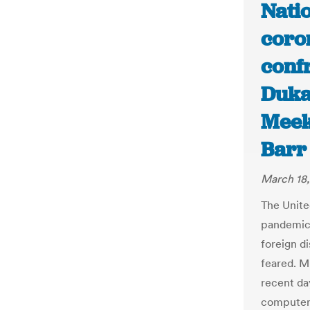
Natio
coro
confr
Duka
Meek
Barr
March 18
The Unite
pandemic,
foreign di
feared. M
recent da
computer 