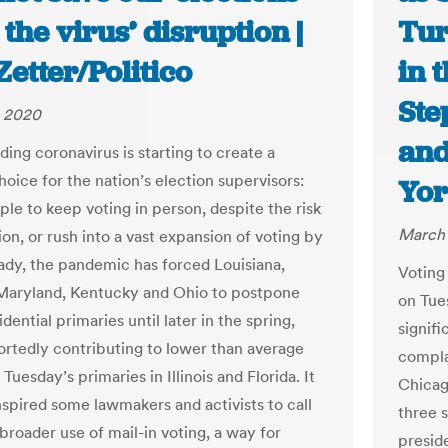
the virus’ disruption |
Tur
etter/Politico
in 
Ste
, 2020
and
ing coronavirus is starting to create a
choice for the nation’s election supervisors:
Yor
ple to keep voting in person, despite the risk
March 
on, or rush into a vast expansion of voting by
eady, the pandemic has forced Louisiana,
Voting 
Maryland, Kentucky and Ohio to postpone
on Tue
idential primaries until later in the spring,
signifi
ortedly contributing to lower than average
compla
 Tuesday’s primaries in Illinois and Florida. It
Chicago
nspired some lawmakers and activists to call
three 
broader use of mail-in voting, a way for
presid