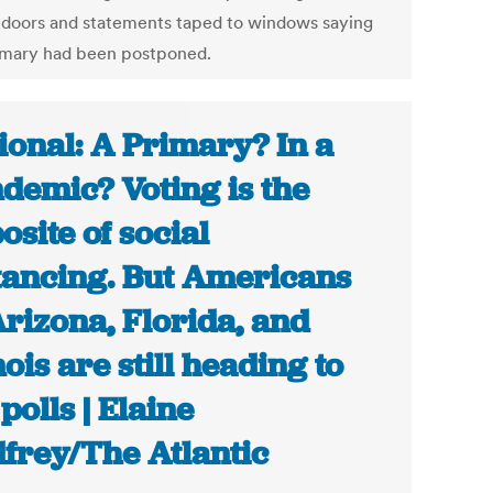
 doors and statements taped to windows saying
imary had been postponed.
ional: A Primary? In a
demic? Voting is the
osite of social
tancing. But Americans
Arizona, Florida, and
nois are still heading to
 polls | Elaine
frey/The Atlantic