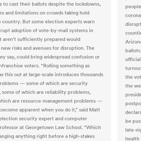
 to cast their ballots despite the lockdowns,
people
es and limitations on crowds taking hold
coronav
e country. But some election experts warn
disrup
brupt adoption of vote-by-mail systems in
counti
t aren’t sufficiently prepared would
Arizona
 new risks and avenues for disruption. The
ballots
they say, could bring widespread confusion or
officia
nfranchise voters. “Rolling something as
turnout
s this out at large-scale introduces thousands
the vo
problems — some of which are security
the we
 some of which are reliability problems,
presid
which are resource-management problems —
postpon
 become apparent when you do it,” said Matt
declar
 election security expert and computer
be pus
rofessor at Georgetown Law School. “Which
late-ni
anging anything right before a high-stakes
health