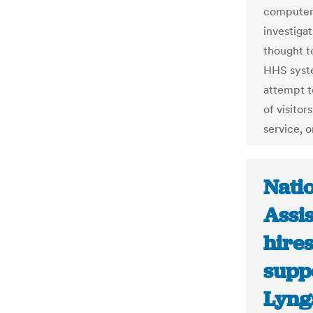
computer 
investigat
thought t
HHS syste
attempt t
of visitor
service, 
Natio
Assi
hires
suppo
Lyng