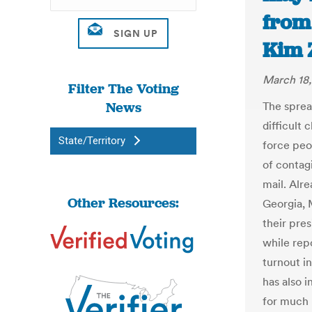
from 
Kim Z
March 18
Filter The Voting
News
The spread
difficult 
State/Territory
force peo
of contagi
mail. Alr
Other Resources:
Georgia, 
their pres
while rep
turnout in
has also i
for much 