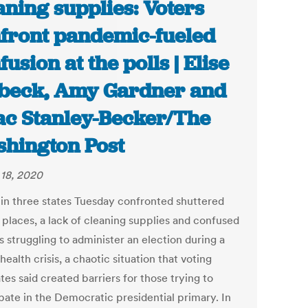
aning supplies: Voters
front pandemic-fueled
fusion at the polls | Elise
beck, Amy Gardner and
ac Stanley-Becker/The
hington Post
18, 2020
 in three states Tuesday confronted shuttered
 places, a lack of cleaning supplies and confused
ls struggling to administer an election during a
health crisis, a chaotic situation that voting
es said created barriers for those trying to
ipate in the Democratic presidential primary. In