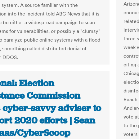
Arizona
system. A source familiar with the
encoun
ion into the incident told ABC News that it is
relate
o be either a widespread campaign to scan
interv
ms for vulnerabilities, or possibly a "clumsy"
three 
o paralyze public online systems with a flood
week w
s, something called distributed denial of
contro
or DDOS.
citing
Chicago
nal: Election
electio
disinf
stance Commission
Beach 
 cyber-savvy adviser to
And ar
vote a
rt 2020 efforts | Sean
to the
aas/CyberScoop
voters