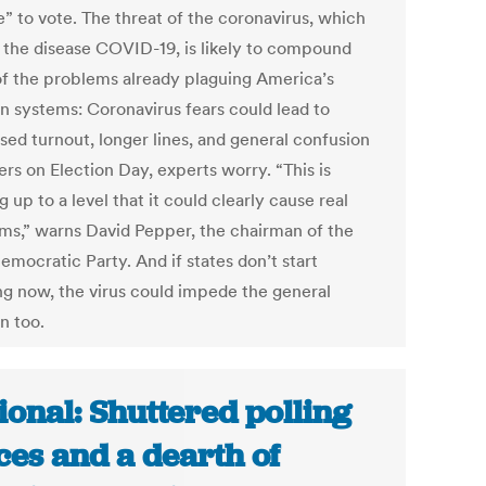
ne” to vote. The threat of the coronavirus, which
 the disease COVID-19, is likely to compound
f the problems already plaguing America’s
on systems: Coronavirus fears could lead to
sed turnout, longer lines, and general confusion
ers on Election Day, experts worry. “This is
g up to a level that it could clearly cause real
ms,” warns David Pepper, the chairman of the
emocratic Party. And if states don’t start
ng now, the virus could impede the general
n too.
ional: Shuttered polling
ces and a dearth of