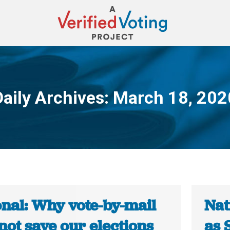
Daily Archives:
March 18, 202
You are here:
onal: Why vote-by-mail
Nat
not save our elections
as 