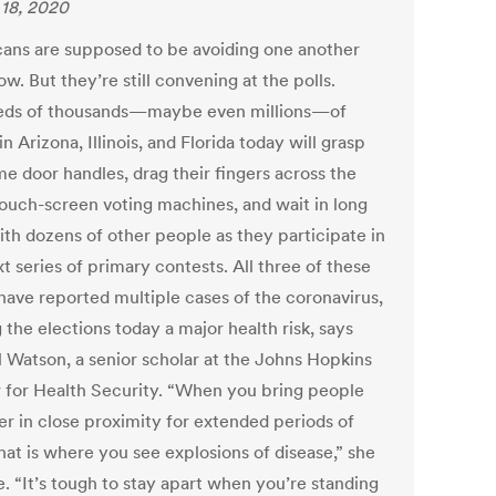
18, 2020
ans are supposed to be avoiding one another
ow. But they’re still convening at the polls.
ds of thousands—maybe even millions—of
in Arizona, Illinois, and Florida today will grasp
me door handles, drag their fingers across the
ouch-screen voting machines, and wait in long
ith dozens of other people as they participate in
t series of primary contests. All three of these
 have reported multiple cases of the coronavirus,
the elections today a major health risk, says
l Watson, a senior scholar at the Johns Hopkins
 for Health Security. “When you bring people
er in close proximity for extended periods of
hat is where you see explosions of disease,” she
. “It’s tough to stay apart when you’re standing