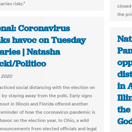
arries risks.”
closed
the pr
onal: Coronavirus
Nat
ks havoc on Tuesday
Pan
aries | Natasha
opp
ki/Politico
dis
, 2020
in 
acticed social distancing with the election on
Illi
 by staying away from the polls. Early signs
nout in Illinois and Florida offered another
the
reminder of how the coronavirus pandemic is
God
havoc on the election year. In Ohio, a wild
onouncements from elected officials and legal