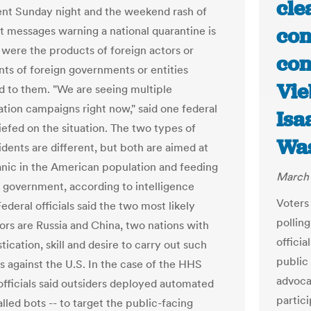
cle
t Sunday night and the weekend rash of
con
t messages warning a national quarantine is
were the products of foreign actors or
con
s of foreign governments or entities
Vie
 to them. "We are seeing multiple
ation campaigns right now," said one federal
Isa
riefed on the situation. The two types of
Was
idents are different, but both are aimed at
nic in the American population and feeding
March 
in government, according to intelligence
Voters
 Federal officials said the two most likely
polling
ors are Russia and China, two nations with
officia
tication, skill and desire to carry out such
public 
 against the U.S. In the case of the HHS
advocat
 officials said outsiders deployed automated
partic
alled bots -- to target the public-facing