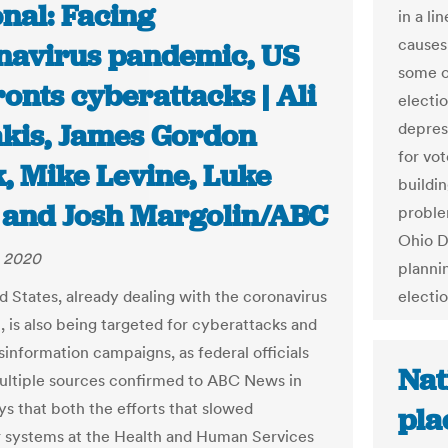
nal: Facing
in a li
causes
navirus pandemic, US
some o
onts cyberattacks | Ali
electi
kis, James Gordon
depres
for vot
, Mike Levine, Luke
buildin
 and Josh Margolin/ABC
proble
Ohio D
, 2020
planni
d States, already dealing with the coronavirus
electio
 is also being targeted for cyberattacks and
sinformation campaigns, as federal officials
Nat
ultiple sources confirmed to ABC News in
ys that both the efforts that slowed
pla
systems at the Health and Human Services