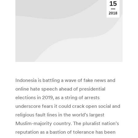
15
2018
Indonesia is battling a wave of fake news and
online hate speech ahead of presidential
elections in 2019, as a string of arrests
underscore fears it could crack open social and
religious fault lines in the world’s largest
Muslim-majority country. The pluralist nation’s
reputation as a bastion of tolerance has been