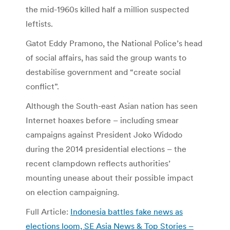
the mid-1960s killed half a million suspected
leftists.
Gatot Eddy Pramono, the National Police’s head
of social affairs, has said the group wants to
destabilise government and “create social
conflict”.
Although the South-east Asian nation has seen
Internet hoaxes before – including smear
campaigns against President Joko Widodo
during the 2014 presidential elections – the
recent clampdown reflects authorities’
mounting unease about their possible impact
on election campaigning.
Full Article:
Indonesia battles fake news as
elections loom, SE Asia News & Top Stories –