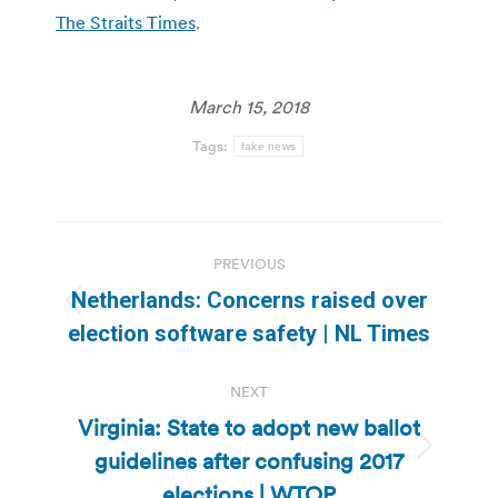
The Straits Times
.
March 15, 2018
Tags:
fake news
Post
PREVIOUS
navigation
Netherlands: Concerns raised over
Previous
election software safety | NL Times
post:
NEXT
Virginia: State to adopt new ballot
guidelines after confusing 2017
Next
post:
elections | WTOP