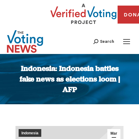
DON
Search
Indonesia: Indonesia battles
fake news as elections loom |
AFP
You are here:
Indonesia
Mar