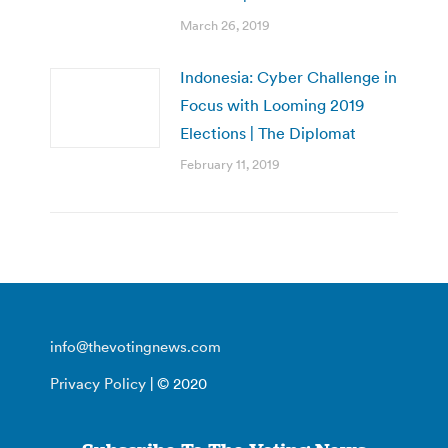
March 26, 2019
Indonesia: Cyber Challenge in
Focus with Looming 2019
Elections | The Diplomat
February 11, 2019
info@thevotingnews.com
Privacy Policy
| © 2020