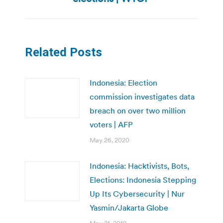
Related Posts
Indonesia: Election
commission investigates data
breach on over two million
voters | AFP
May 26, 2020
Indonesia: Hacktivists, Bots,
Elections: Indonesia Stepping
Up Its Cybersecurity | Nur
Yasmin/Jakarta Globe