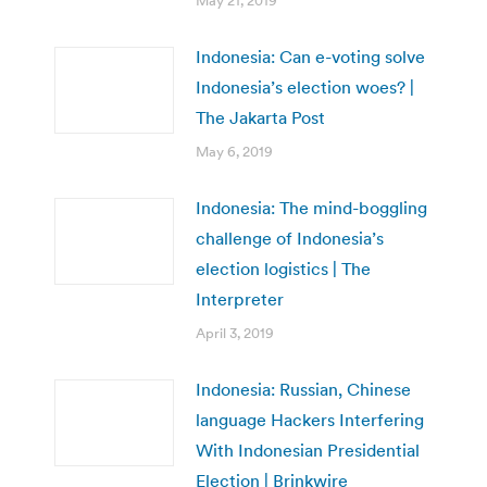
May 21, 2019
Indonesia: Can e-voting solve
Indonesia’s election woes? |
The Jakarta Post
May 6, 2019
Indonesia: The mind-boggling
challenge of Indonesia’s
election logistics | The
Interpreter
April 3, 2019
Indonesia: Russian, Chinese
language Hackers Interfering
With Indonesian Presidential
Election | Brinkwire