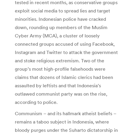
tested in recent months, as conservative groups
exploit social media to spread lies and target
minorities. Indonesian police have cracked
down, rounding up members of the Muslim
Cyber Army (MCA), a cluster of loosely
connected groups accused of using Facebook,
Instagram and Twitter to attack the government
and stoke religious extremism. Two of the
group’s most high-profile falsehoods were
claims that dozens of Islamic clerics had been
assaulted by leftists and that Indonesia’s
outlawed communist party was on the rise,
according to police.
Communism – and its hallmark atheist beliefs –
remains a taboo subject in Indonesia, where
bloody purges under the Suharto dictatorship in