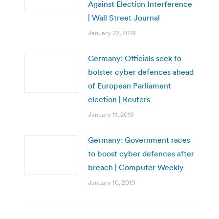
Against Election Interference
| Wall Street Journal
January 22, 2019
Germany: Officials seek to
bolster cyber defences ahead
of European Parliament
election | Reuters
January 11, 2019
Germany: Government races
to boost cyber defences after
breach | Computer Weekly
January 10, 2019