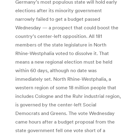
Germany’s most populous state will hold early
elections after its minority government
narrowly failed to get a budget passed
Wednesday — a prospect that could boost the
country’s center-left opposition. All 181
members of the state legislature in North
Rhine-Westphalia voted to dissolve it. That
means a new regional election must be held
within 60 days, although no date was
immediately set. North Rhine-Westphalia, a
western region of some 18 million people that
includes Cologne and the Ruhr industrial region,
is governed by the center-left Social
Democrats and Greens. The vote Wednesday
came hours after a budget proposal from the
state government fell one vote short of a