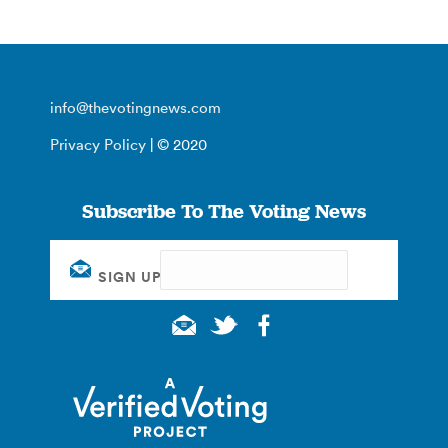
info@thevotingnews.com
Privacy Policy
| © 2020
Subscribe To The Voting News