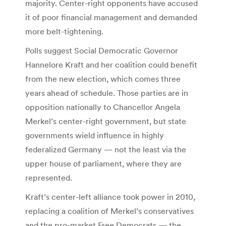
majority. Center-right opponents have accused
it of poor financial management and demanded
more belt-tightening.
Polls suggest Social Democratic Governor
Hannelore Kraft and her coalition could benefit
from the new election, which comes three
years ahead of schedule. Those parties are in
opposition nationally to Chancellor Angela
Merkel’s center-right government, but state
governments wield influence in highly
federalized Germany — not the least via the
upper house of parliament, where they are
represented.
Kraft’s center-left alliance took power in 2010,
replacing a coalition of Merkel’s conservatives
and the pro-market Free Democrats — the