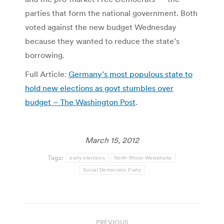
parties that form the national government. Both
voted against the new budget Wednesday
because they wanted to reduce the state’s
borrowing.
Full Article:
Germany’s most populous state to
hold new elections as govt stumbles over
budget – The Washington Post
.
March 15, 2012
Tags:
early elections
North Rhine-Westphalia
Social Democratic Party
Post
PREVIOUS