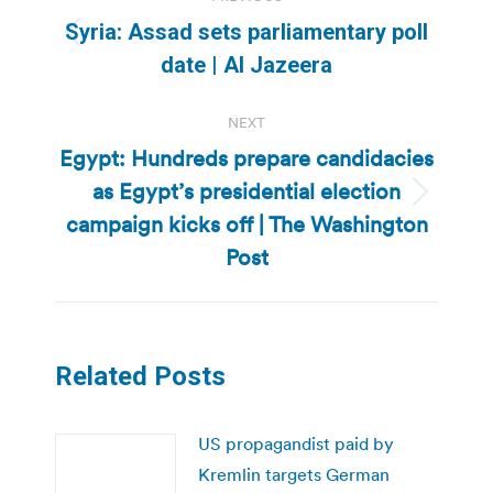
navigation
Syria: Assad sets parliamentary poll
Previous
date | Al Jazeera
post:
NEXT
Egypt: Hundreds prepare candidacies
as Egypt’s presidential election
Next
campaign kicks off | The Washington
post:
Post
Related Posts
US propagandist paid by
Kremlin targets German