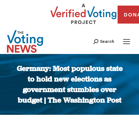
DON
Search
Germany: Most populous state
to hold new elections as
government stumbles over
budget | The Washington Post
You are here: