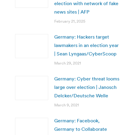
election with network of fake
news sites | AFP
February 21, 2025
Germany: Hackers target
lawmakers in an election year
| Sean Lyngaas/CyberScoop
March 29, 2021
Germany: Cyber threat looms
large over election | Janosch
Delcker/Deutsche Welle
March 9, 2021
Germany: Facebook,
Germany to Collaborate