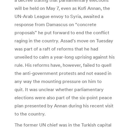
will be held on May 7, even as Kofi Annan, the
UN-Arab League envoy to Syria, awaited a
response from Damascus on “concrete
proposals” he put forward to end the conflict
raging in the country. Assad’s move on Tuesday
was part of a raft of reforms that he had
unveiled to calm a year-long uprising against his
rule. His reforms have, however, failed to quell
the anti-government protests and not eased in
any way the mounting pressure on him to
quit. It was unclear whether parliamentary
elections were also part of the six-point peace
plan presented by Annan during his recent visit
to the country.
The former UN chief was in the Turkish capital