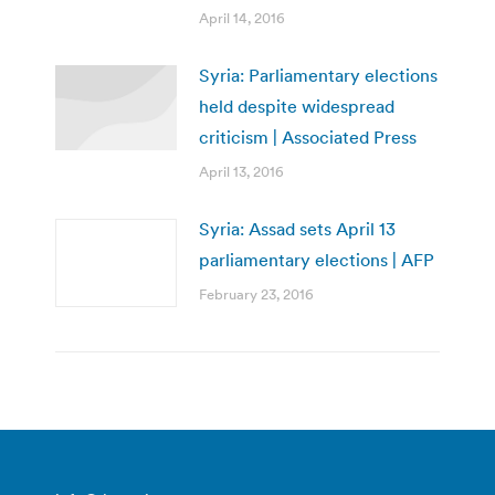
April 14, 2016
Syria: Parliamentary elections
held despite widespread
criticism | Associated Press
April 13, 2016
Syria: Assad sets April 13
parliamentary elections | AFP
February 23, 2016