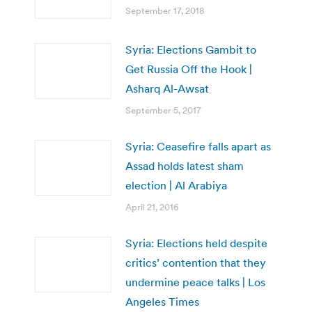
September 17, 2018
Syria: Elections Gambit to
Get Russia Off the Hook |
Asharq Al-Awsat
September 5, 2017
Syria: Ceasefire falls apart as
Assad holds latest sham
election | Al Arabiya
April 21, 2016
Syria: Elections held despite
critics’ contention that they
undermine peace talks | Los
Angeles Times