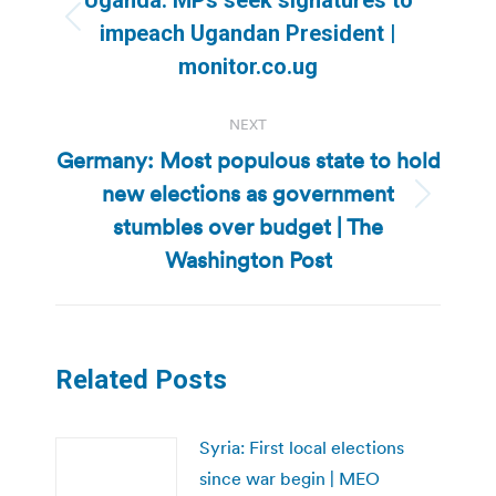
Previous
impeach Ugandan President |
post:
monitor.co.ug
NEXT
Germany: Most populous state to hold
new elections as government
Next
stumbles over budget | The
post:
Washington Post
Related Posts
Syria: First local elections
since war begin | MEO