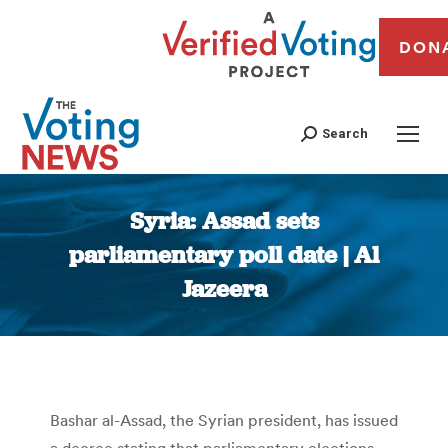
DON
Search
Syria: Assad sets
parliamentary poll date | Al
Jazeera
You are here:
Bashar al-Assad, the Syrian president, has issued
a decree stating that parliamentary elections