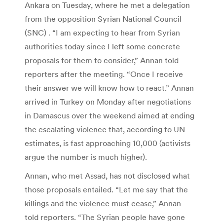
Ankara on Tuesday, where he met a delegation
from the opposition Syrian National Council
(SNC) . “I am expecting to hear from Syrian
authorities today since I left some concrete
proposals for them to consider,” Annan told
reporters after the meeting. “Once I receive
their answer we will know how to react.” Annan
arrived in Turkey on Monday after negotiations
in Damascus over the weekend aimed at ending
the escalating violence that, according to UN
estimates, is fast approaching 10,000 (activists
argue the number is much higher).
Annan, who met Assad, has not disclosed what
those proposals entailed. “Let me say that the
killings and the violence must cease,” Annan
told reporters. “The Syrian people have gone