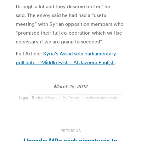
through a lot and they deserve better,” he
said. The envoy said he had had a “useful
meeting” with Syrian opposition members who
“promised their full co-operation which will be
necessary if we are going to succeed”.
Full Article:
Syria’s Assad sets parliamentary
poll date – Middle East – Al Jazeera English
.
March 15, 2012
Tags:
Bashar al-Assad
Kofi Annan
parliamentary election
Post
PREVIOUS
navigation
Uganda: MPs seek signatures to