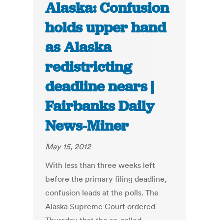
Alaska: Confusion
holds upper hand
as Alaska
redistricting
deadline nears |
Fairbanks Daily
News-Miner
May 15, 2012
With less than three weeks left
before the primary filing deadline,
confusion leads at the polls. The
Alaska Supreme Court ordered