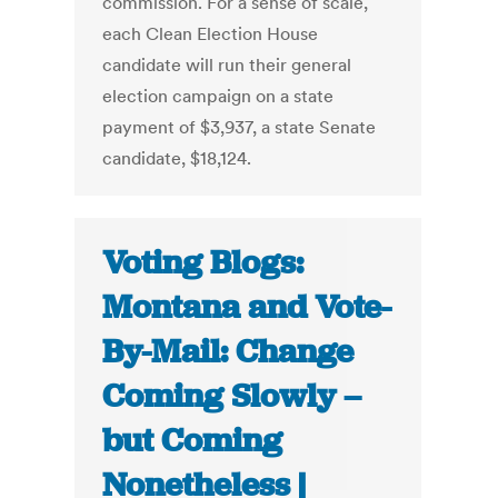
commission. For a sense of scale,
each Clean Election House
candidate will run their general
election campaign on a state
payment of $3,937, a state Senate
candidate, $18,124.
Voting Blogs:
Montana and Vote-
By-Mail: Change
Coming Slowly –
but Coming
Nonetheless |