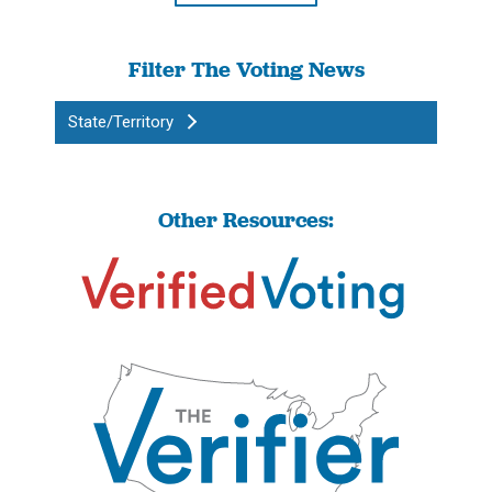
Filter The Voting News
State/Territory
Other Resources: