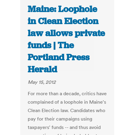
Maine: Loophole
in Clean Election
law allows private
funds | The
Portland Press
Herald
May 15, 2012
For more than a decade, critics have
complained of a loophole in Maine's
Clean Election law. Candidates who
pay for their campaigns using
taxpayers' funds -- and thus avoid