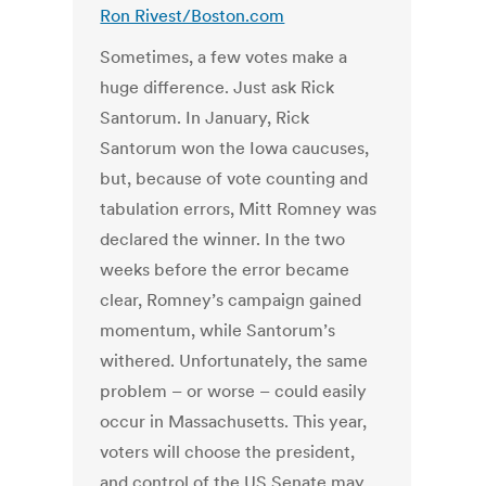
Ron Rivest/Boston.com
Sometimes, a few votes make a
huge difference. Just ask Rick
Santorum. In January, Rick
Santorum won the Iowa caucuses,
but, because of vote counting and
tabulation errors, Mitt Romney was
declared the winner. In the two
weeks before the error became
clear, Romney’s campaign gained
momentum, while Santorum’s
withered. Unfortunately, the same
problem – or worse – could easily
occur in Massachusetts. This year,
voters will choose the president,
and control of the US Senate may