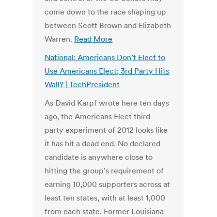
come down to the race shaping up
between Scott Brown and Elizabeth
Warren.
Read More
National: Americans Don’t Elect to
Use Americans Elect; 3rd Party Hits
Wall? | TechPresident
As David Karpf wrote here ten days
ago, the Americans Elect third-
party experiment of 2012 looks like
it has hit a dead end. No declared
candidate is anywhere close to
hitting the group’s requirement of
earning 10,000 supporters across at
least ten states, with at least 1,000
from each state. Former Louisiana