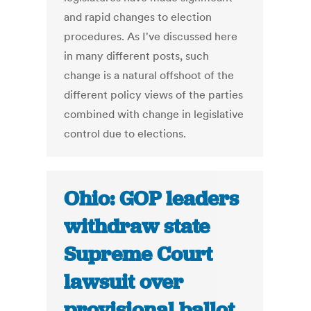
and rapid changes to election
procedures. As I've discussed here
in many different posts, such
change is a natural offshoot of the
different policy views of the parties
combined with change in legislative
control due to elections.
Ohio: GOP leaders
withdraw state
Supreme Court
lawsuit over
provisional ballot