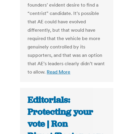
founders’ evident desire to find a
“centrist” candidate. It’s possible
that AE could have evolved
differently, but that would have
required that the vehicle be more
genuinely controlled by its
supporters, and that was an option
that AE’s leaders clearly didn’t want
to allow.
Read More
Editorials:
Protecting your
vote | Ron