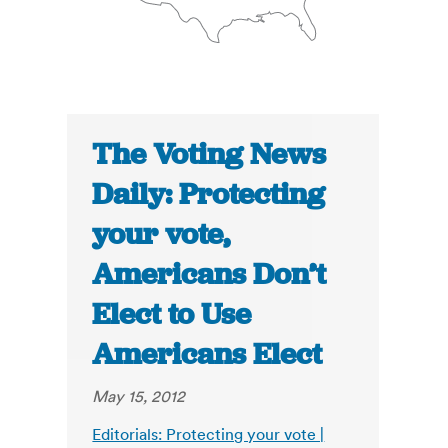
The Voting News
Daily: Protecting
your vote,
Americans Don’t
Elect to Use
Americans Elect
May 15, 2012
Editorials: Protecting your vote |