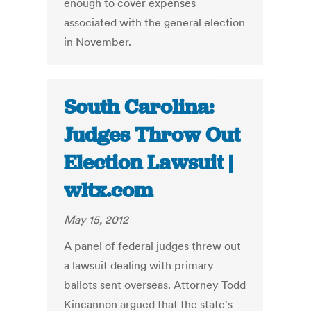
enough to cover expenses
associated with the general election
in November.
South Carolina:
Judges Throw Out
Election Lawsuit |
wltx.com
May 15, 2012
A panel of federal judges threw out
a lawsuit dealing with primary
ballots sent overseas. Attorney Todd
Kincannon argued that the state's