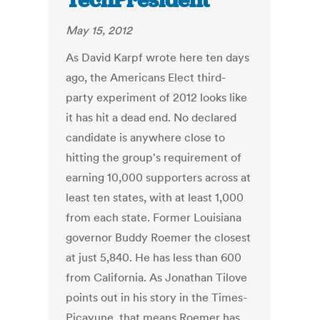
TechPresident
May 15, 2012
As David Karpf wrote here ten days
ago, the Americans Elect third-
party experiment of 2012 looks like
it has hit a dead end. No declared
candidate is anywhere close to
hitting the group's requirement of
earning 10,000 supporters across at
least ten states, with at least 1,000
from each state. Former Louisiana
governor Buddy Roemer the closest
at just 5,840. He has less than 600
from California. As Jonathan Tilove
points out in his story in the Times-
Picayune, that means Roemer has