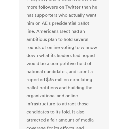
more followers on Twitter than he
has supporters who actually want
him on AE's presidential ballot
line. Americans Elect had an
ambitious plan to hold several
rounds of online voting to winnow
down what its leaders had hoped
would be a competitive field of
national candidates, and spent a
reported $35 million circulating
ballot petitions and building the
organizational and online
infrastructure to attract those
candidates to its fold. It also
attracted a fair amount of media
coverage for its efforts, and