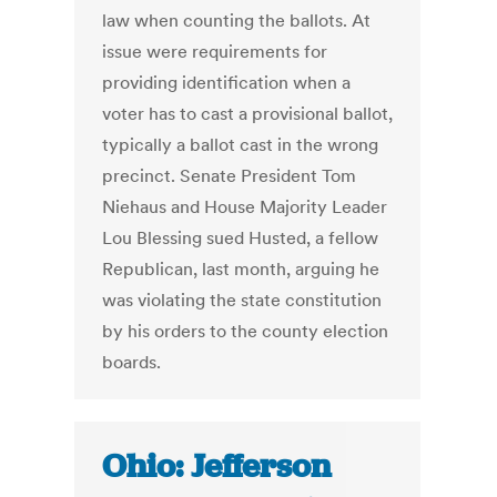
law when counting the ballots. At
issue were requirements for
providing identification when a
voter has to cast a provisional ballot,
typically a ballot cast in the wrong
precinct. Senate President Tom
Niehaus and House Majority Leader
Lou Blessing sued Husted, a fellow
Republican, last month, arguing he
was violating the state constitution
by his orders to the county election
boards.
Ohio: Jefferson