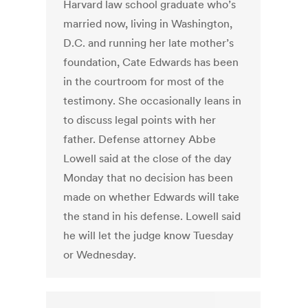
Harvard law school graduate who’s
married now, living in Washington,
D.C. and running her late mother’s
foundation, Cate Edwards has been
in the courtroom for most of the
testimony. She occasionally leans in
to discuss legal points with her
father. Defense attorney Abbe
Lowell said at the close of the day
Monday that no decision has been
made on whether Edwards will take
the stand in his defense. Lowell said
he will let the judge know Tuesday
or Wednesday.