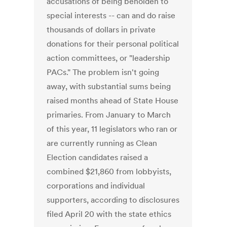
accusations of being beholden to
special interests -- can and do raise
thousands of dollars in private
donations for their personal political
action committees, or "leadership
PACs." The problem isn't going
away, with substantial sums being
raised months ahead of State House
primaries. From January to March
of this year, 11 legislators who ran or
are currently running as Clean
Election candidates raised a
combined $21,860 from lobbyists,
corporations and individual
supporters, according to disclosures
filed April 20 with the state ethics