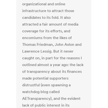
organizational and online
infrastructure to attract those
candidates to its fold. It also
attracted a fair amount of media
coverage for its efforts, and
encomiums from the likes of
Thomas Friedman, John Avlon and
Lawrence Lessig. But it never
caught on, in part for the reasons I
outlined almost a year ago: the lack
of transparency about its finances
made potential supporters
distrustful (even spawning a
watchdog blog called
AETransparency), and the evident
lack of public interest in its