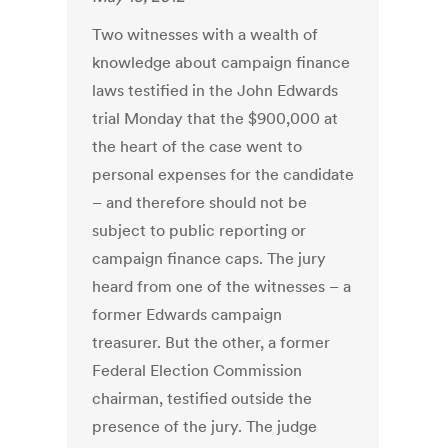
Two witnesses with a wealth of
knowledge about campaign finance
laws testified in the John Edwards
trial Monday that the $900,000 at
the heart of the case went to
personal expenses for the candidate
– and therefore should not be
subject to public reporting or
campaign finance caps. The jury
heard from one of the witnesses – a
former Edwards campaign
treasurer. But the other, a former
Federal Election Commission
chairman, testified outside the
presence of the jury. The judge