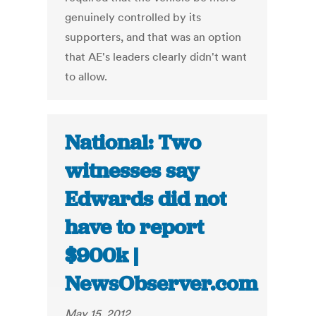
genuinely controlled by its
supporters, and that was an option
that AE's leaders clearly didn't want
to allow.
National: Two
witnesses say
Edwards did not
have to report
$900k |
NewsObserver.com
May 15, 2012