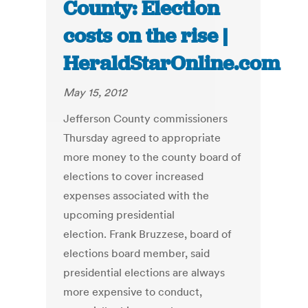
County: Election
costs on the rise |
HeraldStarOnline.com
May 15, 2012
Jefferson County commissioners
Thursday agreed to appropriate
more money to the county board of
elections to cover increased
expenses associated with the
upcoming presidential
election. Frank Bruzzese, board of
elections board member, said
presidential elections are always
more expensive to conduct,