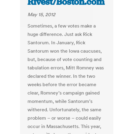
Rivest/Boston.com
May 15, 2012
Sometimes, a few votes make a
huge difference. Just ask Rick
Santorum. In January, Rick
Santorum won the Iowa caucuses,
but, because of vote counting and
tabulation errors, Mitt Romney was
declared the winner. In the two
weeks before the error became
clear, Romney’s campaign gained
momentum, while Santorum’s
withered. Unfortunately, the same
problem – or worse – could easily
occur in Massachusetts. This year,