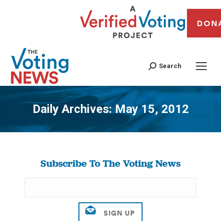
DON
Search
Daily Archives:
May 15, 2012
You are here:
Subscribe To The Voting News