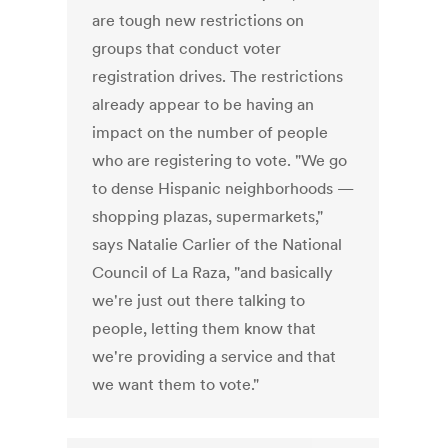
are tough new restrictions on
groups that conduct voter
registration drives. The restrictions
already appear to be having an
impact on the number of people
who are registering to vote. "We go
to dense Hispanic neighborhoods —
shopping plazas, supermarkets,"
says Natalie Carlier of the National
Council of La Raza, "and basically
we're just out there talking to
people, letting them know that
we're providing a service and that
we want them to vote."