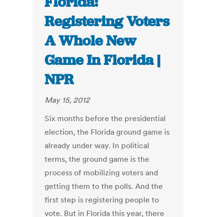
Florida:
Registering Voters
A Whole New
Game In Florida |
NPR
May 15, 2012
Six months before the presidential
election, the Florida ground game is
already under way. In political
terms, the ground game is the
process of mobilizing voters and
getting them to the polls. And the
first step is registering people to
vote. But in Florida this year, there