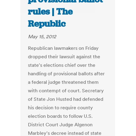
rules | The
Republic
May 15, 2012
Republican lawmakers on Friday
dropped their lawsuit against the
state's elections chief over the
handling of provisional ballots after
a federal judge threatened them
with contempt of court. Secretary
of State Jon Husted had defended
his decision to require county
election boards to follow U.S.
District Court Judge Algenon
Marbley's decree instead of state