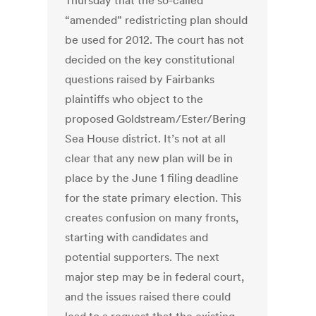
Thursday that the so-called
“amended” redistricting plan should
be used for 2012. The court has not
decided on the key constitutional
questions raised by Fairbanks
plaintiffs who object to the
proposed Goldstream/Ester/Bering
Sea House district. It’s not at all
clear that any new plan will be in
place by the June 1 filing deadline
for the state primary election. This
creates confusion on many fronts,
starting with candidates and
potential supporters. The next
major step may be in federal court,
and the issues raised there could