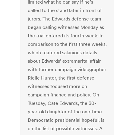
limited what he can say if he’s
called to the stand later in front of
jurors. The Edwards defense team
began calling witnesses Monday as
the trial entered its fourth week. In
comparison to the first three weeks,
which featured salacious details
about Edwards’ extramarital affair
with former campaign videographer
Rielle Hunter, the first defense
witnesses focused more on
campaign finance and policy. On
Tuesday, Cate Edwards, the 30-
year-old daughter of the one-time
Democratic presidential hopeful, is
on the list of possible witnesses. A