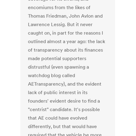
encomiums from the likes of
Thomas Friedman, John Avlon and
Lawrence Lessig. But it never
caught on, in part for the reasons I
outlined almost a year ago: the lack
of transparency about its finances
made potential supporters
distrustful (even spawning a
watchdog blog called
AETransparency), and the evident
lack of public interest in its
founders' evident desire to find a
"centrist" candidate. It's possible
that AE could have evolved
differently, but that would have
required that the vehicle be more