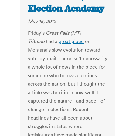
Election Academy
May 15, 2012
Friday's
Great Falls (MT)
Tribune
had a
great piece
on
Montana's slow evolution toward
vote-by-mail. There isn't necessarily
a whole lot of news in the piece for
someone who follows elections
across the nation, but I thought the
article was terrific in how well it
captured the nature - and pace - of
change in elections. Recent
headlines have all been about
struggles in states where
legislatures have made significant