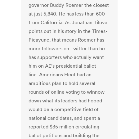
governor Buddy Roemer the closest
at just 5,840. He has less than 600
from California. As Jonathan Tilove
points out in his story in the Times-
Picayune, that means Roemer has
more followers on Twitter than he
has supporters who actually want
him on AE’s presidential ballot
line. Americans Elect had an
ambitious plan to hold several
rounds of online voting to winnow
down what its leaders had hoped
would be a competitive field of
national candidates, and spent a
reported $35 million circulating
ballot petitions and building the