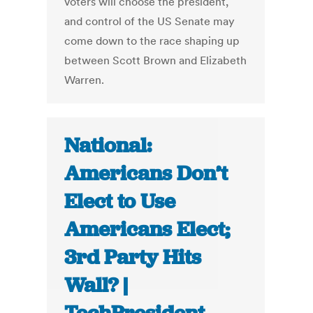
voters will choose the president,
and control of the US Senate may
come down to the race shaping up
between Scott Brown and Elizabeth
Warren.
National:
Americans Don’t
Elect to Use
Americans Elect;
3rd Party Hits
Wall? |