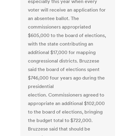
especially this year when every
voter will receive an application for
an absentee ballot. The
commissioners appropriated
$605,000 to the board of elections,
with the state contributing an
additional $17,000 for mapping
congressional districts. Bruzzese
said the board of elections spent
$746,000 four years ago during the
presidential
election. Commissioners agreed to
appropriate an additional $102,000
to the board of elections, bringing
the budget total to $722,000.
Bruzzese said that should be