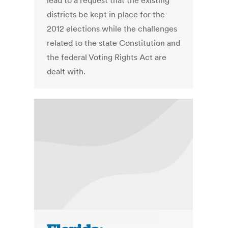
lead to a request that the existing
districts be kept in place for the
2012 elections while the challenges
related to the state Constitution and
the federal Voting Rights Act are
dealt with.