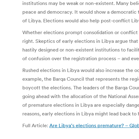
institutions may be weak or non-existent. Many bel
peace and democracy. It would show a democratic tra
of Libya. Elections would also help post-conflict L
Whether elections prompt consolidation or conflict 
right. Skeptics of early elections in Libya argue t
hastily designed or non-existent institutions to faci
of confusion over the registration process – and ev
Rushed elections in Libya would also increase the odd
example, the Barqa Council that represents the region
boycott the elections. The leaders of the Barqa Coun
going ahead with the allocation of the National Asse
of premature elections in Libya are especially danger
reasons, early elections in Libya might lead back to h
Full Article:
Are Libya’s elections premature? – Gl