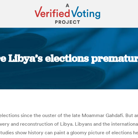
re Libya’s elections premat
You are here:
st elections since the ouster of the late Moammar Gahdafi. But 
very and reconstruction of Libya. Libyans and the internationa
dies show history can paint a gloomy picture of elections hel