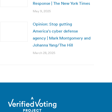
Response | The New York Times
May 9, 2025
Opinion: Stop gutting
America’s cyber defense
agency | Mark Montgomery and
Johanna Yang/The Hill
March 28, 2025