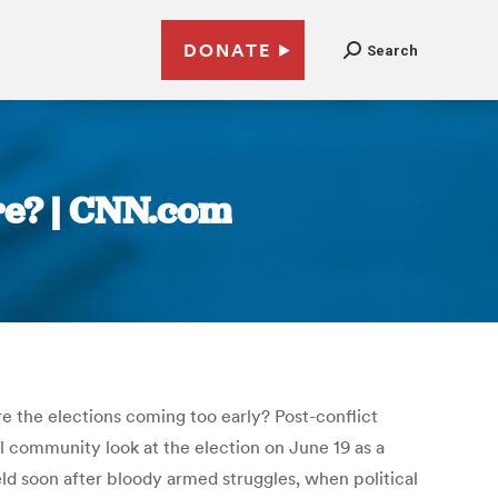
DONATE
Search
ure? | CNN.com
are the elections coming too early? Post-conflict
l community look at the election on June 19 as a
d soon after bloody armed struggles, when political