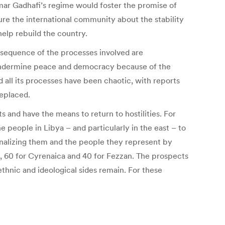
mar Gadhafi’s regime would foster the promise of
re the international community about the stability
help rebuild the country.
e sequence of the processes involved are
ld undermine peace and democracy because of the
nd all its processes have been chaotic, with reports
replaced.
s and have the means to return to hostilities. For
e people in Libya – and particularly in the east – to
ginalizing them and the people they represent by
ia, 60 for Cyrenaica and 40 for Fezzan. The prospects
ethnic and ideological sides remain. For these