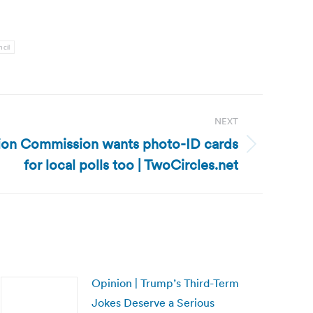
cil
NEXT
ction Commission wants photo-ID cards
for local polls too | TwoCircles.net
Opinion | Trump’s Third-Term
Jokes Deserve a Serious