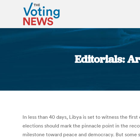
Editorials: A
In less than 40 days, Libya is set to witness the fir
elections should mark the pinnacle point in the reco
milestone toward peace and democracy. But some stu