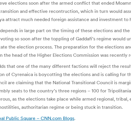
ieve elections soon after the armed conflict that ended Moam
nsition and effective recontruction, which in turn would assu
ibya attract much needed foreign assistance and investment to 
depends in large part on the timing of these elections and th
hat voting so soon after the toppling of Gaddafi’s regime wou
litate the election process. The preparation for the elections a
en the head of the Higher Elections Commission was recently 
s that one of the many different factions will reject the result
 of Cyrenaica is boycotting the elections and is calling for th
cil are claiming that the National Transitional Council is mar
mbly seats to the country’s three regions – 100 for Tripolitan
ous, as the elections take place while armed regional, tribal, 
ostilities, authoritarian regime or being stuck in transition.
obal Public Square – CNN.com Blogs
.