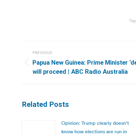
Tag
Post
PREVIOUS
navigation
Papua New Guinea: Prime Minister ‘d
Previous
will proceed | ABC Radio Australia
post:
Related Posts
Opinion: Trump clearly doesn’t
know how elections are run in