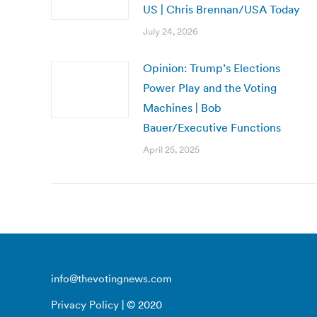
US | Chris Brennan/USA Today
July 24, 2026
Opinion: Trump’s Elections
Power Play and the Voting
Machines | Bob
Bauer/Executive Functions
April 25, 2025
info@thevotingnews.com
Privacy Policy
| © 2020