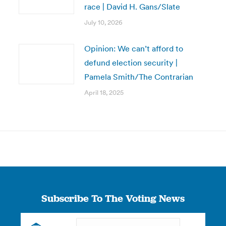
race | David H. Gans/Slate
July 10, 2026
Opinion: We can’t afford to
defund election security |
Pamela Smith/The Contrarian
April 18, 2025
Subscribe To The Voting News