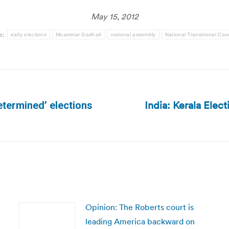
May 15, 2012
s:
early elections
Moammar Gadhafi
national assembly
National Transitional Coun
India: Kerala Ele
etermined’ elections
Next
post:
Opinion: The Roberts court is
leading America backward on