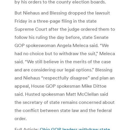
by his orders to the county election boards.
But Niehaus and Blessing dropped the lawsuit
Friday in a three-page filing in the state
Supreme Court after the judge ordered them to
follow his ruling the day before, state Senate
GOP spokeswoman Angela Meleca said. “We
had no choice but to withdraw the suit,” Meleca
said. “We still believe in the merits of the case
and are considering our legal options.” Blessing
and Niehaus “respectfully disagree” and plan an
appeal, House GOP spokesman Mike Dittoe
said. Husted spokesman Matt McClellan said
the secretary of state remains concerned about
the conflict between state law and the federal
order.
Full Article:
Ohio GOP leaders withdraw state