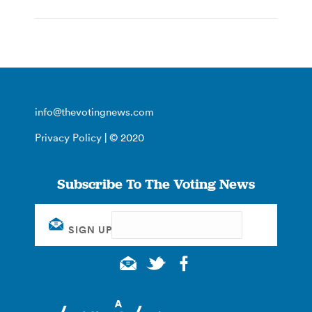
info@thevotingnews.com
Privacy Policy
| © 2020
Subscribe To The Voting News