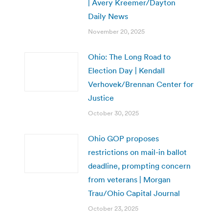
| Avery Kreemer/Dayton
Daily News
November 20, 2025
Ohio: The Long Road to
Election Day | Kendall
Verhovek/Brennan Center for
Justice
October 30, 2025
Ohio GOP proposes
restrictions on mail-in ballot
deadline, prompting concern
from veterans | Morgan
Trau/Ohio Capital Journal
October 23, 2025