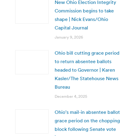
New Ohio Election Integrity
Commission begins to take
shape | Nick Evans/Ohio
Capital Journal
January 9, 2026
Ohio bill cutting grace period
to return absentee ballots
headed to Governor | Karen
Kasler/The Statehouse News
Bureau
December 4, 2025
Ohio’s mail-in absentee ballot
grace period on the chopping
block following Senate vote