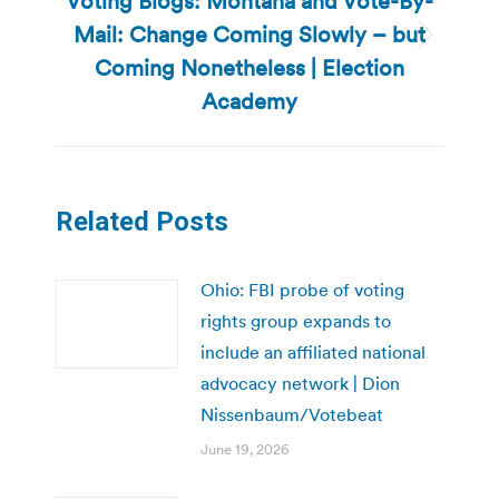
Voting Blogs: Montana and Vote-By-
Mail: Change Coming Slowly – but
Next
Coming Nonetheless | Election
post:
Academy
Related Posts
Ohio: FBI probe of voting
rights group expands to
include an affiliated national
advocacy network | Dion
Nissenbaum/Votebeat
June 19, 2026