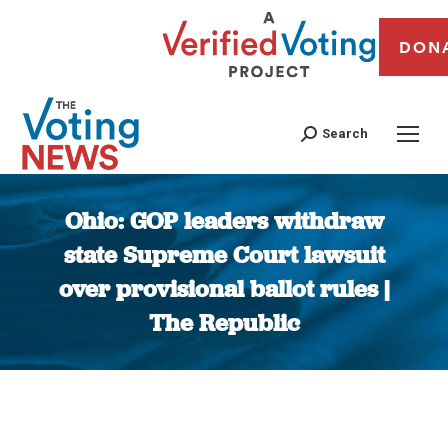
DON
Search
Ohio: GOP leaders withdraw
state Supreme Court lawsuit
over provisional ballot rules |
The Republic
You are here: