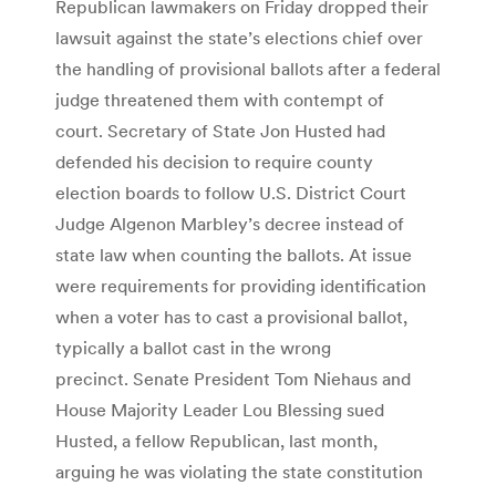
Republican lawmakers on Friday dropped their
lawsuit against the state’s elections chief over
the handling of provisional ballots after a federal
judge threatened them with contempt of
court. Secretary of State Jon Husted had
defended his decision to require county
election boards to follow U.S. District Court
Judge Algenon Marbley’s decree instead of
state law when counting the ballots. At issue
were requirements for providing identification
when a voter has to cast a provisional ballot,
typically a ballot cast in the wrong
precinct. Senate President Tom Niehaus and
House Majority Leader Lou Blessing sued
Husted, a fellow Republican, last month,
arguing he was violating the state constitution