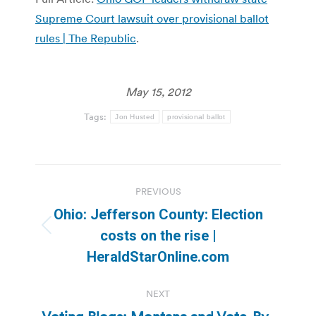
Supreme Court lawsuit over provisional ballot
rules | The Republic
.
May 15, 2012
Tags:
Jon Husted
provisional ballot
Post
PREVIOUS
navigation
Ohio: Jefferson County: Election
Previous
costs on the rise |
post:
HeraldStarOnline.com
NEXT