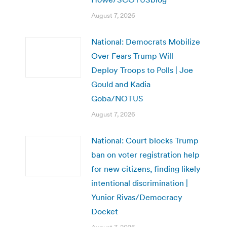
August 7, 2026
National: Democrats Mobilize
Over Fears Trump Will
Deploy Troops to Polls | Joe
Gould and Kadia
Goba/NOTUS
August 7, 2026
National: Court blocks Trump
ban on voter registration help
for new citizens, finding likely
intentional discrimination |
Yunior Rivas/Democracy
Docket