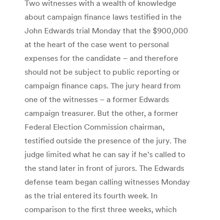
Two witnesses with a wealth of knowledge
about campaign finance laws testified in the
John Edwards trial Monday that the $900,000
at the heart of the case went to personal
expenses for the candidate – and therefore
should not be subject to public reporting or
campaign finance caps. The jury heard from
one of the witnesses – a former Edwards
campaign treasurer. But the other, a former
Federal Election Commission chairman,
testified outside the presence of the jury. The
judge limited what he can say if he’s called to
the stand later in front of jurors. The Edwards
defense team began calling witnesses Monday
as the trial entered its fourth week. In
comparison to the first three weeks, which