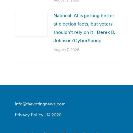
August 7, 2026
National: AI is getting better
at election facts, but voters
shouldn’t rely on it | Derek B.
Johnson/CyberScoop
August 7, 2026
info@thevotingnews.com
Privacy Policy
| © 2020