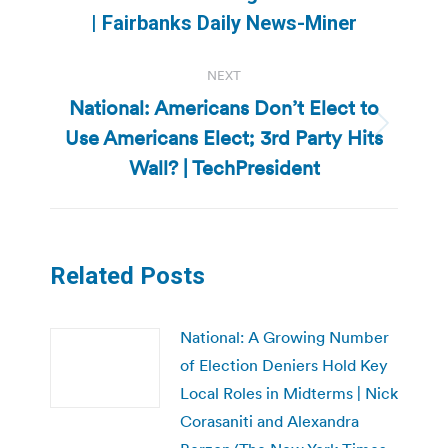
post:
| Fairbanks Daily News-Miner
NEXT
National: Americans Don’t Elect to
Use Americans Elect; 3rd Party Hits
Next
post:
Wall? | TechPresident
Related Posts
National: A Growing Number
of Election Deniers Hold Key
Local Roles in Midterms | Nick
Corasaniti and Alexandra