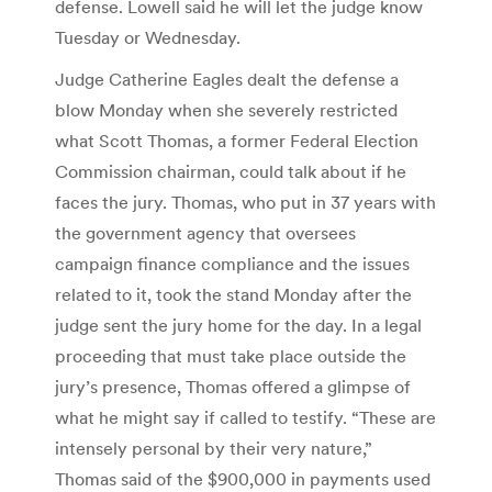
defense. Lowell said he will let the judge know
Tuesday or Wednesday.
Judge Catherine Eagles dealt the defense a
blow Monday when she severely restricted
what Scott Thomas, a former Federal Election
Commission chairman, could talk about if he
faces the jury. Thomas, who put in 37 years with
the government agency that oversees
campaign finance compliance and the issues
related to it, took the stand Monday after the
judge sent the jury home for the day. In a legal
proceeding that must take place outside the
jury’s presence, Thomas offered a glimpse of
what he might say if called to testify. “These are
intensely personal by their very nature,”
Thomas said of the $900,000 in payments used