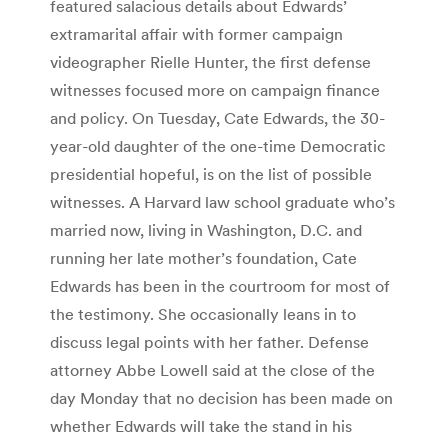
featured salacious details about Edwards’
extramarital affair with former campaign
videographer Rielle Hunter, the first defense
witnesses focused more on campaign finance
and policy. On Tuesday, Cate Edwards, the 30-
year-old daughter of the one-time Democratic
presidential hopeful, is on the list of possible
witnesses. A Harvard law school graduate who’s
married now, living in Washington, D.C. and
running her late mother’s foundation, Cate
Edwards has been in the courtroom for most of
the testimony. She occasionally leans in to
discuss legal points with her father. Defense
attorney Abbe Lowell said at the close of the
day Monday that no decision has been made on
whether Edwards will take the stand in his