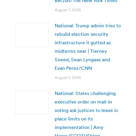
Berzon/The New York Times
August 7, 2026
National: Trump admin tries to
rebuild election security
infrastructure it gutted as
midterms near | Tierney
Sneed, Sean Lyngaas and
Evan Perez/CNN
August 7, 2026
National: States challenging
executive order on mail-in
voting ask justices to leave in
place limits on its
implementation | Amy
Howe/SCOTUSblog