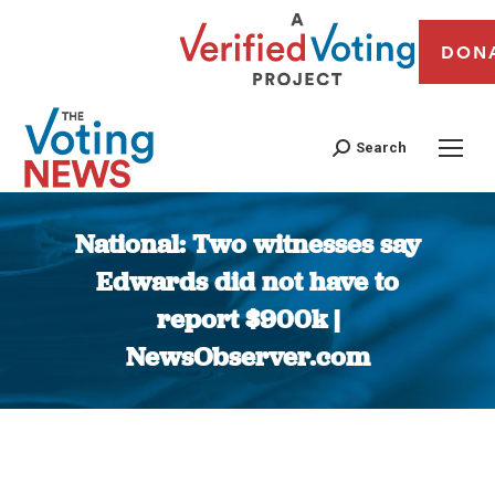
DON
Search
National: Two witnesses say
Edwards did not have to
report $900k |
NewsObserver.com
You are here: