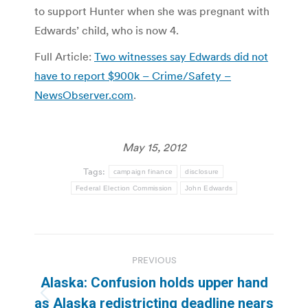
to support Hunter when she was pregnant with
Edwards’ child, who is now 4.
Full Article:
Two witnesses say Edwards did not
have to report $900k – Crime/Safety –
NewsObserver.com
.
May 15, 2012
Tags:
campaign finance
disclosure
Federal Election Commission
John Edwards
Post
PREVIOUS
navigation
Alaska: Confusion holds upper hand
Previous
as Alaska redistricting deadline nears