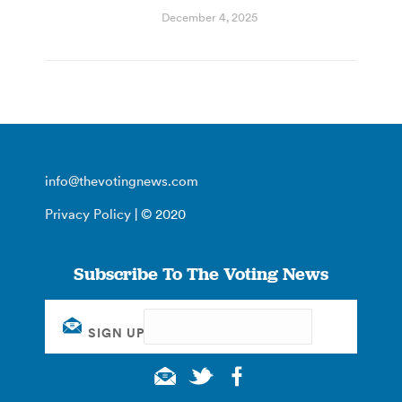
December 4, 2025
info@thevotingnews.com
Privacy Policy
| © 2020
Subscribe To The Voting News