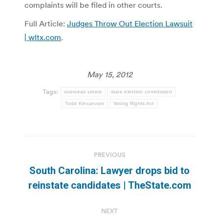
complaints will be filed in other courts.
Full Article:
Judges Throw Out Election Lawsuit
| wltx.com
.
May 15, 2012
Tags:
overseas voters
state election commission
Todd Kincannon
Voting Rights Act
Post
PREVIOUS
navigation
South Carolina: Lawyer drops bid to
Previous
reinstate candidates | TheState.com
post:
NEXT