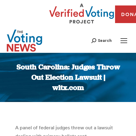
DON
Search
South Carolina: Judges Throw
Out Election Lawsuit |
wltx.com
You are here:
A panel of federal judges threw out a lawsuit
dealing with primary ballots sent