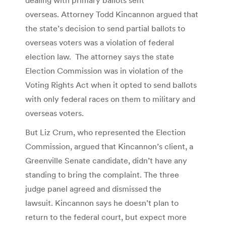
overseas. Attorney Todd Kincannon argued that
the state’s decision to send partial ballots to
overseas voters was a violation of federal
election law. The attorney says the state
Election Commission was in violation of the
Voting Rights Act when it opted to send ballots
with only federal races on them to military and
overseas voters.
But Liz Crum, who represented the Election
Commission, argued that Kincannon’s client, a
Greenville Senate candidate, didn’t have any
standing to bring the complaint. The three
judge panel agreed and dismissed the
lawsuit. Kincannon says he doesn’t plan to
return to the federal court, but expect more