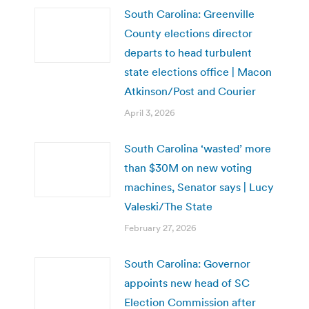
South Carolina: Greenville
County elections director
departs to head turbulent
state elections office | Macon
Atkinson/Post and Courier
April 3, 2026
South Carolina ‘wasted’ more
than $30M on new voting
machines, Senator says | Lucy
Valeski/The State
February 27, 2026
South Carolina: Governor
appoints new head of SC
Election Commission after