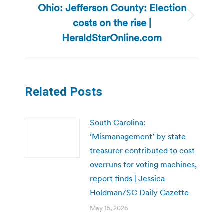
Ohio: Jefferson County: Election
costs on the rise |
Next
post:
HeraldStarOnline.com
Related Posts
South Carolina:
‘Mismanagement’ by state
treasurer contributed to cost
overruns for voting machines,
report finds | Jessica
Holdman/SC Daily Gazette
May 15, 2026