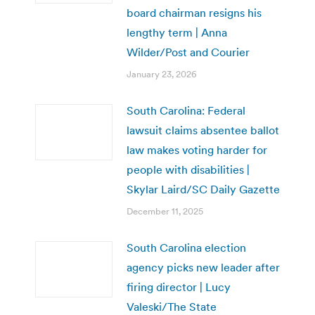
board chairman resigns his
lengthy term | Anna
Wilder/Post and Courier
January 23, 2026
South Carolina: Federal
lawsuit claims absentee ballot
law makes voting harder for
people with disabilities |
Skylar Laird/SC Daily Gazette
December 11, 2025
South Carolina election
agency picks new leader after
firing director | Lucy
Valeski/The State