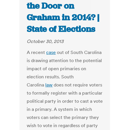
the Door on
Graham in 2014? |
State of Elections
October 30, 2013
A recent
case
out of South Carolina
is drawing attention to the potential
impact of open primaries on
election results. South
Carolina
law
does not require voters
to formally register with a particular
political party in order to cast a vote
in a primary. A system in which
voters can select the primary they
wish to vote in regardless of party