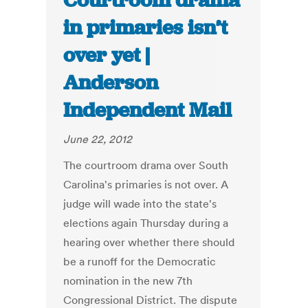
Courtroom drama
in primaries isn’t
over yet |
Anderson
Independent Mail
June 22, 2012
The courtroom drama over South
Carolina's primaries is not over. A
judge will wade into the state's
elections again Thursday during a
hearing over whether there should
be a runoff for the Democratic
nomination in the new 7th
Congressional District. The dispute