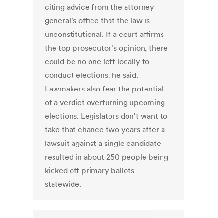
citing advice from the attorney
general's office that the law is
unconstitutional. If a court affirms
the top prosecutor's opinion, there
could be no one left locally to
conduct elections, he said.
Lawmakers also fear the potential
of a verdict overturning upcoming
elections. Legislators don't want to
take that chance two years after a
lawsuit against a single candidate
resulted in about 250 people being
kicked off primary ballots
statewide.