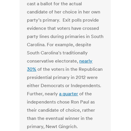
cast a ballot for the actual
candidate of her choice in her own
party’s primary. Exit polls provide
evidence that voters have crossed
party lines during primaries in South
Carolina. For example, despite
South Carolina’s traditionally
conservative electorate,
nearly
30%
of the voters in the Republican
presidential primary in 2012 were
either Democrats or Independents.
Further, nearly
a quarter
of the
independents chose Ron Paul as
their candidate of choice, rather
than the eventual winner in the
primary, Newt Gingrich.