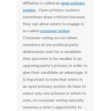
affiliation is called an
open primary
system
. Open primary systems
sometimes draw criticism because
they can allow voters to engage in
so-called
crossover voting
.
Crossover voting occurs when
members of one political party
deliberately vote for a candidate
they perceive to be weaker in an
opposing party’s primary in order to
give their candidate an advantage. It
is important to note that voters in
an open primary system do have to
select only one primary in which to
vote, so crossover voting naturally
removes a voter’s opportunity to