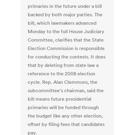
primaries in the future under a bill
backed by both major parties. The
bill, which lawmakers advanced
Monday to the full House Judiciary
Committee, clarifies that the State
Election Commission is responsible
for conducting the contests. It does
that by deleting from state law a
reference to the 2008 election
cycle. Rep. Alan Clemmons, the
subcommittee's chairman, said the
bill means future presidential
primaries will be funded through
the budget like any other election,
offset by filing fees that candidates
pay.