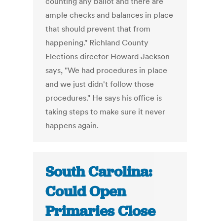
counting any ballot and there are
ample checks and balances in place
that should prevent that from
happening." Richland County
Elections director Howard Jackson
says, "We had procedures in place
and we just didn't follow those
procedures." He says his office is
taking steps to make sure it never
happens again.
South Carolina:
Could Open
Primaries Close