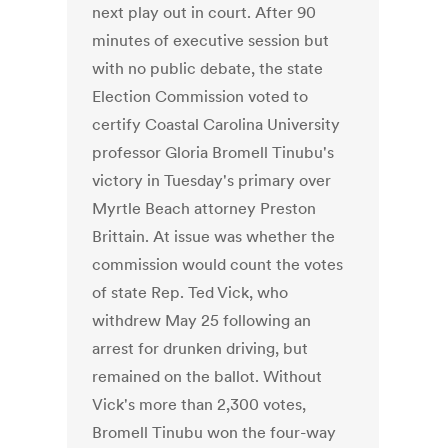
next play out in court. After 90
minutes of executive session but
with no public debate, the state
Election Commission voted to
certify Coastal Carolina University
professor Gloria Bromell Tinubu's
victory in Tuesday's primary over
Myrtle Beach attorney Preston
Brittain. At issue was whether the
commission would count the votes
of state Rep. Ted Vick, who
withdrew May 25 following an
arrest for drunken driving, but
remained on the ballot. Without
Vick's more than 2,300 votes,
Bromell Tinubu won the four-way