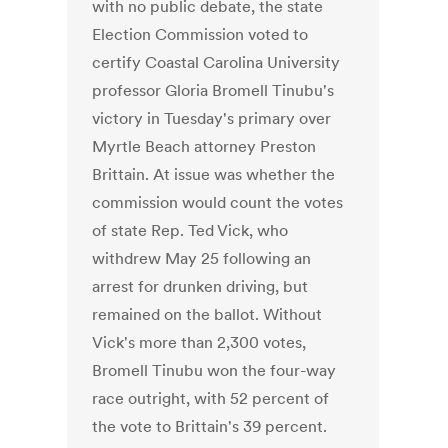
with no public debate, the state
Election Commission voted to
certify Coastal Carolina University
professor Gloria Bromell Tinubu's
victory in Tuesday's primary over
Myrtle Beach attorney Preston
Brittain. At issue was whether the
commission would count the votes
of state Rep. Ted Vick, who
withdrew May 25 following an
arrest for drunken driving, but
remained on the ballot. Without
Vick's more than 2,300 votes,
Bromell Tinubu won the four-way
race outright, with 52 percent of
the vote to Brittain's 39 percent.