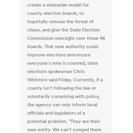
create a statewide model for
county election boards, to
hopefully remove the threat of
chaos, and give the State Election
Commission oversight over those 46
boards. That new authority could
improve elections and ensure
everyone's vote is counted, state
elections spokesman Chris
Whitmire said Friday. Currently, if a
county isn't following the law or
voluntarily complying with policy,
the agency can only inform local
officials and legislators of a
potential problem. "They are their
own entity. We can't compel them