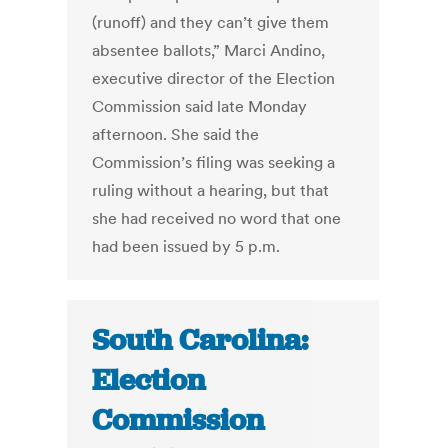
(runoff) and they can’t give them
absentee ballots,” Marci Andino,
executive director of the Election
Commission said late Monday
afternoon. She said the
Commission’s filing was seeking a
ruling without a hearing, but that
she had received no word that one
had been issued by 5 p.m.
South Carolina:
Election
Commission