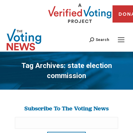
DON
Search
Tag Archives:
state election
commission
You are here:
Subscribe To The Voting News