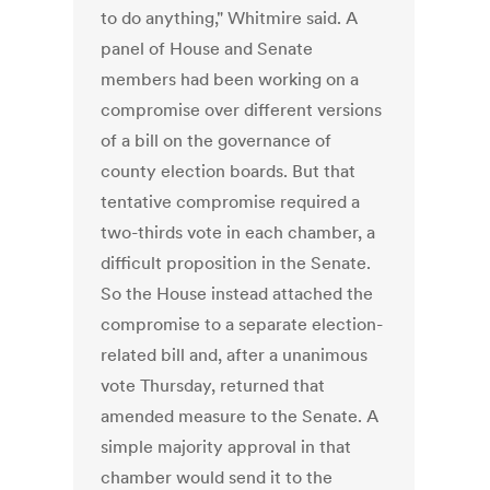
to do anything," Whitmire said. A
panel of House and Senate
members had been working on a
compromise over different versions
of a bill on the governance of
county election boards. But that
tentative compromise required a
two-thirds vote in each chamber, a
difficult proposition in the Senate.
So the House instead attached the
compromise to a separate election-
related bill and, after a unanimous
vote Thursday, returned that
amended measure to the Senate. A
simple majority approval in that
chamber would send it to the