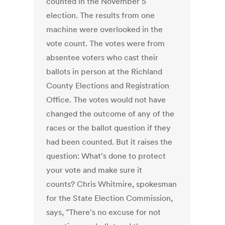
counted in the November 5
election. The results from one
machine were overlooked in the
vote count. The votes were from
absentee voters who cast their
ballots in person at the Richland
County Elections and Registration
Office. The votes would not have
changed the outcome of any of the
races or the ballot question if they
had been counted. But it raises the
question: What's done to protect
your vote and make sure it
counts? Chris Whitmire, spokesman
for the State Election Commission,
says, "There's no excuse for not