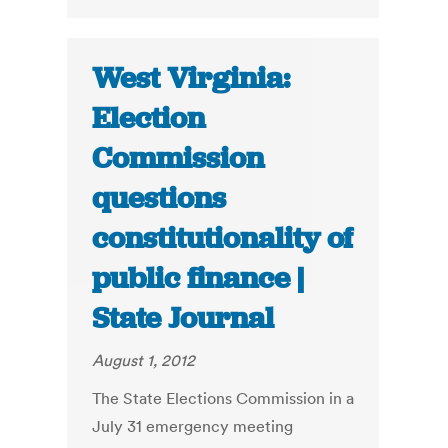
West Virginia:
Election
Commission
questions
constitutionality of
public finance |
State Journal
August 1, 2012
The State Elections Commission in a
July 31 emergency meeting