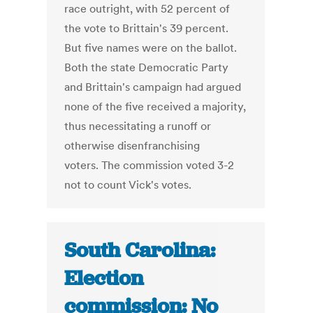
race outright, with 52 percent of
the vote to Brittain's 39 percent.
But five names were on the ballot.
Both the state Democratic Party
and Brittain's campaign had argued
none of the five received a majority,
thus necessitating a runoff or
otherwise disenfranchising
voters. The commission voted 3-2
not to count Vick's votes.
South Carolina:
Election
commission: No