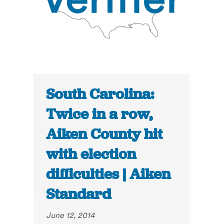
South Carolina:
Twice in a row,
Aiken County hit
with election
difficulties | Aiken
Standard
June 12, 2014