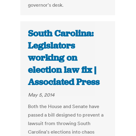
governor's desk.
South Carolina:
Legislators
working on
election law fix |
Associated Press
May 5, 2014
Both the House and Senate have
passed a bill designed to prevent a
lawsuit from throwing South
Carolina's elections into chaos