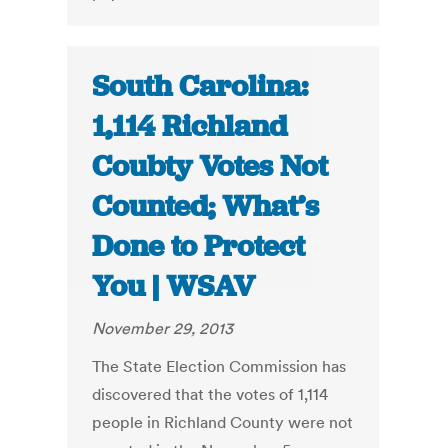
South Carolina:
1,114 Richland
Coubty Votes Not
Counted; What’s
Done to Protect
You | WSAV
November 29, 2013
The State Election Commission has
discovered that the votes of 1,114
people in Richland County were not