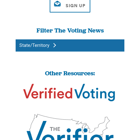
Filter The Voting News
State/Territory
Other Resources: