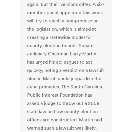
again. But their versions differ. A six-
member panel appointed this week
will try to reach a compromise on
the legislation, which is aimed at
creating a statewide model for
county election boards. Senate
Judiciary Chairman Larry Martin
has urged his colleagues to act
quickly, noting a verdict on a lawsuit
filed in March could jeopardize the
June primaries. The South Carolina
Public Interest Foundation has
asked a judge to throw out a 2008
state law on how county election
offices are constructed. Martin had
warned such a lawsuit was likely,