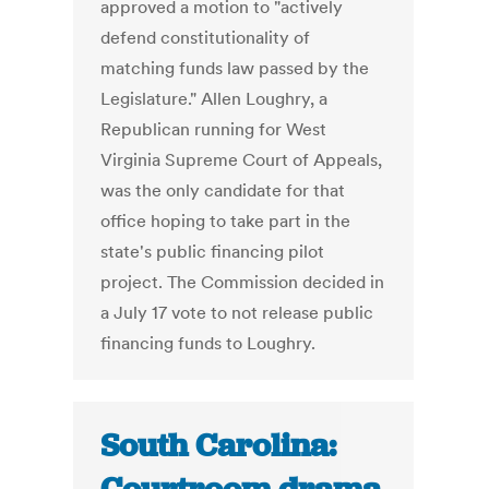
approved a motion to "actively
defend constitutionality of
matching funds law passed by the
Legislature." Allen Loughry, a
Republican running for West
Virginia Supreme Court of Appeals,
was the only candidate for that
office hoping to take part in the
state's public financing pilot
project. The Commission decided in
a July 17 vote to not release public
financing funds to Loughry.
South Carolina: