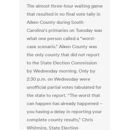
The almost three-hour waiting game
that resulted in no final vote tally in
Aiken County during South
Carolina’s primaries on Tuesday was
what one person called a “worst-
case scenario.” Aiken County was
the only county that did not report
to the State Election Commission
by Wednesday morning. Only by
2:30 p.m. on Wednesday were
unofficial partial votes tabulated for
the state to report. “The worst that
can happen has already happened –
you having a delay in reporting your
complete county results,” Chris
Whitmire, State Election