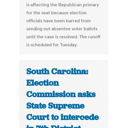
is affecting the Republican primary
for the seat because election
officials have been barred from
sending out absentee voter ballots
until the case is resolved. The runoff
is scheduled for Tuesday.
South Carolina:
Election
Commission asks
State Supreme
Court to intercede