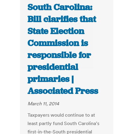
South Carolina:
Bill clarifies that
State Election
Commission is
responsible for
presidential
primaries |
Associated Press
March 11, 2014
Taxpayers would continue to at
least partly fund South Carolina's
first-in-the-South presidential