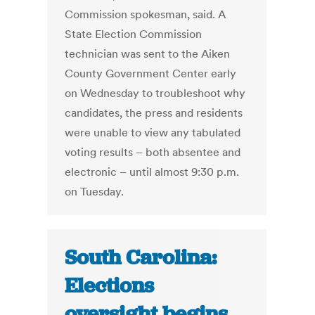
Commission spokesman, said. A
State Election Commission
technician was sent to the Aiken
County Government Center early
on Wednesday to troubleshoot why
candidates, the press and residents
were unable to view any tabulated
voting results – both absentee and
electronic – until almost 9:30 p.m.
on Tuesday.
South Carolina:
Elections
oversight begins