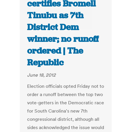
certifies Bromell
Tinubu as 7th
District Dem
winner; no runoff
ordered | The
Republic
June 18, 2012
Election officials opted Friday not to
order a runoff between the top two
vote-getters in the Democratic race
for South Carolina's new 7th
congressional district, although all
sides acknowledged the issue would