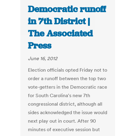
Democratic runoff
in 7th District |
The Associated
Press
June 16, 2012
Election officials opted Friday not to
order a runoff between the top two
vote-getters in the Democratic race
for South Carolina's new 7th
congressional district, although all
sides acknowledged the issue would
next play out in court. After 90
minutes of executive session but