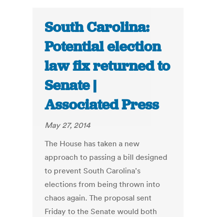
South Carolina:
Potential election
law fix returned to
Senate |
Associated Press
May 27, 2014
The House has taken a new
approach to passing a bill designed
to prevent South Carolina's
elections from being thrown into
chaos again. The proposal sent
Friday to the Senate would both