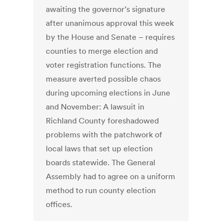
awaiting the governor’s signature
after unanimous approval this week
by the House and Senate – requires
counties to merge election and
voter registration functions. The
measure averted possible chaos
during upcoming elections in June
and November: A lawsuit in
Richland County foreshadowed
problems with the patchwork of
local laws that set up election
boards statewide. The General
Assembly had to agree on a uniform
method to run county election
offices.