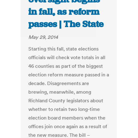
in fall, as reform
passes | The State
May 29, 2014
Starting this fall, state elections
officials will check vote totals in all
46 counties as part of the biggest
election reform measure passed in a
decade. Disagreements are
brewing, meanwhile, among
Richland County legislators about
whether to retain two long-time
election board members when the
offices join once again as a result of
the new measure. The bill –