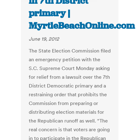
in 7th District
primary |
MyrtleBeachOnline.com
June 19, 2012
The State Election Commission filed
an emergency petition with the
S.C. Supreme Court Monday asking
for relief from a lawsuit over the 7th
District Democratic primary and a
restraining order that prohibits the
Commission from preparing or
distributing election materials for
the Republican runoff as well. “The
real concern is that voters are going
in to participate in the Republican