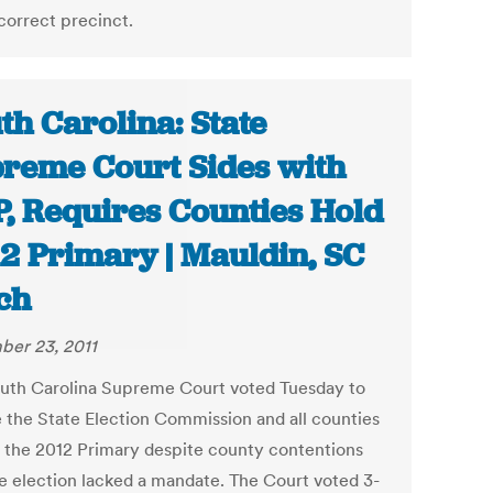
correct precinct.
th Carolina: State
reme Court Sides with
, Requires Counties Hold
2 Primary | Mauldin, SC
ch
er 23, 2011
uth Carolina Supreme Court voted Tuesday to
e the State Election Commission and all counties
d the 2012 Primary despite county contentions
he election lacked a mandate. The Court voted 3-