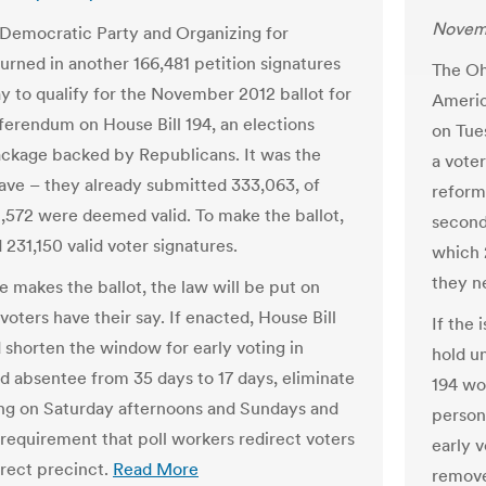
Novemb
Democratic Party and Organizing for
urned in another 166,481 petition signatures
The Oh
y to qualify for the November 2012 ballot for
Americ
eferendum on House Bill 194, an elections
on Tue
ckage backed by Republicans. It was the
a vote
ve – they already submitted 333,063, of
reform
,572 were deemed valid. To make the ballot,
second
231,150 valid voter signatures.
which 
they ne
ue makes the ballot, the law will be put on
 voters have their say. If enacted, House Bill
If the 
 shorten the window for early voting in
hold un
d absentee from 35 days to 17 days, eliminate
194 wo
ing on Saturday afternoons and Sundays and
person
requirement that poll workers redirect voters
early 
rrect precinct.
Read More
remove