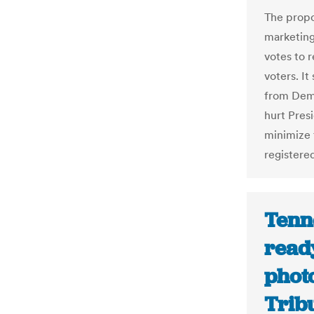
The propo
marketing 
votes to 
voters. I
from Demo
hurt Pres
minimize 
registere
Tenne
ready
phot
Trib