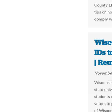
County E
tips on h
comply wi
Wisco
IDs t
| Reu
November
Wisconsin
state univ
students 
voters to 
of Wiscon