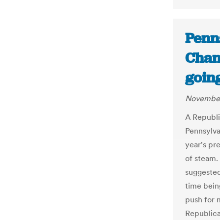
Penn
Chang
goin
November
A Republ
Pennsylva
year's pr
of steam.
suggested
time bein
push for m
Republica