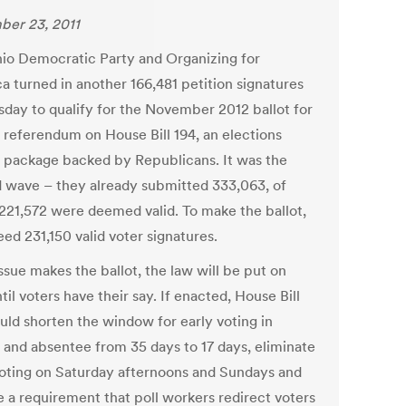
er 23, 2011
io Democratic Party and Organizing for
a turned in another 166,481 petition signatures
sday to qualify for the November 2012 ballot for
r referendum on House Bill 194, an elections
 package backed by Republicans. It was the
 wave – they already submitted 333,063, of
221,572 were deemed valid. To make the ballot,
ed 231,150 valid voter signatures.
issue makes the ballot, the law will be put on
til voters have their say. If enacted, House Bill
uld shorten the window for early voting in
 and absentee from 35 days to 17 days, eliminate
voting on Saturday afternoons and Sundays and
 a requirement that poll workers redirect voters