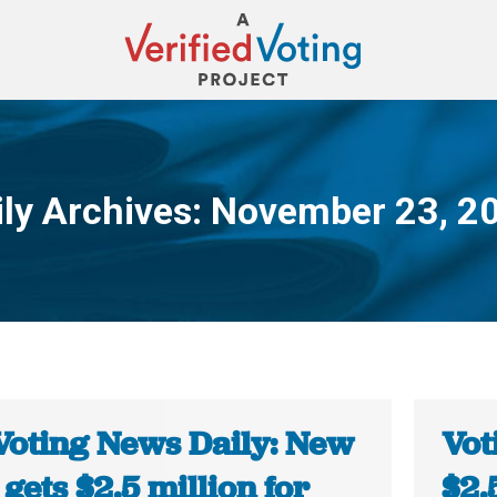
ily Archives:
November 23, 2
You are here:
Voting News Daily: New
Vot
gets $2.5 million for
$2.