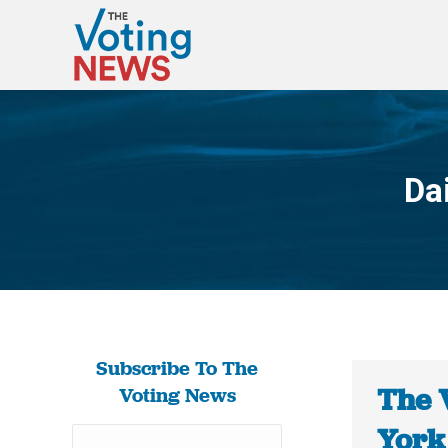
Da
Subscribe To The
The 
Voting News
York 