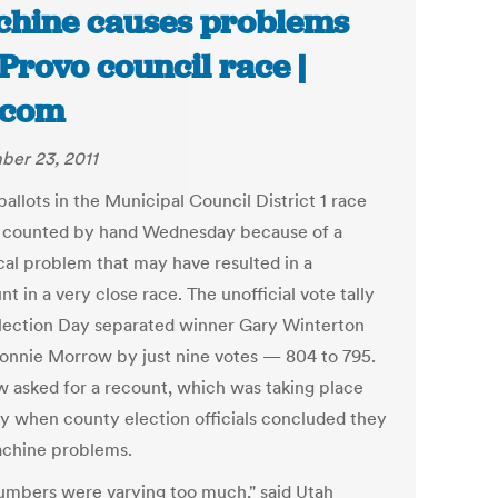
hine causes problems
 Provo council race |
.com
er 23, 2011
allots in the Municipal Council District 1 race
e counted by hand Wednesday because of a
cal problem that may have resulted in a
t in a very close race. The unofficial vote tally
Election Day separated winner Gary Winterton
onnie Morrow by just nine votes — 804 to 795.
 asked for a recount, which was taking place
y when county election officials concluded they
chine problems.
umbers were varying too much," said Utah