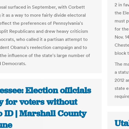
2 in f
sal surfaced in September, with Corbett
the El
it as a way to more fairly divide electoral
must p
reflect the preferences of Pennsylvania's
for th
t split Republicans and drew heavy criticism
Nov. 1
crats, who called it a partisan attempt to
Cheste
ident Obama's reelection campaign and to
block 
the influence of the state's large number of
d Democrats.
The ma
a stat
2012 a
ssee: Election officials
state 
require
 for voters without
o ID | Marshall County
Uta
une