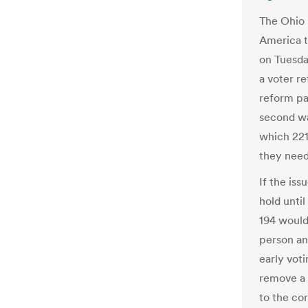
The Ohio 
America t
on Tuesda
a voter r
reform pa
second wa
which 221
they need 
If the iss
hold until
194 would
person an
early vot
remove a 
to the co