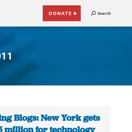
DONATE
Search
011
ing Blogs: New York gets
5 million for technology