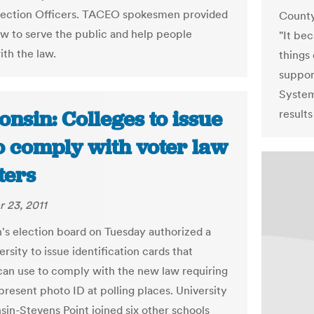
lection Officers. TACEO spokesmen provided
County
ow to serve the public and help people
"It be
th the law.
things 
suppor
System
nsin: Colleges to issue
results
o comply with voter law
ters
 23, 2011
's election board on Tuesday authorized a
ersity to issue identification cards that
can use to comply with the new law requiring
present photo ID at polling places. University
sin-Stevens Point joined six other schools