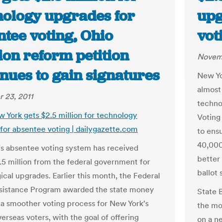
nology upgrades for
upg
ntee voting, Ohio
vot
ion reform petition
Novemb
nues to gain signatures
New Yo
almost
 23, 2011
techno
w York gets $2.5 million for technology
Voting
for absentee voting | dailygazette.com
to ens
40,000
s absentee voting system has received
better
.5 million from the federal government for
ballot
ical upgrades. Earlier this month, the Federal
sistance Program awarded the state money
State 
 a smoother voting process for New York’s
the mo
erseas voters, with the goal of offering
on a n