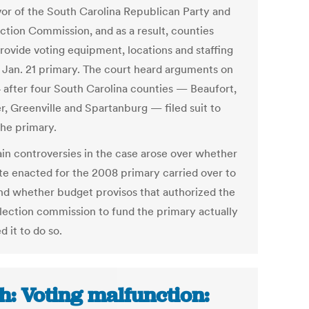
avor of the South Carolina Republican Party and
ection Commission, and as a result, counties
rovide voting equipment, locations and staffing
e Jan. 21 primary. The court heard arguments on
4 after four South Carolina counties — Beaufort,
r, Greenville and Spartanburg — filed suit to
the primary.
in controversies in the case arose over whether
ute enacted for the 2008 primary carried over to
nd whether budget provisos that authorized the
election commission to fund the primary actually
d it to do so.
h: Voting malfunction: