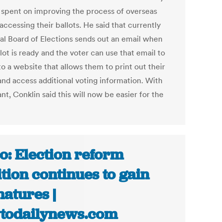
e spent on improving the process of overseas
accessing their ballots. He said that currently
cal Board of Elections sends out an email when
lot is ready and the voter can use that email to
to a website that allows them to print out their
and access additional voting information. With
ant, Conklin said this will now be easier for the
o: Election reform
ition continues to gain
natures |
todailynews.com