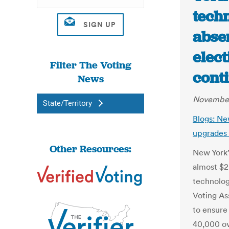
tech
abse
elect
Filter The Voting
conti
News
November
State/Territory
Blogs: Ne
upgrades 
Other Resources:
New York’
almost $2
technolog
Voting As
to ensure
40,000 ov