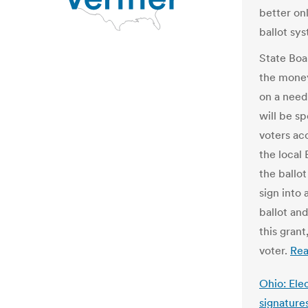
better on
ballot sy
State Boa
the money
on a need
will be s
voters acc
the local
the ballot
sign into 
ballot an
this grant
voter.
Re
Ohio: Ele
signature