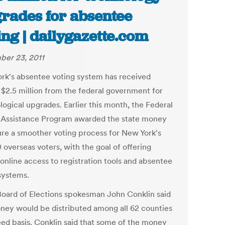
rades for absentee
ing | dailygazette.com
er 23, 2011
rk's absentee voting system has received
 $2.5 million from the federal government for
logical upgrades. Earlier this month, the Federal
 Assistance Program awarded the state money
ure a smoother voting process for New York's
 overseas voters, with the goal of offering
 online access to registration tools and absentee
 systems.
Board of Elections spokesman John Conklin said
ney would be distributed among all 62 counties
eed basis. Conklin said that some of the money