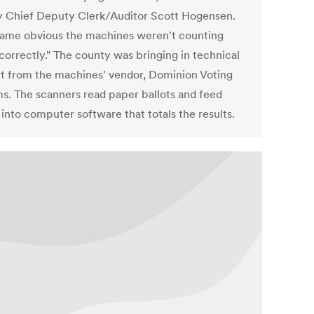
 Chief Deputy Clerk/Auditor Scott Hogensen.
came obvious the machines weren't counting
correctly." The county was bringing in technical
t from the machines' vendor, Dominion Voting
s. The scanners read paper ballots and feed
 into computer software that totals the results.