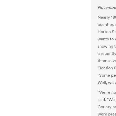
November
Nearly 18
counties 
Horton St
wants to 
showing t
a recently
themselve
Election 
"Some peo
Well, we 
"We're no
said. "We
County an
were pres