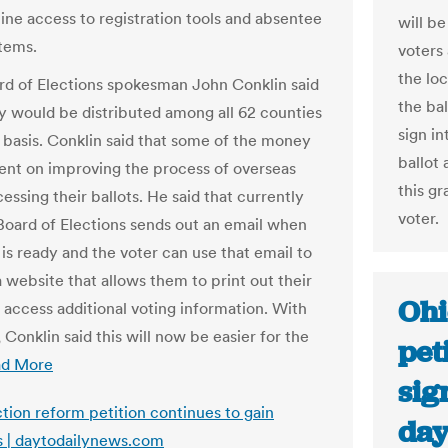
line access to registration tools and absentee
will b
stems.
voters 
the lo
rd of Elections spokesman John Conklin said
the bal
 would be distributed among all 62 counties
sign in
 basis. Conklin said that some of the money
ballot 
pent on improving the process of overseas
this gr
essing their ballots. He said that currently
voter.
 Board of Elections sends out an email when
 is ready and the voter can use that email to
a website that allows them to print out their
Ohi
d access additional voting information. With
, Conklin said this will now be easier for the
pet
ad More
sig
ction reform petition continues to gain
day
s | daytodailynews.com