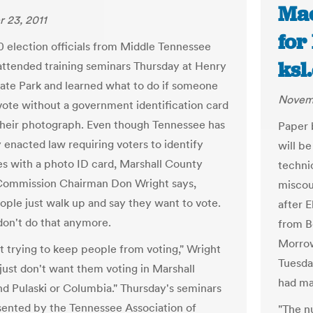
Mac
 23, 2011
for
0 election officials from Middle Tennessee
ksl
attended training seminars Thursday at Henry
ate Park and learned what to do if someone
Novemb
vote without a government identification card
heir photograph. Even though Tennessee has
Paper b
 enacted law requiring voters to identify
will b
s with a photo ID card, Marshall County
techni
Commission Chairman Don Wright says,
miscoun
ple just walk up and say they want to vote.
after 
don't do that anymore.
from B
Morrow
t trying to keep people from voting," Wright
Tuesda
 just don't want them voting in Marshall
had ma
d Pulaski or Columbia." Thursday's seminars
ented by the Tennessee Association of
"The n