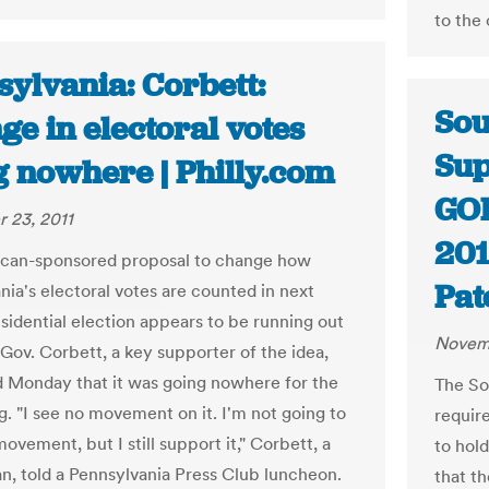
to the 
sylvania: Corbett:
Sou
e in electoral votes
Sup
g nowhere | Philly.com
GOP
 23, 2011
201
ican-sponsored proposal to change how
Pat
nia's electoral votes are counted in next
esidential election appears to be running out
Novemb
 Gov. Corbett, a key supporter of the idea,
 Monday that it was going nowhere for the
The So
g. "I see no movement on it. I'm not going to
requir
ovement, but I still support it," Corbett, a
to hol
n, told a Pennsylvania Press Club luncheon.
that t