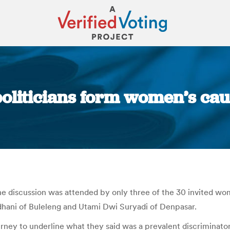
 politicians form women’s cau
You are here:
the discussion was attended by only three of the 30 invited wo
ani of Buleleng and Utami Dwi Suryadi of Denpasar.
urney to underline what they said was a prevalent discriminator