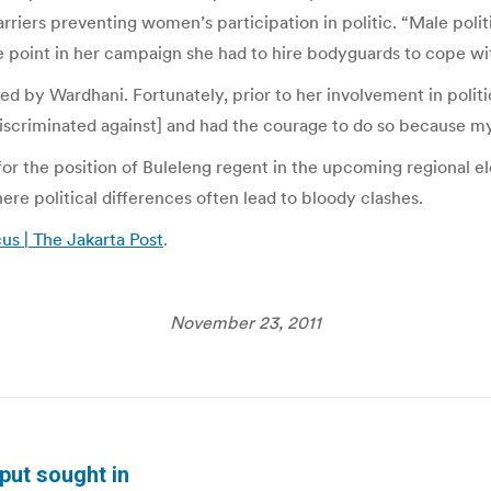
riers preventing women’s participation in politic. “Male politic
ne point in her campaign she had to hire bodyguards to cope wit
d by Wardhani. Fortunately, prior to her involvement in politi
criminated against] and had the courage to do so because my 
or the position of Buleleng regent in the upcoming regional el
here political differences often lead to bloody clashes.
us | The Jakarta Post
.
November 23, 2011
put sought in