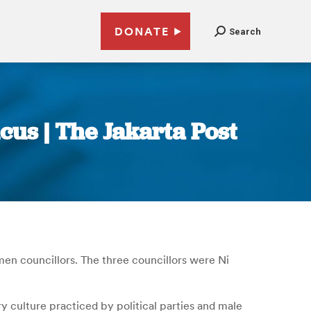
DONATE
Search
cus | The Jakarta Post
men councillors. The three councillors were Ni
y culture practiced by political parties and male