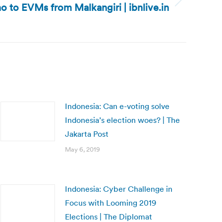
no to EVMs from Malkangiri | ibnlive.in
Indonesia: Can e-voting solve
Indonesia’s election woes? | The
Jakarta Post
May 6, 2019
Indonesia: Cyber Challenge in
Focus with Looming 2019
Elections | The Diplomat