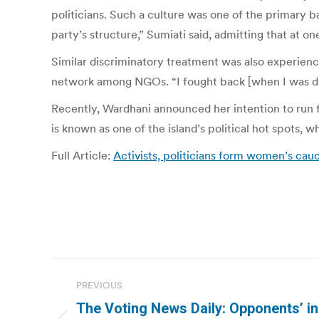
politicians. Such a culture was one of the primary bar
party’s structure,” Sumiati said, admitting that at o
Similar discriminatory treatment was also experience
network among NGOs. “I fought back [when I was dis
Recently, Wardhani announced her intention to run f
is known as one of the island’s political hot spots, w
Full Article:
Activists, politicians form women’s cauc
Post
PREVIOUS
navigation
The Voting News Daily: Opponents’ in