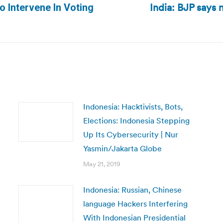
India: BJP says 
Next
 Intervene In Voting
post:
Indonesia: Hacktivists, Bots,
Elections: Indonesia Stepping
Up Its Cybersecurity | Nur
Yasmin/Jakarta Globe
May 21, 2019
Indonesia: Russian, Chinese
language Hackers Interfering
With Indonesian Presidential