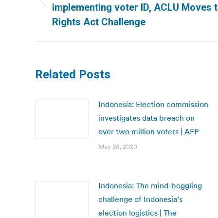
Previous
implementing voter ID, ACLU Moves to
post:
Rights Act Challenge
Related Posts
Indonesia: Election commission
investigates data breach on
over two million voters | AFP
May 26, 2020
Indonesia: The mind-boggling
challenge of Indonesia’s
election logistics | The