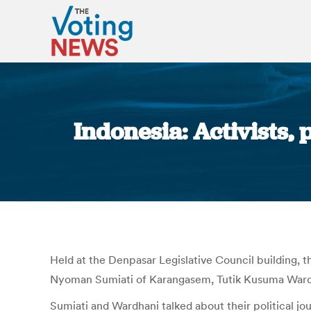
Indonesia: Activists,
Held at the Denpasar Legislative Council building, 
Nyoman Sumiati of Karangasem, Tutik Kusuma Wardh
Sumiati and Wardhani talked about their political jo