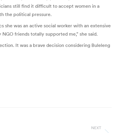
ians still find it difficult to accept women in a
h the political pressure.
cs she was an active social worker with an extensive
NGO friends totally supported me,” she said.
ection. It was a brave decision considering Buleleng
NEXT