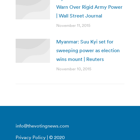
Warn Over Rigid Army Power
| Wall Street Journal
November 11, 2015
Myanmar: Suu Kyi set for
sweeping power as election
wins mount | Reuters
November 10, 2015
info@thevotingnews.com
Privacy Policy
| © 2020