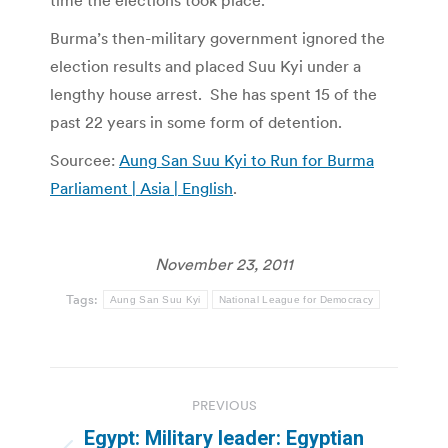
time the elections took place.
Burma’s then-military government ignored the
election results and placed Suu Kyi under a
lengthy house arrest. She has spent 15 of the
past 22 years in some form of detention.
Sourcee:
Aung San Suu Kyi to Run for Burma
Parliament | Asia | English
.
November 23, 2011
Tags:
Aung San Suu Kyi
National League for Democracy
Post
PREVIOUS
navigation
Egypt: Military leader: Egyptian