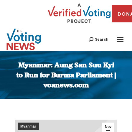
DON
Search
Myanmar: Aung San Suu Kyi
to Run for Burma Parliament |
voanews.com
You are here:
Myanmar
Nov