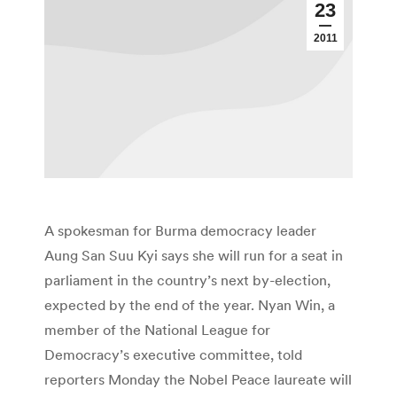
23
2011
A spokesman for Burma democracy leader
Aung San Suu Kyi says she will run for a seat in
parliament in the country’s next by-election,
expected by the end of the year. Nyan Win, a
member of the National League for
Democracy’s executive committee, told
reporters Monday the Nobel Peace laureate will