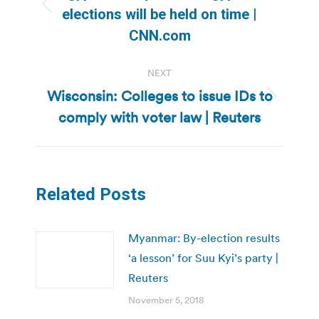
Previous
elections will be held on time |
post:
CNN.com
NEXT
Wisconsin: Colleges to issue IDs to
Next
comply with voter law | Reuters
post:
Related Posts
Myanmar: By-election results
‘a lesson’ for Suu Kyi’s party |
Reuters
November 5, 2018