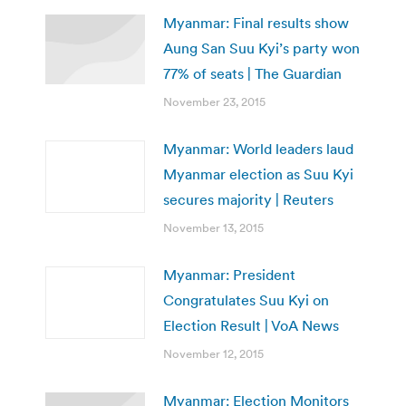
Myanmar: Final results show
Aung San Suu Kyi’s party won
77% of seats | The Guardian
November 23, 2015
Myanmar: World leaders laud
Myanmar election as Suu Kyi
secures majority | Reuters
November 13, 2015
Myanmar: President
Congratulates Suu Kyi on
Election Result | VoA News
November 12, 2015
Myanmar: Election Monitors