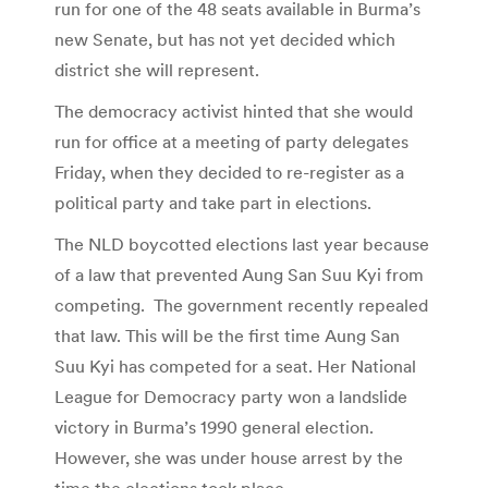
run for one of the 48 seats available in Burma’s
new Senate, but has not yet decided which
district she will represent.
The democracy activist hinted that she would
run for office at a meeting of party delegates
Friday, when they decided to re-register as a
political party and take part in elections.
The NLD boycotted elections last year because
of a law that prevented Aung San Suu Kyi from
competing. The government recently repealed
that law. This will be the first time Aung San
Suu Kyi has competed for a seat. Her National
League for Democracy party won a landslide
victory in Burma’s 1990 general election.
However, she was under house arrest by the