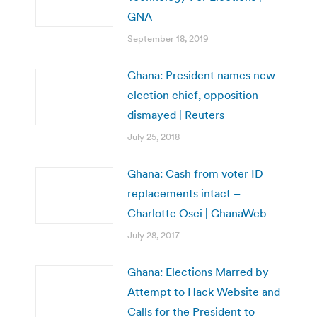
GNA
September 18, 2019
Ghana: President names new
election chief, opposition
dismayed | Reuters
July 25, 2018
Ghana: Cash from voter ID
replacements intact –
Charlotte Osei | GhanaWeb
July 28, 2017
Ghana: Elections Marred by
Attempt to Hack Website and
Calls for the President to