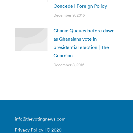
Concede | Foreign Policy
December 9, 2016
Ghana: Queues before dawn
as Ghanaians vote in
presidential election | The
Guardian
December 8, 2016
info@thevotingnews.com
Privacy Policy
| © 2020