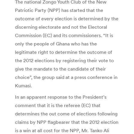
The national Zongo Youth Club of the New
Patriotic Party (NPP) has started that the
outcome of every election is determined by the
discerning electorate and not the Electoral
Commission (EC) and its commissioners. “It is
only the people of Ghana who has the
legitimate right to determine the outcome of
the 2012 elections by registering their vote to
give the mandate to the candidate of their
choice”, the group said at a press conference in
Kumasi.
In an apparent response to the President’s
comment that it is the referee (EC) that
determines the out come of elections following
claims by NPP flagbearer that the 2012 election
is a win at all cost for the NPP, Mr. Tanko Ali