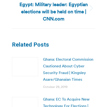
Egypt: Military leader: Egyptian
elections will be held on time |
Next
post:
CNN.com
Related Posts
Ghana: Electoral Commission
Cautioned About Cyber
Security Fraud | Kingsley
Asare/Ghanaian Times
October 29, 2019
Ghana: EC To Acquire New
Technology For Elections |