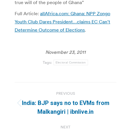
true will of the people of Ghana”
Full Article:
allAfrica.com: Ghana: NPP Zongo
Youth Club Dares President…claims EC Can’t
Determine Outcome of Elections
.
November 23, 2011
Tags:
Electoral Commission
Post
PREVIOUS
navigation
India: BJP says no to EVMs from
Previous
Malkangiri | ibnlive.in
post:
NEXT