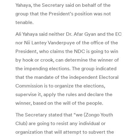
Yahaya, the Secretary said on behalf of the
group that the President’s position was not
tenable.
Ali Yahaya said neither Dr. Afar Gyan and the EC
nor Nii Lantey Vanderpuye of the office of the
President, who claims the NDC is going to win
by hook or crook, can determine the winner of
the impending elections. The group indicated
that the mandate of the independent Electoral
Commission is to organize the elections,
supervise it, apply the rules and declare the
winner, based on the will of the people.
The Secretary stated that “we (Zongo Youth
Club) are going to resist any individual or
organization that will attempt to subvert the