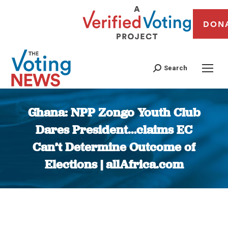
DON
Search
Ghana: NPP Zongo Youth Club
Dares President…claims EC
Can’t Determine Outcome of
Elections | allAfrica.com
You are here: