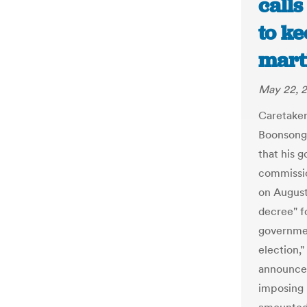
calls
to ke
marti
May 22, 
Caretake
Boonsongp
that his 
commissio
on August
decree" f
governmen
election,
announced
imposing m