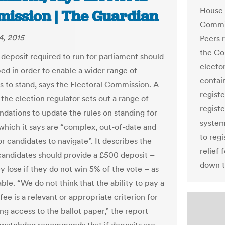
House 
ission | The Guardian
Commis
4, 2015
Peers 
the Co
deposit required to run for parliament should
electo
ed in order to enable a wider range of
contai
s to stand, says the Electoral Commission. A
regist
the election regulator sets out a range of
registe
ations to update the rules on standing for
system
 which it says are “complex, out-of-date and
to regi
for candidates to navigate”. It describes the
relief
 candidates should provide a £500 deposit –
down t
y lose if they do not win 5% of the vote – as
ble. “We do not think that the ability to pay a
fee is a relevant or appropriate criterion for
ng access to the ballot paper,” the report