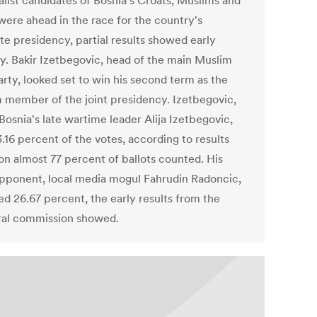
alist candidates of Bosnia's Croats, Muslims and
were ahead in the race for the country's
ite presidency, partial results showed early
. Bakir Izetbegovic, head of the main Muslim
rty, looked set to win his second term as the
 member of the joint presidency. Izetbegovic,
Bosnia's late wartime leader Alija Izetbegovic,
.16 percent of the votes, according to results
on almost 77 percent of ballots counted. His
pponent, local media mogul Fahrudin Radoncic,
ed 26.67 percent, the early results from the
ral commission showed.