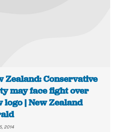
 Zealand: Conservative
ty may face fight over
 logo | New Zealand
ald
6, 2014