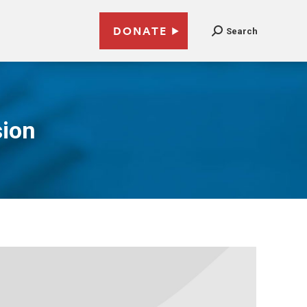
DONATE
Search
sion