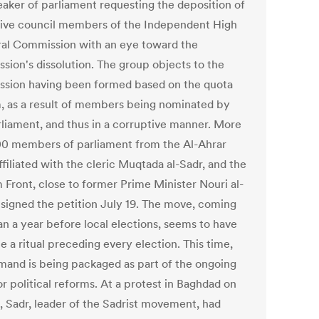
eaker of parliament requesting the deposition of
ive council members of the Independent High
ral Commission with an eye toward the
sion's dissolution. The group objects to the
sion having been formed based on the quota
, as a result of members being nominated by
rliament, and thus in a corruptive manner. More
00 members of parliament from the Al-Ahrar
ffiliated with the cleric Muqtada al-Sadr, and the
 Front, close to former Prime Minister Nouri al-
, signed the petition July 19. The move, coming
an a year before local elections, seems to have
 a ritual preceding every election. This time,
mand is being packaged as part of the ongoing
r political reforms. At a protest in Baghdad on
5, Sadr, leader of the Sadrist movement, had