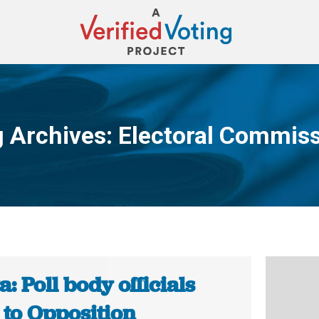
 Archives:
Electoral Commis
You are here:
: Poll body officials
 to Opposition