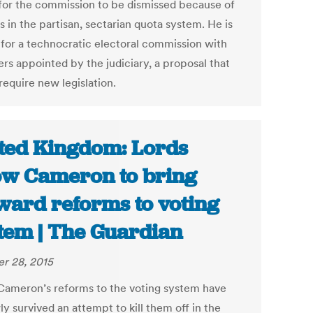
 for the commission to be dismissed because of
is in the partisan, sectarian quota system. He is
g for a technocratic electoral commission with
s appointed by the judiciary, a proposal that
require new legislation.
ted Kingdom: Lords
ow Cameron to bring
ward reforms to voting
tem | The Guardian
r 28, 2015
Cameron’s reforms to the voting system have
y survived an attempt to kill them off in the