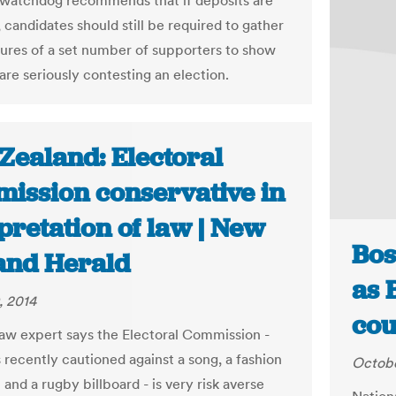
 watchdog recommends that if deposits are
 candidates should still be required to gather
tures of a set number of supporters to show
are seriously contesting an election.
Zealand: Electoral
ission conservative in
pretation of law | New
Bos
and Herald
as 
, 2014
cou
law expert says the Electoral Commission -
 recently cautioned against a song, a fashion
Octobe
 and a rugby billboard - is very risk averse