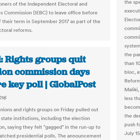
the sp
ners of the Independent Electoral and
execut
s Commission (IEBC) to leave office before
Electo
f their term in September 2017 as part of the
commis
ctoral reforms.
commis
system
the pa
: Rights groups quit
than 1
tion commission days
bloc, a
Reform
e key poll | GlobalPost
Maliki
016
less th
become
nions and rights groups on Friday pulled out
the de
 state institutions, including the election
push fo
n, saying they felt "gagged" in the run-up to
July 1
atched presidential polls. The announcement