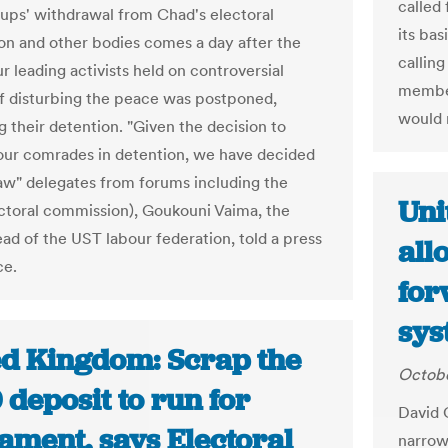
called
oups' withdrawal from Chad's electoral
its bas
n and other bodies comes a day after the
callin
our leading activists held on controversial
member
f disturbing the peace was postponed,
would 
g their detention. "Given the decision to
our comrades in detention, we have decided
aw" delegates from forums including the
Uni
ctoral commission), Goukouni Vaima, the
ad of the UST labour federation, told a press
all
ce.
for
sys
ed Kingdom: Scrap the
Octobe
deposit to run for
David 
ament, says Electoral
narrowl