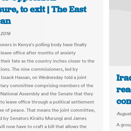
ure, to exit | The East
can
 2016
ners in Kenya's polling body have finally
 leave office after months of anxiety
their fate as the country inches closer to the
tions. The nine commissioners, led by
Ira
Issack Hassan, on Wednesday told a joint
ntary committee comprising members of the
rea
 National Assembly and the Senate that they
com
to leave office through a political settlement
ake of peace. That means the joint committee,
August
d by Senators Kiraitu Murungi and James
A group
ll now have to craft a bill that allows the