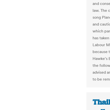
and conser
law. The 
song Plan
and cauti
which par
has taken
Labour MP
because t
Hawke's 
the follo
advised a
to be re
Thai