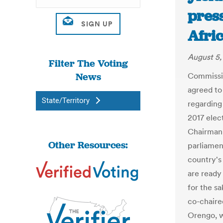
press
Afri
August 5,
Filter The Voting
News
Commissio
agreed to
State/Territory
regarding 
2017 elec
Chairman 
Other Resources:
parliame
country's
are ready 
for the s
co-chaire
Orengo, wi