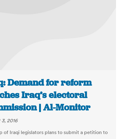
q: Demand for reform
ches Iraq’s electoral
mission | Al-Monitor
 3, 2016
 of Iraqi legislators plans to submit a petition to