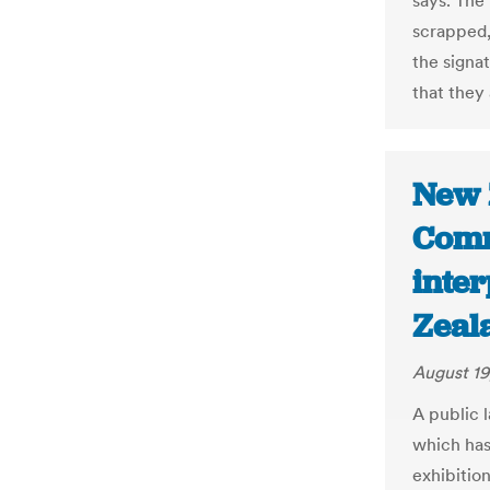
says. The
scrapped,
the signa
that they 
New 
Comm
inter
Zeal
August 19
A public 
which has
exhibition