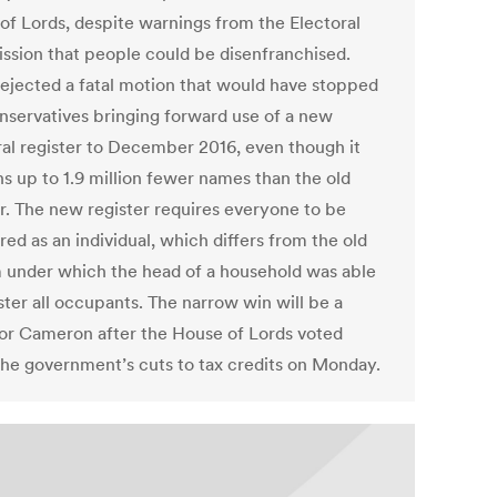
of Lords, despite warnings from the Electoral
sion that people could be disenfranchised.
rejected a fatal motion that would have stopped
nservatives bringing forward use of a new
ral register to December 2016, even though it
ns up to 1.9 million fewer names than the old
er. The new register requires everyone to be
red as an individual, which differs from the old
 under which the head of a household was able
ster all occupants. The narrow win will be a
 for Cameron after the House of Lords voted
he government’s cuts to tax credits on Monday.