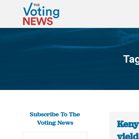
Tag
Subscribe To The
Kenya
Voting News
yield