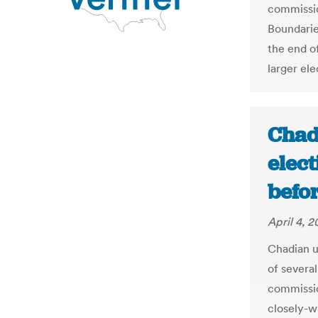
commissio
Boundarie
the end o
larger ele
Chad
elec
befor
April 4, 2
Chadian u
of several
commissio
closely-w