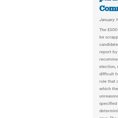
Comm
January 1
The £500 
be scrapp
candidate
report by 
recommend
election,
difficult 
rule that
which the
unreasona
specified 
determini