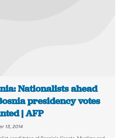
nia: Nationalists ahead
Bosnia presidency votes
nted | AFP
r 13, 2014