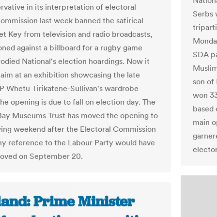
Nation
vative in its interpretation of electoral
Serbs 
commission last week banned the satirical
tripart
et Key from television and radio broadcasts,
Monday
oned against a billboard for a rugby game
SDA pa
odied National's election hoardings. Now it
Muslim
 aim at an exhibition showcasing the late
son of 
 Whetu Tirikatene-Sullivan's wardrobe
won 33
he opening is due to fall on election day. The
based 
Bay Museums Trust has moved the opening to
main o
wing weekend after the Electoral Commission
garner
ny reference to the Labour Party would have
electo
moved on September 20.
land: Prime Minister