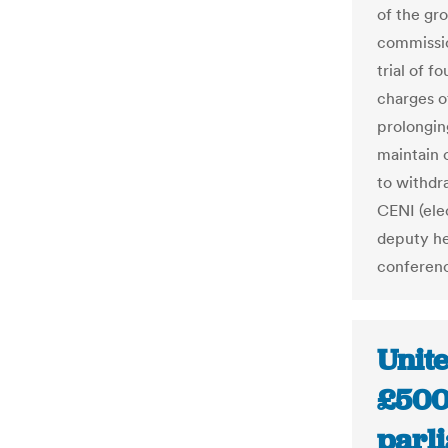
of the gr
commissio
trial of f
charges o
prolongin
maintain 
to withdr
CENI (ele
deputy he
conferen
Unit
£500 
parli