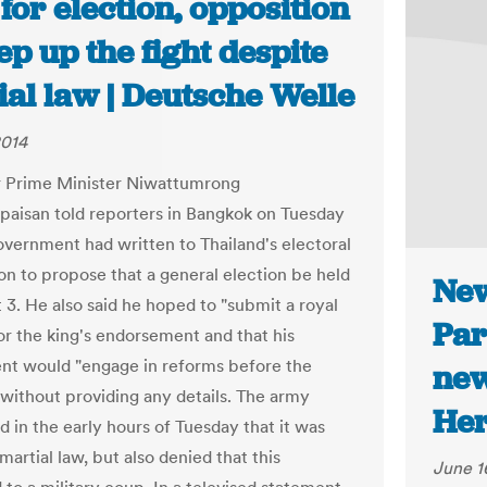
 for election, opposition
ep up the fight despite
al law | Deutsche Welle
2014
r Prime Minister Niwattumrong
aisan told reporters in Bangkok on Tuesday
government had written to Thailand's electoral
n to propose that a general election be held
New
 3. He also said he hoped to "submit a royal
Par
or the king's endorsement and that his
t would "engage in reforms before the
new
" without providing any details. The army
Her
 in the early hours of Tuesday that it was
artial law, but also denied that this
June 1