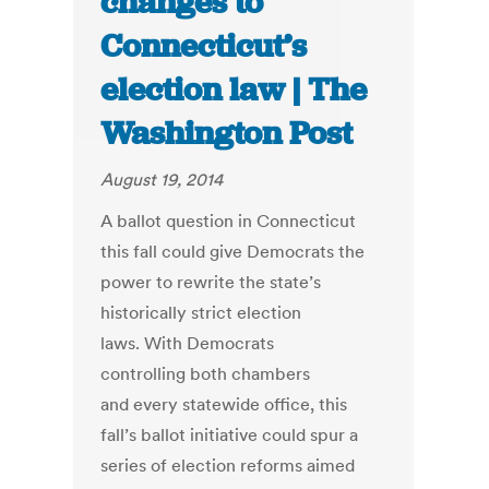
changes to
Connecticut’s
election law | The
Washington Post
August 19, 2014
A ballot question in Connecticut
this fall could give Democrats the
power to rewrite the state’s
historically strict election
laws. With Democrats
controlling both chambers
and every statewide office, this
fall’s ballot initiative could spur a
series of election reforms aimed