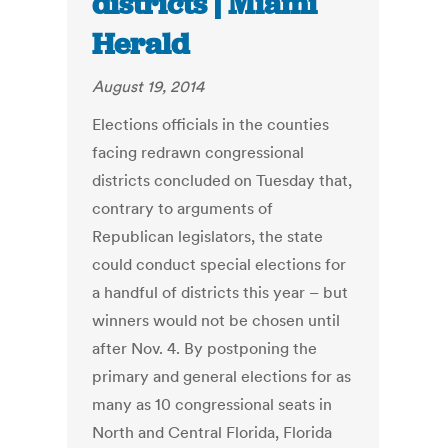
districts | Miami
Herald
August 19, 2014
Elections officials in the counties
facing redrawn congressional
districts concluded on Tuesday that,
contrary to arguments of
Republican legislators, the state
could conduct special elections for
a handful of districts this year – but
winners would not be chosen until
after Nov. 4. By postponing the
primary and general elections for as
many as 10 congressional seats in
North and Central Florida, Florida