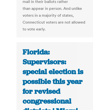
mail in their ballots rather
than appear in person. And unlike
voters in a majority of states,
Connecticut voters are not allowed
to vote early.
Florida:
Supervisors:
special election is
possible this year
for revised
congressional