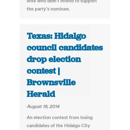
vote who didn’t intend to support
the party’s nominee.
Texas: Hidalgo
council candidates
drop election
contest |
Brownsville
Herald
August 19, 2014
An election contest from losing
candidates of the Hidalgo City