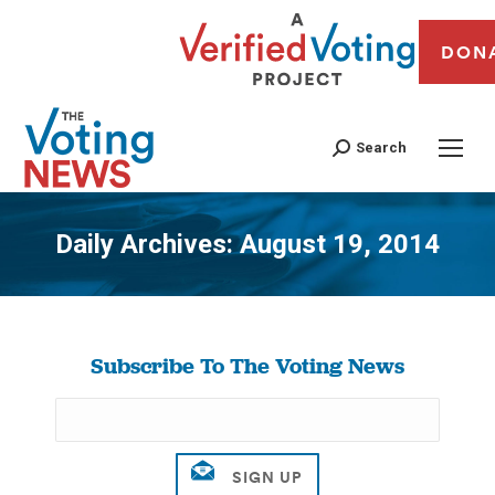
DON
Search
Daily Archives:
August 19, 2014
You are here:
Subscribe To The Voting News