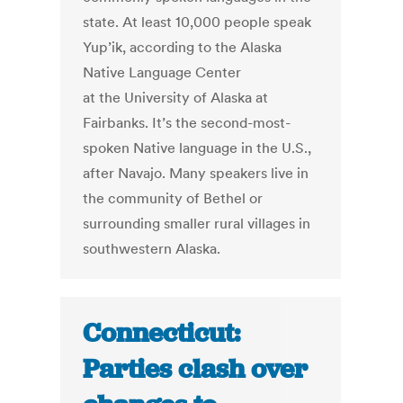
state. At least 10,000 people speak
Yup’ik, according to the Alaska
Native Language Center
at the University of Alaska at
Fairbanks. It’s the second-most-
spoken Native language in the U.S.,
after Navajo. Many speakers live in
the community of Bethel or
surrounding smaller rural villages in
southwestern Alaska.
Connecticut:
Parties clash over