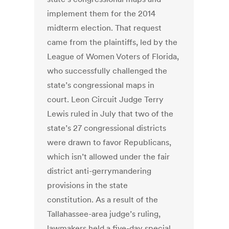
implement them for the 2014
midterm election. That request
came from the plaintiffs, led by the
League of Women Voters of Florida,
who successfully challenged the
state’s congressional maps in
court. Leon Circuit Judge Terry
Lewis ruled in July that two of the
state’s 27 congressional districts
were drawn to favor Republicans,
which isn’t allowed under the fair
district anti-gerrymandering
provisions in the state
constitution. As a result of the
Tallahassee-area judge’s ruling,
lawmakers held a five-day special