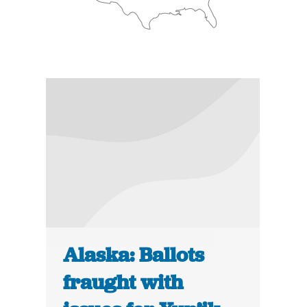
Alaska: Ballots
fraught with