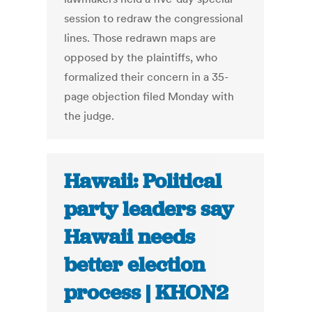
session to redraw the congressional
lines. Those redrawn maps are
opposed by the plaintiffs, who
formalized their concern in a 35-
page objection filed Monday with
the judge.
Hawaii: Political
party leaders say
Hawaii needs
better election
process | KHON2