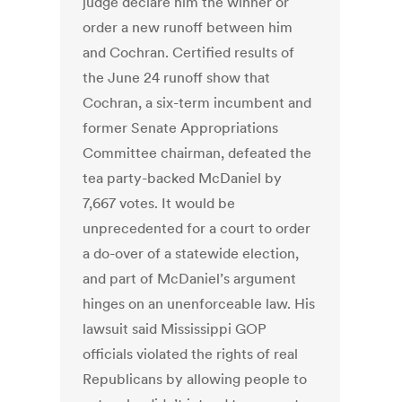
judge declare him the winner or
order a new runoff between him
and Cochran. Certified results of
the June 24 runoff show that
Cochran, a six-term incumbent and
former Senate Appropriations
Committee chairman, defeated the
tea party-backed McDaniel by
7,667 votes. It would be
unprecedented for a court to order
a do-over of a statewide election,
and part of McDaniel’s argument
hinges on an unenforceable law. His
lawsuit said Mississippi GOP
officials violated the rights of real
Republicans by allowing people to