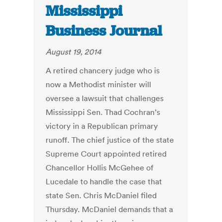
Mississippi
Business Journal
August 19, 2014
A retired chancery judge who is
now a Methodist minister will
oversee a lawsuit that challenges
Mississippi Sen. Thad Cochran’s
victory in a Republican primary
runoff. The chief justice of the state
Supreme Court appointed retired
Chancellor Hollis McGehee of
Lucedale to handle the case that
state Sen. Chris McDaniel filed
Thursday. McDaniel demands that a