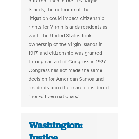
different than in the U.S. Virgin
Islands, the outcome of the
litigation could impact citizenship
rights for Virgin Islands residents as
well. The United States took
ownership of the Virgin Islands in
1917, and citizenship was granted
through an act of Congress in 1927.
Congress has not made the same
decision for American Samoa and
residents born there are considered
"non-citizen nationals."
Washington:
Justice