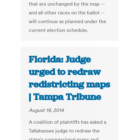
that are unchanged by the map --
and all other races on the ballot --
will continue as planned under the
current election schedule.
Florida: Judge
urged to redraw
redistricting maps
| Tampa Tribune
August 19, 2014
A coalition of plaintiffs has asked a
Tallahassee judge to redraw the
state’s congressional maps and