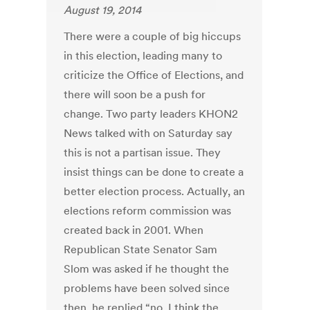
August 19, 2014
There were a couple of big hiccups
in this election, leading many to
criticize the Office of Elections, and
there will soon be a push for
change. Two party leaders KHON2
News talked with on Saturday say
this is not a partisan issue. They
insist things can be done to create a
better election process. Actually, an
elections reform commission was
created back in 2001. When
Republican State Senator Sam
Slom was asked if he thought the
problems have been solved since
then, he replied “no, I think the