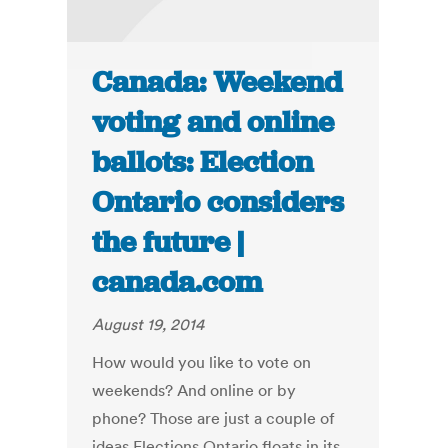
Canada: Weekend
voting and online
ballots: Election
Ontario considers
the future |
canada.com
August 19, 2014
How would you like to vote on
weekends? And online or by
phone? Those are just a couple of
ideas Elections Ontario floats in its