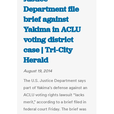
Department file
brief against
Yakima in ACLU
voting district
case | Tri-City
Herald
August 19, 2014
The U.S. Justice Department says
part of Yakima’s defense against an
ACLU voting rights lawsuit “lacks
merit,” according to a brief filed in
federal court Friday. The brief was