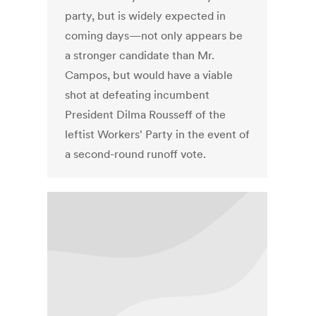
party, but is widely expected in
coming days—not only appears be
a stronger candidate than Mr.
Campos, but would have a viable
shot at defeating incumbent
President Dilma Rousseff of the
leftist Workers' Party in the event of
a second-round runoff vote.