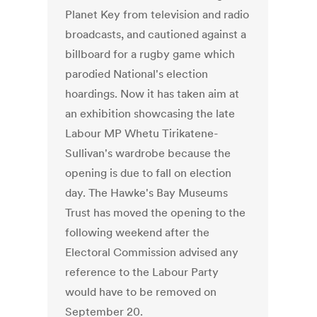
Planet Key from television and radio
broadcasts, and cautioned against a
billboard for a rugby game which
parodied National's election
hoardings. Now it has taken aim at
an exhibition showcasing the late
Labour MP Whetu Tirikatene-
Sullivan's wardrobe because the
opening is due to fall on election
day. The Hawke's Bay Museums
Trust has moved the opening to the
following weekend after the
Electoral Commission advised any
reference to the Labour Party
would have to be removed on
September 20.