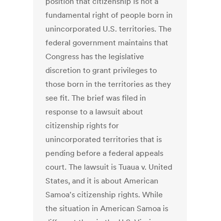
position that citizenship is not a
fundamental right of people born in
unincorporated U.S. territories. The
federal government maintains that
Congress has the legislative
discretion to grant privileges to
those born in the territories as they
see fit. The brief was filed in
response to a lawsuit about
citizenship rights for
unincorporated territories that is
pending before a federal appeals
court. The lawsuit is Tuaua v. United
States, and it is about American
Samoa's citizenship rights. While
the situation in American Samoa is