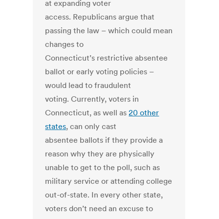
at expanding voter
access. Republicans argue that
passing the law – which could mean
changes to
Connecticut’s restrictive absentee
ballot or early voting policies –
would lead to fraudulent
voting. Currently, voters in
Connecticut, as well as
20 other
states
, can only cast
absentee ballots if they provide a
reason why they are physically
unable to get to the poll, such as
military service or attending college
out-of-state. In every other state,
voters don’t need an excuse to