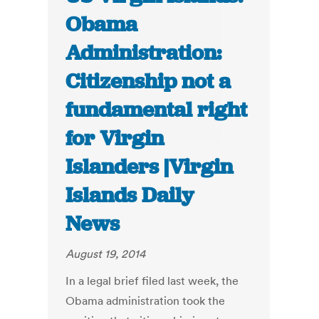
Obama
Administration:
Citizenship not a
fundamental right
for Virgin
Islanders |Virgin
Islands Daily
News
August 19, 2014
In a legal brief filed last week, the
Obama administration took the