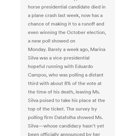
horse presidential candidate died in
a plane crash last week, now has a
chance of making it to a runoff and
even winning the October election,
a new poll showed on
Monday. Barely a week ago, Marina
Silva was a vice-presidential
hopeful running with Eduardo
Campos, who was polling a distant
third with about 8% of the vote at
the time of his death, leaving Ms.
Silva poised to take his place at the
top of the ticket. The survey by
polling firm Datafolha showed Ms.
Silva—whose candidacy hasn't yet
been officially announced by her