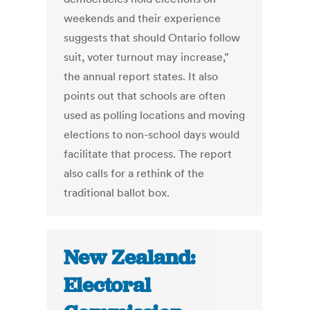
weekends and their experience
suggests that should Ontario follow
suit, voter turnout may increase,”
the annual report states. It also
points out that schools are often
used as polling locations and moving
elections to non-school days would
facilitate that process. The report
also calls for a rethink of the
traditional ballot box.
New Zealand:
Electoral