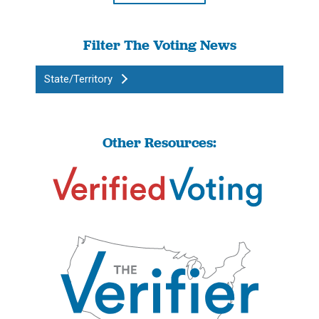
Filter The Voting News
State/Territory
Other Resources: