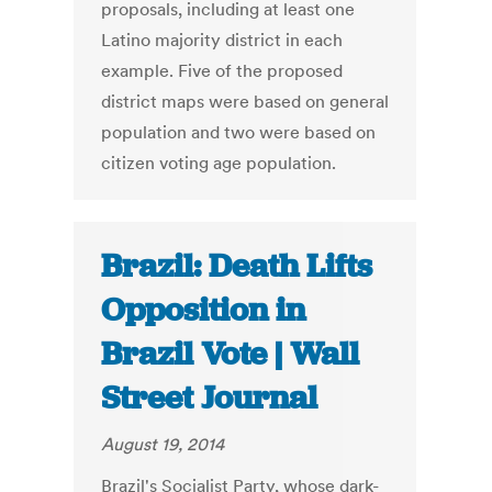
proposals, including at least one
Latino majority district in each
example. Five of the proposed
district maps were based on general
population and two were based on
citizen voting age population.
Brazil: Death Lifts
Opposition in
Brazil Vote | Wall
Street Journal
August 19, 2014
Brazil's Socialist Party, whose dark-