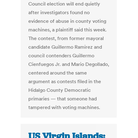
Council election will end quietly
after investigators found no
evidence of abuse in county voting
machines, a plaintiff said this week.
The contest, from former mayoral
candidate Guillermo Ramirez and
council contenders Guillermo
Cienfuegos Jr. and Mario Degollado,
centered around the same
argument as contests filed in the
Hidalgo County Democratic
primaries — that someone had
tampered with voting machines.
US Virgin Islands: