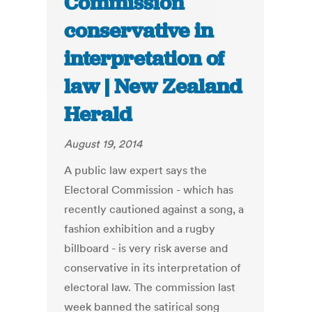
Commission
conservative in
interpretation of
law | New Zealand
Herald
August 19, 2014
A public law expert says the
Electoral Commission - which has
recently cautioned against a song, a
fashion exhibition and a rugby
billboard - is very risk averse and
conservative in its interpretation of
electoral law. The commission last
week banned the satirical song