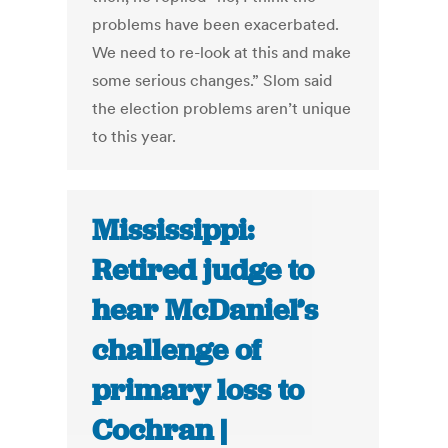
problems have been exacerbated.
We need to re-look at this and make
some serious changes.” Slom said
the election problems aren’t unique
to this year.
Mississippi:
Retired judge to
hear McDaniel’s
challenge of
primary loss to
Cochran |