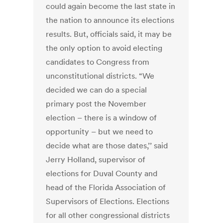
could again become the last state in
the nation to announce its elections
results. But, officials said, it may be
the only option to avoid electing
candidates to Congress from
unconstitutional districts. “We
decided we can do a special
primary post the November
election – there is a window of
opportunity – but we need to
decide what are those dates,’’ said
Jerry Holland, supervisor of
elections for Duval County and
head of the Florida Association of
Supervisors of Elections. Elections
for all other congressional districts