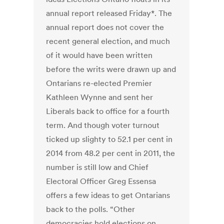
annual report released Friday*. The
annual report does not cover the
recent general election, and much
of it would have been written
before the writs were drawn up and
Ontarians re-elected Premier
Kathleen Wynne and sent her
Liberals back to office for a fourth
term. And though voter turnout
ticked up slighty to 52.1 per cent in
2014 from 48.2 per cent in 2011, the
number is still low and Chief
Electoral Officer Greg Essensa
offers a few ideas to get Ontarians
back to the polls. “Other
democracies hold elections on