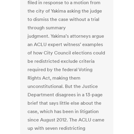
filed in response to a motion from
the city of Yakima asking the judge
to dismiss the case without a trial
through summary
judgment. Yakima’s attorneys argue
an ACLU expert witness’ examples
of how City Council elections could
be redistricted exclude criteria
required by the federal Voting
Rights Act, making them
unconstitutional. But the Justice
Department disagrees in a 13-page
brief that says little else about the
case, which has been in litigation
since August 2012. The ACLU came
up with seven redistricting