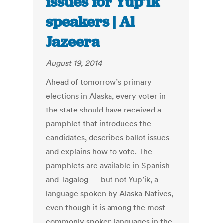
issues for Yup’ik
speakers | Al
Jazeera
August 19, 2014
Ahead of tomorrow’s primary
elections in Alaska, every voter in
the state should have received a
pamphlet that introduces the
candidates, describes ballot issues
and explains how to vote. The
pamphlets are available in Spanish
and Tagalog — but not Yup’ik, a
language spoken by Alaska Natives,
even though it is among the most
commonly spoken languages in the