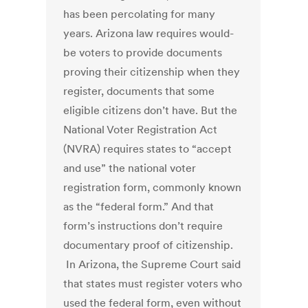
has been percolating for many
years. Arizona law requires would-
be voters to provide documents
proving their citizenship when they
register, documents that some
eligible citizens don’t have. But the
National Voter Registration Act
(NVRA) requires states to “accept
and use” the national voter
registration form, commonly known
as the “federal form.” And that
form’s instructions don’t require
documentary proof of citizenship.
In Arizona, the Supreme Court said
that states must register voters who
used the federal form, even without