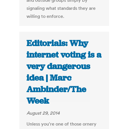
and outside groups simply by
signaling what standards they are
willing to enforce.
Editorials: Why
internet voting is a
very dangerous
idea | Marc
Ambinder/The
Week
August 29, 2014
Unless you're one of those ornery