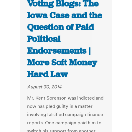
Voting Blogs: The
Iowa Case and the
Question of Paid
Political
Endorsements |
More Soft Money
Hard Law
August 30, 2014
Mr. Kent Sorenson was indicted and
now has pled guilty in a matter
involving falsified campaign finance
reports. One campaign paid him to
switch his support from another,