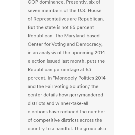
GOP dominance. Presently, six of
seven members of the U.S. House
of Representatives are Republican.
But the state is not 85 percent
Republican. The Maryland-based
Center for Voting and Democracy,
in an analysis of the upcoming 2014
election issued last month, puts the
Republican percentage at 63
percent. In "Monopoly Politics 2014
and the Fair Voting Solution," the
center details how gerrymandered
districts and winner-take-all
elections have reduced the number
of competitive districts across the
country to a handful. The group also