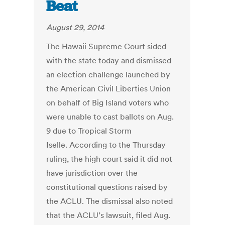
Beat
August 29, 2014
The Hawaii Supreme Court sided
with the state today and dismissed
an election challenge launched by
the American Civil Liberties Union
on behalf of Big Island voters who
were unable to cast ballots on Aug.
9 due to Tropical Storm
Iselle. According to the Thursday
ruling, the high court said it did not
have jurisdiction over the
constitutional questions raised by
the ACLU. The dismissal also noted
that the ACLU’s lawsuit, filed Aug.