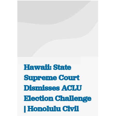
Hawaii: State
Supreme Court
Dismisses ACLU
Election Challenge
| Honolulu Civil