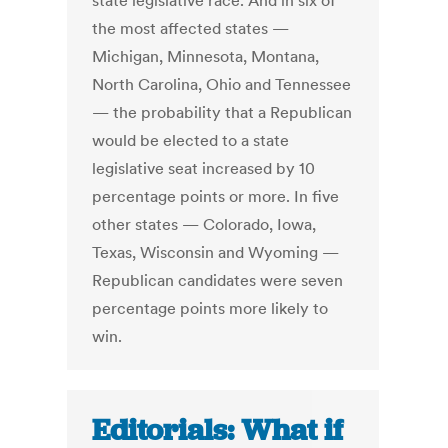
state legislative race. And in six of
the most affected states —
Michigan, Minnesota, Montana,
North Carolina, Ohio and Tennessee
— the probability that a Republican
would be elected to a state
legislative seat increased by 10
percentage points or more. In five
other states — Colorado, Iowa,
Texas, Wisconsin and Wyoming —
Republican candidates were seven
percentage points more likely to
win.
Editorials: What if