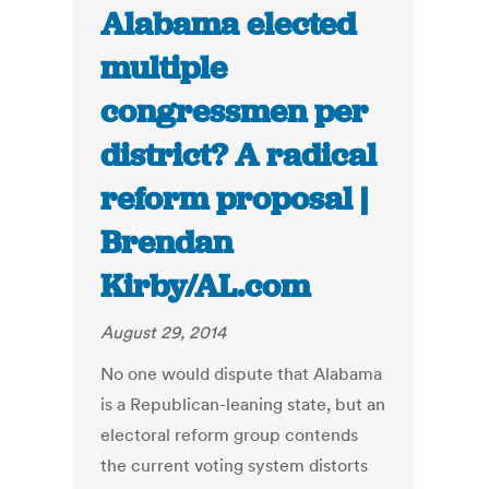
Alabama elected
multiple
congressmen per
district? A radical
reform proposal |
Brendan
Kirby/AL.com
August 29, 2014
No one would dispute that Alabama
is a Republican-leaning state, but an
electoral reform group contends
the current voting system distorts