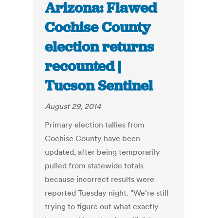
Arizona: Flawed
Cochise County
election returns
recounted |
Tucson Sentinel
August 29, 2014
Primary election tallies from
Cochise County have been
updated, after being temporarily
pulled from statewide totals
because incorrect results were
reported Tuesday night. "We're still
trying to figure out what exactly