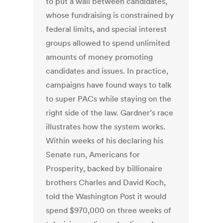
to put a wall between candidates,
whose fundraising is constrained by
federal limits, and special interest
groups allowed to spend unlimited
amounts of money promoting
candidates and issues. In practice,
campaigns have found ways to talk
to super PACs while staying on the
right side of the law. Gardner’s race
illustrates how the system works.
Within weeks of his declaring his
Senate run, Americans for
Prosperity, backed by billionaire
brothers Charles and David Koch,
told the Washington Post it would
spend $970,000 on three weeks of