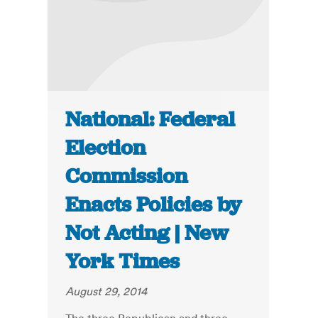
National: Federal
Election
Commission
Enacts Policies by
Not Acting | New
York Times
August 29, 2014