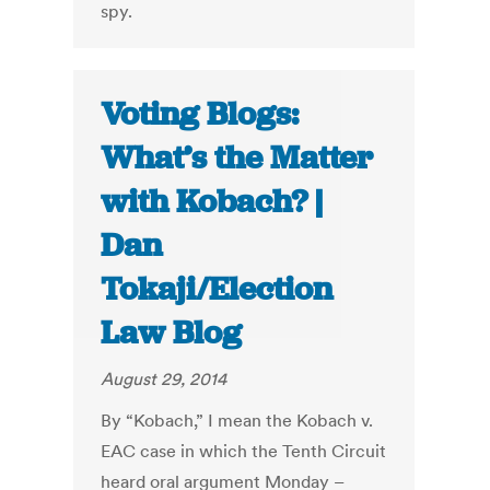
spy.
Voting Blogs:
What’s the Matter
with Kobach? |
Dan
Tokaji/Election
Law Blog
August 29, 2014
By “Kobach,” I mean the Kobach v.
EAC case in which the Tenth Circuit
heard oral argument Monday –