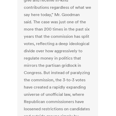
give and receive in-kind
contributions regardless of what we
say here today,” Mr. Goodman
said. The case was just one of the
more than 200 times in the past six
years that the commission has split
votes, reflecting a deep ideological
divide over how aggressively to
regulate money in politics that
mirrors the partisan gridlock in
Congress. But instead of paralyzing
the commission, the 3-to-3 votes
have created a rapidly expanding
universe of unofficial law, where
Republican commissioners have
loosened restrictions on candidates