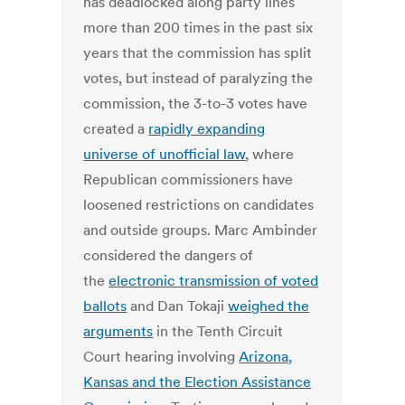
has deadlocked along party lines
more than 200 times in the past six
years that the commission has split
votes, but instead of paralyzing the
commission, the 3-to-3 votes have
created a
rapidly expanding
universe of unofficial law
, where
Republican commissioners have
loosened restrictions on candidates
and outside groups. Marc Ambinder
considered the dangers of
the
electronic transmission of voted
ballots
and Dan Tokaji
weighed the
arguments
in the Tenth Circuit
Court hearing involving
Arizona,
Kansas and the Election Assistance