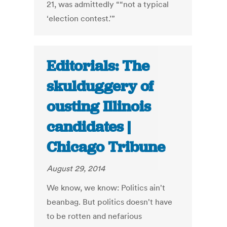
21, was admittedly ““not a typical
‘election contest.’”
Editorials: The
skulduggery of
ousting Illinois
candidates |
Chicago Tribune
August 29, 2014
We know, we know: Politics ain't
beanbag. But politics doesn't have
to be rotten and nefarious