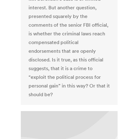
interest. But another question,
presented squarely by the
comments of the senior FBI official,
is whether the criminal laws reach
compensated political
endorsements that are openly
disclosed. Is it true, as this official
suggests, that it is a crime to
“exploit the political process for
personal gain” in this way? Or that it
should be?