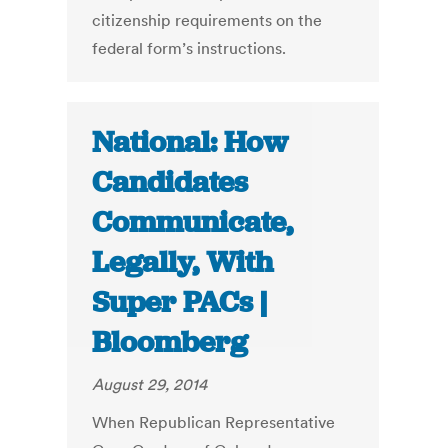
citizenship requirements on the
federal form’s instructions.
National: How
Candidates
Communicate,
Legally, With
Super PACs |
Bloomberg
August 29, 2014
When Republican Representative