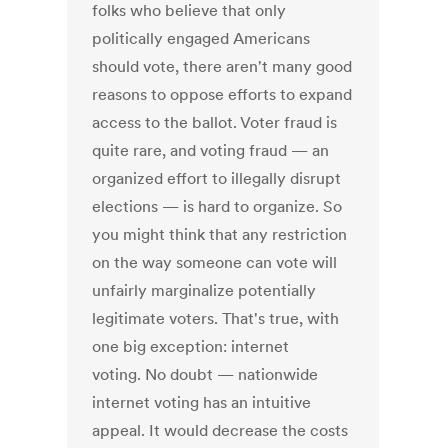
folks who believe that only
politically engaged Americans
should vote, there aren't many good
reasons to oppose efforts to expand
access to the ballot. Voter fraud is
quite rare, and voting fraud — an
organized effort to illegally disrupt
elections — is hard to organize. So
you might think that any restriction
on the way someone can vote will
unfairly marginalize potentially
legitimate voters. That's true, with
one big exception: internet
voting. No doubt — nationwide
internet voting has an intuitive
appeal. It would decrease the costs