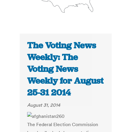
The Voting News
Weekly: The
Voting News
Weekly for August
25-31 2014
August 31, 2014
The Federal Election Commission