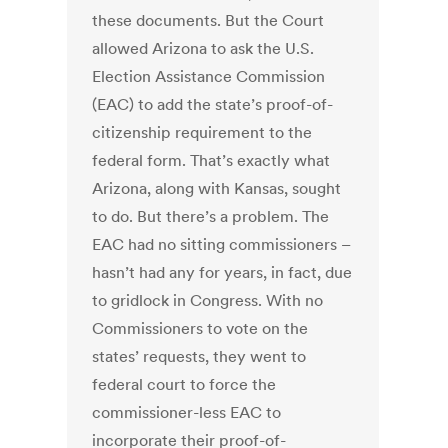
these documents. But the Court
allowed Arizona to ask the U.S.
Election Assistance Commission
(EAC) to add the state’s proof-of-
citizenship requirement to the
federal form. That’s exactly what
Arizona, along with Kansas, sought
to do. But there’s a problem. The
EAC had no sitting commissioners –
hasn’t had any for years, in fact, due
to gridlock in Congress. With no
Commissioners to vote on the
states’ requests, they went to
federal court to force the
commissioner-less EAC to
incorporate their proof-of-