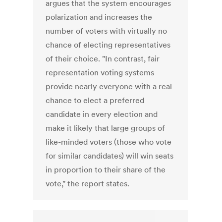
argues that the system encourages
polarization and increases the
number of voters with virtually no
chance of electing representatives
of their choice. "In contrast, fair
representation voting systems
provide nearly everyone with a real
chance to elect a preferred
candidate in every election and
make it likely that large groups of
like-minded voters (those who vote
for similar candidates) will win seats
in proportion to their share of the
vote," the report states.