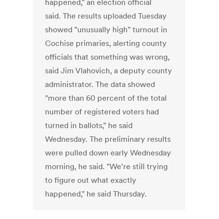
happened," an election official
said. The results uploaded Tuesday
showed "unusually high" turnout in
Cochise primaries, alerting county
officials that something was wrong,
said Jim Vlahovich, a deputy county
administrator. The data showed
"more than 60 percent of the total
number of registered voters had
turned in ballots," he said
Wednesday. The preliminary results
were pulled down early Wednesday
morning, he said. "We're still trying
to figure out what exactly
happened," he said Thursday.