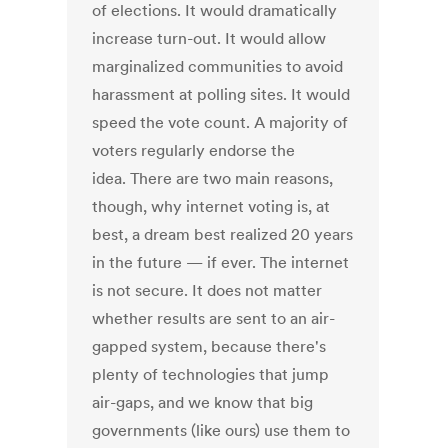
of elections. It would dramatically
increase turn-out. It would allow
marginalized communities to avoid
harassment at polling sites. It would
speed the vote count. A majority of
voters regularly endorse the
idea. There are two main reasons,
though, why internet voting is, at
best, a dream best realized 20 years
in the future — if ever. The internet
is not secure. It does not matter
whether results are sent to an air-
gapped system, because there's
plenty of technologies that jump
air-gaps, and we know that big
governments (like ours) use them to