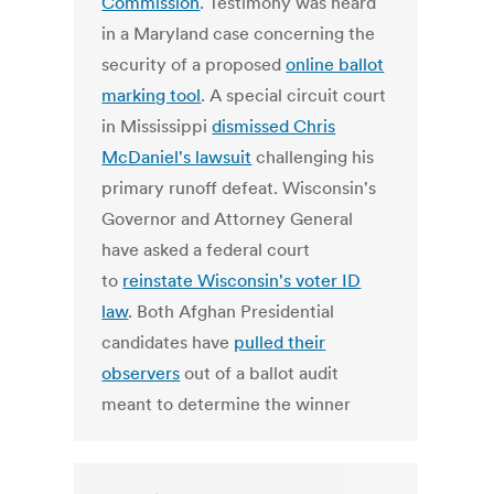
Commission
. Testimony was heard
in a Maryland case concerning the
security of a proposed
online ballot
marking tool
. A special circuit court
in Mississippi
dismissed Chris
McDaniel's lawsuit
challenging his
primary runoff defeat. Wisconsin's
Governor and Attorney General
have asked a federal court
to
reinstate Wisconsin's voter ID
law
. Both Afghan Presidential
candidates have
pulled their
observers
out of a ballot audit
meant to determine the winner