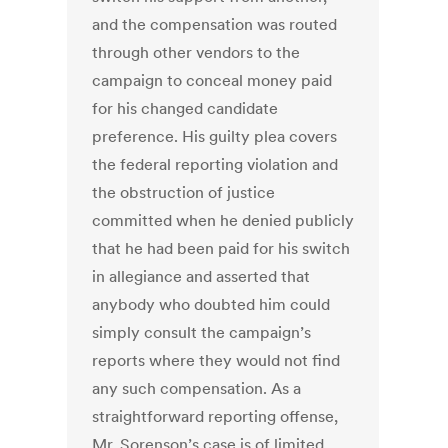
and the compensation was routed
through other vendors to the
campaign to conceal money paid
for his changed candidate
preference. His guilty plea covers
the federal reporting violation and
the obstruction of justice
committed when he denied publicly
that he had been paid for his switch
in allegiance and asserted that
anybody who doubted him could
simply consult the campaign’s
reports where they would not find
any such compensation. As a
straightforward reporting offense,
Mr. Sorenson’s case is of limited