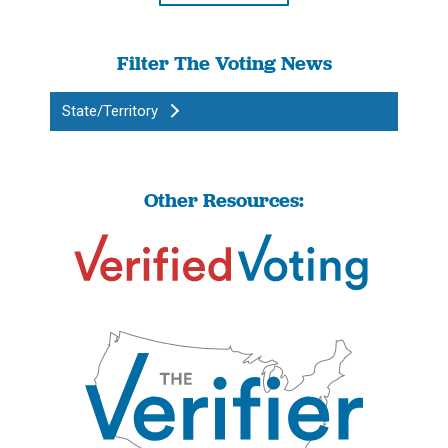
Filter The Voting News
State/Territory
Other Resources: