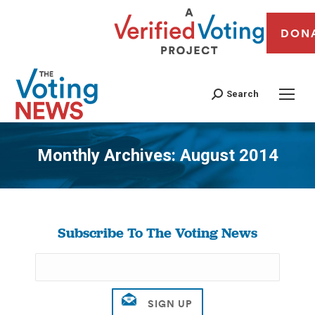
DON
Search
Monthly Archives:
August 2014
You are here:
Subscribe To The Voting News