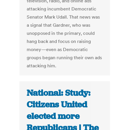
television, radio, and online ads
attacking incumbent Democratic
Senator Mark Udall. That news was
a signal that Gardner, who was
unopposed in the primary, could
hang back and focus on raising
money—even as Democratic
groups began running their own ads
attacking him.
National: Study:
Citizens United
elected more
Republicans | The