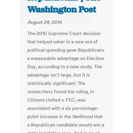
Washington Post
August 29, 2014
The 2010 Supreme Court decision
that helped usher in a new era of
political spending gave Republicans
a measurable advantage on Election
Day, according to a new study. The
advantage isn’t large, but it is
statistically significant: The
researchers found the ruling, in
Citizens United v. FEC, was
associated with a six percentage-
point increase in the likelihood that
a Republican candidate would win a