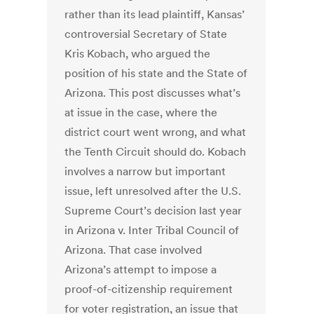
rather than its lead plaintiff, Kansas’
controversial Secretary of State
Kris Kobach, who argued the
position of his state and the State of
Arizona. This post discusses what’s
at issue in the case, where the
district court went wrong, and what
the Tenth Circuit should do. Kobach
involves a narrow but important
issue, left unresolved after the U.S.
Supreme Court’s decision last year
in Arizona v. Inter Tribal Council of
Arizona. That case involved
Arizona’s attempt to impose a
proof-of-citizenship requirement
for voter registration, an issue that