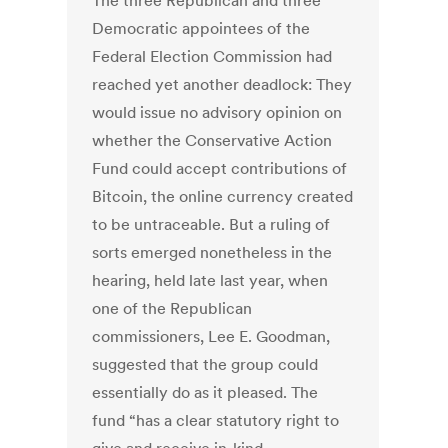
The three Republican and three
Democratic appointees of the
Federal Election Commission had
reached yet another deadlock: They
would issue no advisory opinion on
whether the Conservative Action
Fund could accept contributions of
Bitcoin, the online currency created
to be untraceable. But a ruling of
sorts emerged nonetheless in the
hearing, held late last year, when
one of the Republican
commissioners, Lee E. Goodman,
suggested that the group could
essentially do as it pleased. The
fund “has a clear statutory right to