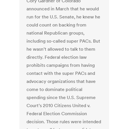
Cory Gardner of Colorado
announced in March that he would
run for the U.S. Senate, he knew he
could count on backing from
national Republican groups,
including so-called super PACs. But
he wasn’t allowed to talk to them
directly. Federal election law
prohibits campaigns from having
contact with the super PACs and
advocacy organizations that have
come to dominate political
spending since the U.S. Supreme
Court’s 2010 Citizens United v.
Federal Election Commission
decision. Those rules were intended