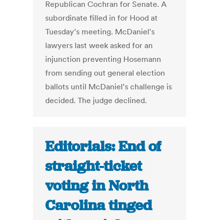
Republican Cochran for Senate. A
subordinate filled in for Hood at
Tuesday's meeting. McDaniel's
lawyers last week asked for an
injunction preventing Hosemann
from sending out general election
ballots until McDaniel's challenge is
decided. The judge declined.
Editorials: End of
straight-ticket
voting in North
Carolina tinged