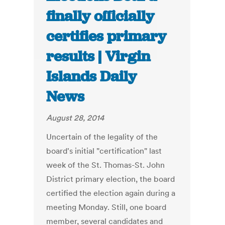
finally officially
certifies primary
results | Virgin
Islands Daily
News
August 28, 2014
Uncertain of the legality of the
board's initial "certification" last
week of the St. Thomas-St. John
District primary election, the board
certified the election again during a
meeting Monday. Still, one board
member, several candidates and