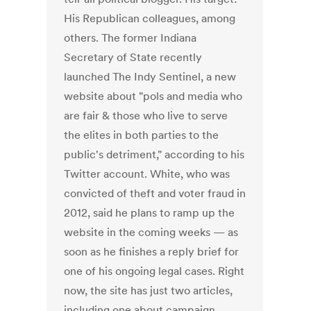
His Republican colleagues, among
others. The former Indiana
Secretary of State recently
launched The Indy Sentinel, a new
website about "pols and media who
are fair & those who live to serve
the elites in both parties to the
public's detriment," according to his
Twitter account. White, who was
convicted of theft and voter fraud in
2012, said he plans to ramp up the
website in the coming weeks — as
soon as he finishes a reply brief for
one of his ongoing legal cases. Right
now, the site has just two articles,
including one about campaign