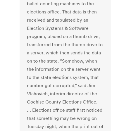
ballot counting machines to the
elections office. That data is then
received and tabulated by an
Election Systems & Software
program, placed on a thumb drive,
transferred from the thumb drive to
a server, which then sends the data
on to the state. “Somehow, when
the information on the server went
to the state elections system, that
number got corrupted,” said Jim
Vlahovich, interim director of the
Cochise County Elections Office.
… Elections office staff first noticed
that something may be wrong on
Tuesday night, when the print out of