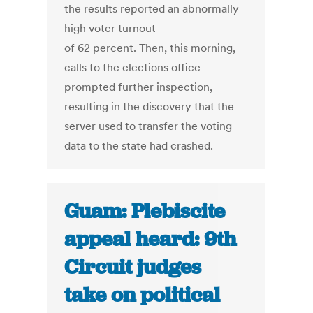
the results reported an abnormally
high voter turnout
of 62 percent. Then, this morning,
calls to the elections office
prompted further inspection,
resulting in the discovery that the
server used to transfer the voting
data to the state had crashed.
Guam: Plebiscite
appeal heard: 9th
Circuit judges
take on political