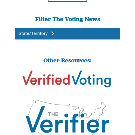
Filter The Voting News
State/Territory
Other Resources: