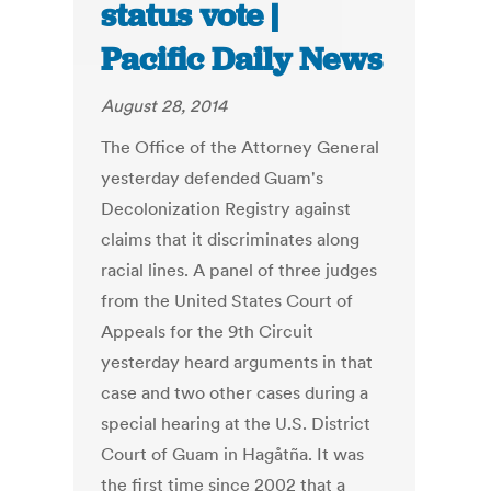
status vote |
Pacific Daily News
August 28, 2014
The Office of the Attorney General
yesterday defended Guam's
Decolonization Registry against
claims that it discriminates along
racial lines. A panel of three judges
from the United States Court of
Appeals for the 9th Circuit
yesterday heard arguments in that
case and two other cases during a
special hearing at the U.S. District
Court of Guam in Hagåtña. It was
the first time since 2002 that a