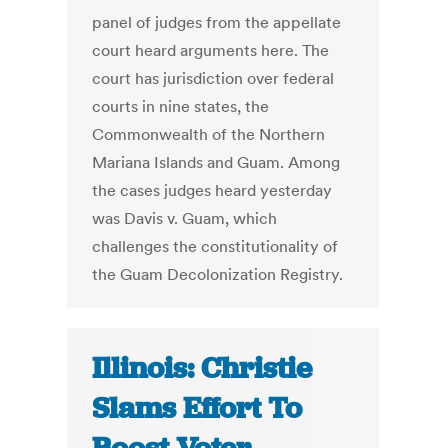
panel of judges from the appellate
court heard arguments here. The
court has jurisdiction over federal
courts in nine states, the
Commonwealth of the Northern
Mariana Islands and Guam. Among
the cases judges heard yesterday
was Davis v. Guam, which
challenges the constitutionality of
the Guam Decolonization Registry.
Illinois: Christie
Slams Effort To