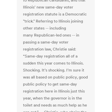
to Republican candidates, and that
Illinois' new same-day voter
registration statute is a Democratic
"trick." Referring to Illinois joining
other states -- including
many Republican-led ones -- in
passing a same-day voter
registration law, Christie said:
“Same-day registration all of a
sudden this year comes to Illinois.
Shocking. It’s shocking. I’m sure it
was all based on public policy, good
public policy to get same-day
registration here in Illinois just this
year, when the governor is in the
toilet and needs as much help as he