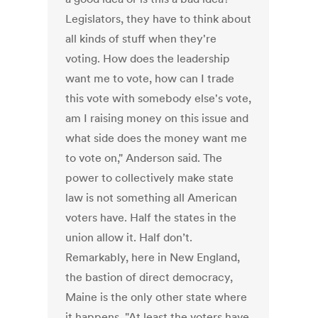
Legislators, they have to think about
all kinds of stuff when they're
voting. How does the leadership
want me to vote, how can I trade
this vote with somebody else's vote,
am I raising money on this issue and
what side does the money want me
to vote on," Anderson said. The
power to collectively make state
law is not something all American
voters have. Half the states in the
union allow it. Half don’t.
Remarkably, here in New England,
the bastion of direct democracy,
Maine is the only other state where
it happens. "At least the voters have