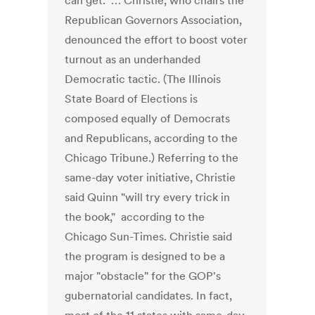
can get." … Christie, who chairs the
Republican Governors Association,
denounced the effort to boost voter
turnout as an underhanded
Democratic tactic. (The Illinois
State Board of Elections is
composed equally of Democrats
and Republicans, according to the
Chicago Tribune.) Referring to the
same-day voter initiative, Christie
said Quinn "will try every trick in
the book," according to the
Chicago Sun-Times. Christie said
the program is designed to be a
major "obstacle" for the GOP's
gubernatorial candidates. In fact,