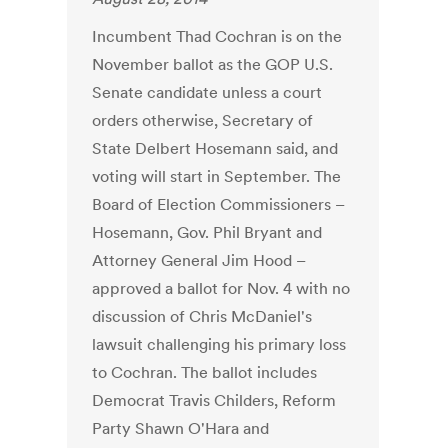
Incumbent Thad Cochran is on the
November ballot as the GOP U.S.
Senate candidate unless a court
orders otherwise, Secretary of
State Delbert Hosemann said, and
voting will start in September. The
Board of Election Commissioners –
Hosemann, Gov. Phil Bryant and
Attorney General Jim Hood –
approved a ballot for Nov. 4 with no
discussion of Chris McDaniel's
lawsuit challenging his primary loss
to Cochran. The ballot includes
Democrat Travis Childers, Reform
Party Shawn O'Hara and