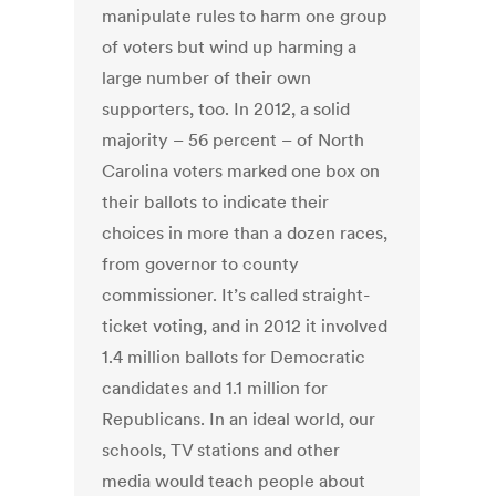
manipulate rules to harm one group
of voters but wind up harming a
large number of their own
supporters, too. In 2012, a solid
majority – 56 percent – of North
Carolina voters marked one box on
their ballots to indicate their
choices in more than a dozen races,
from governor to county
commissioner. It’s called straight-
ticket voting, and in 2012 it involved
1.4 million ballots for Democratic
candidates and 1.1 million for
Republicans. In an ideal world, our
schools, TV stations and other
media would teach people about