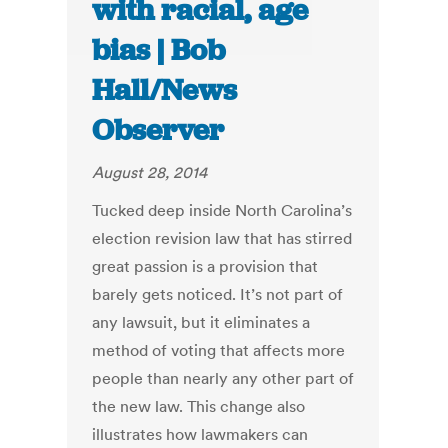
with racial, age
bias | Bob
Hall/News
Observer
August 28, 2014
Tucked deep inside North Carolina’s
election revision law that has stirred
great passion is a provision that
barely gets noticed. It’s not part of
any lawsuit, but it eliminates a
method of voting that affects more
people than nearly any other part of
the new law. This change also
illustrates how lawmakers can