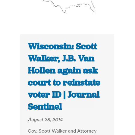
Wisconsin: Scott
Walker, J.B. Van
Hollen again ask
court to reinstate
voter ID | Journal
Sentinel
August 28, 2014
Gov. Scott Walker and Attorney