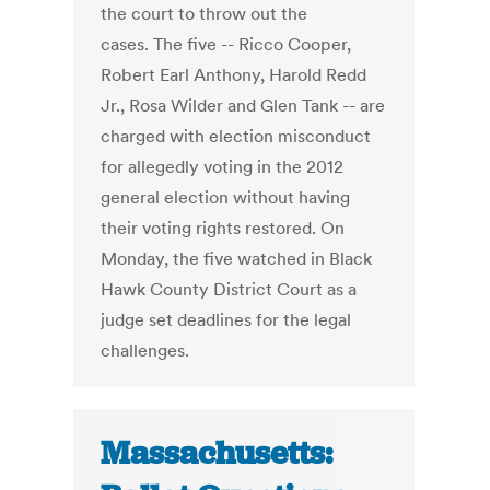
the court to throw out the
cases. The five -- Ricco Cooper,
Robert Earl Anthony, Harold Redd
Jr., Rosa Wilder and Glen Tank -- are
charged with election misconduct
for allegedly voting in the 2012
general election without having
their voting rights restored. On
Monday, the five watched in Black
Hawk County District Court as a
judge set deadlines for the legal
challenges.
Massachusetts: