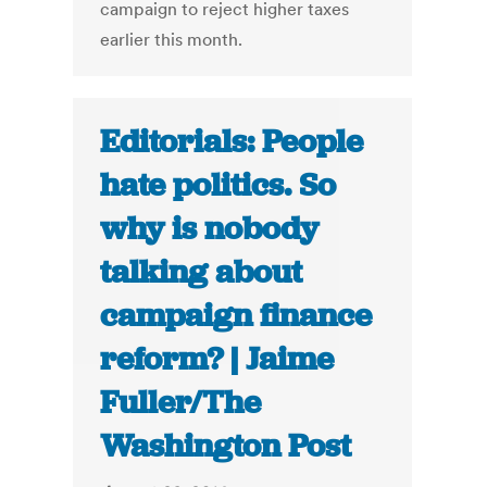
campaign to reject higher taxes
earlier this month.
Editorials: People
hate politics. So
why is nobody
talking about
campaign finance
reform? | Jaime
Fuller/The
Washington Post