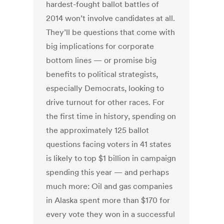
hardest-fought ballot battles of
2014 won’t involve candidates at all.
They’ll be questions that come with
big implications for corporate
bottom lines — or promise big
benefits to political strategists,
especially Democrats, looking to
drive turnout for other races. For
the first time in history, spending on
the approximately 125 ballot
questions facing voters in 41 states
is likely to top $1 billion in campaign
spending this year — and perhaps
much more: Oil and gas companies
in Alaska spent more than $170 for
every vote they won in a successful