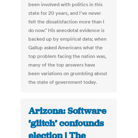
been involved with politics in this
state for 20 years, and I've never
felt the dissatisfaction more than I
do now." His anecdotal evidence is
backed up by empirical data; when
Gallup asked Americans what the
top problem facing the nation was,
many of the top answers have
been variations on grumbling about
the state of government today.
Arizona: Software
‘glitch’ confounds
election | The