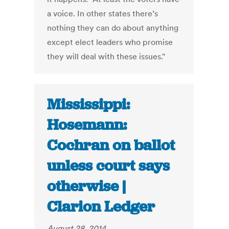
a voice. In other states there’s
nothing they can do about anything
except elect leaders who promise
they will deal with these issues."
Mississippi:
Hosemann:
Cochran on ballot
unless court says
otherwise |
Clarion Ledger
August 28, 2014