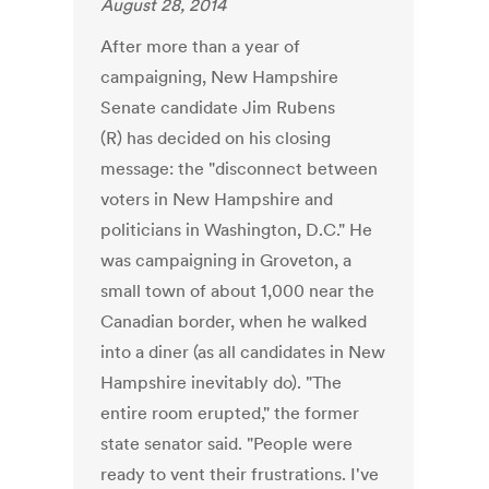
August 28, 2014
After more than a year of
campaigning, New Hampshire
Senate candidate Jim Rubens
(R) has decided on his closing
message: the "disconnect between
voters in New Hampshire and
politicians in Washington, D.C." He
was campaigning in Groveton, a
small town of about 1,000 near the
Canadian border, when he walked
into a diner (as all candidates in New
Hampshire inevitably do). "The
entire room erupted," the former
state senator said. "People were
ready to vent their frustrations. I've