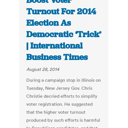
Boost Voter
Turnout For 2014
Election As
Democratic ‘Trick’
| International
Business Times
August 28, 2014
During a campaign stop in Illinois on
Tuesday, New Jersey Gov. Chris
Christie decried efforts to simplify
voter registration. He suggested
that the higher voter turnout
produced by such efforts is harmful