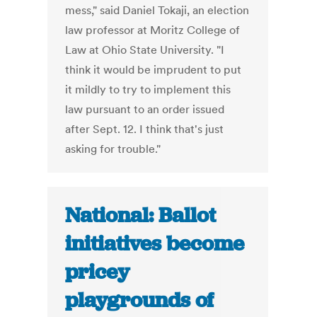
mess," said Daniel Tokaji, an election
law professor at Moritz College of
Law at Ohio State University. "I
think it would be imprudent to put
it mildly to try to implement this
law pursuant to an order issued
after Sept. 12. I think that's just
asking for trouble."
National: Ballot
initiatives become
pricey
playgrounds of