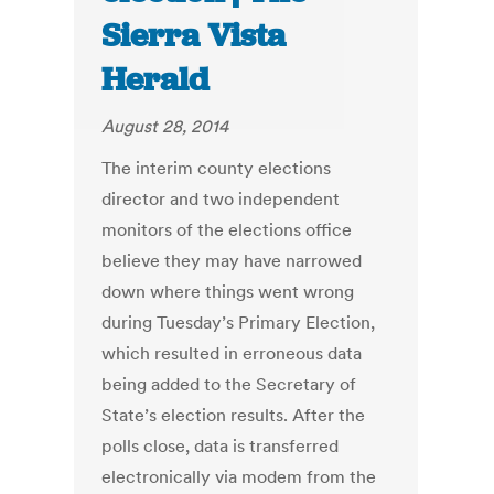
Sierra Vista
Herald
August 28, 2014
The interim county elections
director and two independent
monitors of the elections office
believe they may have narrowed
down where things went wrong
during Tuesday’s Primary Election,
which resulted in erroneous data
being added to the Secretary of
State’s election results. After the
polls close, data is transferred
electronically via modem from the