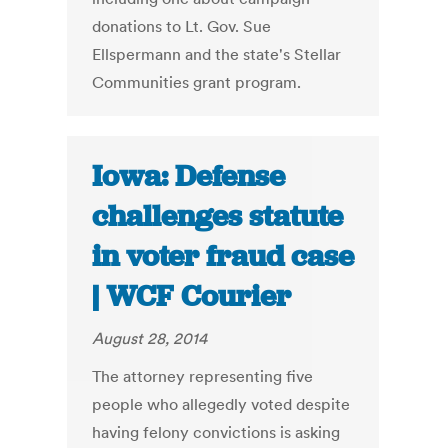
donations to Lt. Gov. Sue
Ellspermann and the state's Stellar
Communities grant program.
Iowa: Defense
challenges statute
in voter fraud case
| WCF Courier
August 28, 2014
The attorney representing five
people who allegedly voted despite
having felony convictions is asking