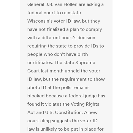
General J.B. Van Hollen are asking a
federal court to reinstate
Wisconsin's voter ID law, but they
have not finalized a plan to comply
with a different court's decision
requiring the state to provide IDs to
people who don't have birth
certificates. The state Supreme
Court last month upheld the voter
ID law, but the requirement to show
photo ID at the polls remains
blocked because a federal judge has
found it violates the Voting Rights
Act and U.S. Constitution. A new
court filing suggests the voter ID
law is unlikely to be put in place for