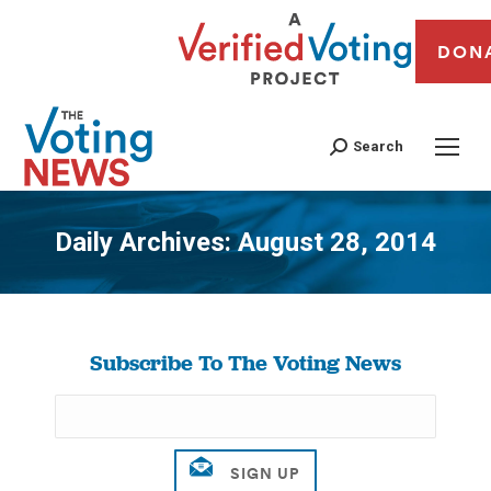
DON
Search
Daily Archives:
August 28, 2014
You are here:
Subscribe To The Voting News