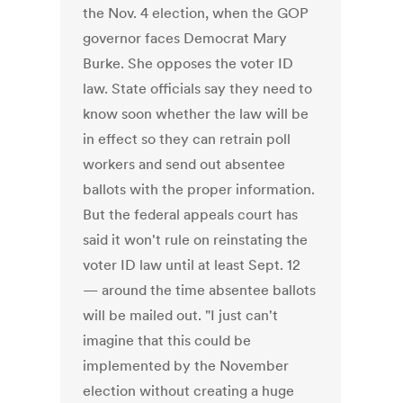
the Nov. 4 election, when the GOP
governor faces Democrat Mary
Burke. She opposes the voter ID
law. State officials say they need to
know soon whether the law will be
in effect so they can retrain poll
workers and send out absentee
ballots with the proper information.
But the federal appeals court has
said it won't rule on reinstating the
voter ID law until at least Sept. 12
— around the time absentee ballots
will be mailed out. "I just can't
imagine that this could be
implemented by the November
election without creating a huge