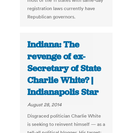
most of the 11 states with same-day
registration laws currently have
Republican governors.
Indiana: The
revenge of ex-
Secretary of State
Charlie White? |
Indianapolis Star
August 28, 2014
Disgraced politician Charlie White
is seeking to reinvent himself — as a
tell-all political blogger. His target: