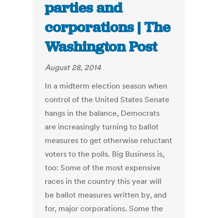
parties and
corporations | The
Washington Post
August 28, 2014
In a midterm election season when
control of the United States Senate
hangs in the balance, Democrats
are increasingly turning to ballot
measures to get otherwise reluctant
voters to the polls. Big Business is,
too: Some of the most expensive
races in the country this year will
be ballot measures written by, and
for, major corporations. Some the