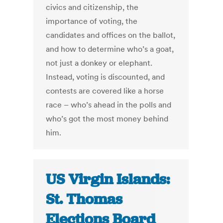
civics and citizenship, the
importance of voting, the
candidates and offices on the ballot,
and how to determine who’s a goat,
not just a donkey or elephant.
Instead, voting is discounted, and
contests are covered like a horse
race – who’s ahead in the polls and
who’s got the most money behind
him.
US Virgin Islands:
St. Thomas
Elections Board