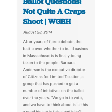
Ballot Questions:
Not Quite A Craps
Shoot | WGBH
August 28, 2014
After years of fierce debate, the
battle over whether to build casinos
in Massachusetts is finally being
taken to the people. Barbara
Anderson is the executive director
of Citizens for Limited Taxation, a
group that has pushed to get a
number of initiatives on the ballot
over the years. "We go in to vote,
and we have to think about is 'is this
a good idea or is this a bad idea?