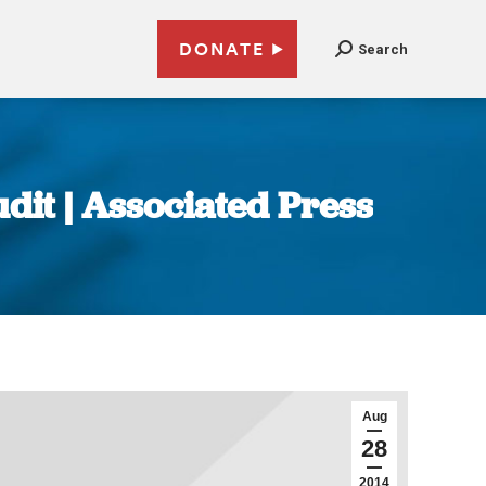
DONATE
Search
udit | Associated Press
Aug
28
2014