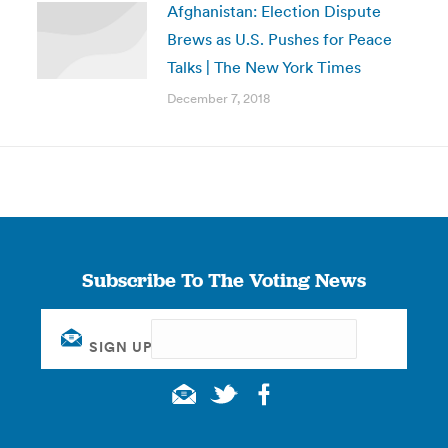
Afghanistan: Election Dispute
Brews as U.S. Pushes for Peace
Talks | The New York Times
December 7, 2018
Subscribe To The Voting News