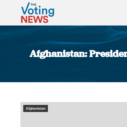
Afghanistan: President
Afghanistan