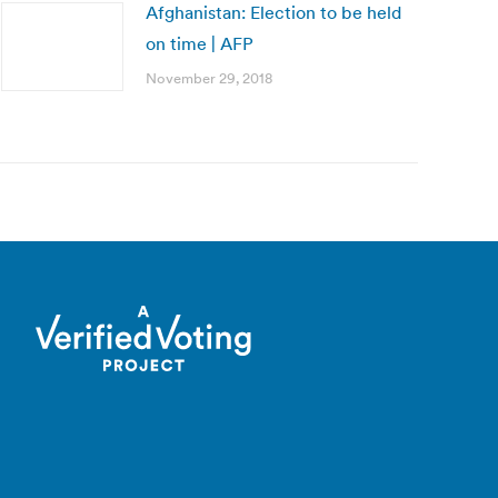
Afghanistan: Election to be held
on time | AFP
November 29, 2018