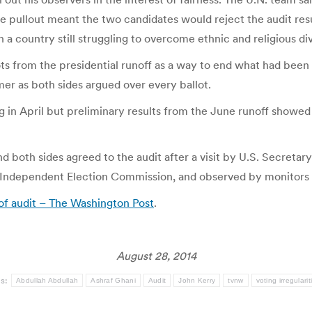
he pullout meant the two candidates would reject the audit resu
 a country still struggling to overcome ethnic and religious di
ots from the presidential runoff as a way to end what had been 
mmer as both sides argued over every ballot.
ing in April but preliminary results from the June runoff showe
d both sides agreed to the audit after a visit by U.S. Secretary
s Independent Election Commission, and observed by monitors
 of audit – The Washington Post
.
August 28, 2014
gs:
Abdullah Abdullah
Ashraf Ghani
Audit
John Kerry
tvnw
voting irregularit