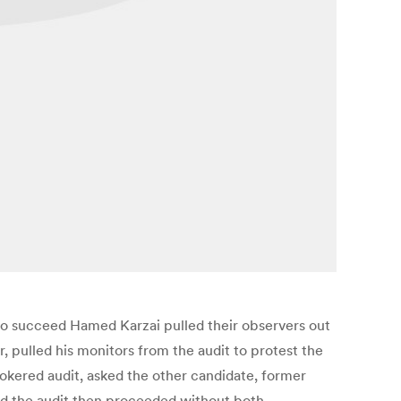
to succeed Hamed Karzai pulled their observers out
r, pulled his monitors from the audit to protest the
rokered audit, asked the other candidate, former
said the audit then proceeded without both