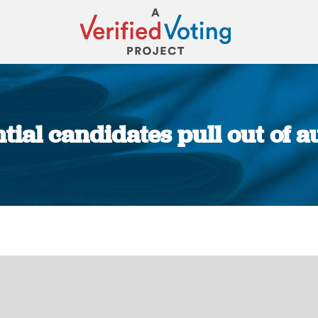
ial candidates pull out of a
You are here: