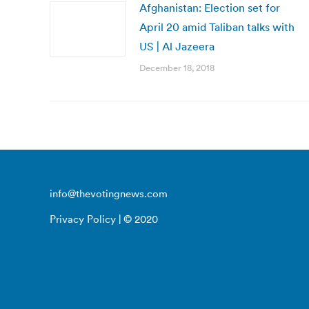
Afghanistan: Election set for
April 20 amid Taliban talks with
US | Al Jazeera
December 18, 2018
info@thevotingnews.com
Privacy Policy
| © 2020