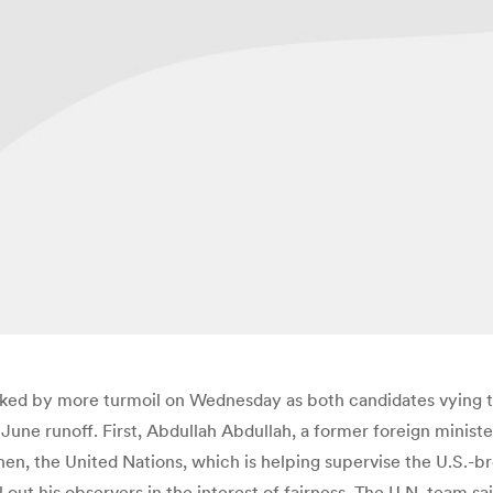
ocked by more turmoil on Wednesday as both candidates vying 
June runoff. First, Abdullah Abdullah, a former foreign ministe
Then, the United Nations, which is helping supervise the U.S.-b
 out his observers in the interest of fairness. The U.N. team 