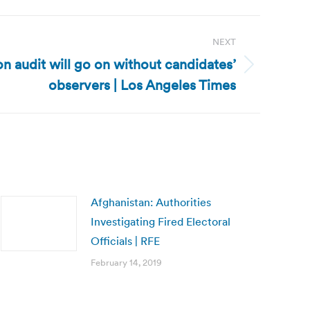
NEXT
on audit will go on without candidates’
observers | Los Angeles Times
Afghanistan: Authorities
Investigating Fired Electoral
Officials | RFE
February 14, 2019