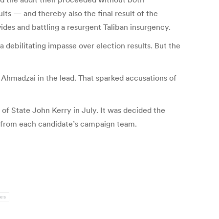
lts — and thereby also the final result of the
vides and battling a resurgent Taliban insurgency.
a debilitating impasse over election results. But the
d Ahmadzai in the lead. That sparked accusations of
 of State John Kerry in July. It was decided the
 from each candidate’s campaign team.
ies