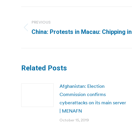
Post
navigation
PREVIOUS
Previous
China: Protests in Macau: Chipping i
post:
Related Posts
Afghanistan: Election
Commission confirms
cyberattacks on its main server
| MENAFN
October 15, 2019