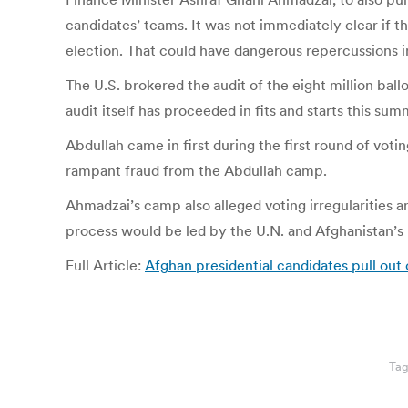
candidates’ teams. It was not immediately clear if t
election. That could have dangerous repercussions in
The U.S. brokered the audit of the eight million ball
audit itself has proceeded in fits and starts this su
Abdullah came in first during the first round of vot
rampant fraud from the Abdullah camp.
Ahmadzai’s camp also alleged voting irregularities an
process would be led by the U.N. and Afghanistan’
Full Article:
Afghan presidential candidates pull out
Ta