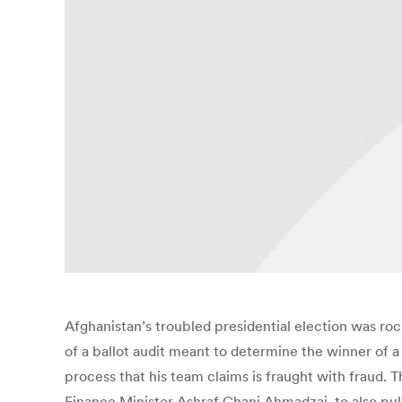
Afghanistan’s troubled presidential election was r
of a ballot audit meant to determine the winner of a 
process that his team claims is fraught with fraud. 
Finance Minister Ashraf Ghani Ahmadzai, to also pull