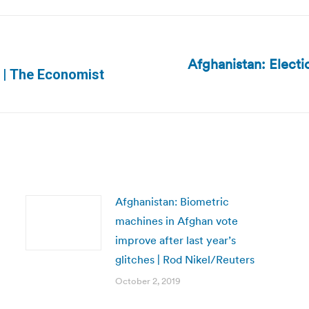
Afghanistan: Electi
Next
n | The Economist
post:
Afghanistan: Biometric
machines in Afghan vote
improve after last year’s
glitches | Rod Nikel/Reuters
October 2, 2019