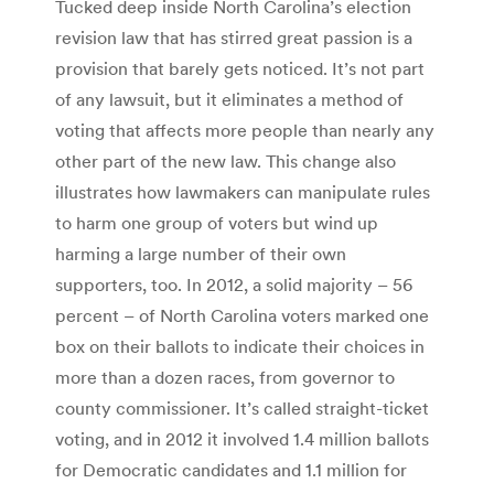
Tucked deep inside North Carolina’s election
revision law that has stirred great passion is a
provision that barely gets noticed. It’s not part
of any lawsuit, but it eliminates a method of
voting that affects more people than nearly any
other part of the new law. This change also
illustrates how lawmakers can manipulate rules
to harm one group of voters but wind up
harming a large number of their own
supporters, too. In 2012, a solid majority – 56
percent – of North Carolina voters marked one
box on their ballots to indicate their choices in
more than a dozen races, from governor to
county commissioner. It’s called straight-ticket
voting, and in 2012 it involved 1.4 million ballots
for Democratic candidates and 1.1 million for