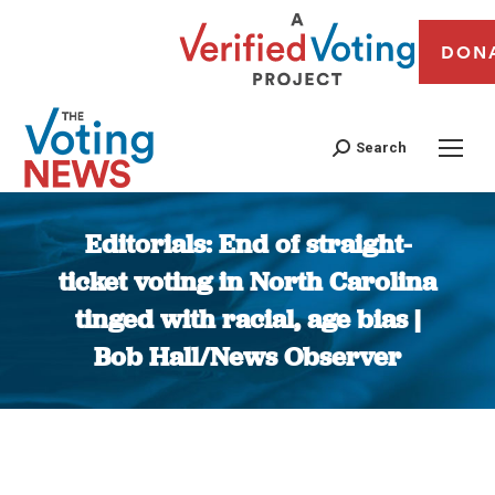
DON
Search
Editorials: End of straight-
ticket voting in North Carolina
tinged with racial, age bias |
Bob Hall/News Observer
You are here: