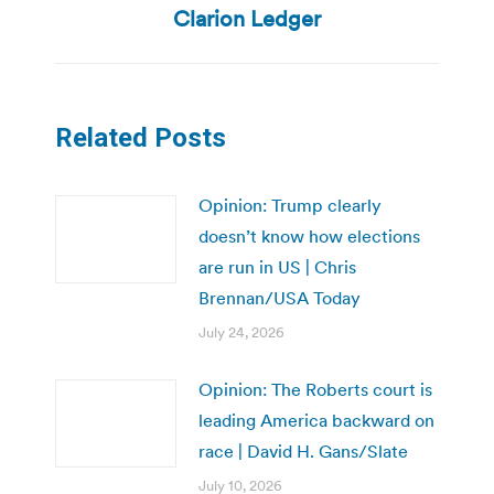
post:
Clarion Ledger
Related Posts
Opinion: Trump clearly
doesn’t know how elections
are run in US | Chris
Brennan/USA Today
July 24, 2026
Opinion: The Roberts court is
leading America backward on
race | David H. Gans/Slate
July 10, 2026