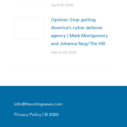
April 18, 2025
Opinion: Stop gutting
America’s cyber defense
agency | Mark Montgomery
and Johanna Yang/The Hill
March 28, 2025
info@thevotingnews.com
Privacy Policy
| © 2020