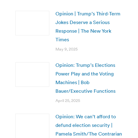
Opinion | Trump’s Third-Term
Jokes Deserve a Serious
Response | The New York
Times
May 9, 2025
Opinion: Trump’s Elections
Power Play and the Voting
Machines | Bob
Bauer/Executive Functions
April 25, 2025
Opinion: We can’t afford to
defund election security |
Pamela Smith/The Contrarian