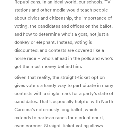
Republicans. In an ideal world, our schools, TV
stations and other media would teach people
about civics and citizenship, the importance of
voting, the candidates and offices on the ballot,
and how to determine who’s a goat, not just a
donkey or elephant. Instead, voting is
discounted, and contests are covered like a
horse race – who’s ahead in the polls and who’s
got the most money behind him.
Given that reality, the straight-ticket option
gives voters a handy way to participate in many
contests with a single mark for a party’s slate of
candidates. That’s especially helpful with North
Carolina’s notoriously long ballot, which
extends to partisan races for clerk of court,
even coroner. Straight-ticket voting allows