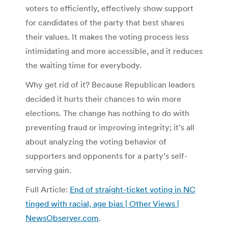
voters to efficiently, effectively show support
for candidates of the party that best shares
their values. It makes the voting process less
intimidating and more accessible, and it reduces
the waiting time for everybody.
Why get rid of it? Because Republican leaders
decided it hurts their chances to win more
elections. The change has nothing to do with
preventing fraud or improving integrity; it’s all
about analyzing the voting behavior of
supporters and opponents for a party’s self-
serving gain.
Full Article:
End of straight-ticket voting in NC
tinged with racial, age bias | Other Views |
NewsObserver.com
.