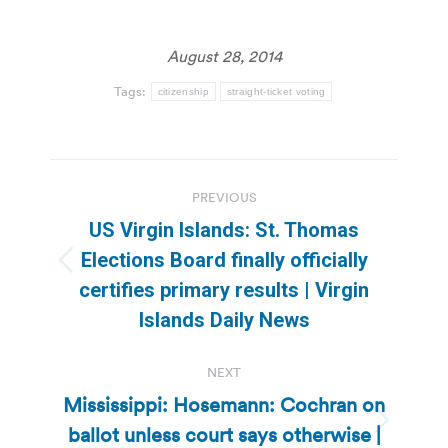
August 28, 2014
Tags:
citizenship
straight-ticket voting
Post
PREVIOUS
navigation
US Virgin Islands: St. Thomas
Elections Board finally officially
Previous
certifies primary results | Virgin
post:
Islands Daily News
NEXT
Mississippi: Hosemann: Cochran on
ballot unless court says otherwise |
Next