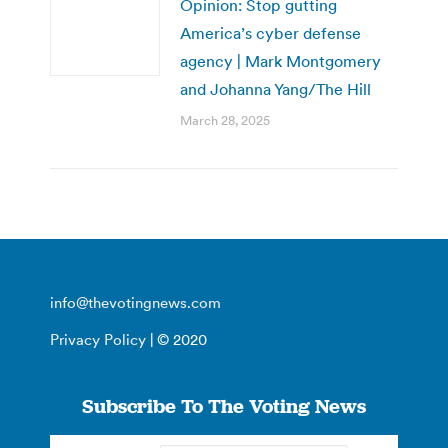
Opinion: Stop gutting
America’s cyber defense
agency | Mark Montgomery
and Johanna Yang/The Hill
March 28, 2025
info@thevotingnews.com
Privacy Policy
| © 2020
Subscribe To The Voting News