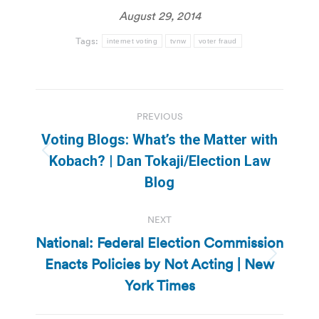
August 29, 2014
Tags:
internet voting
tvnw
voter fraud
Post
PREVIOUS
navigation
Voting Blogs: What’s the Matter with
Previous
Kobach? | Dan Tokaji/Election Law
post:
Blog
NEXT
National: Federal Election Commission
Enacts Policies by Not Acting | New
Next
post:
York Times