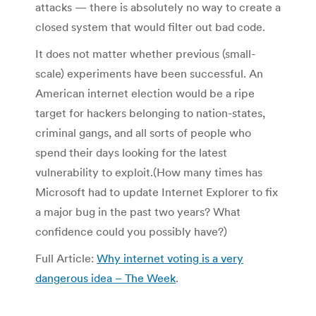
attacks — there is absolutely no way to create a
closed system that would filter out bad code.
It does not matter whether previous (small-
scale) experiments have been successful. An
American internet election would be a ripe
target for hackers belonging to nation-states,
criminal gangs, and all sorts of people who
spend their days looking for the latest
vulnerability to exploit.(How many times has
Microsoft had to update Internet Explorer to fix
a major bug in the past two years? What
confidence could you possibly have?)
Full Article:
Why internet voting is a very
dangerous idea – The Week
.