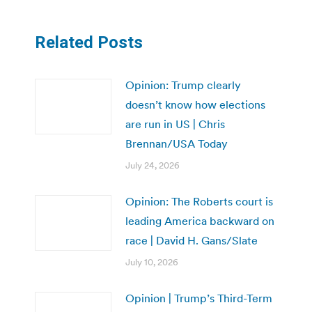
Related Posts
Opinion: Trump clearly
doesn’t know how elections
are run in US | Chris
Brennan/USA Today
July 24, 2026
Opinion: The Roberts court is
leading America backward on
race | David H. Gans/Slate
July 10, 2026
Opinion | Trump’s Third-Term