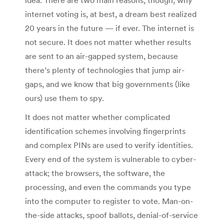
internet voting is, at best, a dream best realized
20 years in the future — if ever. The internet is
not secure. It does not matter whether results
are sent to an air-gapped system, because
there’s plenty of technologies that jump air-
gaps, and we know that big governments (like
ours) use them to spy.
It does not matter whether complicated
identification schemes involving fingerprints
and complex PINs are used to verify identities.
Every end of the system is vulnerable to cyber-
attack; the browsers, the software, the
processing, and even the commands you type
into the computer to register to vote. Man-on-
the-side attacks, spoof ballots, denial-of-service