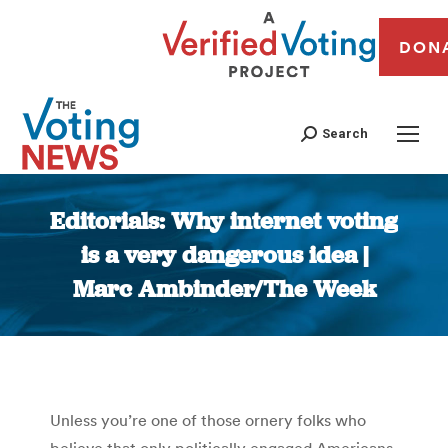
DON
Search
Editorials: Why internet voting
is a very dangerous idea |
Marc Ambinder/The Week
You are here:
Unless you’re one of those ornery folks who
believe that only politically engaged Americans