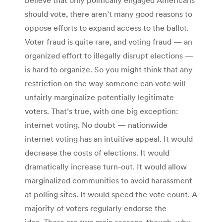
should vote, there aren’t many good reasons to
oppose efforts to expand access to the ballot.
Voter fraud is quite rare, and voting fraud — an
organized effort to illegally disrupt elections —
is hard to organize. So you might think that any
restriction on the way someone can vote will
unfairly marginalize potentially legitimate
voters. That’s true, with one big exception:
internet voting. No doubt — nationwide
internet voting has an intuitive appeal. It would
decrease the costs of elections. It would
dramatically increase turn-out. It would allow
marginalized communities to avoid harassment
at polling sites. It would speed the vote count. A
majority of voters regularly endorse the
idea. There are two main reasons, though, why