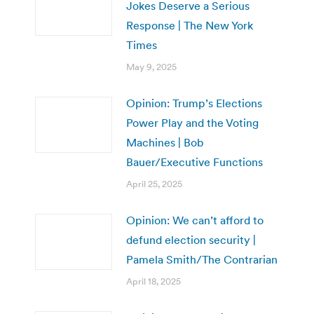
Jokes Deserve a Serious
Response | The New York
Times
May 9, 2025
Opinion: Trump’s Elections
Power Play and the Voting
Machines | Bob
Bauer/Executive Functions
April 25, 2025
Opinion: We can’t afford to
defund election security |
Pamela Smith/The Contrarian
April 18, 2025