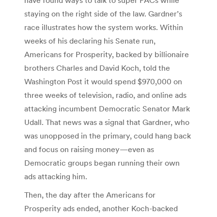
staying on the right side of the law. Gardner’s
race illustrates how the system works. Within
weeks of his declaring his Senate run,
Americans for Prosperity, backed by billionaire
brothers Charles and David Koch, told the
Washington Post it would spend $970,000 on
three weeks of television, radio, and online ads
attacking incumbent Democratic Senator Mark
Udall. That news was a signal that Gardner, who
was unopposed in the primary, could hang back
and focus on raising money—even as
Democratic groups began running their own
ads attacking him.
Then, the day after the Americans for
Prosperity ads ended, another Koch-backed