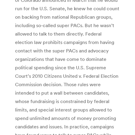
run for the U.S. Senate, he knew he could count
on backing from national Republican groups,
including so-called super PACs. But he wasn’t
allowed to talk to them directly. Federal
election law prohibits campaigns from having
contact with the super PACs and advocacy
organizations that have come to dominate
political spending since the U.S. Supreme
Court’s 2010 Citizens United v. Federal Election
Commission decision. Those rules were
intended to put a wall between candidates,
whose fundraising is constrained by federal
limits, and special interest groups allowed to
spend unlimited amounts of money promoting
candidates and issues. In practice, campaigns
have found ways to talk to super PACs while