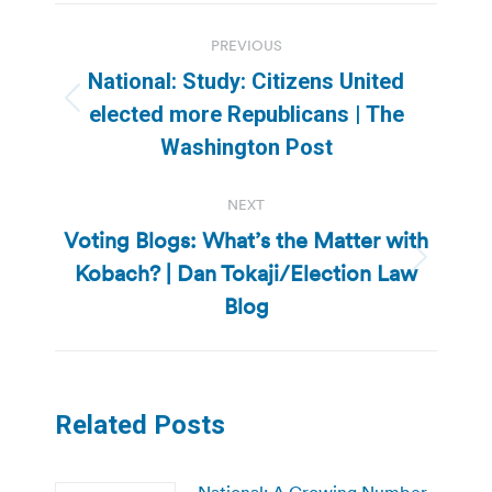
Post
PREVIOUS
navigation
National: Study: Citizens United
Previous
elected more Republicans | The
post:
Washington Post
NEXT
Voting Blogs: What’s the Matter with
Kobach? | Dan Tokaji/Election Law
Next
post:
Blog
Related Posts
National: A Growing Number