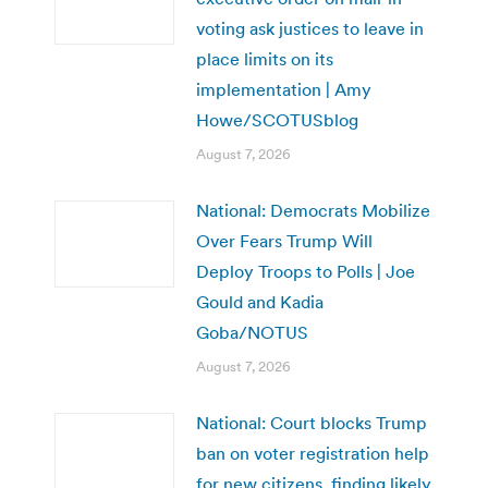
voting ask justices to leave in
place limits on its
implementation | Amy
Howe/SCOTUSblog
August 7, 2026
National: Democrats Mobilize
Over Fears Trump Will
Deploy Troops to Polls | Joe
Gould and Kadia
Goba/NOTUS
August 7, 2026
National: Court blocks Trump
ban on voter registration help
for new citizens, finding likely