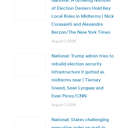
of Election Deniers Hold Key
Local Roles in Midterms | Nick
Corasaniti and Alexandra
Berzon/The New York Times
August 7, 2026
National: Trump admin tries to
rebuild election security
infrastructure it gutted as
midterms near | Tierney
Sneed, Sean Lyngaas and
Evan Perez/CNN
August 7, 2026
National: States challenging
executive order on mail-in