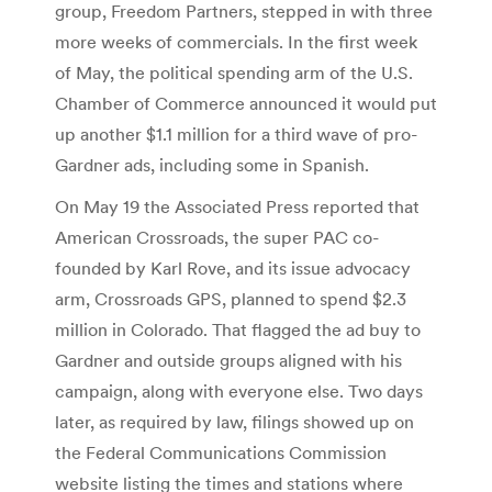
group, Freedom Partners, stepped in with three
more weeks of commercials. In the first week
of May, the political spending arm of the U.S.
Chamber of Commerce announced it would put
up another $1.1 million for a third wave of pro-
Gardner ads, including some in Spanish.
On May 19 the Associated Press reported that
American Crossroads, the super PAC co-
founded by Karl Rove, and its issue advocacy
arm, Crossroads GPS, planned to spend $2.3
million in Colorado. That flagged the ad buy to
Gardner and outside groups aligned with his
campaign, along with everyone else. Two days
later, as required by law, filings showed up on
the Federal Communications Commission
website listing the times and stations where