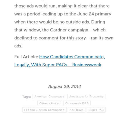
those ads would run, making it clear that there
was a period leading up to the June 24 primary
when there would be no outside ads. During
that window, the Gardner campaign—which
declined to comment for this story—ran its own
ads.
Full Article:
How Candidates Communicate,
Legally, With Super PACs – Businessweek
.
August 29, 2014
Tags:
American Crossroads
Americans for Prosperity
Citizens United
Crossroads GPS
Federal Election Commission
Karl Rove
Super PAC