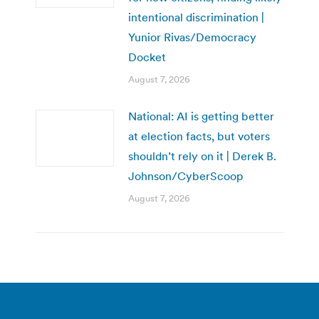
intentional discrimination |
Yunior Rivas/Democracy
Docket
August 7, 2026
National: AI is getting better
at election facts, but voters
shouldn’t rely on it | Derek B.
Johnson/CyberScoop
August 7, 2026