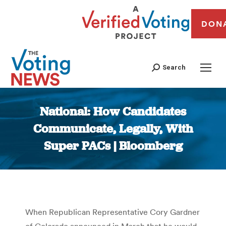
DON
Search
National: How Candidates
Communicate, Legally, With
Super PACs | Bloomberg
You are here:
When Republican Representative Cory Gardner
of Colorado announced in March that he would