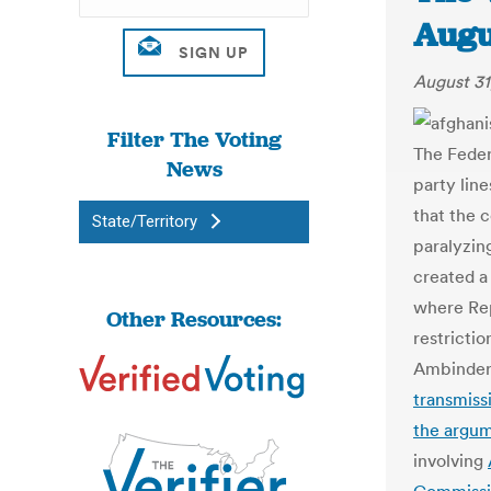
Augu
August 31
Filter The Voting
The Feder
News
party lin
that the c
State/Territory
paralyzin
created 
where Re
Other Resources:
restricti
Ambinder 
transmiss
the argu
involving