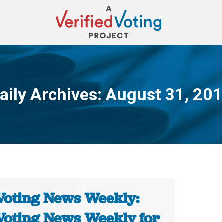
aily Archives:
August 31, 20
You are here:
Voting News Weekly:
Voting News Weekly for