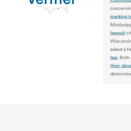
Commiss
concernin
marking t
Mississip
lawsuit
ch
Wisconsin
asked a f
law
. Both
their obs
determine