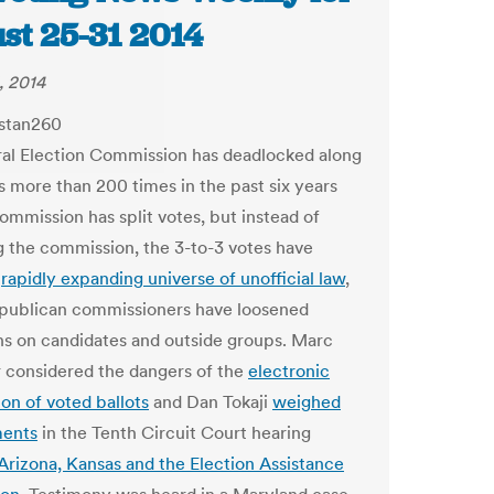
st 25-31 2014
, 2014
al Election Commission has deadlocked along
es more than 200 times in the past six years
ommission has split votes, but instead of
g the commission, the 3-to-3 votes have
a
rapidly expanding universe of unofficial law
,
publican commissioners have loosened
ons on candidates and outside groups. Marc
considered the dangers of the
electronic
ion of voted ballots
and Dan Tokaji
weighed
ments
in the Tenth Circuit Court hearing
Arizona, Kansas and the Election Assistance