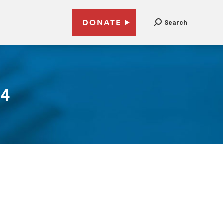
DONATE
Search
14