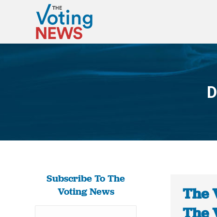
D
Subscribe To The
The 
Voting News
The 