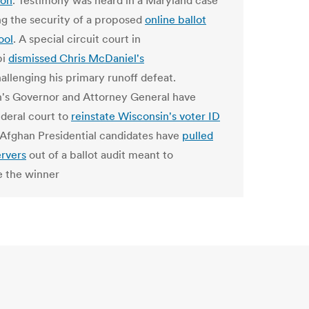
ion
. Testimony was heard in a Maryland case
g the security of a proposed
online ballot
ool
. A special circuit court in
pi
dismissed Chris McDaniel's
allenging his primary runoff defeat.
's Governor and Attorney General have
ederal court to
reinstate Wisconsin's voter ID
 Afghan Presidential candidates have
pulled
ervers
out of a ballot audit meant to
 the winner