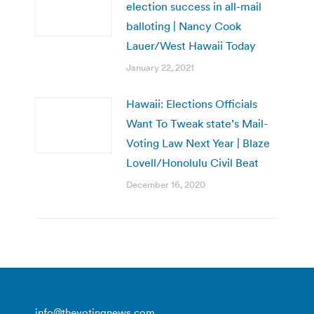
election success in all-mail
balloting | Nancy Cook
Lauer/West Hawaii Today
January 22, 2021
Hawaii: Elections Officials
Want To Tweak state’s Mail-
Voting Law Next Year | Blaze
Lovell/Honolulu Civil Beat
December 16, 2020
info@thevotingnews.com