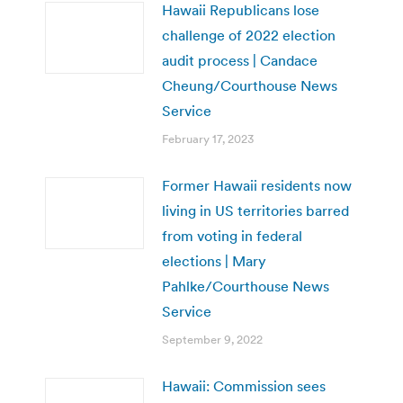
Hawaii Republicans lose
challenge of 2022 election
audit process | Candace
Cheung/Courthouse News
Service
February 17, 2023
Former Hawaii residents now
living in US territories barred
from voting in federal
elections | Mary
Pahlke/Courthouse News
Service
September 9, 2022
Hawaii: Commission sees