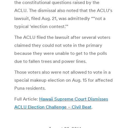
the constitutional questions raised by the
ACLU. The dismissal also noted that the ACLU’s
lawsuit, filed Aug. 21, was admittedly ““not a
typical ‘election contest.’”
The ACLU filed the lawsuit after several voters
claimed they could not vote in the primary
because they were unable to get to the polls
due to fallen trees and power lines.
Those voters also were not allowed to vote in a
special makeup election on Aug. 15 for affected
Puna residents.
Full Article:
Hawaii Supreme Court Dismisses
ACLU Election Challenge – Civil Beat
.