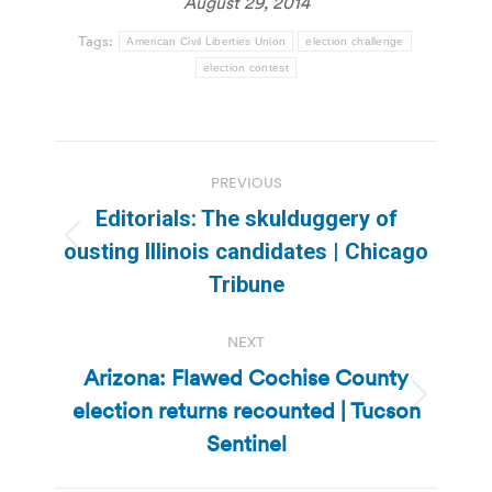
August 29, 2014
Tags:
American Civil Liberties Union
election challenge
election contest
Post
PREVIOUS
navigation
Editorials: The skulduggery of
Previous
ousting Illinois candidates | Chicago
post:
Tribune
NEXT
Arizona: Flawed Cochise County
election returns recounted | Tucson
Next
post:
Sentinel