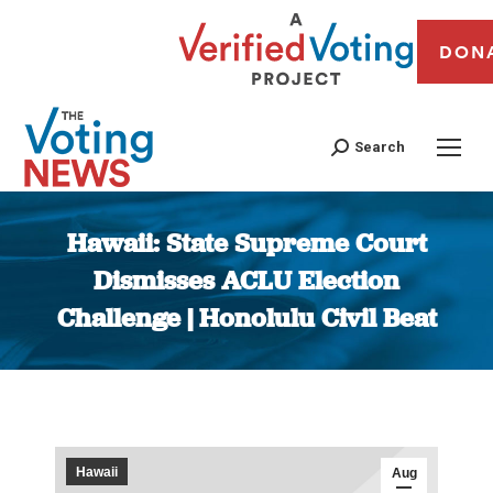
DON
Search
Hawaii: State Supreme Court
Dismisses ACLU Election
Challenge | Honolulu Civil Beat
You are here:
Hawaii
Aug