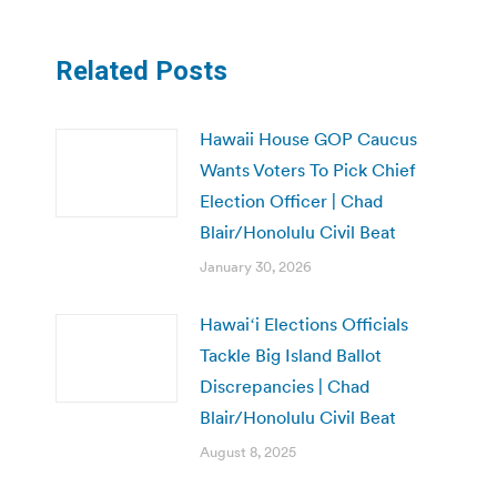
Related Posts
Hawaii House GOP Caucus
Wants Voters To Pick Chief
Election Officer | Chad
Blair/Honolulu Civil Beat
January 30, 2026
Hawaiʻi Elections Officials
Tackle Big Island Ballot
Discrepancies | Chad
Blair/Honolulu Civil Beat
August 8, 2025