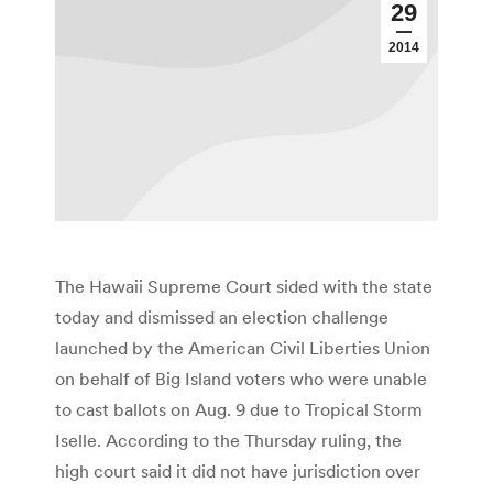
29
2014
The Hawaii Supreme Court sided with the state
today and dismissed an election challenge
launched by the American Civil Liberties Union
on behalf of Big Island voters who were unable
to cast ballots on Aug. 9 due to Tropical Storm
Iselle. According to the Thursday ruling, the
high court said it did not have jurisdiction over