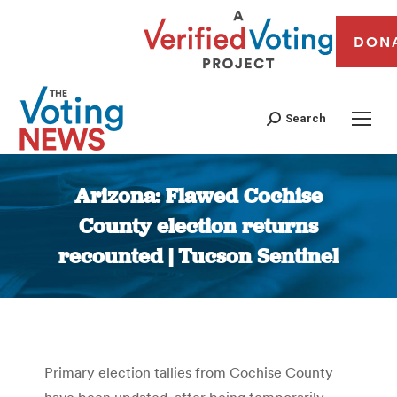
DON
Search
Arizona: Flawed Cochise
County election returns
recounted | Tucson Sentinel
You are here:
Primary election tallies from Cochise County
have been updated, after being temporarily