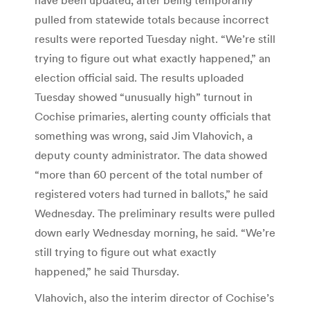
pulled from statewide totals because incorrect
results were reported Tuesday night. “We’re still
trying to figure out what exactly happened,” an
election official said. The results uploaded
Tuesday showed “unusually high” turnout in
Cochise primaries, alerting county officials that
something was wrong, said Jim Vlahovich, a
deputy county administrator. The data showed
“more than 60 percent of the total number of
registered voters had turned in ballots,” he said
Wednesday. The preliminary results were pulled
down early Wednesday morning, he said. “We’re
still trying to figure out what exactly
happened,” he said Thursday.
Vlahovich, also the interim director of Cochise’s