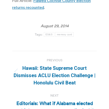
Full Article:
Flawed Cochise County election
returns recounted
.
August 29, 2014
Tags:
ES&S
memory card
Post
PREVIOUS
navigation
Hawaii: State Supreme Court
Previous
Dismisses ACLU Election Challenge |
post:
Honolulu Civil Beat
NEXT
Editorials: What if Alabama elected