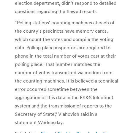
election department, didn’t respond to detailed
questions regarding the flawed results.
“Polling stations’ counting machines at each of
the county’s precincts have memory cards,
which count the votes and compile the voting
data. Polling place inspectors are required to
phone in the total number of votes cast at their
polling place. That number matches the
number of votes transmitted via modem from
the counting machines. It is believed a technical
error occurred sometime between the
aggregation of this data in the ES&S (election)
system and the transmission of reports to the
Secretary of State,” Vlahovich said in a
statement Wednesday.