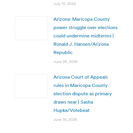
July 10, 2026
Arizona: Maricopa County
power struggle over elections
could undermine midterms |
Ronald J. Hansen/Arizona
Republic
June 26, 2026
Arizona Court of Appeals
rules in Maricopa County
election dispute as primary
draws near | Sasha
Hupka/Votebeat
June 19, 2026