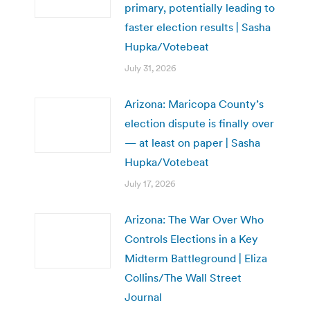
primary, potentially leading to
faster election results | Sasha
Hupka/Votebeat
July 31, 2026
Arizona: Maricopa County’s
election dispute is finally over
— at least on paper | Sasha
Hupka/Votebeat
July 17, 2026
Arizona: The War Over Who
Controls Elections in a Key
Midterm Battleground | Eliza
Collins/The Wall Street
Journal