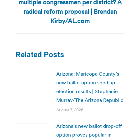
multiple congressmen per district? A
Next
radical reform proposal | Brendan
post:
Kirby/AL.com
Related Posts
Arizona: Maricopa County’s
new ballot option sped up
election results | Stephanie
Murray/The Arizona Republic
August 7, 2026
Arizona’s new ballot drop-off
option proves popular in