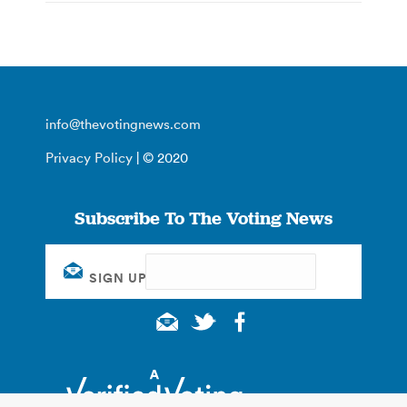
info@thevotingnews.com
Privacy Policy
| © 2020
Subscribe To The Voting News