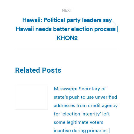
NEXT
Hawaii: Political party leaders say
Hawaii needs better election process |
Next
post:
KHON2
Related Posts
Mississippi Secretary of
state’s push to use unverified
addresses from credit agency
for ‘election integrity’ left
some legitimate voters
inactive during primaries |