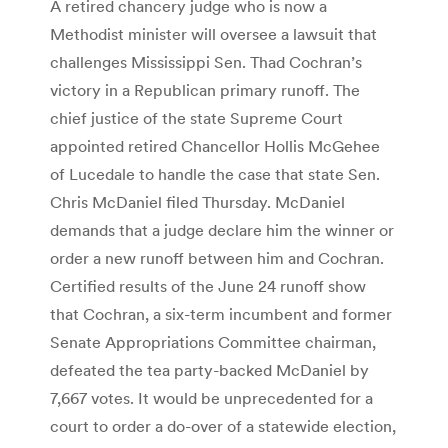
A retired chancery judge who is now a
Methodist minister will oversee a lawsuit that
challenges Mississippi Sen. Thad Cochran’s
victory in a Republican primary runoff. The
chief justice of the state Supreme Court
appointed retired Chancellor Hollis McGehee
of Lucedale to handle the case that state Sen.
Chris McDaniel filed Thursday. McDaniel
demands that a judge declare him the winner or
order a new runoff between him and Cochran.
Certified results of the June 24 runoff show
that Cochran, a six-term incumbent and former
Senate Appropriations Committee chairman,
defeated the tea party-backed McDaniel by
7,667 votes. It would be unprecedented for a
court to order a do-over of a statewide election,