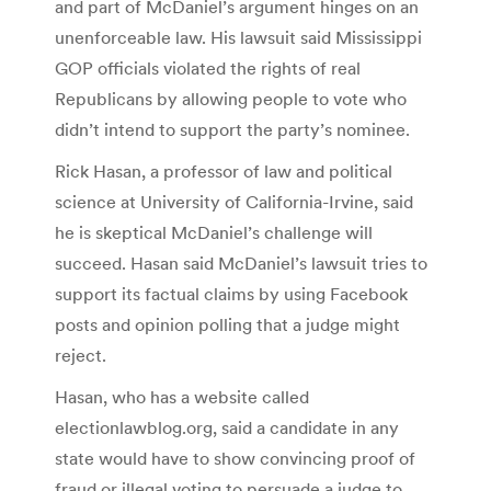
and part of McDaniel’s argument hinges on an
unenforceable law. His lawsuit said Mississippi
GOP officials violated the rights of real
Republicans by allowing people to vote who
didn’t intend to support the party’s nominee.
Rick Hasan, a professor of law and political
science at University of California-Irvine, said
he is skeptical McDaniel’s challenge will
succeed. Hasan said McDaniel’s lawsuit tries to
support its factual claims by using Facebook
posts and opinion polling that a judge might
reject.
Hasan, who has a website called
electionlawblog.org, said a candidate in any
state would have to show convincing proof of
fraud or illegal voting to persuade a judge to