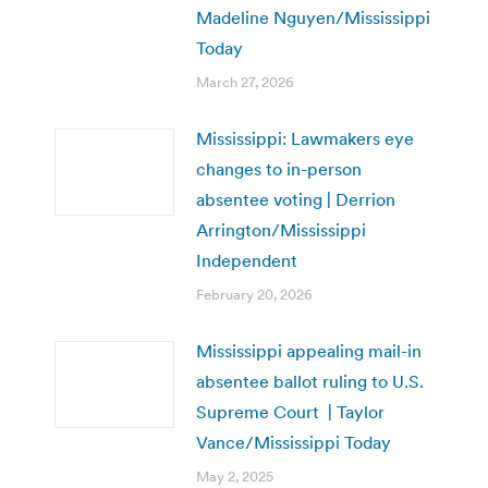
Madeline Nguyen/Mississippi
Today
March 27, 2026
Mississippi: Lawmakers eye
changes to in-person
absentee voting | Derrion
Arrington/Mississippi
Independent
February 20, 2026
Mississippi appealing mail-in
absentee ballot ruling to U.S.
Supreme Court | Taylor
Vance/Mississippi Today
May 2, 2025