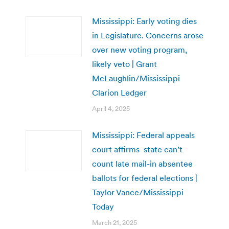
Mississippi: Early voting dies
in Legislature. Concerns arose
over new voting program,
likely veto | Grant
McLaughlin/Mississippi
Clarion Ledger
April 4, 2025
Mississippi: Federal appeals
court affirms state can’t
count late mail-in absentee
ballots for federal elections |
Taylor Vance/Mississippi
Today
March 21, 2025