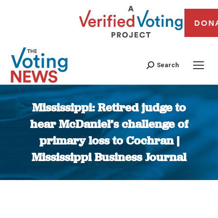
DON
Search
Mississippi: Retired judge to
hear McDaniel’s challenge of
primary loss to Cochran |
Mississippi Business Journal
You are here: