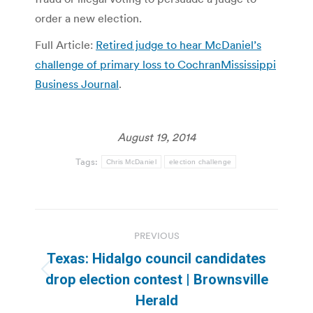
order a new election.
Full Article:
Retired judge to hear McDaniel’s
challenge of primary loss to CochranMississippi
Business Journal
.
August 19, 2014
Tags:
Chris McDaniel
election challenge
Post
PREVIOUS
navigation
Texas: Hidalgo council candidates
Previous
drop election contest | Brownsville
post:
Herald