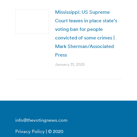
Mississippi: US Supreme
Court leaves in place state’s
voting ban for people
convicted of some crimes |
Mark Sherman/Associated
Press
January 31, 2025
info@thevotingnews.com
Privacy Policy
| © 2020