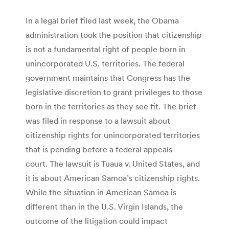
In a legal brief filed last week, the Obama
administration took the position that citizenship
is not a fundamental right of people born in
unincorporated U.S. territories. The federal
government maintains that Congress has the
legislative discretion to grant privileges to those
born in the territories as they see fit. The brief
was filed in response to a lawsuit about
citizenship rights for unincorporated territories
that is pending before a federal appeals
court. The lawsuit is Tuaua v. United States, and
it is about American Samoa’s citizenship rights.
While the situation in American Samoa is
different than in the U.S. Virgin Islands, the
outcome of the litigation could impact