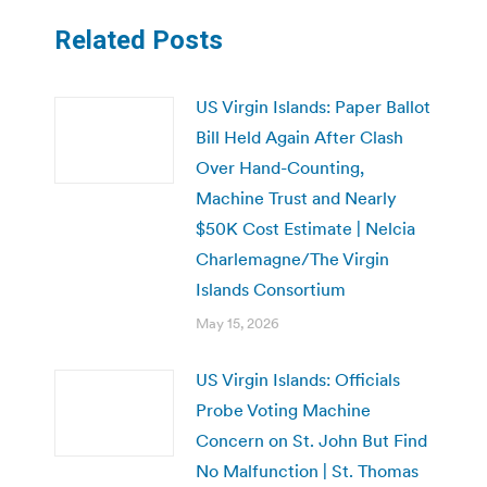
Related Posts
US Virgin Islands: Paper Ballot
Bill Held Again After Clash
Over Hand-Counting,
Machine Trust and Nearly
$50K Cost Estimate | Nelcia
Charlemagne/The Virgin
Islands Consortium
May 15, 2026
US Virgin Islands: Officials
Probe Voting Machine
Concern on St. John But Find
No Malfunction | St. Thomas