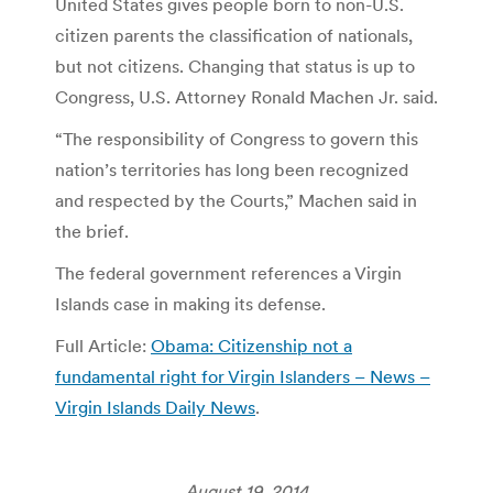
United States gives people born to non-U.S.
citizen parents the classification of nationals,
but not citizens. Changing that status is up to
Congress, U.S. Attorney Ronald Machen Jr. said.
“The responsibility of Congress to govern this
nation’s territories has long been recognized
and respected by the Courts,” Machen said in
the brief.
The federal government references a Virgin
Islands case in making its defense.
Full Article:
Obama: Citizenship not a
fundamental right for Virgin Islanders – News –
Virgin Islands Daily News
.
August 19, 2014