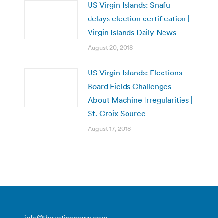
US Virgin Islands: Snafu
delays election certification |
Virgin Islands Daily News
August 20, 2018
US Virgin Islands: Elections
Board Fields Challenges
About Machine Irregularities |
St. Croix Source
August 17, 2018
info@thevotingnews.com