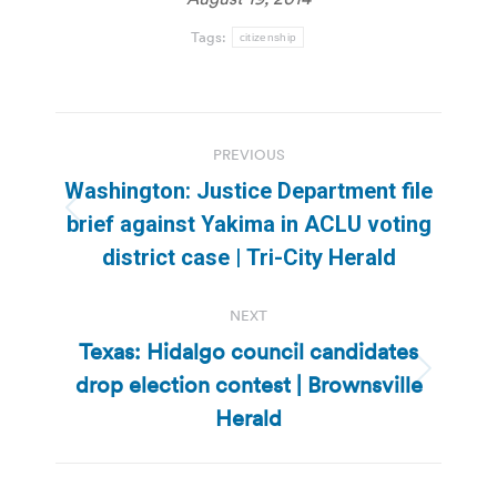
Tags:
citizenship
Post
PREVIOUS
navigation
Washington: Justice Department file
Previous
brief against Yakima in ACLU voting
post:
district case | Tri-City Herald
NEXT
Texas: Hidalgo council candidates
drop election contest | Brownsville
Next
post:
Herald