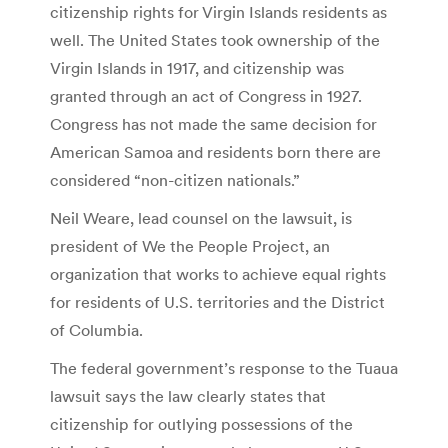
citizenship rights for Virgin Islands residents as
well. The United States took ownership of the
Virgin Islands in 1917, and citizenship was
granted through an act of Congress in 1927.
Congress has not made the same decision for
American Samoa and residents born there are
considered “non-citizen nationals.”
Neil Weare, lead counsel on the lawsuit, is
president of We the People Project, an
organization that works to achieve equal rights
for residents of U.S. territories and the District
of Columbia.
The federal government’s response to the Tuaua
lawsuit says the law clearly states that
citizenship for outlying possessions of the