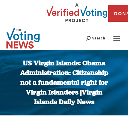
DON
Search
US Virgin Islands: Obama
Administration: Citizenship
not a fundamental right for
Virgin Islanders |Virgin
Islands Daily News
You are here: