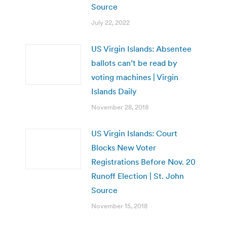
Source
July 22, 2022
US Virgin Islands: Absentee
ballots can’t be read by
voting machines | Virgin
Islands Daily
November 28, 2018
US Virgin Islands: Court
Blocks New Voter
Registrations Before Nov. 20
Runoff Election | St. John
Source
November 15, 2018