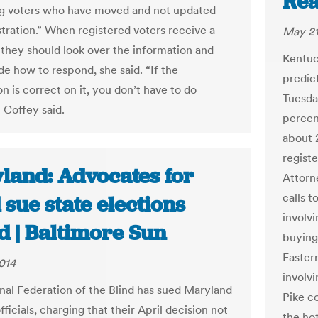
Re
ng voters who have moved and not updated
stration.” When registered voters receive a
May 21
 they should look over the information and
Kentuc
de how to respond, she said. “If the
predict
n is correct on it, you don’t have to do
Tuesda
 Coffey said.
percen
about 
regist
land: Advocates for
Attorn
calls t
 sue state elections
involvi
d | Baltimore Sun
buying
Easter
014
involvi
nal Federation of the Blind has sued Maryland
Pike c
fficials, charging that their April decision not
the hot