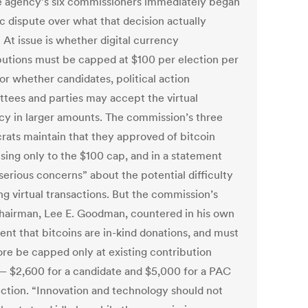
e agency’s six commissioners immediately began
c dispute over what that decision actually
 At issue is whether digital currency
butions must be capped at $100 per election per
or whether candidates, political action
tees and parties may accept the virtual
cy in larger amounts. The commission’s three
ats maintain that they approved of bitcoin
ising only to the $100 cap, and in a statement
serious concerns” about the potential difficulty
ng virtual transactions. But the commission’s
airman, Lee E. Goodman, countered in his own
ent that bitcoins are in-kind donations, and must
ore be capped only at existing contribution
 — $2,600 for a candidate and $5,000 for a PAC
ection. “Innovation and technology should not