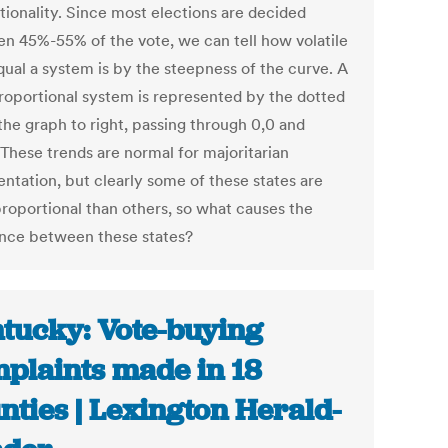
tionality. Since most elections are decided
n 45%-55% of the vote, we can tell how volatile
qual a system is by the steepness of the curve. A
proportional system is represented by the dotted
 the graph to right, passing through 0,0 and
 These trends are normal for majoritarian
entation, but clearly some of these states are
roportional than others, so what causes the
ence between these states?
tucky: Vote-buying
plaints made in 18
nties | Lexington Herald-