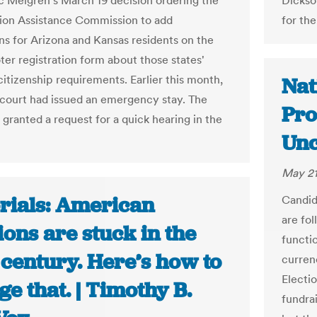
c Melgren's March 19 decision ordering the
Dickso
tion Assistance Commission to add
for th
ons for Arizona and Kansas residents on the
ter registration form about those states'
citizenship requirements. Earlier this month,
Nat
court had issued an emergency stay. The
Pro
 granted a request for a quick hearing in the
Unc
May 21
orials: American
Candid
are fol
ions are stuck in the
functio
 century. Here’s how to
curren
Electi
e that. | Timothy B.
fundra