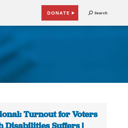
DONATE
Search
ional: Turnout for Voters
h Disabilities Suffers |