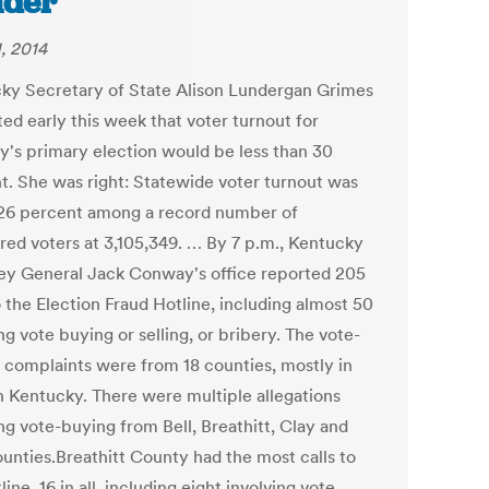
ader
, 2014
ky Secretary of State Alison Lundergan Grimes
ed early this week that voter turnout for
y's primary election would be less than 30
t. She was right: Statewide voter turnout was
26 percent among a record number of
ered voters at 3,105,349. … By 7 p.m., Kentucky
ey General Jack Conway's office reported 205
o the Election Fraud Hotline, including almost 50
ng vote buying or selling, or bribery. The vote-
 complaints were from 18 counties, mostly in
n Kentucky. There were multiple allegations
ng vote-buying from Bell, Breathitt, Clay and
ounties.Breathitt County had the most calls to
line, 16 in all, including eight involving vote