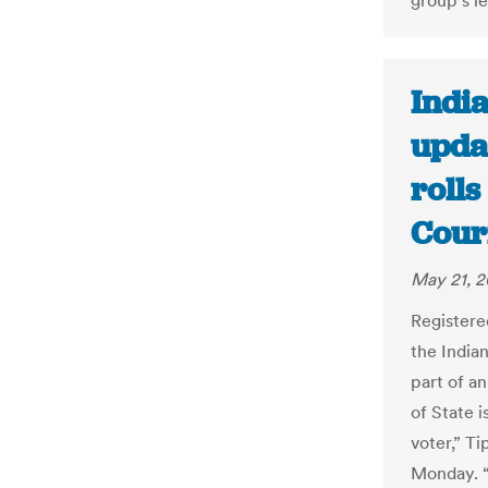
group's le
India
updat
rolls
Cour
May 21, 2
Registere
the Indian
part of an
of State i
voter,” T
Monday. “I