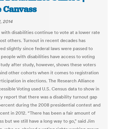
 Canvass
, 2014
with disabilities continue to vote at a lower rate
ost others. Turnout in recent decades has
ed slightly since federal laws were passed to
 people with disabilities have access to voting
 Study after study, however, shows these voters
hind other cohorts when it comes to registration
ticipation in elections. The Research Alliance
cessible Voting used U.S. Census data to show in
y report that there was a disability turnout gap
 percent during the 2008 presidential contest and
rcent in 2012. “There has been a fair amount of
s but we still have a long way to go,” said Jim