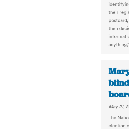
identifyi
their regi
postcard,
then deci
informatio
anything,”
Mary
blind
boar
May 21, 2
The Natio
election o