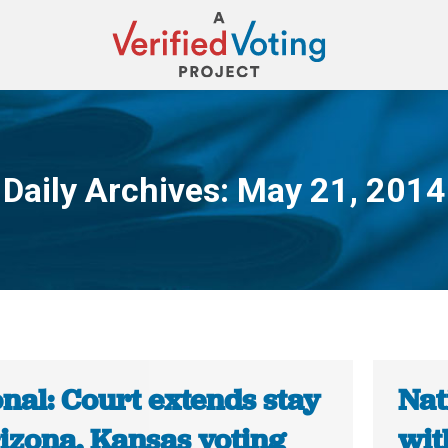
Daily Archives:
May 21, 2014
You are here:
nal: Court extends stay
Nat
rizona, Kansas voting
wit