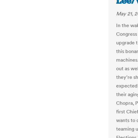
Lee/
May 21, 2
In the wa
Congress a
upgrade t
this bona
machines.
out as we
they're s
expected 
their agi
Chopra, P
first Chi
wants to 
teaming u
Elections