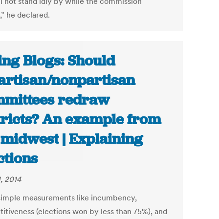
ll not stand idly by while the commission
,” he declared.
ing Blogs: Should
artisan/nonpartisan
mittees redraw
tricts? An example from
 midwest | Explaining
ctions
, 2014
simple measurements like incumbency,
itiveness (elections won by less than 75%), and