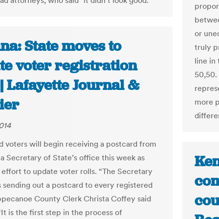
ad attorneys, who said "it didn't look good."
propor
betwee
or une
na: State moves to
truly 
line in
e voter registration
50,50.
 | Lafayette Journal &
repres
ier
more p
differ
014
d voters will begin receiving a postcard from
Ken
a Secretary of State’s office this week as
 effort to update voter rolls. “The Secretary
com
s sending out a postcard to every registered
cou
ippecanoe County Clerk Christa Coffey said
t is the first step in the process of