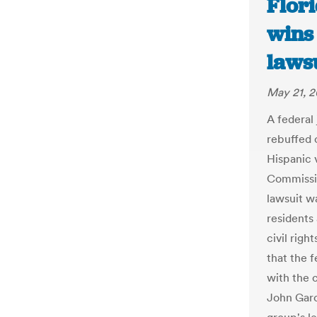
Flor
wins 
lawsu
May 21, 2
A federal
rebuffed c
Hispanic 
Commissio
lawsuit w
residents
civil righ
that the 
with the 
John Garc