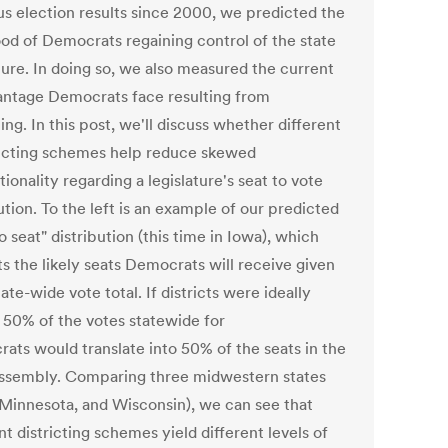
us election results since 2000, we predicted the
hood of Democrats regaining control of the state
ture. In doing so, we also measured the current
antage Democrats face resulting from
ting. In this post, we'll discuss whether different
ricting schemes help reduce skewed
ionality regarding a legislature's seat to vote
ution. To the left is an example of our predicted
o seat" distribution (this time in Iowa), which
s the likely seats Democrats will receive given
tate-wide vote total. If districts were ideally
 50% of the votes statewide for
ats would translate into 50% of the seats in the
assembly. Comparing three midwestern states
 Minnesota, and Wisconsin), we can see that
nt districting schemes yield different levels of