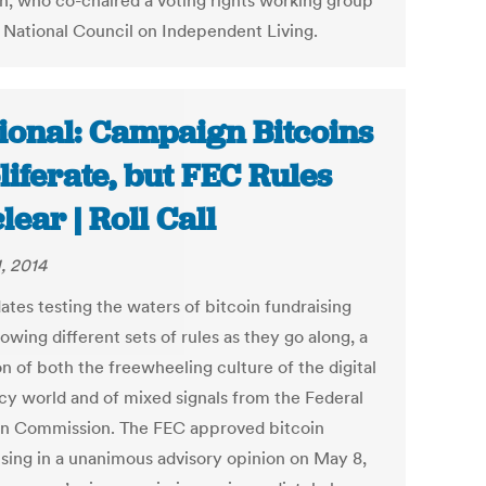
n, who co-chaired a voting rights working group
e National Council on Independent Living.
ional: Campaign Bitcoins
liferate, but FEC Rules
lear | Roll Call
, 2014
ates testing the waters of bitcoin fundraising
lowing different sets of rules as they go along, a
n of both the freewheeling culture of the digital
cy world and of mixed signals from the Federal
on Commission. The FEC approved bitcoin
ising in a unanimous advisory opinion on May 8,