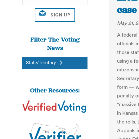
case 
May 21, 2
A federal
Filter The Voting
officials 
News
those sta
using a f
State/Territory
citizenshi
Secretary
form — wh
Other Resources:
penalty o
"massive 
in Kansas
the rolls.
Appeals in