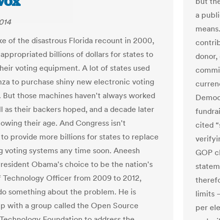
Vox
but th
a publi
014
means.
ke of the disastrous Florida recount in 2000,
contri
ppropriated billions of dollars for states to
donor, 
heir voting equipment. A lot of states used
commit
nza to purchase shiny new electronic voting
curren
 But those machines haven't always worked
Democr
ll as their backers hoped, and a decade later
fundra
howing their age. And Congress isn't
cited “
to provide more billions for states to replace
verifyi
ng voting systems any time soon. Aneesh
GOP ch
resident Obama's choice to be the nation's
statem
ef Technology Officer from 2009 to 2012,
theref
do something about the problem. He is
limits
p with a group called the Open Source
per el
 Technology Foundation to address the