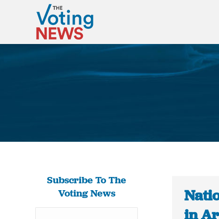
Subscribe To The
Natio
Voting News
in A