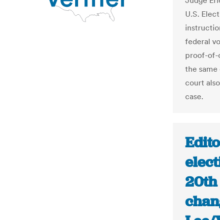
Judge Eri
U.S. Elec
instructi
federal vo
proof-of-
the same 
court also
case.
Edit
elect
20th
chang