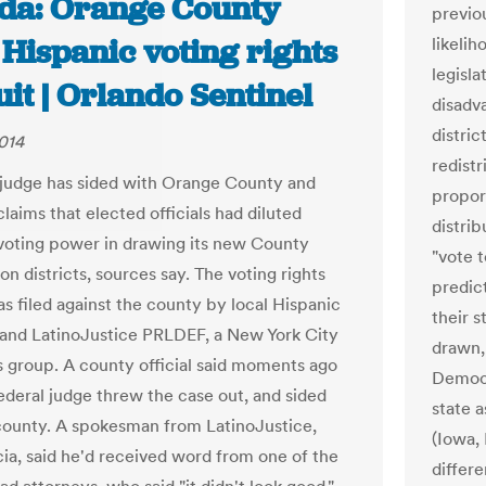
ida: Orange County
previo
Hispanic voting rights
likeli
legisla
it | Orlando Sentinel
disadv
distric
014
redist
 judge has sided with Orange County and
proport
laims that elected officials had diluted
distrib
voting power in drawing its new County
"vote t
n districts, sources say. The voting rights
predict
as filed against the county by local Hispanic
their s
 and LatinoJustice PRLDEF, a New York City
drawn,
ts group. A county official said moments ago
Democr
federal judge threw the case out, and sided
state 
county. A spokesman from LatinoJustice,
(Iowa,
ia, said he'd received word from one of the
differe