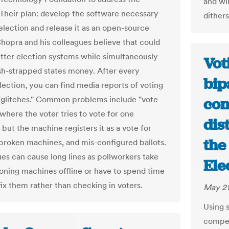
and wi
Their plan: develop the software necessary
dithers
 election and release it as an open-source
Chopra and his colleagues believe that could
etter election systems while simultaneously
Vot
sh-strapped states money. After every
bip
lection, you can find media reports of voting
glitches." Common problems include "vote
com
(where the voter tries to vote for one
dis
but the machine registers it as a vote for
the
 broken machines, and mis-configured ballots.
ues can cause long lines as pollworkers take
Ele
oning machines offline or have to spend time
fix them rather than checking in voters.
May 21
Using 
compet