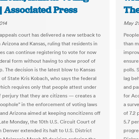
| Associated Press
The
014
May 21
 appeals court has delivered a new setback to
People 
in Arizona and Kansas, ruling that residents in
than m
tes can continue registering to vote for now
improv
ederal form without having to show proof of
ensure
p. The decision is the latest blow to Kansas
polls.
 of State Kris Kobach, who says the federal
lag be
ich requires only that people attest under
and par
f perjury that they are citizens — creates a
for Ac
loophole" in the enforcement of voting laws
a surve
 and Arizona aimed at keeping noncitizens off
of 7.2
 Late Monday, the 10th U.S. Circuit Court of
5.7 pe
 Denver extended its halt to U.S. District
progres