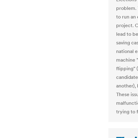
problem. 
to run an
project. 
lead to b
saving ca
national e
machine "
flipping" 
candidate 
another),
These iss
malfuncti
trying to 