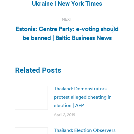
Ukraine | New York Times
post:
NEXT
Estonia: Centre Party: e-voting should
Next
be banned | Baltic Business News
post:
Related Posts
Thailand: Demonstrators
protest alleged cheating in
election | AFP
April 2, 2019
Thailand: Election Observers