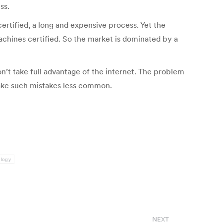
ss.
certified, a long and expensive process. Yet the
machines certified. So the market is dominated by a
n’t take full advantage of the internet. The problem
make such mistakes less common.
ology
NEXT