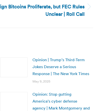
gn Bitcoins Proliferate, but FEC Rules
Unclear | Roll Call
Opinion | Trump’s Third-Term
Jokes Deserve a Serious
Response | The New York Times
May 9, 2025
Opinion: Stop gutting
America’s cyber defense
agency | Mark Montgomery and