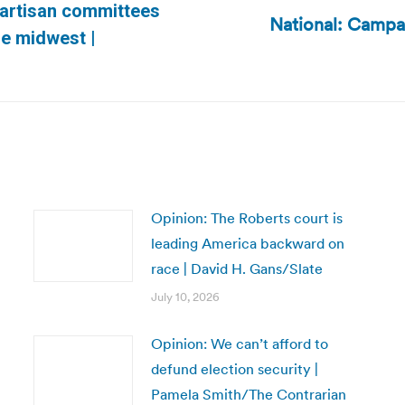
partisan committees
National: Campai
Next
he midwest |
post:
Opinion: The Roberts court is
leading America backward on
race | David H. Gans/Slate
July 10, 2026
Opinion: We can’t afford to
defund election security |
Pamela Smith/The Contrarian