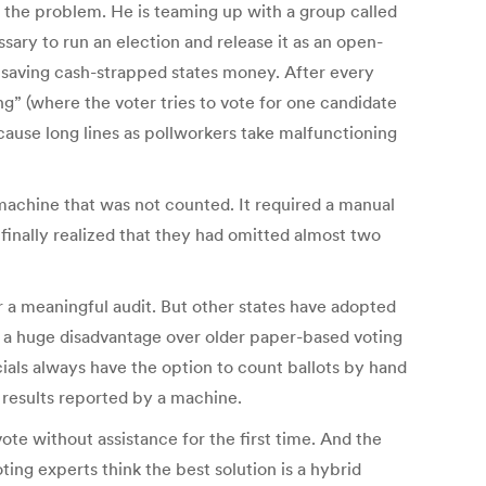
 the problem. He is teaming up with a group called
ry to run an election and release it as an open-
y saving cash-strapped states money. After every
g” (where the voter tries to vote for one candidate
 cause long lines as pollworkers take malfunctioning
machine that was not counted. It required a manual
 finally realized that they had omitted almost two
r a meaningful audit. But other states have adopted
e a huge disadvantage over older paper-based voting
cials always have the option to count ballots by hand
 results reported by a machine.
ote without assistance for the first time. And the
ing experts think the best solution is a hybrid