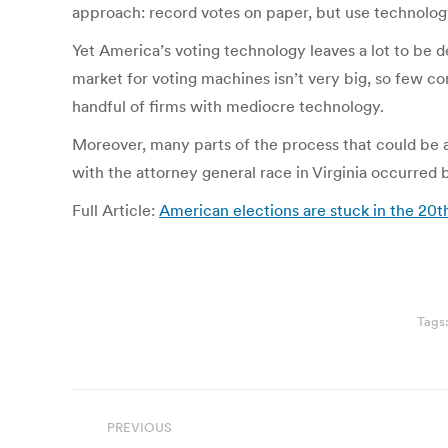
approach: record votes on paper, but use technology 
Yet America’s voting technology leaves a lot to be de
market for voting machines isn’t very big, so few co
handful of firms with mediocre technology.
Moreover, many parts of the process that could be a
with the attorney general race in Virginia occurred
Full Article:
American elections are stuck in the 20t
Tags
Post
PREVIOUS