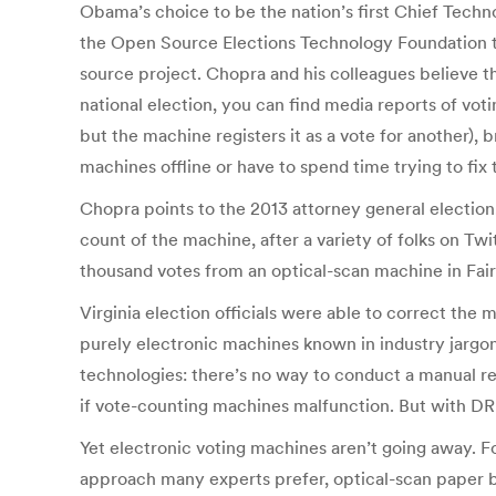
Obama’s choice to be the nation’s first Chief Tech
the Open Source Elections Technology Foundation to 
source project. Chopra and his colleagues believe t
national election, you can find media reports of vo
but the machine registers it as a vote for another),
machines offline or have to spend time trying to fix
Chopra points to the 2013 attorney general electio
count of the machine, after a variety of folks on Twi
thousand votes from an optical-scan machine in Fair
Virginia election officials were able to correct the
purely electronic machines known in industry jargo
technologies: there’s no way to conduct a manual rec
if vote-counting machines malfunction. But with DR
Yet electronic voting machines aren’t going away. For
approach many experts prefer, optical-scan paper bal