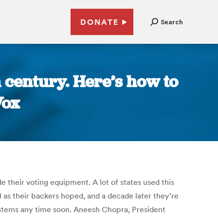
DONATE
Search
h century. Here’s how to
Vox
e their voting equipment. A lot of states used this
as their backers hoped, and a decade later they’re
systems any time soon. Aneesh Chopra, President