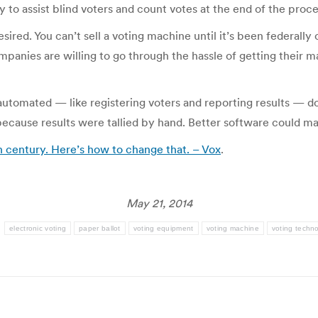
to assist blind voters and count votes at the end of the proce
sired. You can’t sell a voting machine until it’s been federally 
mpanies are willing to go through the hassle of getting their 
utomated — like registering voters and reporting results — do
 because results were tallied by hand. Better software could 
h century. Here’s how to change that. – Vox
.
May 21, 2014
:
electronic voting
paper ballot
voting equipment
voting machine
voting techn