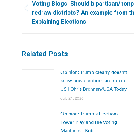
navigation
Voting Blogs: Should bipartisan/non
Previous
redraw districts? An example from t
post:
Explaining Elections
Related Posts
Opinion: Trump clearly doesn’t
know how elections are run in
US | Chris Brennan/USA Today
July 24, 2026
Opinion: Trump’s Elections
Power Play and the Voting
Machines | Bob