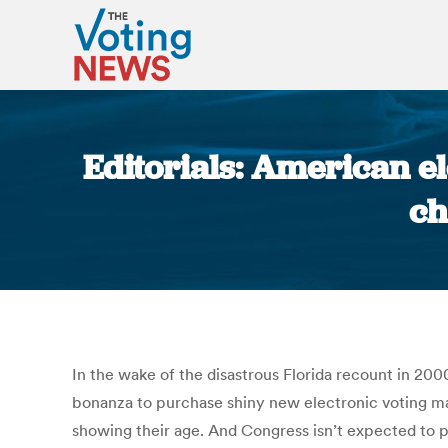
Editorials: American el
ch
In the wake of the disastrous Florida recount in 2000
bonanza to purchase shiny new electronic voting ma
showing their age. And Congress isn’t expected to p