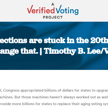
ections are stuck in the 20t
ange that. | Timothy B. Lee/
You are here:
, Congress appropriated billions of dollars for states to upgrad
chines. But those machines haven’t always worked out as well 
rovide more billions for states to replace their aging voting 