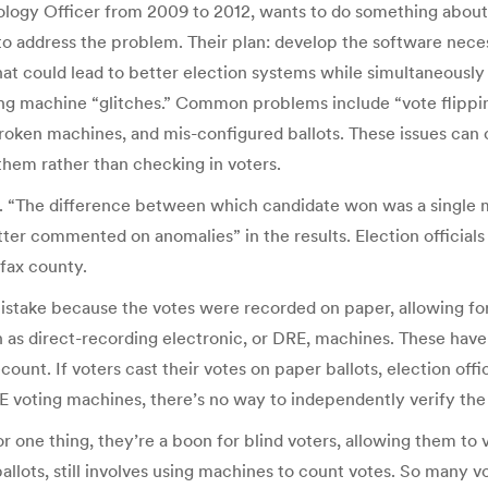
nology Officer from 2009 to 2012, wants to do something about
address the problem. Their plan: develop the software necessa
hat could lead to better election systems while simultaneousl
ting machine “glitches.” Common problems include “vote flippin
 broken machines, and mis-configured ballots. These issues can
 them rather than checking in voters.
n. “The difference between which candidate won was a single 
tter commented on anomalies” in the results. Election officials
fax county.
 mistake because the votes were recorded on paper, allowing fo
n as direct-recording electronic, or DRE, machines. These hav
ount. If voters cast their votes on paper ballots, election offi
E voting machines, there’s no way to independently verify the
 one thing, they’re a boon for blind voters, allowing them to v
lots, still involves using machines to count votes. So many vot