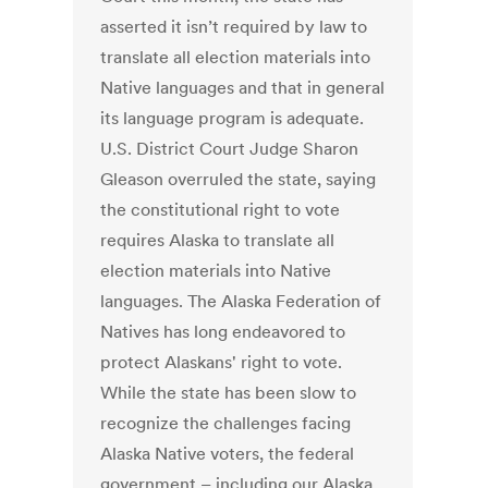
asserted it isn’t required by law to
translate all election materials into
Native languages and that in general
its language program is adequate.
U.S. District Court Judge Sharon
Gleason overruled the state, saying
the constitutional right to vote
requires Alaska to translate all
election materials into Native
languages. The Alaska Federation of
Natives has long endeavored to
protect Alaskans' right to vote.
While the state has been slow to
recognize the challenges facing
Alaska Native voters, the federal
government – including our Alaska