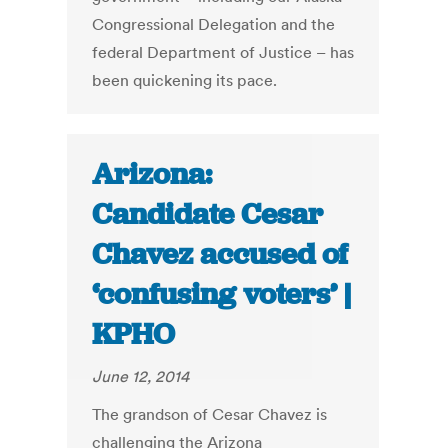
Congressional Delegation and the
federal Department of Justice – has
been quickening its pace.
Arizona:
Candidate Cesar
Chavez accused of
‘confusing voters’ |
KPHO
June 12, 2014
The grandson of Cesar Chavez is
challenging the Arizona