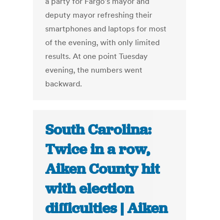
a party for Fargo's mayor and
deputy mayor refreshing their
smartphones and laptops for most
of the evening, with only limited
results. At one point Tuesday
evening, the numbers went
backward.
South Carolina:
Twice in a row,
Aiken County hit
with election
difficulties | Aiken