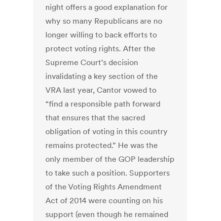
night offers a good explanation for
why so many Republicans are no
longer willing to back efforts to
protect voting rights. After the
Supreme Court’s decision
invalidating a key section of the
VRA last year, Cantor vowed to
“find a responsible path forward
that ensures that the sacred
obligation of voting in this country
remains protected.” He was the
only member of the GOP leadership
to take such a position. Supporters
of the Voting Rights Amendment
Act of 2014 were counting on his
support (even though he remained