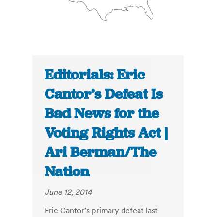
Editorials: Eric
Cantor’s Defeat Is
Bad News for the
Voting Rights Act |
Ari Berman/The
Nation
June 12, 2014
Eric Cantor’s primary defeat last