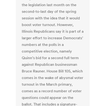
the legislation last month on the
second-to-last day of the spring
session with the idea that it would
boost voter turnout. However,
Illinois Republicans say it is part of a
larger effort to increase Democrats’
numbers at the polls in a
competitive election, namely
Quinn’s bid for a second full term
against Republican businessman
Bruce Rauner. House Bill 105, which
comes in the wake of abysmal voter
turnout in the March primary,
comes as a record number of voter
questions could appear on the
ballot. That includes a signature-