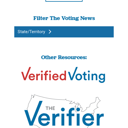
Filter The Voting News
State/Territory
Other Resources: