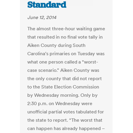
Standard
June 12, 2014
The almost three-hour waiting game
that resulted in no final vote tally in
Aiken County during South
Carolina’s primaries on Tuesday was
what one person called a “worst-
case scenario.” Aiken County was
the only county that did not report
to the State Election Commission
by Wednesday morning. Only by
2:30 p.m. on Wednesday were
unofficial partial votes tabulated for
the state to report. “The worst that
can happen has already happened –