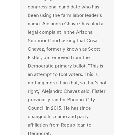
congressional candidate who has
been using the farm labor leader's
name. Alejandro Chavez has filed a
legal complaint in the Arizona
Superior Court asking that Cesar
Chavez, formerly known as Scott
Fistler, be removed from the
Democratic primary ballot. "This is
an attempt to fool voters. This is
nothing more than that, so that's not
right," Alejandro Chavez said. Fistler
previously ran for Phoenix City
Council in 2013. He has since
changed his name and party
affiliation from Republican to
Democrat.