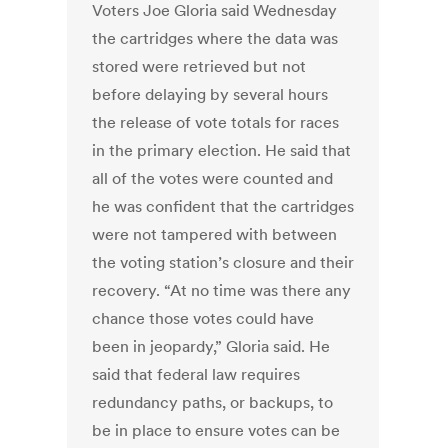
Voters Joe Gloria said Wednesday
the cartridges where the data was
stored were retrieved but not
before delaying by several hours
the release of vote totals for races
in the primary election. He said that
all of the votes were counted and
he was confident that the cartridges
were not tampered with between
the voting station’s closure and their
recovery. “At no time was there any
chance those votes could have
been in jeopardy,” Gloria said. He
said that federal law requires
redundancy paths, or backups, to
be in place to ensure votes can be