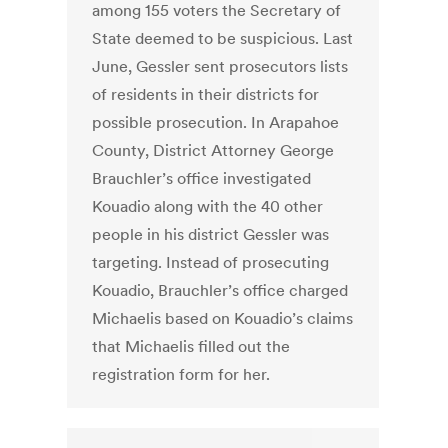
among 155 voters the Secretary of
State deemed to be suspicious. Last
June, Gessler sent prosecutors lists
of residents in their districts for
possible prosecution. In Arapahoe
County, District Attorney George
Brauchler’s office investigated
Kouadio along with the 40 other
people in his district Gessler was
targeting. Instead of prosecuting
Kouadio, Brauchler’s office charged
Michaelis based on Kouadio’s claims
that Michaelis filled out the
registration form for her.