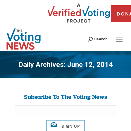
DON
Search
Daily Archives:
June 12, 2014
You are here:
Subscribe To The Voting News