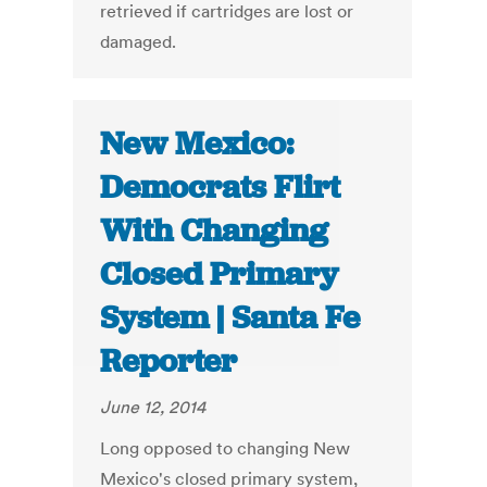
retrieved if cartridges are lost or
damaged.
New Mexico:
Democrats Flirt
With Changing
Closed Primary
System | Santa Fe
Reporter
June 12, 2014
Long opposed to changing New
Mexico's closed primary system,