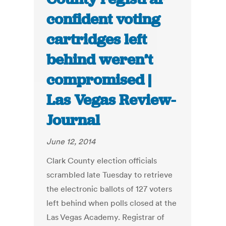
confident voting
cartridges left
behind weren’t
compromised |
Las Vegas Review-
Journal
June 12, 2014
Clark County election officials
scrambled late Tuesday to retrieve
the electronic ballots of 127 voters
left behind when polls closed at the
Las Vegas Academy. Registrar of