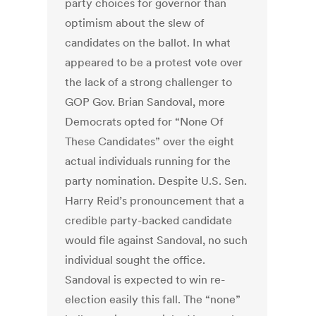
party choices for governor than
optimism about the slew of
candidates on the ballot. In what
appeared to be a protest vote over
the lack of a strong challenger to
GOP Gov. Brian Sandoval, more
Democrats opted for “None Of
These Candidates” over the eight
actual individuals running for the
party nomination. Despite U.S. Sen.
Harry Reid’s pronouncement that a
credible party-backed candidate
would file against Sandoval, no such
individual sought the office.
Sandoval is expected to win re-
election easily this fall. The “none”