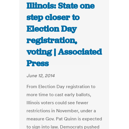
Illinois: State one
step closer to
Election Day
registration,
voting | Associated
Press
June 12, 2014
From Election Day registration to
more time to cast early ballots,
Illinois voters could see fewer
restrictions in November, under a
measure Gov. Pat Quinn is expected
to sign into law. Democrats pushed