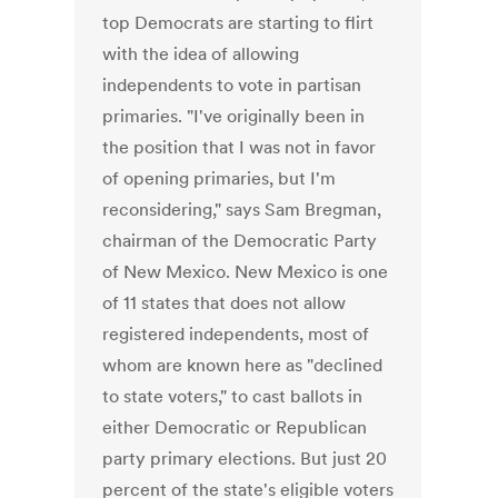
top Democrats are starting to flirt
with the idea of allowing
independents to vote in partisan
primaries. "I've originally been in
the position that I was not in favor
of opening primaries, but I'm
reconsidering," says Sam Bregman,
chairman of the Democratic Party
of New Mexico. New Mexico is one
of 11 states that does not allow
registered independents, most of
whom are known here as "declined
to state voters," to cast ballots in
either Democratic or Republican
party primary elections. But just 20
percent of the state's eligible voters