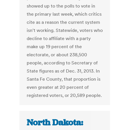
showed up to the polls to vote in
the primary last week, which critics
cite as a reason the current system
isn't working. Statewide, voters who
decline to affiliate with a party
make up 19 percent of the
electorate, or about 238,500
people, according to Secretary of
State figures as of Dec. 31, 2013. In
Santa Fe County, that proportion is
even greater at 20 percent of
registered voters, or 20,589 people.
North Dakota: