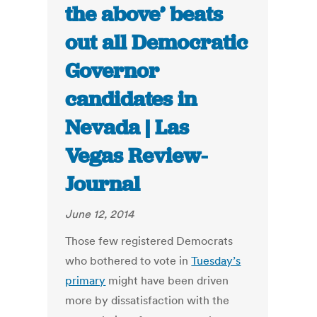
the above’ beats
out all Democratic
Governor
candidates in
Nevada | Las
Vegas Review-
Journal
June 12, 2014
Those few registered Democrats
who bothered to vote in
Tuesday’s
primary
might have been driven
more by dissatisfaction with the