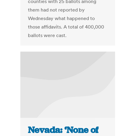
counties with 25 ballots among
them had not reported by
Wednesday what happened to
those affidavits. A total of 400,000
ballots were cast.
Nevada: ‘None of