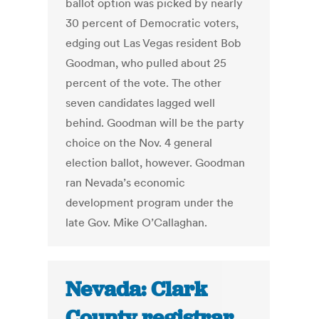
ballot option was picked by nearly
30 percent of Democratic voters,
edging out Las Vegas resident Bob
Goodman, who pulled about 25
percent of the vote. The other
seven candidates lagged well
behind. Goodman will be the party
choice on the Nov. 4 general
election ballot, however. Goodman
ran Nevada’s economic
development program under the
late Gov. Mike O’Callaghan.
Nevada: Clark
County registrar