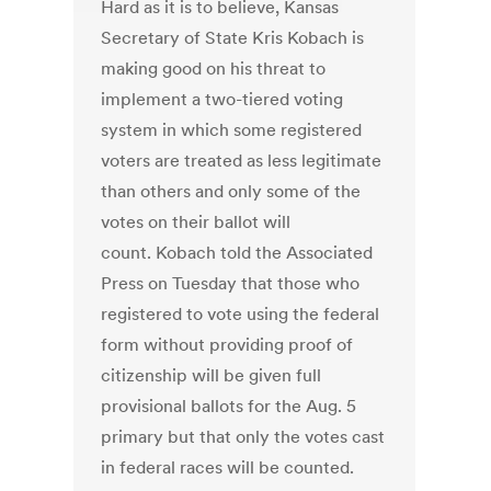
Hard as it is to believe, Kansas
Secretary of State Kris Kobach is
making good on his threat to
implement a two-tiered voting
system in which some registered
voters are treated as less legitimate
than others and only some of the
votes on their ballot will
count. Kobach told the Associated
Press on Tuesday that those who
registered to vote using the federal
form without providing proof of
citizenship will be given full
provisional ballots for the Aug. 5
primary but that only the votes cast
in federal races will be counted.