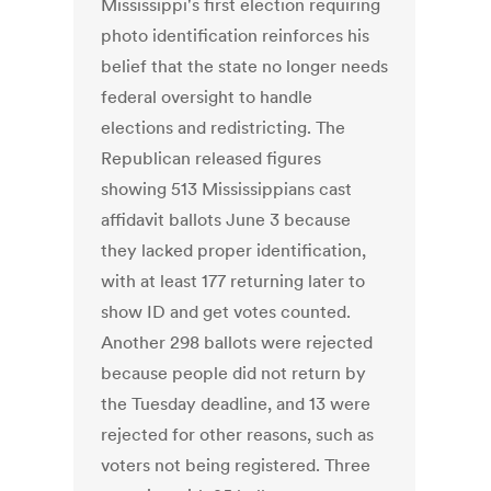
Mississippi's first election requiring
photo identification reinforces his
belief that the state no longer needs
federal oversight to handle
elections and redistricting. The
Republican released figures
showing 513 Mississippians cast
affidavit ballots June 3 because
they lacked proper identification,
with at least 177 returning later to
show ID and get votes counted.
Another 298 ballots were rejected
because people did not return by
the Tuesday deadline, and 13 were
rejected for other reasons, such as
voters not being registered. Three