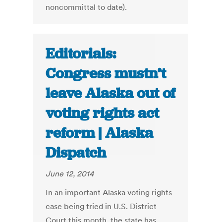
noncommittal to date).
Editorials:
Congress mustn’t
leave Alaska out of
voting rights act
reform | Alaska
Dispatch
June 12, 2014
In an important Alaska voting rights
case being tried in U.S. District
Court this month, the state has