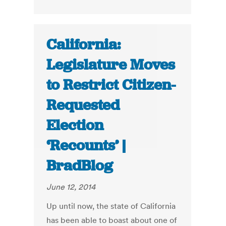
California:
Legislature Moves
to Restrict Citizen-
Requested
Election
‘Recounts’ |
BradBlog
June 12, 2014
Up until now, the state of California
has been able to boast about one of