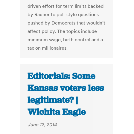
driven effort for term limits backed
by Rauner to poll-style questions
pushed by Democrats that wouldn’t
affect policy. The topics include
minimum wage, birth control and a
tax on millionaires.
Editorials: Some
Kansas voters less
legitimate? |
Wichita Eagle
June 12, 2014