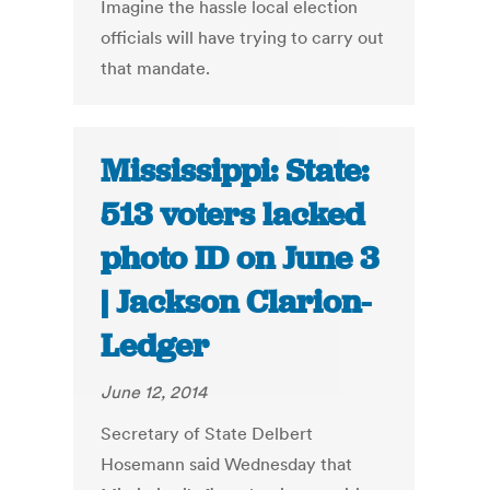
Imagine the hassle local election
officials will have trying to carry out
that mandate.
Mississippi: State:
513 voters lacked
photo ID on June 3
| Jackson Clarion-
Ledger
June 12, 2014
Secretary of State Delbert
Hosemann said Wednesday that