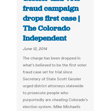
fraud campaign
drops first case |
The Colorado
Independent
June 12, 2014
The charge has been dropped in
what’s believed to be the first voter
fraud case set for trial since
Secretary of State Scott Gessler
urged district attorneys statewide
to prosecute people who
purportedly are cheating Colorado’s
election system. Mike Michaelis