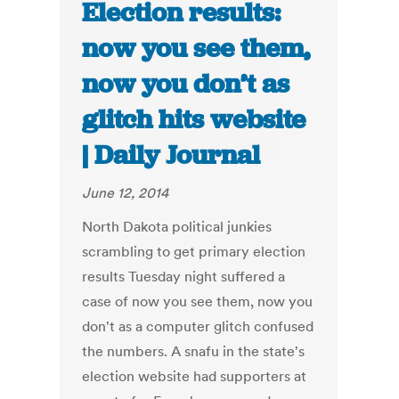
Election results:
now you see them,
now you don’t as
glitch hits website
| Daily Journal
June 12, 2014
North Dakota political junkies
scrambling to get primary election
results Tuesday night suffered a
case of now you see them, now you
don't as a computer glitch confused
the numbers. A snafu in the state's
election website had supporters at