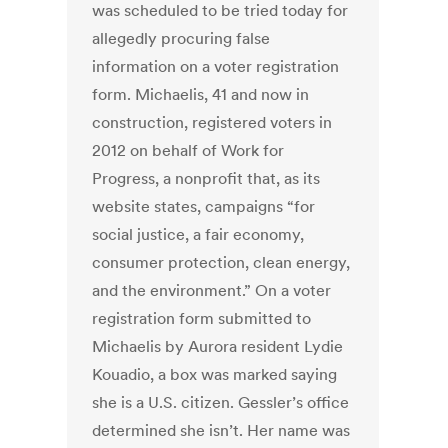
was scheduled to be tried today for
allegedly procuring false
information on a voter registration
form. Michaelis, 41 and now in
construction, registered voters in
2012 on behalf of Work for
Progress, a nonprofit that, as its
website states, campaigns “for
social justice, a fair economy,
consumer protection, clean energy,
and the environment.” On a voter
registration form submitted to
Michaelis by Aurora resident Lydie
Kouadio, a box was marked saying
she is a U.S. citizen. Gessler’s office
determined she isn’t. Her name was