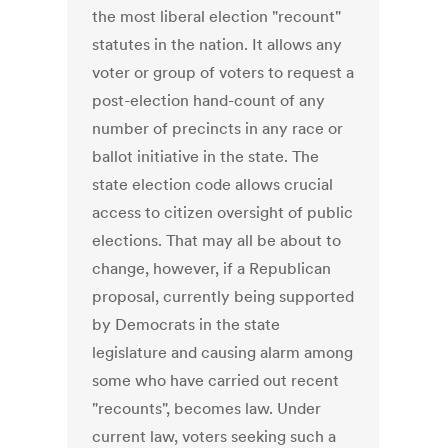
the most liberal election "recount"
statutes in the nation. It allows any
voter or group of voters to request a
post-election hand-count of any
number of precincts in any race or
ballot initiative in the state. The
state election code allows crucial
access to citizen oversight of public
elections. That may all be about to
change, however, if a Republican
proposal, currently being supported
by Democrats in the state
legislature and causing alarm among
some who have carried out recent
"recounts", becomes law. Under
current law, voters seeking such a