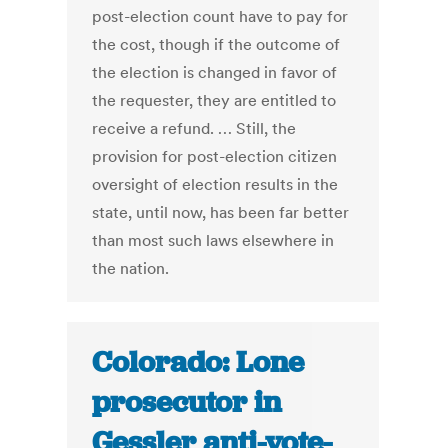
post-election count have to pay for
the cost, though if the outcome of
the election is changed in favor of
the requester, they are entitled to
receive a refund. … Still, the
provision for post-election citizen
oversight of election results in the
state, until now, has been far better
than most such laws elsewhere in
the nation.
Colorado: Lone
prosecutor in
Gessler anti-vote-