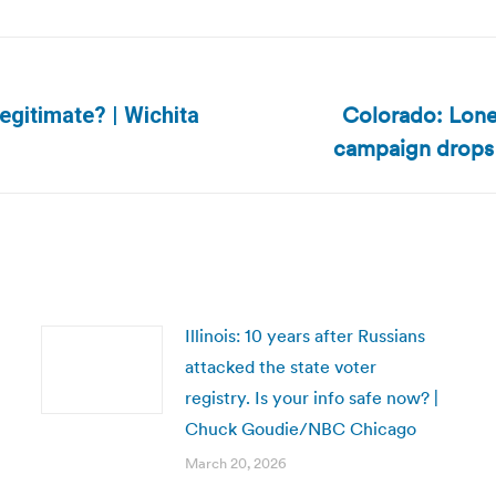
Colorado: Lone 
egitimate? | Wichita
Next
campaign drops 
post:
Illinois: 10 years after Russians
attacked the state voter
registry. Is your info safe now? |
Chuck Goudie/NBC Chicago
March 20, 2026