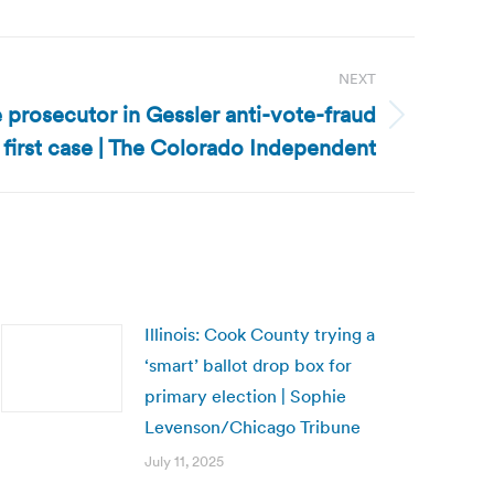
NEXT
prosecutor in Gessler anti-vote-fraud
first case | The Colorado Independent
Illinois: Cook County trying a
‘smart’ ballot drop box for
primary election | Sophie
Levenson/Chicago Tribune
July 11, 2025