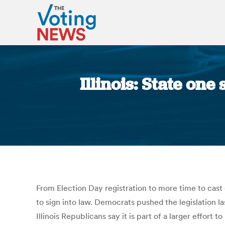
Illinois: State one
From Election Day registration to more time to cast 
to sign into law. Democrats pushed the legislation l
Illinois Republicans say it is part of a larger effor