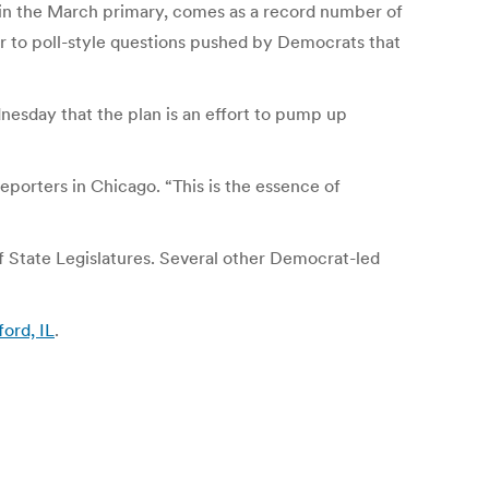
 in the March primary, comes as a record number of
er to poll-style questions pushed by Democrats that
nesday that the plan is an effort to pump up
eporters in Chicago. “This is the essence of
f State Legislatures. Several other Democrat-led
ford, IL
.