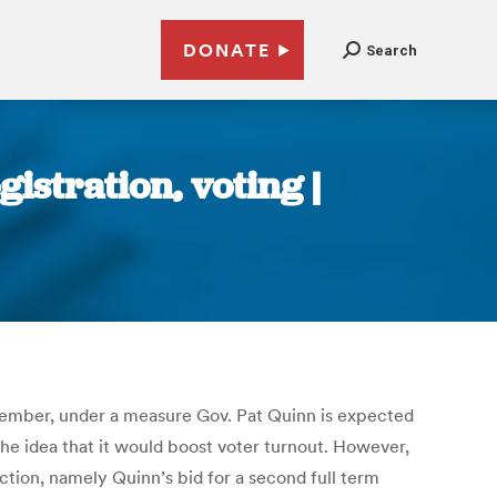
DONATE
Search
gistration, voting |
 November, under a measure Gov. Pat Quinn is expected
the idea that it would boost voter turnout. However,
ection, namely Quinn’s bid for a second full term