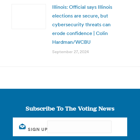
Illinois: Official says Illinois
elections are secure, but
cybersecurity threats can
erode confidence | Colin
Hardman/WCBU
September 27, 2024
Subscribe To The Voting News