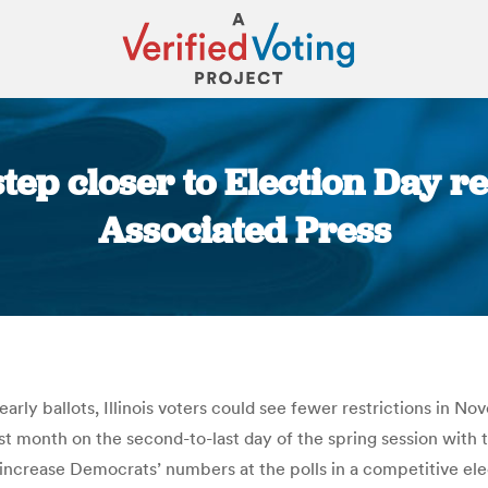
 step closer to Election Day re
Associated Press
You are here:
early ballots, Illinois voters could see fewer restrictions in
ast month on the second-to-last day of the spring session with 
t to increase Democrats’ numbers at the polls in a competitive el