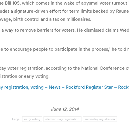
 Bill 105, which comes in the wake of abysmal voter turnout
ludes a signature-driven effort for term limits backed by Raun
age, birth control and a tax on millionaires.
s a way to remove barriers for voters. He dismissed claims Wed
 to encourage people to participate in the process,” he told r
day voter registration, according to the National Conference o
tration or early voting.
Day registration, voting – News – Rockford Register Star – Rock
June 12, 2014
Tags:
early voting
election day registration
same-day registration