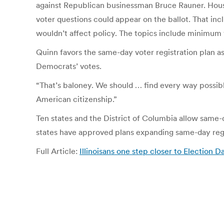
against Republican businessman Bruce Rauner. House
voter questions could appear on the ballot. That inc
wouldn’t affect policy. The topics include minimum w
Quinn favors the same-day voter registration plan a
Democrats’ votes.
“That’s baloney. We should … find every way possible
American citizenship.”
Ten states and the District of Columbia allow same-
states have approved plans expanding same-day regis
Full Article:
Illinoisans one step closer to Election 