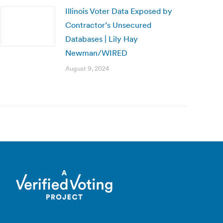
Illinois Voter Data Exposed by
Contractor’s Unsecured
Databases | Lily Hay
Newman/WIRED
August 9, 2024