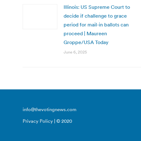
Illinois: US Supreme Court to
decide if challenge to grace
period for mail-in ballots can
proceed | Maureen
Groppe/USA Today
June 6, 2025
info@thevotingnews.com
Privacy Policy
| © 2020