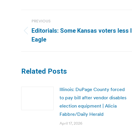
Post
PREVIOUS
navigation
Editorials: Some Kansas voters less l
Previous
Eagle
post:
Related Posts
Illinois: DuPage County forced
to pay bill after vendor disables
election equipment | Alicia
Fabbre/Daily Herald
April 17, 2026