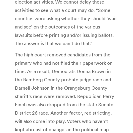
election activities. We cannot delay these
activities to see what a court may do. “Some
counties were asking whether they should ‘wait
and see’ on the outcomes of the various
lawsuits before printing and/or issuing ballots.
The answer is that we can’t do that.”
The high court removed candidates from the
primary who had not filed their paperwork on
time. As a result, Democrats Donna Brown in
the Bamberg County probate judge race and
Darnell Johnson in the Orangeburg County
sheriff’s race were removed. Republican Perry
Finch was also dropped from the state Senate
District 26 race. Another factor, redistricting,
will also come into play. Voters who haven’t
kept abreast of changes in the political map