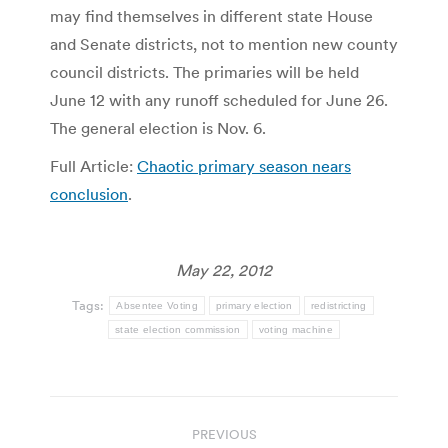
may find themselves in different state House
and Senate districts, not to mention new county
council districts. The primaries will be held
June 12 with any runoff scheduled for June 26.
The general election is Nov. 6.
Full Article:
Chaotic primary season nears
conclusion
.
May 22, 2012
Tags:
Absentee Voting
primary election
redistricting
state election commission
voting machine
Post
PREVIOUS