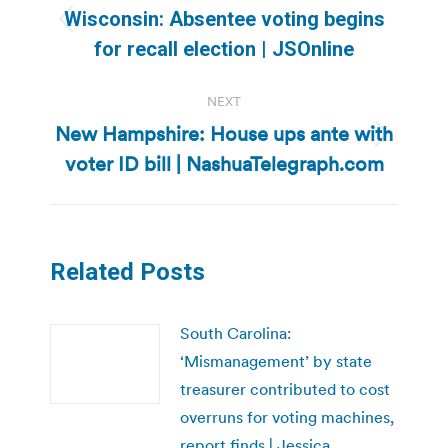
navigation
Wisconsin: Absentee voting begins
Previous
for recall election | JSOnline
post:
NEXT
New Hampshire: House ups ante with
Next
voter ID bill | NashuaTelegraph.com
post:
Related Posts
South Carolina:
‘Mismanagement’ by state
treasurer contributed to cost
overruns for voting machines,
report finds | Jessica