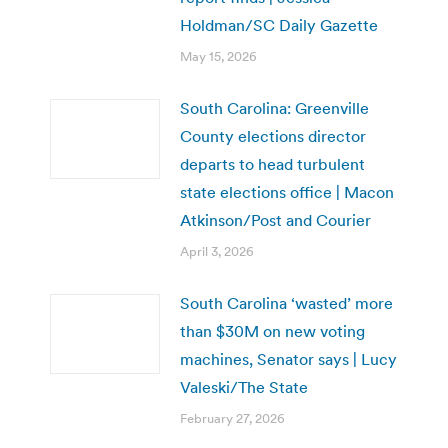
Holdman/SC Daily Gazette
May 15, 2026
South Carolina: Greenville
County elections director
departs to head turbulent
state elections office | Macon
Atkinson/Post and Courier
April 3, 2026
South Carolina ‘wasted’ more
than $30M on new voting
machines, Senator says | Lucy
Valeski/The State
February 27, 2026