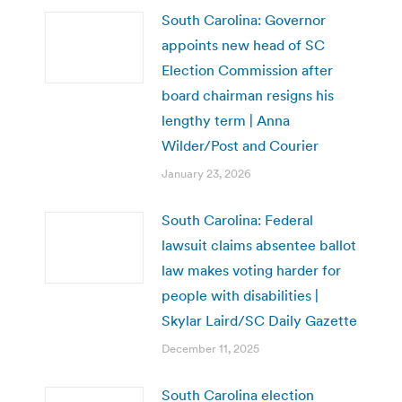
South Carolina: Governor
appoints new head of SC
Election Commission after
board chairman resigns his
lengthy term | Anna
Wilder/Post and Courier
January 23, 2026
South Carolina: Federal
lawsuit claims absentee ballot
law makes voting harder for
people with disabilities |
Skylar Laird/SC Daily Gazette
December 11, 2025
South Carolina election