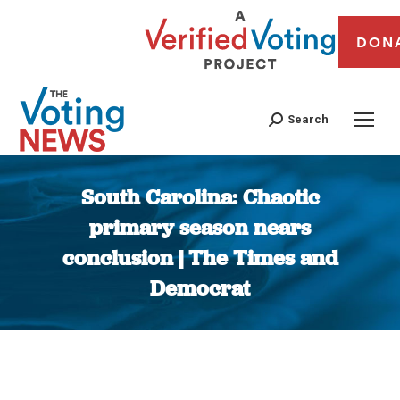
DON
Search
South Carolina: Chaotic
primary season nears
conclusion | The Times and
Democrat
You are here: