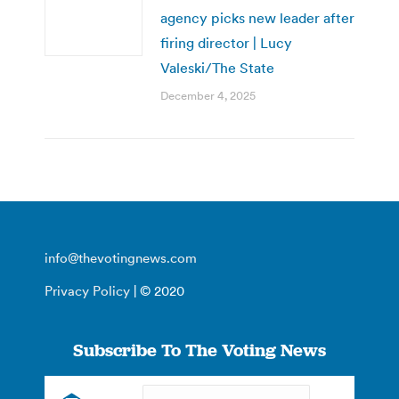
agency picks new leader after
firing director | Lucy
Valeski/The State
December 4, 2025
info@thevotingnews.com
Privacy Policy
| © 2020
Subscribe To The Voting News