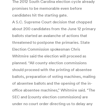
The 2012 South Carolina election cycle already
promises to be memorable even before
candidates hit the starting gate.
A S.C. Supreme Court decision that chopped
about 200 candidates from the June 12 primary
ballots started an avalanche of actions that
threatened to postpone the primaries. State
Election Commission spokesman Chris
Whitmire said the election will proceed as
planned. “All county election commissions
should proceed with the printing of absentee
ballots, preparation of voting machines, mailing
of absentee ballots and the opening of the in-
office absentee machines,” Whitmire said. “The
SEC and (county election commissions) are
under no court order directing us to delay any