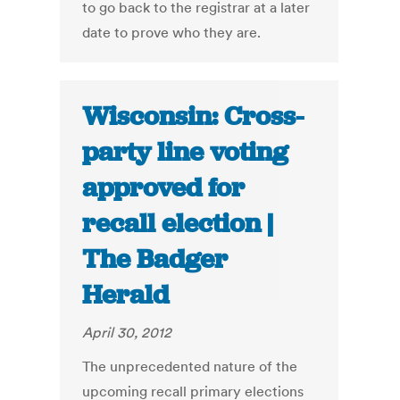
to go back to the registrar at a later
date to prove who they are.
Wisconsin: Cross-
party line voting
approved for
recall election |
The Badger
Herald
April 30, 2012
The unprecedented nature of the
upcoming recall primary elections