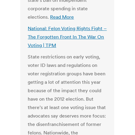
state’s ban on independent
corporate spending in state
elections.
Read More
National: Felon Voting Rights Fight –
The Forgotten Front In The War On
Voting | TPM
State restrictions on early voting,
voter ID laws and regulations on
voter registration groups have been
getting a lot of attention this year
because of the impact they could
have on the 2012 election. But
there’s at least one voting issue that
advocates say deserves more focus:
the disenfranchisement of former
felons. Nationwide, the