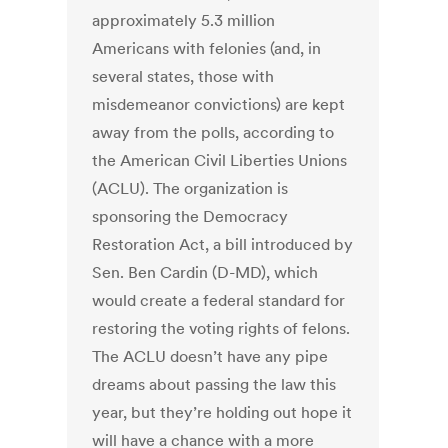
approximately 5.3 million
Americans with felonies (and, in
several states, those with
misdemeanor convictions) are kept
away from the polls, according to
the American Civil Liberties Unions
(ACLU). The organization is
sponsoring the Democracy
Restoration Act, a bill introduced by
Sen. Ben Cardin (D-MD), which
would create a federal standard for
restoring the voting rights of felons.
The ACLU doesn’t have any pipe
dreams about passing the law this
year, but they’re holding out hope it
will have a chance with a more