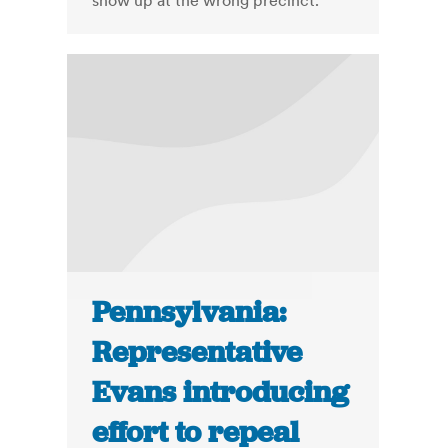
show up at the wrong precinct.
Pennsylvania:
Representative
Evans introducing
effort to repeal