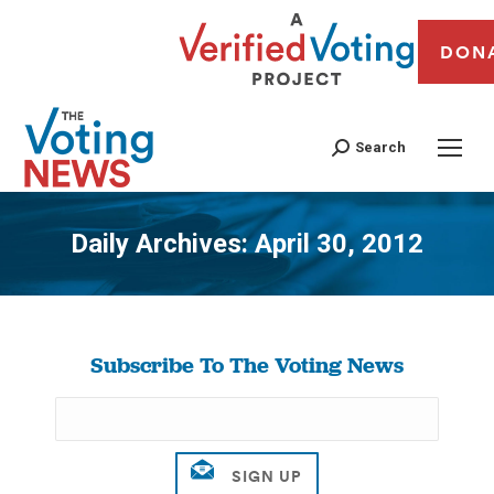
DON
Search
Daily Archives:
April 30, 2012
You are here:
Subscribe To The Voting News