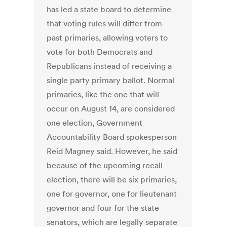
has led a state board to determine
that voting rules will differ from
past primaries, allowing voters to
vote for both Democrats and
Republicans instead of receiving a
single party primary ballot. Normal
primaries, like the one that will
occur on August 14, are considered
one election, Government
Accountability Board spokesperson
Reid Magney said. However, he said
because of the upcoming recall
election, there will be six primaries,
one for governor, one for lieutenant
governor and four for the state
senators, which are legally separate