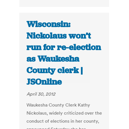
Wisconsin:
Nickolaus won’t
run for re-election
as Waukesha
County clerk |
JSOnline
April 30, 2012
Waukesha County Clerk Kathy
Nickolaus, widely criticized over the
conduct of elections in her county,