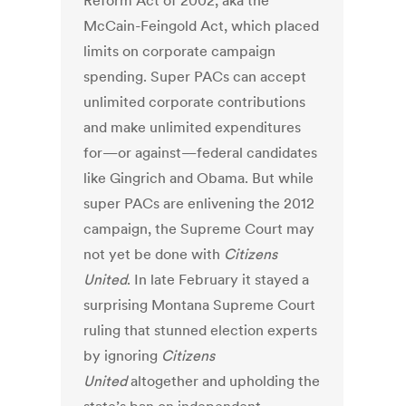
Reform Act of 2002, aka the
McCain-Feingold Act, which placed
limits on corporate campaign
spending. Super PACs can accept
unlimited corporate contributions
and make unlimited expenditures
for—or against—federal candidates
like Gingrich and Obama. But while
super PACs are enlivening the 2012
campaign, the Supreme Court may
not yet be done with
Citizens
United
. In late February it stayed a
surprising Montana Supreme Court
ruling that stunned election experts
by ignoring
Citizens
United
altogether and upholding the