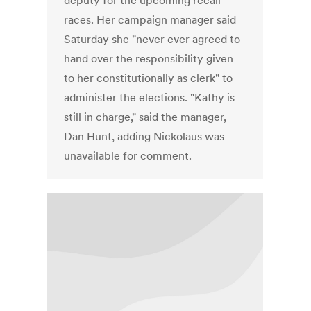
deputy for the upcoming recall
races. Her campaign manager said
Saturday she "never ever agreed to
hand over the responsibility given
to her constitutionally as clerk" to
administer the elections. "Kathy is
still in charge," said the manager,
Dan Hunt, adding Nickolaus was
unavailable for comment.