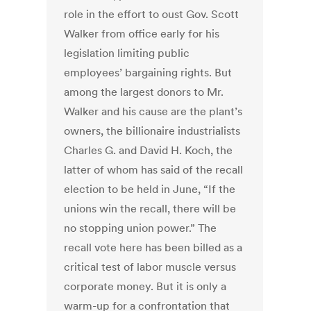
role in the effort to oust Gov. Scott
Walker from office early for his
legislation limiting public
employees’ bargaining rights. But
among the largest donors to Mr.
Walker and his cause are the plant’s
owners, the billionaire industrialists
Charles G. and David H. Koch, the
latter of whom has said of the recall
election to be held in June, “If the
unions win the recall, there will be
no stopping union power.” The
recall vote here has been billed as a
critical test of labor muscle versus
corporate money. But it is only a
warm-up for a confrontation that