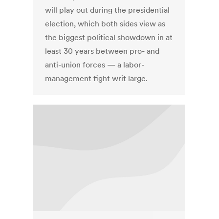
will play out during the presidential
election, which both sides view as
the biggest political showdown in at
least 30 years between pro- and
anti-union forces — a labor-
management fight writ large.