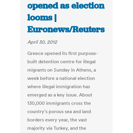
opened as election
looms |
Euronews/Reuters
April 30, 2012
Greece opened its first purpose-
built detention centre for illegal
migrants on Sunday in Athens, a
week before a national election
where illegal immigration has
emerged as a key issue. About
130,000 immigrants cross the
country’s porous sea and land
borders every year, the vast
majority via Turkey, and the