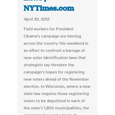
NYTimes.com
April 30, 2012
Field workers for President
Obama’s campaign are fanning
across the country this weekend in
an effort to confront a barrage of
new voter identification laws that
strategists say threaten the
campaign’s hopes for registering
new voters ahead of the November
election. In Wisconsin, where a new
state law requires those registering
voters to be deputized in each of
the state’s 1,800 municipalities, the