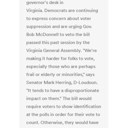
governor's desk in
Virginia. Democrats are continuing
to express concern about voter
suppression and are urging Gov.
Bob McDonnell to veto the bill
passed this past session by the
Virginia General Assembly. "We're
making it harder for folks to vote,
especially those who are perhaps
frail or elderly or minorities," says
Senator Mark Herring, D-Loudoun.
"It tends to have a disproportionate
impact on them." The bill would
require voters to show identification
at the polls in order for their vote to
count. Otherwise, they would have