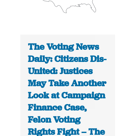
The Voting News
Daily: Citizens Dis-
United: Justices
May Take Another
Look at Campaign
Finance Case,
Felon Voting
Rights Fight – The