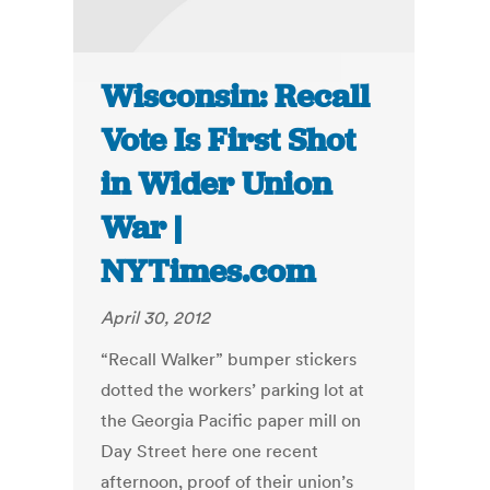
Wisconsin: Recall
Vote Is First Shot
in Wider Union
War |
NYTimes.com
April 30, 2012
“Recall Walker” bumper stickers
dotted the workers’ parking lot at
the Georgia Pacific paper mill on
Day Street here one recent
afternoon, proof of their union’s