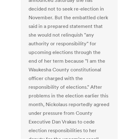
announced Saturday she has
decided not to seek re-election in
November. But the embattled clerk
said in a prepared statement that
she would not relinquish "any
authority or responsibility" for
upcoming elections through the
end of her term because "I am the
Waukesha County constitutional
officer charged with the
responsibility of elections." After
problems in the election earlier this
month, Nickolaus reportedly agreed
under pressure from County
Executive Dan Vrakas to cede
election responsibilities to her