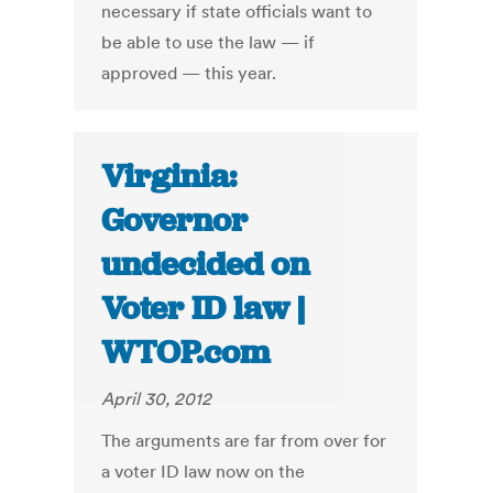
necessary if state officials want to
be able to use the law — if
approved — this year.
Virginia:
Governor
undecided on
Voter ID law |
WTOP.com
April 30, 2012
The arguments are far from over for
a voter ID law now on the