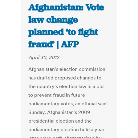
Afghanistan: Vote
law change
planned ‘to fight
fraud’ | AFP
April 30, 2012
Afghanistan's election commission
has drafted proposed changes to
the country's election law in a bid
to prevent fraud in future
parliamentary votes, an official said
Sunday. Afghanistan's 2009
presidential election and the
parliamentary election held a year