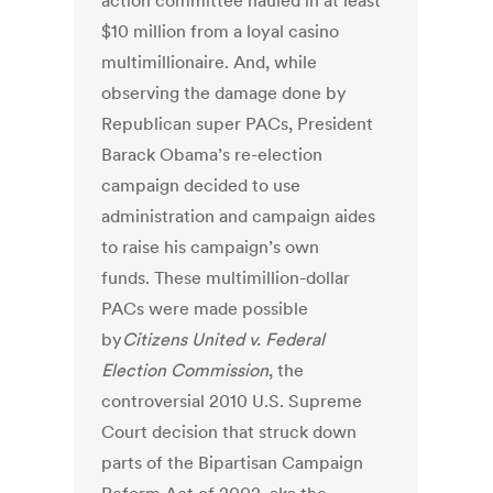
action committee hauled in at least
$10 million from a loyal casino
multimillionaire. And, while
observing the damage done by
Republican super PACs, President
Barack Obama’s re-election
campaign decided to use
administration and campaign aides
to raise his campaign’s own
funds. These multimillion-dollar
PACs were made possible
by
Citizens United v. Federal
Election Commission
, the
controversial 2010 U.S. Supreme
Court decision that struck down
parts of the Bipartisan Campaign