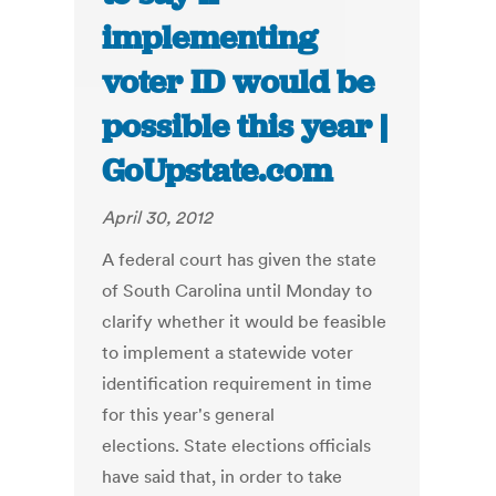
implementing
voter ID would be
possible this year |
GoUpstate.com
April 30, 2012
A federal court has given the state
of South Carolina until Monday to
clarify whether it would be feasible
to implement a statewide voter
identification requirement in time
for this year's general
elections. State elections officials
have said that, in order to take