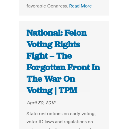
favorable Congress.
Read More
National: Felon
Voting Rights
Fight – The
Forgotten Front In
The War On
Voting | TPM
April 30, 2012
State restrictions on early voting,
voter ID laws and regulations on