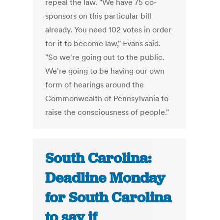
repeal the law. "We have 75 co-
sponsors on this particular bill
already. You need 102 votes in order
for it to become law," Evans said.
"So we're going out to the public.
We're going to be having our own
form of hearings around the
Commonwealth of Pennsylvania to
raise the consciousness of people."
South Carolina:
Deadline Monday
for South Carolina
to say if