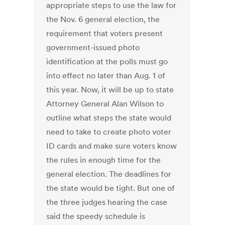
appropriate steps to use the law for
the Nov. 6 general election, the
requirement that voters present
government-issued photo
identification at the polls must go
into effect no later than Aug. 1 of
this year. Now, it will be up to state
Attorney General Alan Wilson to
outline what steps the state would
need to take to create photo voter
ID cards and make sure voters know
the rules in enough time for the
general election. The deadlines for
the state would be tight. But one of
the three judges hearing the case
said the speedy schedule is