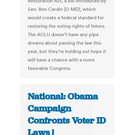
Restoration Act, a bill introduced by
Sen. Ben Cardin (D-MD), which
would create a federal standard for
restoring the voting rights of felons.
The ACLU doesn’t have any pipe
dreams about passing the law this
year, but they’re holding out hope it
will have a chance with a more
favorable Congress.
National: Obama
Campaign
Confronts Voter ID
Laws |