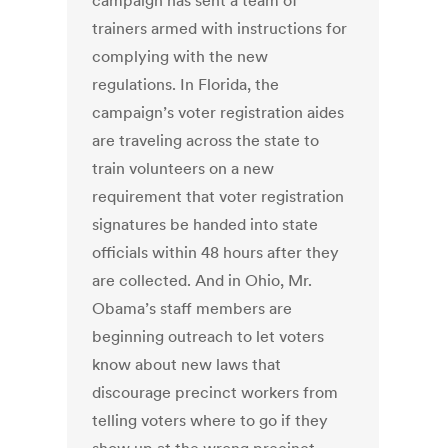
campaign has sent a team of
trainers armed with instructions for
complying with the new
regulations. In Florida, the
campaign’s voter registration aides
are traveling across the state to
train volunteers on a new
requirement that voter registration
signatures be handed into state
officials within 48 hours after they
are collected. And in Ohio, Mr.
Obama’s staff members are
beginning outreach to let voters
know about new laws that
discourage precinct workers from
telling voters where to go if they