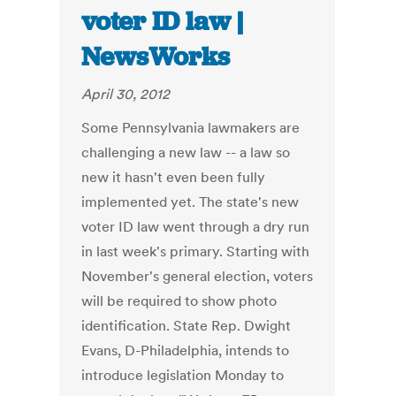
voter ID law |
NewsWorks
April 30, 2012
Some Pennsylvania lawmakers are
challenging a new law -- a law so
new it hasn't even been fully
implemented yet. The state's new
voter ID law went through a dry run
in last week's primary. Starting with
November's general election, voters
will be required to show photo
identification. State Rep. Dwight
Evans, D-Philadelphia, intends to
introduce legislation Monday to