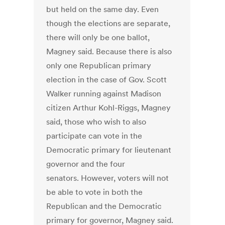
but held on the same day. Even
though the elections are separate,
there will only be one ballot,
Magney said. Because there is also
only one Republican primary
election in the case of Gov. Scott
Walker running against Madison
citizen Arthur Kohl-Riggs, Magney
said, those who wish to also
participate can vote in the
Democratic primary for lieutenant
governor and the four
senators. However, voters will not
be able to vote in both the
Republican and the Democratic
primary for governor, Magney said.