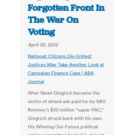
Forgotten Front In
The War On
Voting
April 30, 2012
National: Citizens Dis-United:
Justices May Take Another Look at
Campaign Finance Case | ABA
Journal
After Newt Gingrich became the
victim of attack ads paid for by Mitt
Romney’s $30 million “super PAC,”
Gingrich struck back with his own.
His Winning Our Future political