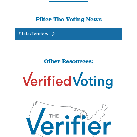
Filter The Voting News
State/Territory
Other Resources: