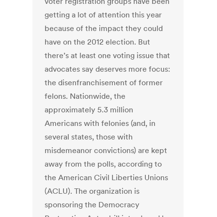
voter registration groups have been
getting a lot of attention this year
because of the impact they could
have on the 2012 election. But
there’s at least one voting issue that
advocates say deserves more focus:
the disenfranchisement of former
felons. Nationwide, the
approximately 5.3 million
Americans with felonies (and, in
several states, those with
misdemeanor convictions) are kept
away from the polls, according to
the American Civil Liberties Unions
(ACLU). The organization is
sponsoring the Democracy