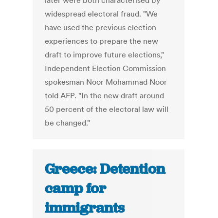
later were both characterised by
widespread electoral fraud. "We
have used the previous election
experiences to prepare the new
draft to improve future elections,"
Independent Election Commission
spokesman Noor Mohammad Noor
told AFP. "In the new draft around
50 percent of the electoral law will
be changed."
Greece: Detention
camp for
immigrants