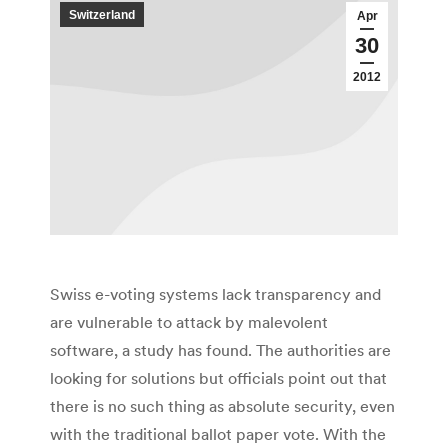
Switzerland
Apr
30
2012
Swiss e-voting systems lack transparency and
are vulnerable to attack by malevolent
software, a study has found. The authorities are
looking for solutions but officials point out that
there is no such thing as absolute security, even
with the traditional ballot paper vote. With the