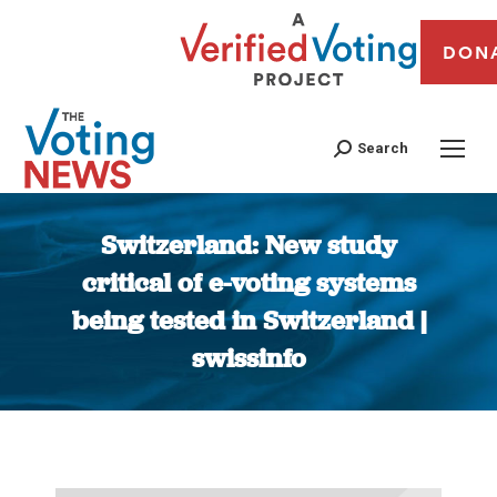
DON
Search
Switzerland: New study
critical of e-voting systems
being tested in Switzerland |
swissinfo
You are here: