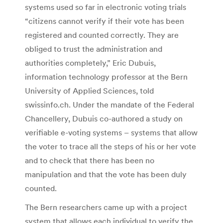
systems used so far in electronic voting trials
“citizens cannot verify if their vote has been
registered and counted correctly. They are
obliged to trust the administration and
authorities completely,” Eric Dubuis,
information technology professor at the Bern
University of Applied Sciences, told
swissinfo.ch. Under the mandate of the Federal
Chancellery, Dubuis co-authored a study on
verifiable e-voting systems – systems that allow
the voter to trace all the steps of his or her vote
and to check that there has been no
manipulation and that the vote has been duly
counted.
The Bern researchers came up with a project
system that allows each individual to verify the