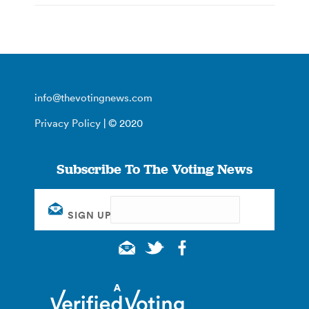
info@thevotingnews.com
Privacy Policy
| © 2020
Subscribe To The Voting News