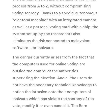
process from A to Z, without compromising
voting secrecy. Thanks to a special autonomous
“electoral machine” with an integrated camera
as well as a personal voting card with a chip, the
system set up by the researchers also
eliminates the risk connected to malevolent
software – or malware.
The danger currently arises from the fact that
the computers used for online voting are
outside the control of the authorities
supervising the election. And all the users do
not have the necessary technical knowledge to
notice the intrusion onto their computers of
malware which can violate the secrecy of the
vote, modify it or even cancel it. The Bern