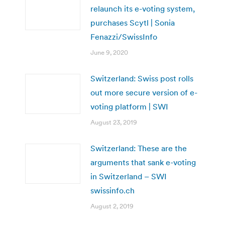
relaunch its e-voting system,
purchases Scytl | Sonia
Fenazzi/SwissInfo
June 9, 2020
Switzerland: Swiss post rolls
out more secure version of e-
voting platform | SWI
August 23, 2019
Switzerland: These are the
arguments that sank e-voting
in Switzerland – SWI
swissinfo.ch
August 2, 2019