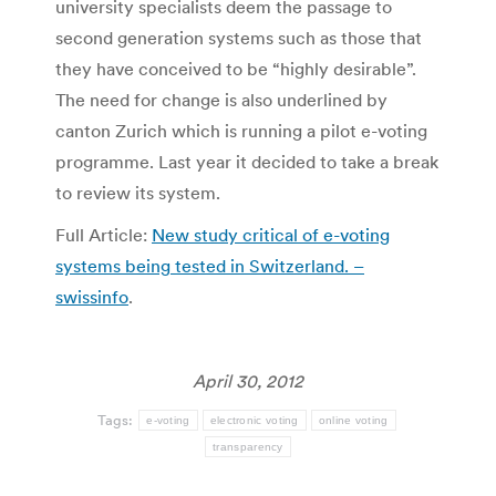
university specialists deem the passage to
second generation systems such as those that
they have conceived to be “highly desirable”.
The need for change is also underlined by
canton Zurich which is running a pilot e-voting
programme. Last year it decided to take a break
to review its system.
Full Article:
New study critical of e-voting
systems being tested in Switzerland. –
swissinfo
.
April 30, 2012
Tags:
e-voting
electronic voting
online voting
transparency