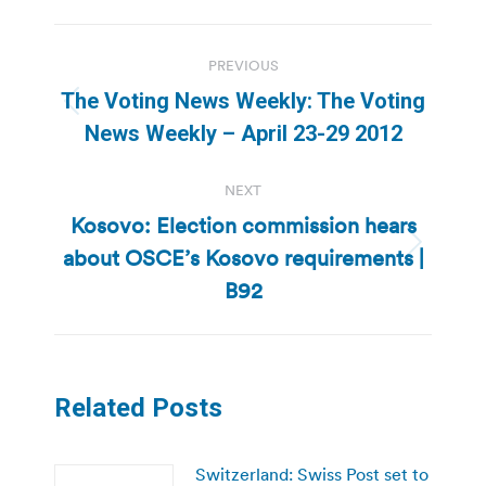
Post
PREVIOUS
navigation
The Voting News Weekly: The Voting
Previous
News Weekly – April 23-29 2012
post:
NEXT
Kosovo: Election commission hears
about OSCE’s Kosovo requirements |
Next
post:
B92
Related Posts
Switzerland: Swiss Post set to