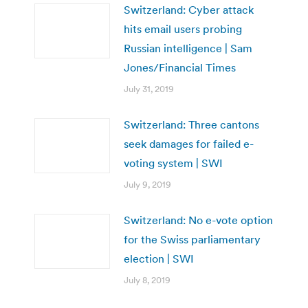
Switzerland: Cyber attack
hits email users probing
Russian intelligence | Sam
Jones/Financial Times
July 31, 2019
Switzerland: Three cantons
seek damages for failed e-
voting system | SWI
July 9, 2019
Switzerland: No e-vote option
for the Swiss parliamentary
election | SWI
July 8, 2019