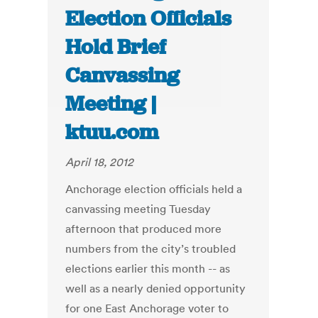
Election Officials
Hold Brief
Canvassing
Meeting |
ktuu.com
April 18, 2012
Anchorage election officials held a
canvassing meeting Tuesday
afternoon that produced more
numbers from the city’s troubled
elections earlier this month -- as
well as a nearly denied opportunity
for one East Anchorage voter to