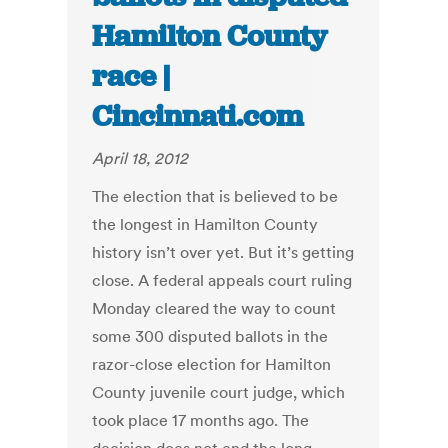
Hamilton County
race |
Cincinnati.com
April 18, 2012
The election that is believed to be
the longest in Hamilton County
history isn’t over yet. But it’s getting
close. A federal appeals court ruling
Monday cleared the way to count
some 300 disputed ballots in the
razor-close election for Hamilton
County juvenile court judge, which
took place 17 months ago. The