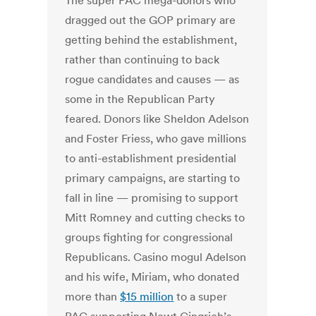
The super PAC mega-donors who
dragged out the GOP primary are
getting behind the establishment,
rather than continuing to back
rogue candidates and causes — as
some in the Republican Party
feared. Donors like Sheldon Adelson
and Foster Friess, who gave millions
to anti-establishment presidential
primary campaigns, are starting to
fall in line — promising to support
Mitt Romney and cutting checks to
groups fighting for congressional
Republicans. Casino mogul Adelson
and his wife, Miriam, who donated
more than
$15 million
to a super