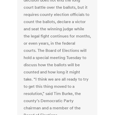
decision does not end the long
court battle over the ballots, but it
requires county election officials to
count the ballots, declare a victor
and seat the winning judge while
the legal fight continues for months,
or even years, in the federal
courts. The Board of Elections will
hold a special meeting Tuesday to
discuss how the ballots will be
counted and how long it might
take. “I think we are all ready to try
to get this thing moved to a
resolution,” said Tim Burke, the
county’s Democratic Party
chairman and a member of the