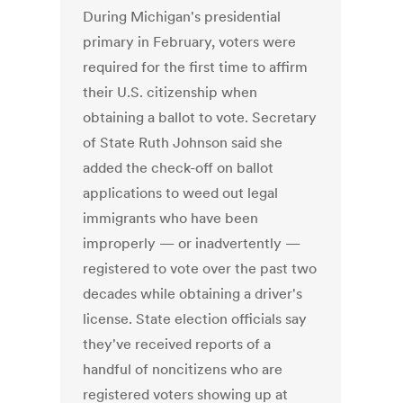
During Michigan's presidential
primary in February, voters were
required for the first time to affirm
their U.S. citizenship when
obtaining a ballot to vote. Secretary
of State Ruth Johnson said she
added the check-off on ballot
applications to weed out legal
immigrants who have been
improperly — or inadvertently —
registered to vote over the past two
decades while obtaining a driver's
license. State election officials say
they've received reports of a
handful of noncitizens who are
registered voters showing up at