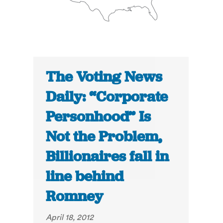
The Voting News
Daily: “Corporate
Personhood” Is
Not the Problem,
Billionaires fall in
line behind
Romney
April 18, 2012