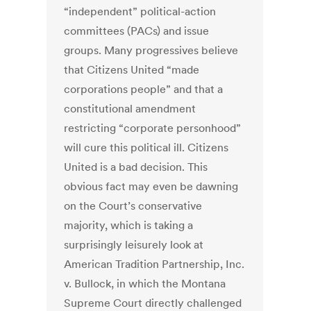
“independent” political-action
committees (PACs) and issue
groups. Many progressives believe
that Citizens United “made
corporations people” and that a
constitutional amendment
restricting “corporate personhood”
will cure this political ill. Citizens
United is a bad decision. This
obvious fact may even be dawning
on the Court’s conservative
majority, which is taking a
surprisingly leisurely look at
American Tradition Partnership, Inc.
v. Bullock, in which the Montana
Supreme Court directly challenged