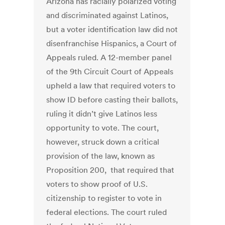
Arizona has racially polarized voting
and discriminated against Latinos,
but a voter identification law did not
disenfranchise Hispanics, a Court of
Appeals ruled. A 12-member panel
of the 9th Circuit Court of Appeals
upheld a law that required voters to
show ID before casting their ballots,
ruling it didn’t give Latinos less
opportunity to vote. The court,
however, struck down a critical
provision of the law, known as
Proposition 200, that required that
voters to show proof of U.S.
citizenship to register to vote in
federal elections. The court ruled