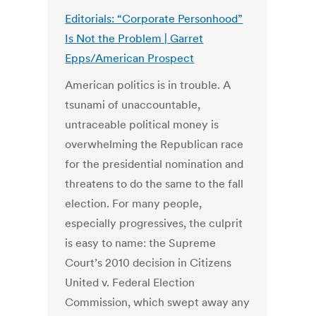
Editorials: “Corporate Personhood”
Is Not the Problem | Garret
Epps/American Prospect
American politics is in trouble. A
tsunami of unaccountable,
untraceable political money is
overwhelming the Republican race
for the presidential nomination and
threatens to do the same to the fall
election. For many people,
especially progressives, the culprit
is easy to name: the Supreme
Court’s 2010 decision in Citizens
United v. Federal Election
Commission, which swept away any