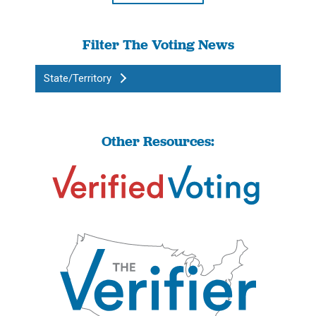
Filter The Voting News
State/Territory
Other Resources: