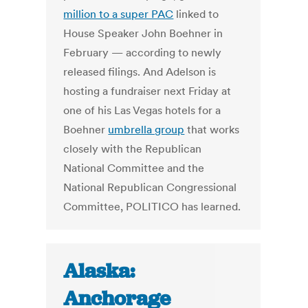
million to a super PAC
linked to
House Speaker John Boehner in
February — according to newly
released filings. And Adelson is
hosting a fundraiser next Friday at
one of his Las Vegas hotels for a
Boehner
umbrella group
that works
closely with the Republican
National Committee and the
National Republican Congressional
Committee, POLITICO has learned.
Alaska:
Anchorage