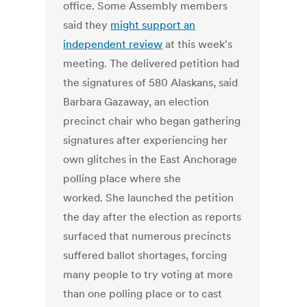
office. Some Assembly members
said they
might support an
independent review
at this week's
meeting. The delivered petition had
the signatures of 580 Alaskans, said
Barbara Gazaway, an election
precinct chair who began gathering
signatures after experiencing her
own glitches in the East Anchorage
polling place where she
worked. She launched the petition
the day after the election as reports
surfaced that numerous precincts
suffered ballot shortages, forcing
many people to try voting at more
than one polling place or to cast