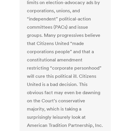
limits on election-advocacy ads by
corporations, unions, and
“independent” political-action
committees (PACs) and issue
groups. Many progressives believe
that Citizens United “made
corporations people” and that a
constitutional amendment
restricting “corporate personhood”
will cure this political ill. Citizens
United is a bad decision. This
obvious fact may even be dawning
on the Court’s conservative
majority, which is taking a
surprisingly leisurely look at
American Tradition Partnership, Inc.