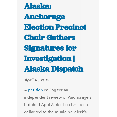
Alaska:
Anchorage
Election Precinct
Chair Gathers
Signatures for
Investigation |
Alaska Dispatch
April 18, 2012
A
petition
calling for an
independent review of Anchorage's
botched April 3 election has been
delivered to the municipal clerk's