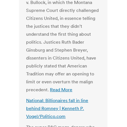
v. Bullock, in which the Montana
Supreme Court directly challenged
Citizens United, in essence telling
the justices that they didn’t
understand the first thing about
politics. Justices Ruth Bader
Ginsburg and Stephen Breyer,
dissenters in Citizens United, have
publicly stated that American
Tradition may offer an opening to
limit or even overturn the malign
precedent.
Read More
National: Billionaires fall in line
behind Romney | Kenneth P.
Vogel/Politico.com