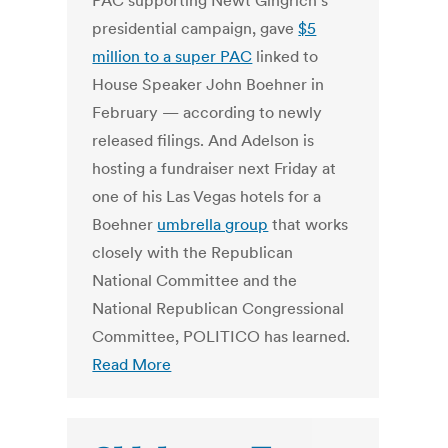
PAC supporting Newt Gingrich’s
presidential campaign, gave
$5
million to a super PAC
linked to
House Speaker John Boehner in
February — according to newly
released filings. And Adelson is
hosting a fundraiser next Friday at
one of his Las Vegas hotels for a
Boehner
umbrella group
that works
closely with the Republican
National Committee and the
National Republican Congressional
Committee, POLITICO has learned.
Read More