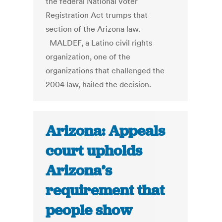
the federal National Voter
Registration Act trumps that
section of the Arizona law.
MALDEF, a Latino civil rights
organization, one of the
organizations that challenged the
2004 law, hailed the decision.
Arizona: Appeals
court upholds
Arizona’s
requirement that
people show