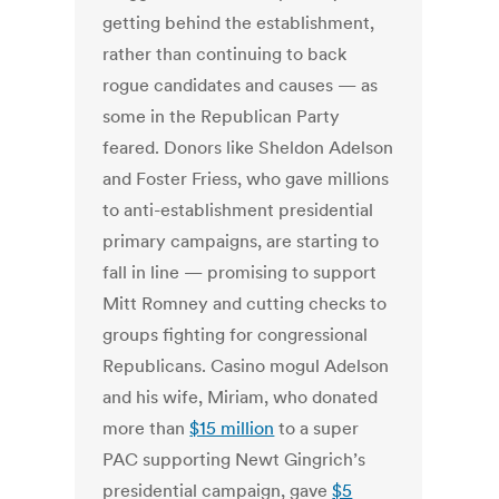
getting behind the establishment,
rather than continuing to back
rogue candidates and causes — as
some in the Republican Party
feared. Donors like Sheldon Adelson
and Foster Friess, who gave millions
to anti-establishment presidential
primary campaigns, are starting to
fall in line — promising to support
Mitt Romney and cutting checks to
groups fighting for congressional
Republicans. Casino mogul Adelson
and his wife, Miriam, who donated
more than
$15 million
to a super
PAC supporting Newt Gingrich’s
presidential campaign, gave
$5