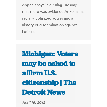
Appeals says in a ruling Tuesday
that there was evidence Arizona has
racially polarized voting and a
history of discrimination against
Latinos.
Michigan: Voters
may be asked to
affirm U.S.
citizenship | The
Detroit News
April 18, 2012