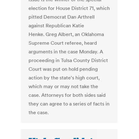
election for House District 71, which
pitted Democrat Dan Arthrell
against Republican Katie
Henke. Greg Albert, an Oklahoma
Supreme Court referee, heard
arguments in the case Monday. A
proceeding in Tulsa County District
Court was put on hold pending
action by the state's high court,
which may or may not take the
case. Attorneys for both sides said
they can agree to a series of facts in
the case.