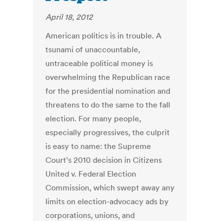
April 18, 2012
American politics is in trouble. A
tsunami of unaccountable,
untraceable political money is
overwhelming the Republican race
for the presidential nomination and
threatens to do the same to the fall
election. For many people,
especially progressives, the culprit
is easy to name: the Supreme
Court’s 2010 decision in Citizens
United v. Federal Election
Commission, which swept away any
limits on election-advocacy ads by
corporations, unions, and