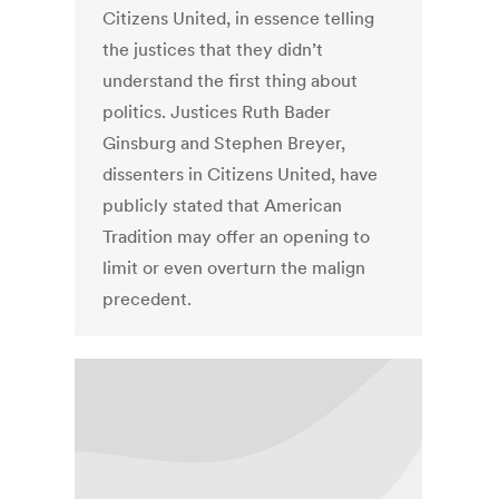
Citizens United, in essence telling
the justices that they didn’t
understand the first thing about
politics. Justices Ruth Bader
Ginsburg and Stephen Breyer,
dissenters in Citizens United, have
publicly stated that American
Tradition may offer an opening to
limit or even overturn the malign
precedent.