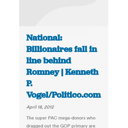
National:
Billionaires fall in
line behind
Romney | Kenneth
P.
Vogel/Politico.com
April 18, 2012
The super PAC mega-donors who
dragged out the GOP primary are