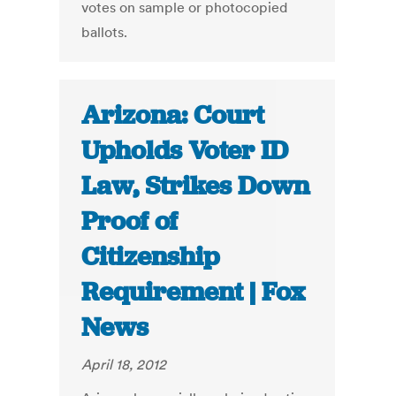
votes on sample or photocopied
ballots.
Arizona: Court
Upholds Voter ID
Law, Strikes Down
Proof of
Citizenship
Requirement | Fox
News
April 18, 2012