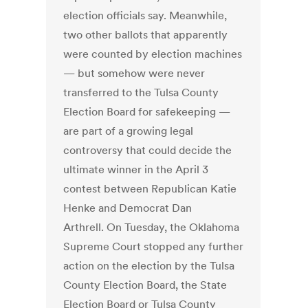
election officials say. Meanwhile,
two other ballots that apparently
were counted by election machines
— but somehow were never
transferred to the Tulsa County
Election Board for safekeeping —
are part of a growing legal
controversy that could decide the
ultimate winner in the April 3
contest between Republican Katie
Henke and Democrat Dan
Arthrell. On Tuesday, the Oklahoma
Supreme Court stopped any further
action on the election by the Tulsa
County Election Board, the State
Election Board or Tulsa County