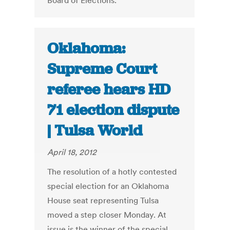
Board of Elections.
Oklahoma:
Supreme Court
referee hears HD
71 election dispute
| Tulsa World
April 18, 2012
The resolution of a hotly contested
special election for an Oklahoma
House seat representing Tulsa
moved a step closer Monday. At
issue is the winner of the special