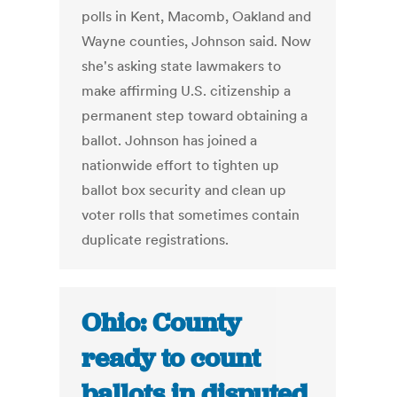
polls in Kent, Macomb, Oakland and
Wayne counties, Johnson said. Now
she's asking state lawmakers to
make affirming U.S. citizenship a
permanent step toward obtaining a
ballot. Johnson has joined a
nationwide effort to tighten up
ballot box security and clean up
voter rolls that sometimes contain
duplicate registrations.
Ohio: County
ready to count
ballots in disputed