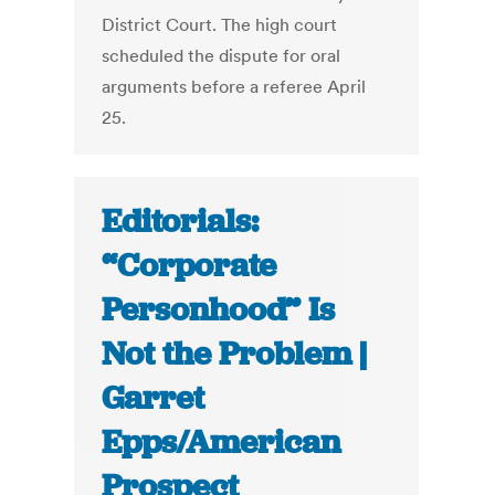
District Court. The high court
scheduled the dispute for oral
arguments before a referee April
25.
Editorials:
“Corporate
Personhood” Is
Not the Problem |
Garret
Epps/American
Prospect