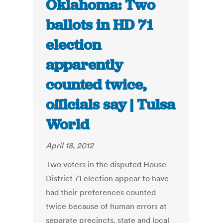
Oklahoma: Two
ballots in HD 71
election
apparently
counted twice,
officials say | Tulsa
World
April 18, 2012
Two voters in the disputed House
District 71 election appear to have
had their preferences counted
twice because of human errors at
separate precincts, state and local