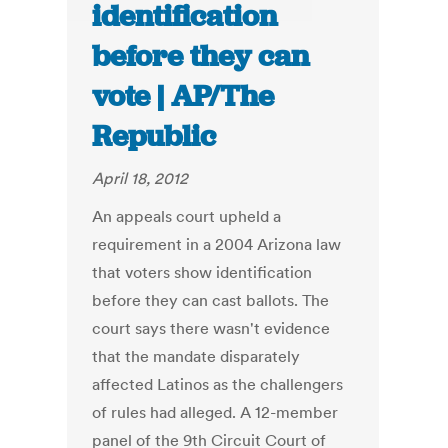
identification
before they can
vote | AP/The
Republic
April 18, 2012
An appeals court upheld a
requirement in a 2004 Arizona law
that voters show identification
before they can cast ballots. The
court says there wasn't evidence
that the mandate disparately
affected Latinos as the challengers
of rules had alleged. A 12-member
panel of the 9th Circuit Court of