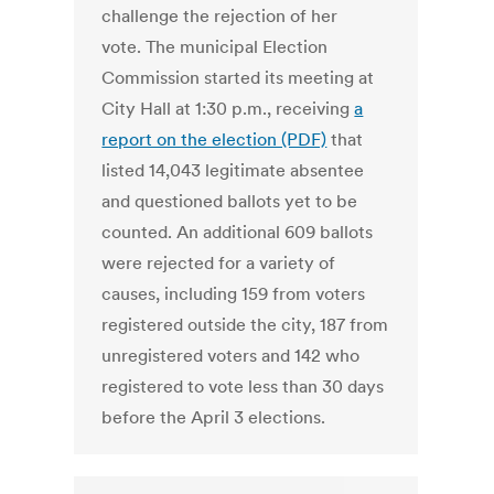
challenge the rejection of her
vote. The municipal Election
Commission started its meeting at
City Hall at 1:30 p.m., receiving
a
report on the election (PDF)
that
listed 14,043 legitimate absentee
and questioned ballots yet to be
counted. An additional 609 ballots
were rejected for a variety of
causes, including 159 from voters
registered outside the city, 187 from
unregistered voters and 142 who
registered to vote less than 30 days
before the April 3 elections.