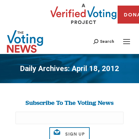
DON
Search
Daily Archives:
April 18, 2012
You are here:
Subscribe To The Voting News