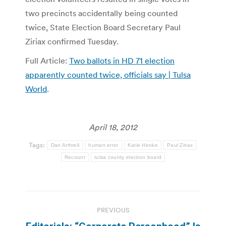
two precincts accidentally being counted
twice, State Election Board Secretary Paul
Ziriax confirmed Tuesday.
Full Article:
Two ballots in HD 71 election
apparently counted twice, officials say | Tulsa
World
.
April 18, 2012
Tags:
Dan Arthrell
human error
Katie Henke
Paul Ziriax
Recount
tulsa county election board
Post
PREVIOUS
navigation