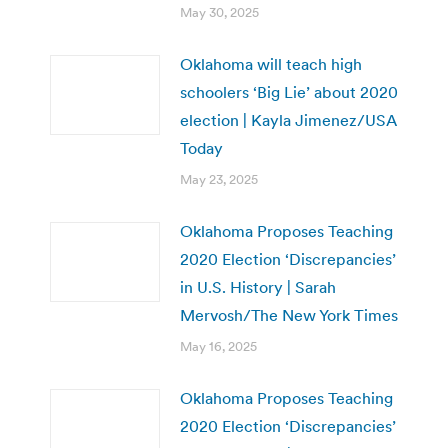
May 30, 2025
Oklahoma will teach high
schoolers ‘Big Lie’ about 2020
election | Kayla Jimenez/USA
Today
May 23, 2025
Oklahoma Proposes Teaching
2020 Election ‘Discrepancies’
in U.S. History | Sarah
Mervosh/The New York Times
May 16, 2025
Oklahoma Proposes Teaching
2020 Election ‘Discrepancies’