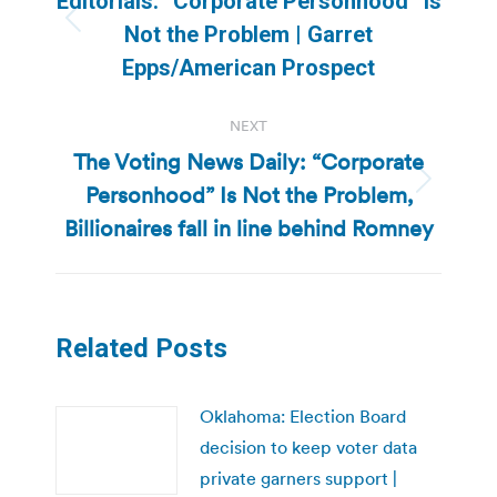
Editorials: “Corporate Personhood” Is
Previous
Not the Problem | Garret
post:
Epps/American Prospect
NEXT
The Voting News Daily: “Corporate
Personhood” Is Not the Problem,
Next
post:
Billionaires fall in line behind Romney
Related Posts
Oklahoma: Election Board
decision to keep voter data
private garners support |