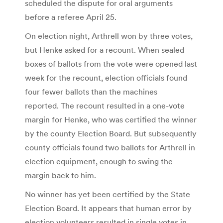
scheduled the dispute for oral arguments
before a referee April 25.
On election night, Arthrell won by three votes,
but Henke asked for a recount. When sealed
boxes of ballots from the vote were opened last
week for the recount, election officials found
four fewer ballots than the machines
reported. The recount resulted in a one-vote
margin for Henke, who was certified the winner
by the county Election Board. But subsequently
county officials found two ballots for Arthrell in
election equipment, enough to swing the
margin back to him.
No winner has yet been certified by the State
Election Board. It appears that human error by
election volunteers resulted in single votes in