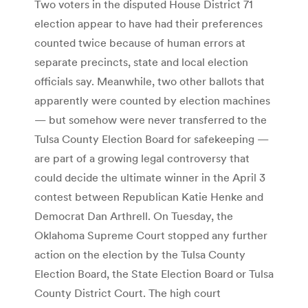
Two voters in the disputed House District 71
election appear to have had their preferences
counted twice because of human errors at
separate precincts, state and local election
officials say. Meanwhile, two other ballots that
apparently were counted by election machines
— but somehow were never transferred to the
Tulsa County Election Board for safekeeping —
are part of a growing legal controversy that
could decide the ultimate winner in the April 3
contest between Republican Katie Henke and
Democrat Dan Arthrell. On Tuesday, the
Oklahoma Supreme Court stopped any further
action on the election by the Tulsa County
Election Board, the State Election Board or Tulsa
County District Court. The high court