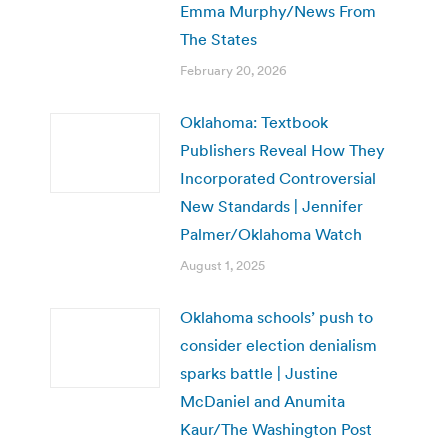
Emma Murphy/News From
The States
February 20, 2026
Oklahoma: Textbook
Publishers Reveal How They
Incorporated Controversial
New Standards | Jennifer
Palmer/Oklahoma Watch
August 1, 2025
Oklahoma schools’ push to
consider election denialism
sparks battle | Justine
McDaniel and Anumita
Kaur/The Washington Post