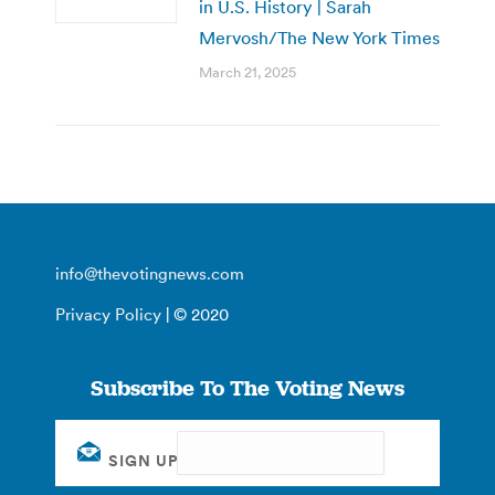
in U.S. History | Sarah
Mervosh/The New York Times
March 21, 2025
info@thevotingnews.com
Privacy Policy
| © 2020
Subscribe To The Voting News