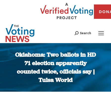
DON
Search
Oklahoma: Two ballots in HD
71 election apparently
counted twice, officials say |
Tulsa World
You are here: