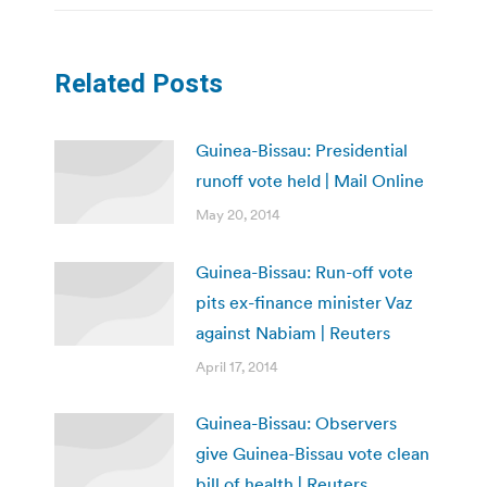
Related Posts
Guinea-Bissau: Presidential
runoff vote held | Mail Online
May 20, 2014
Guinea-Bissau: Run-off vote
pits ex-finance minister Vaz
against Nabiam | Reuters
April 17, 2014
Guinea-Bissau: Observers
give Guinea-Bissau vote clean
bill of health | Reuters