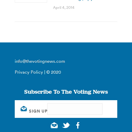
April 4, 2014
info@thevotingnews.com
Privacy Policy
| © 2020
Subscribe To The Voting News