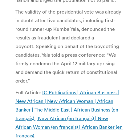
The validity of the presidential vote was already
in doubt after five candidates, including first-
round runner-up Kumba Yala, denounced the
results as fraudulent and declared a
boycott. Speaking on behalf of the boycotting
candidates, Yala told a press conference: “We
firmly condemn the April 12 military uprising
and demand the quick return of constitutional
order.”
Full Article:
IC Publications | African Business |
New African | New African Woman | African
Banker | The Middle East | African Business (en
français) | New African (en français) | New
African Woman (en français) | African Banker (en
français)
.