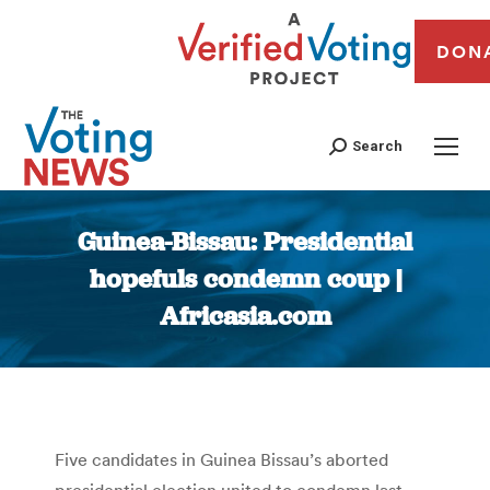
DON
Search
Guinea-Bissau: Presidential
hopefuls condemn coup |
Africasia.com
You are here:
Five candidates in Guinea Bissau’s aborted
presidential election united to condemn last