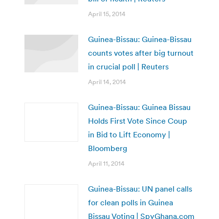
April 15, 2014
Guinea-Bissau: Guinea-Bissau
counts votes after big turnout
in crucial poll | Reuters
April 14, 2014
Guinea-Bissau: Guinea Bissau
Holds First Vote Since Coup
in Bid to Lift Economy |
Bloomberg
April 11, 2014
Guinea-Bissau: UN panel calls
for clean polls in Guinea
Bissau Voting | SpyGhana.com