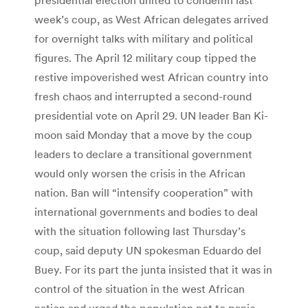
week’s coup, as West African delegates arrived
for overnight talks with military and political
figures. The April 12 military coup tipped the
restive impoverished west African country into
fresh chaos and interrupted a second-round
presidential vote on April 29. UN leader Ban Ki-
moon said Monday that a move by the coup
leaders to declare a transitional government
would only worsen the crisis in the African
nation. Ban will “intensify cooperation” with
international governments and bodies to deal
with the situation following last Thursday’s
coup, said deputy UN spokesman Eduardo del
Buey. For its part the junta insisted that it was in
control of the situation in the west African
nation and urged the population not to panic.