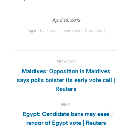
April 18, 2012
Tags:
Ban Ki-moon
coup d'etat
Kumba Yala
Post
PREVIOUS
navigation
Maldives: Opposition in Maldives
Previous
says polls bolster its early vote call |
post:
Reuters
NEXT
Egypt: Candidate bans may ease
Next
rancor of Egypt vote | Reuters
post: