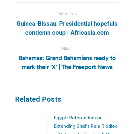
Post
PREVIOUS
navigation
Guinea-Bissau: Presidential hopefuls
Previous
condemn coup | Africasia.com
post:
NEXT
Bahamas: Grand Bahamians ready to
Next
mark their ‘X’ | The Freeport News
post:
Related Posts
Egypt: Referendum on
Extending Sissi’s Rule Riddled