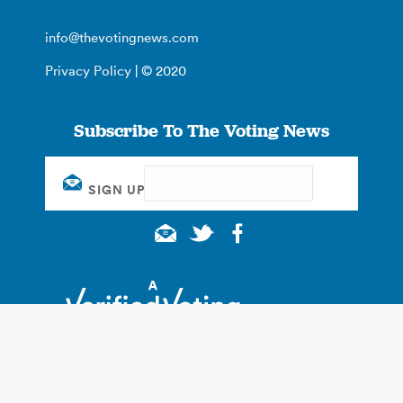
info@thevotingnews.com
Privacy Policy
| © 2020
Subscribe To The Voting News