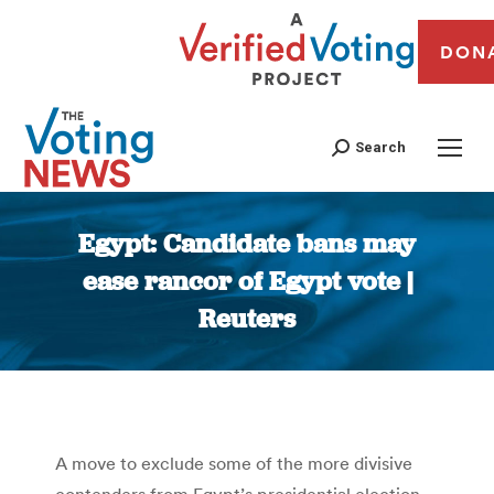
DON
Search
Egypt: Candidate bans may
ease rancor of Egypt vote |
Reuters
You are here:
A move to exclude some of the more divisive
contenders from Egypt’s presidential election