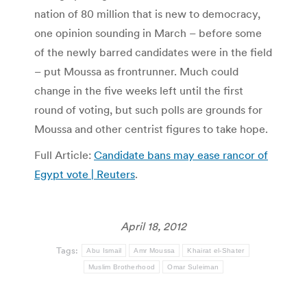
nation of 80 million that is new to democracy,
one opinion sounding in March – before some
of the newly barred candidates were in the field
– put Moussa as frontrunner. Much could
change in the five weeks left until the first
round of voting, but such polls are grounds for
Moussa and other centrist figures to take hope.
Full Article:
Candidate bans may ease rancor of
Egypt vote | Reuters
.
April 18, 2012
Tags:
Abu Ismail
Amr Moussa
Khairat el-Shater
Muslim Brotherhood
Omar Suleiman