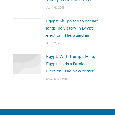
April 4, 2018
Egypt: Sisi poised to declare
landslide victory in Egypt
election | The Guardian
April 2, 2018
Egypt: With Trump’s Help,
Egypt Holds a Farcical
Election | The New Yorker
March 30, 2018