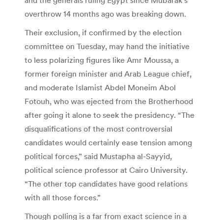
overthrow 14 months ago was breaking down.
Their exclusion, if confirmed by the election
committee on Tuesday, may hand the initiative
to less polarizing figures like Amr Moussa, a
former foreign minister and Arab League chief,
and moderate Islamist Abdel Moneim Abol
Fotouh, who was ejected from the Brotherhood
after going it alone to seek the presidency. “The
disqualifications of the most controversial
candidates would certainly ease tension among
political forces,” said Mustapha al-Sayyid,
political science professor at Cairo University.
“The other top candidates have good relations
with all those forces.”
Though polling is a far from exact science in a