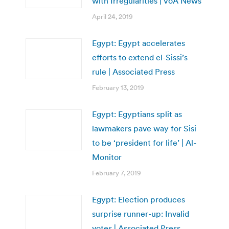
with Irregularities | VoA News
April 24, 2019
Egypt: Egypt accelerates
efforts to extend el-Sissi’s
rule | Associated Press
February 13, 2019
Egypt: Egyptians split as
lawmakers pave way for Sisi
to be ‘president for life’ | Al-
Monitor
February 7, 2019
Egypt: Election produces
surprise runner-up: Invalid
votes | Associated Press