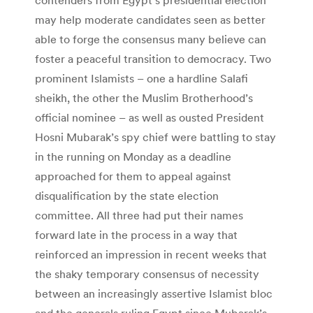
may help moderate candidates seen as better
able to forge the consensus many believe can
foster a peaceful transition to democracy. Two
prominent Islamists – one a hardline Salafi
sheikh, the other the Muslim Brotherhood’s
official nominee – as well as ousted President
Hosni Mubarak’s spy chief were battling to stay
in the running on Monday as a deadline
approached for them to appeal against
disqualification by the state election
committee. All three had put their names
forward late in the process in a way that
reinforced an impression in recent weeks that
the shaky temporary consensus of necessity
between an increasingly assertive Islamist bloc
and the generals ruling Egypt since Mubarak’s