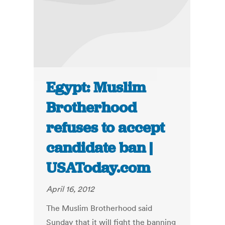
Egypt: Muslim
Brotherhood
refuses to accept
candidate ban |
USAToday.com
April 16, 2012
The Muslim Brotherhood said
Sunday that it will fight the banning