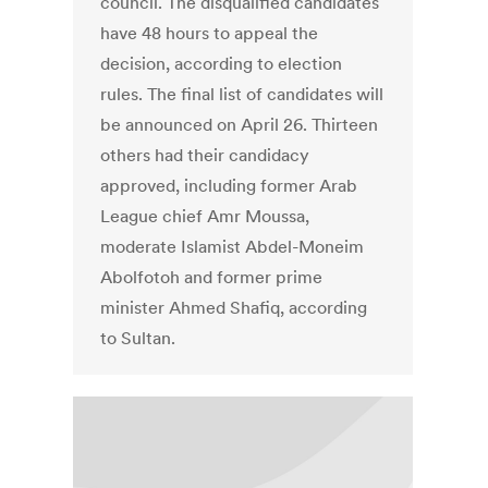
council. The disqualified candidates
have 48 hours to appeal the
decision, according to election
rules. The final list of candidates will
be announced on April 26. Thirteen
others had their candidacy
approved, including former Arab
League chief Amr Moussa,
moderate Islamist Abdel-Moneim
Abolfotoh and former prime
minister Ahmed Shafiq, according
to Sultan.