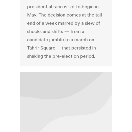
presidential race is set to begin in
May. The decision comes at the tail
end of a week marred by a slew of
shocks and shifts — from a
candidate jumble to a march on
Tahrir Square— that persisted in
shaking the pre-election period.