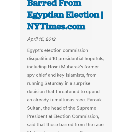
Barred From
Egyptian Election |
NYTimes.com
April 16, 2012
Egypt's election commission
disqualified 10 presidential hopefuls,
including Hosni Mubarak's former
spy chief and key Islamists, from
running Saturday in a surprise
decision that threatened to upend
an already tumultuous race. Farouk
Sultan, the head of the Supreme
Presidential Election Commission,
said that those barred from the race