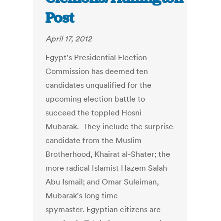
Post
April 17, 2012
Egypt's Presidential Election
Commission has deemed ten
candidates unqualified for the
upcoming election battle to
succeed the toppled Hosni
Mubarak. They include the surprise
candidate from the Muslim
Brotherhood, Khairat al-Shater; the
more radical Islamist Hazem Salah
Abu Ismail; and Omar Suleiman,
Mubarak's long time
spymaster. Egyptian citizens are