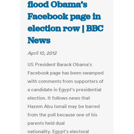
flood Obama’s
Facebook page in
election row | BBC
News
April 10, 2012
US President Barack Obama's
Facebook page has been swamped
with comments from supporters of
a candidate in Egypt's presidential
election. It follows news that
Hazem Abu Ismail may be barred
from the poll because one of his
parents held dual
nationality. Egypt's electoral