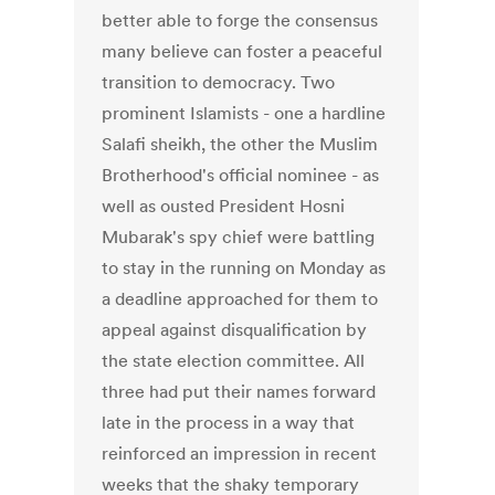
better able to forge the consensus
many believe can foster a peaceful
transition to democracy. Two
prominent Islamists - one a hardline
Salafi sheikh, the other the Muslim
Brotherhood's official nominee - as
well as ousted President Hosni
Mubarak's spy chief were battling
to stay in the running on Monday as
a deadline approached for them to
appeal against disqualification by
the state election committee. All
three had put their names forward
late in the process in a way that
reinforced an impression in recent
weeks that the shaky temporary