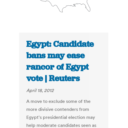
Egypt: Candidate
bans may ease
rancor of Egypt
vote | Reuters
April 18, 2012
A move to exclude some of the
more divisive contenders from
Egypt's presidential election may
help moderate candidates seen as