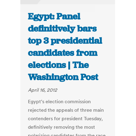
Egypt: Panel
definitively bars
top 3 presidential
candidates from
elections | The
Washington Post
April 16, 2012
Egypt’s election commission
rejected the appeals of three main
contenders for president Tuesday,
definitively removing the most
polarizing candidates from the race