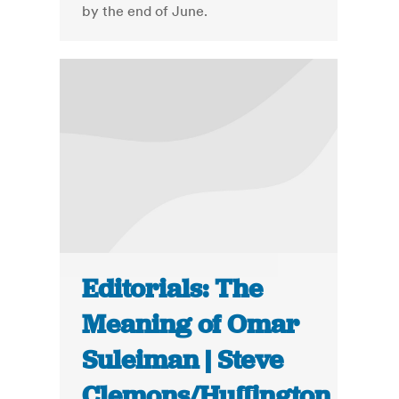
by the end of June.
Editorials: The
Meaning of Omar
Suleiman | Steve
Clemons/Huffington