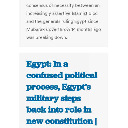
consensus of necessity between an
increasingly assertive Islamist bloc
and the generals ruling Egypt since
Mubarak's overthrow 14 months ago
was breaking down.
Egypt: In a
confused political
process, Egypt’s
military steps
back into role in
new constitution |