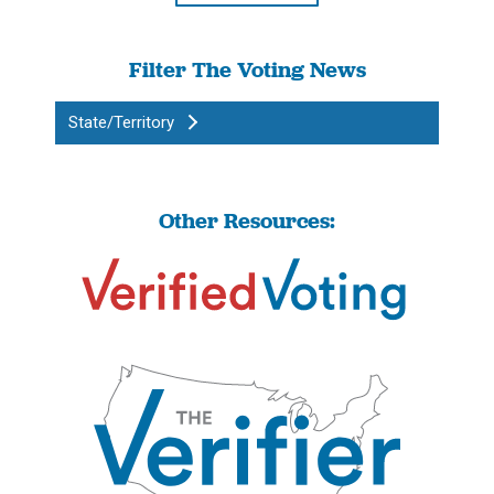
Filter The Voting News
State/Territory
Other Resources: