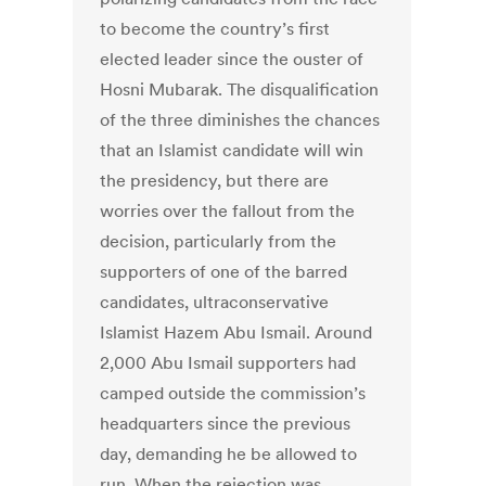
to become the country’s first
elected leader since the ouster of
Hosni Mubarak. The disqualification
of the three diminishes the chances
that an Islamist candidate will win
the presidency, but there are
worries over the fallout from the
decision, particularly from the
supporters of one of the barred
candidates, ultraconservative
Islamist Hazem Abu Ismail. Around
2,000 Abu Ismail supporters had
camped outside the commission’s
headquarters since the previous
day, demanding he be allowed to
run. When the rejection was