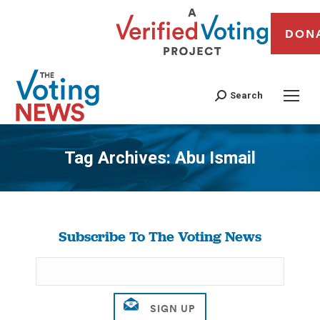
DON
Search
Tag Archives:
Abu Ismail
You are here:
Subscribe To The Voting News