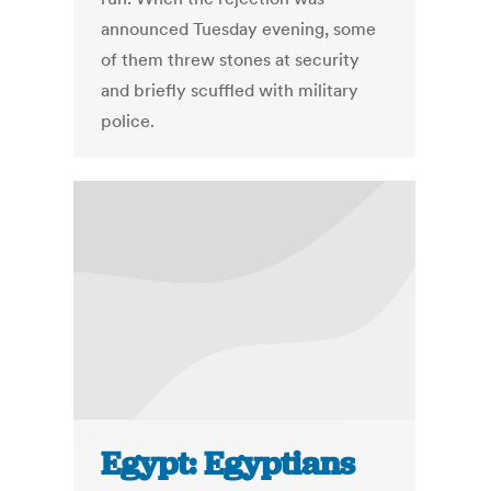
announced Tuesday evening, some
of them threw stones at security
and briefly scuffled with military
police.
Egypt: Egyptians