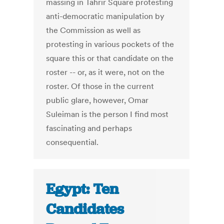
massing in Tahrir Square protesting
anti-democratic manipulation by
the Commission as well as
protesting in various pockets of the
square this or that candidate on the
roster -- or, as it were, not on the
roster. Of those in the current
public glare, however, Omar
Suleiman is the person I find most
fascinating and perhaps
consequential.
Egypt: Ten
Candidates