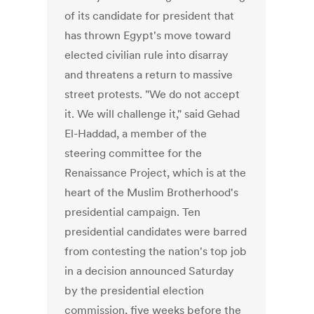
of its candidate for president that
has thrown Egypt's move toward
elected civilian rule into disarray
and threatens a return to massive
street protests. "We do not accept
it. We will challenge it," said Gehad
El-Haddad, a member of the
steering committee for the
Renaissance Project, which is at the
heart of the Muslim Brotherhood's
presidential campaign. Ten
presidential candidates were barred
from contesting the nation's top job
in a decision announced Saturday
by the presidential election
commission, five weeks before the