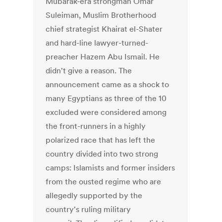
Mubarak-era strongman Omar
Suleiman, Muslim Brotherhood
chief strategist Khairat el-Shater
and hard-line lawyer-turned-
preacher Hazem Abu Ismail. He
didn't give a reason. The
announcement came as a shock to
many Egyptians as three of the 10
excluded were considered among
the front-runners in a highly
polarized race that has left the
country divided into two strong
camps: Islamists and former insiders
from the ousted regime who are
allegedly supported by the
country's ruling military