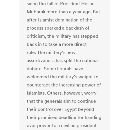
since the fall of President Hosni
Mubarak more than a year ago. But
after Islamist domination of the
process sparked a backlash of
criticism, the military has stepped
back in to take a more direct
role. The military's new
assertiveness has split the national
debate. Some liberals have
welcomed the military's weight to
counteract the increasing power of
Islamists. Others, however, worry
that the generals aim to continue
their control over Egypt beyond
their promised deadline for handing
over power to a civilian president