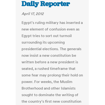
Daily Reporter
April 17, 2012
Egypt's ruling military has inserted a
new element of confusion even as
Egypt tries to sort out turmoil
surrounding its upcoming
presidential elections. The generals
now insist a new constitution be
written before a new president is
seated, a rushed timeframe that
some fear may prolong their hold on
power. For weeks, the Muslim
Brotherhood and other Islamists
sought to dominate the writing of
the country's first new constitution