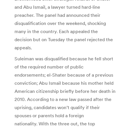
and Abu Ismail, a lawyer turned hard-line
preacher. The panel had announced their
disqualification over the weekend, shocking
many in the country. Each appealed the
decision but on Tuesday the panel rejected the
appeals.
Suleiman was disqualified because he fell short
of the required number of public
endorsements; el-Shater because of a previous
conviction; Abu Ismail because his mother held
American citizenship briefly before her death in
2010. According to a new law passed after the
uprising, candidates won’t qualify if their
spouses or parents hold a foreign
nationality. With the three out, the top