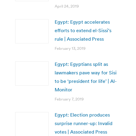
April 24, 2019
Egypt: Egypt accelerates
efforts to extend el-Sissi’s
rule | Associated Press
February 13, 2019
Egypt: Egyptians split as
lawmakers pave way for Sisi
to be ‘president for life’ | Al-
Monitor
February 7, 2019
Egypt: Election produces
surprise runner-up: Invalid
votes | Associated Press