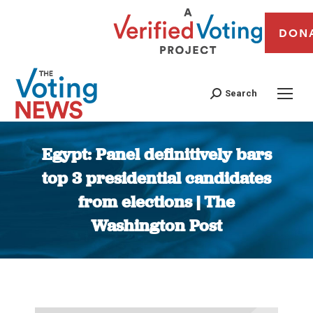
DON
Search
Egypt: Panel definitively bars
top 3 presidential candidates
from elections | The
Washington Post
You are here: