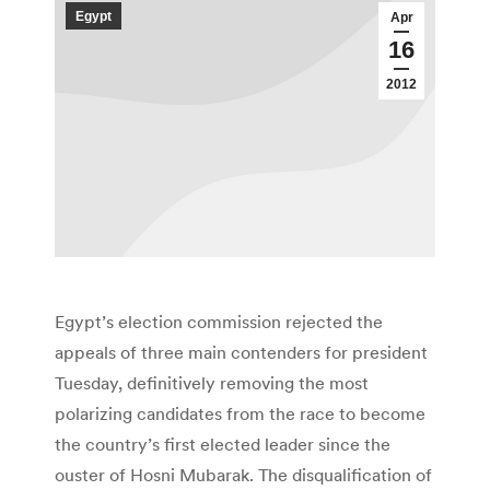
Egypt
Apr
16
2012
Egypt’s election commission rejected the
appeals of three main contenders for president
Tuesday, definitively removing the most
polarizing candidates from the race to become
the country’s first elected leader since the
ouster of Hosni Mubarak. The disqualification of