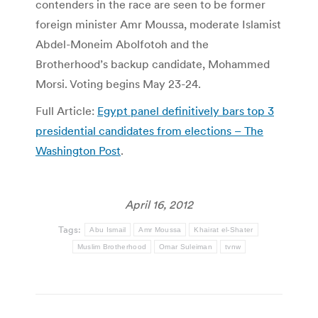
contenders in the race are seen to be former
foreign minister Amr Moussa, moderate Islamist
Abdel-Moneim Abolfotoh and the
Brotherhood’s backup candidate, Mohammed
Morsi. Voting begins May 23-24.
Full Article:
Egypt panel definitively bars top 3
presidential candidates from elections – The
Washington Post
.
April 16, 2012
Tags:
Abu Ismail
Amr Moussa
Khairat el-Shater
Muslim Brotherhood
Omar Suleiman
tvnw
Post