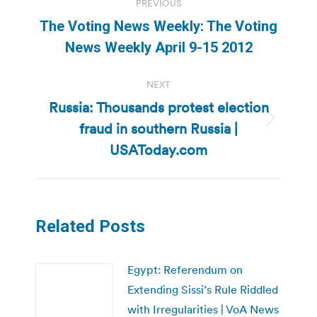
PREVIOUS
navigation
The Voting News Weekly: The Voting
Previous
News Weekly April 9-15 2012
post:
NEXT
Russia: Thousands protest election
fraud in southern Russia |
Next
post:
USAToday.com
Related Posts
Egypt: Referendum on
Extending Sissi’s Rule Riddled
with Irregularities | VoA News