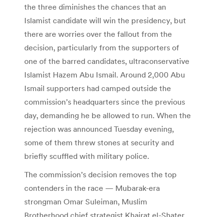
the three diminishes the chances that an
Islamist candidate will win the presidency, but
there are worries over the fallout from the
decision, particularly from the supporters of
one of the barred candidates, ultraconservative
Islamist Hazem Abu Ismail. Around 2,000 Abu
Ismail supporters had camped outside the
commission’s headquarters since the previous
day, demanding he be allowed to run. When the
rejection was announced Tuesday evening,
some of them threw stones at security and
briefly scuffled with military police.
The commission’s decision removes the top
contenders in the race — Mubarak-era
strongman Omar Suleiman, Muslim
Brotherhood chief strategist Khairat el-Shater