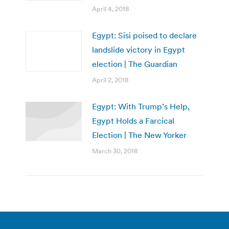
April 4, 2018
Egypt: Sisi poised to declare
landslide victory in Egypt
election | The Guardian
April 2, 2018
Egypt: With Trump’s Help,
Egypt Holds a Farcical
Election | The New Yorker
March 30, 2018