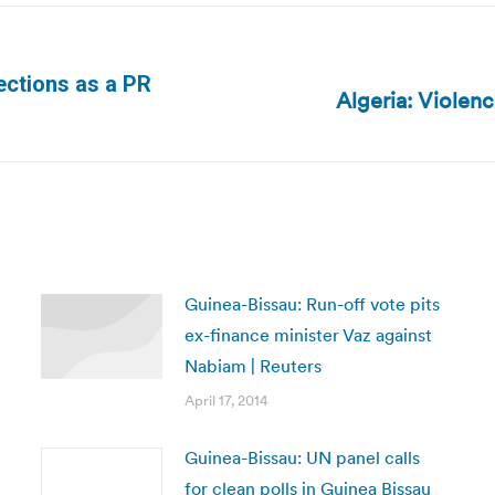
elections as a PR
Algeria: Violen
Next
post:
Guinea-Bissau: Run-off vote pits
ex-finance minister Vaz against
Nabiam | Reuters
April 17, 2014
Guinea-Bissau: UN panel calls
for clean polls in Guinea Bissau