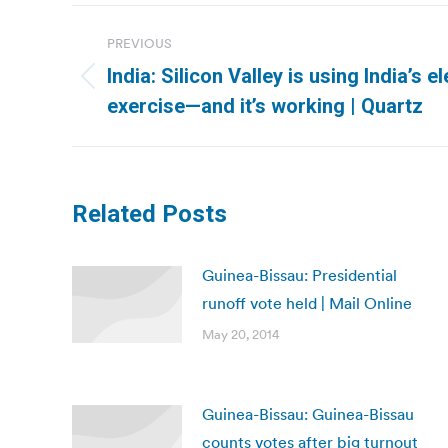
Post
PREVIOUS
navigation
India: Silicon Valley is using India’s 
Previous
exercise—and it’s working | Quartz
post:
Related Posts
Guinea-Bissau: Presidential
runoff vote held | Mail Online
May 20, 2014
Guinea-Bissau: Guinea-Bissau
counts votes after big turnout