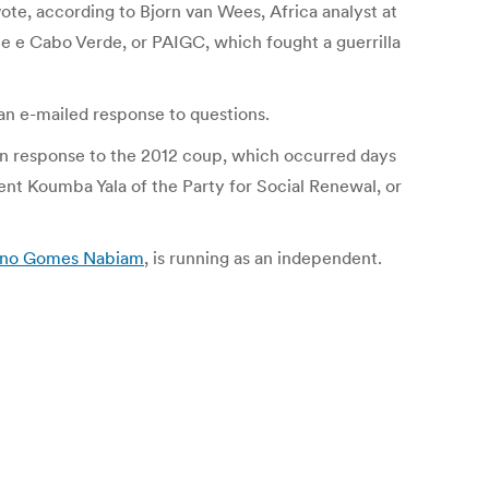
ote, according to Bjorn van Wees, Africa analyst at
e e Cabo Verde, or PAIGC, which fought a guerrilla
n an e-mailed response to questions.
in response to the 2012 coup, which occurred days
ent Koumba Yala of the Party for Social Renewal, or
no Gomes Nabiam
, is running as an independent.