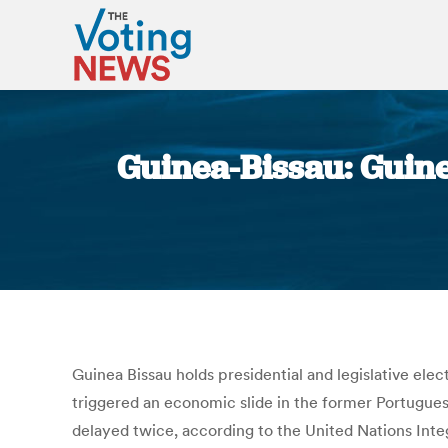
Guinea-Bissau: Guinea
Guinea Bissau holds presidential and legislative ele
triggered an economic slide in the former Portuguese 
delayed twice, according to the United Nations Integ