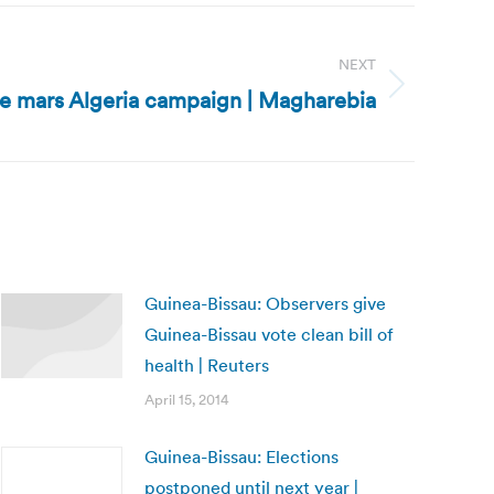
NEXT
ce mars Algeria campaign | Magharebia
Guinea-Bissau: Observers give
Guinea-Bissau vote clean bill of
health | Reuters
April 15, 2014
Guinea-Bissau: Elections
postponed until next year |