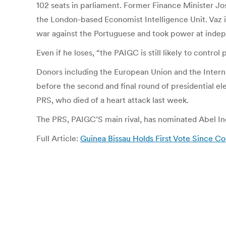
102 seats in parliament. Former Finance Minister Jos
the London-based Economist Intelligence Unit. Vaz i
war against the Portuguese and took power at indep
Even if he loses, “the PAIGC is still likely to contr
Donors including the European Union and the Inter
before the second and final round of presidential e
PRS, who died of a heart attack last week.
The PRS, PAIGC’S main rival, has nominated Abel Inc
Full Article:
Guinea Bissau Holds First Vote Since C