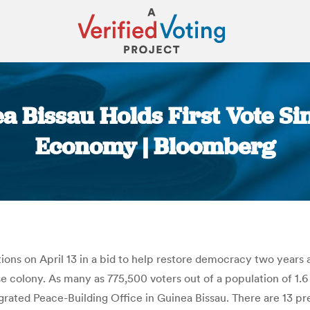
 Bissau Holds First Vote Sin
Economy | Bloomberg
You are here:
ctions on April 13 in a bid to help restore democracy two years
colony. As many as 775,500 voters out of a population of 1.6 mi
rated Peace-Building Office in Guinea Bissau. There are 13 pres