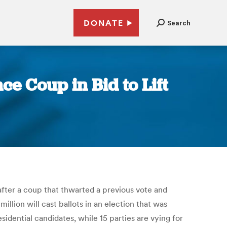
DONATE
Search
ce Coup in Bid to Lift
 after a coup that thwarted a previous vote and
llion will cast ballots in an election that was
idential candidates, while 15 parties are vying for