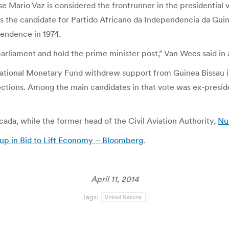
e Mario Vaz is considered the frontrunner in the presidential v
s the candidate for Partido Africano da Independencia da Guin
endence in 1974.
ol parliament and hold the prime minister post,” Van Wees said i
national Monetary Fund withdrew support from Guinea Bissau 
lections. Among the main candidates in that vote was ex-presid
ada, while the former head of the Civil Aviation Authority,
Nu
oup in Bid to Lift Economy – Bloomberg
.
April 11, 2014
Tags:
United Nations