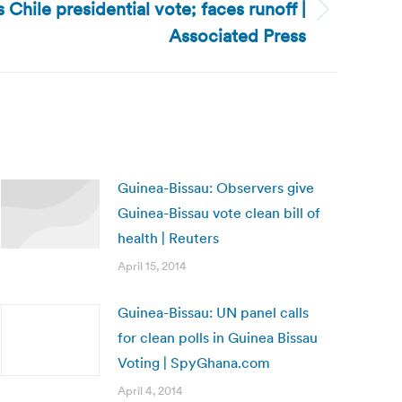
 Chile presidential vote; faces runoff |
Associated Press
Guinea-Bissau: Observers give
Guinea-Bissau vote clean bill of
health | Reuters
April 15, 2014
Guinea-Bissau: UN panel calls
for clean polls in Guinea Bissau
Voting | SpyGhana.com
April 4, 2014