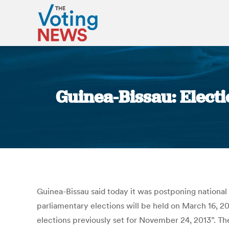
Guinea-Bissau: Electi
Guinea-Bissau said today it was postponing national 
parliamentary elections will be held on March 16, 20
elections previously set for November 24, 2013”. Th