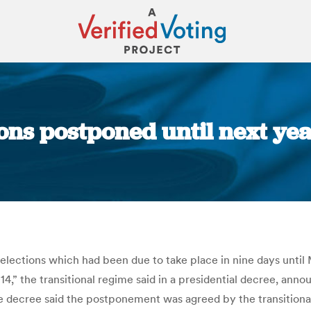
ons postponed until next ye
You are here:
elections which had been due to take place in nine days until 
14,” the transitional regime said in a presidential decree, ann
e decree said the postponement was agreed by the transitional 