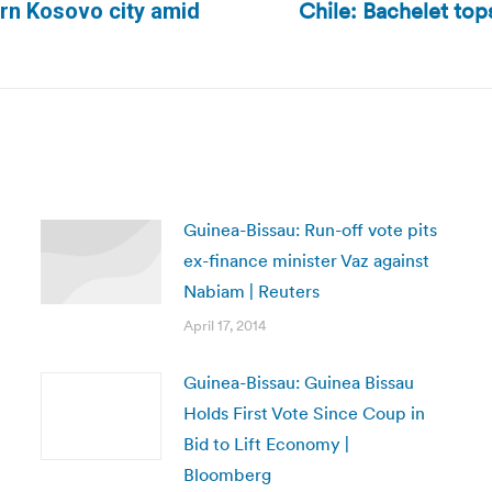
Chile: Bachelet tops
ern Kosovo city amid
Next
post:
Guinea-Bissau: Run-off vote pits
ex-finance minister Vaz against
Nabiam | Reuters
April 17, 2014
Guinea-Bissau: Guinea Bissau
Holds First Vote Since Coup in
Bid to Lift Economy |
Bloomberg