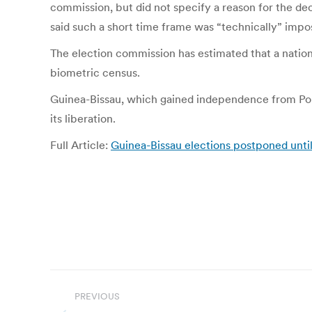
commission, but did not specify a reason for the dec
said such a short time frame was “technically” impos
The election commission has estimated that a nationw
biometric census.
Guinea-Bissau, which gained independence from Portug
its liberation.
Full Article:
Guinea-Bissau elections postponed until
Post
PREVIOUS