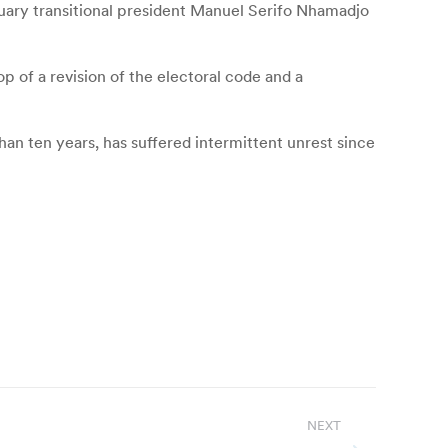
anuary transitional president Manuel Serifo Nhamadjo
p of a revision of the electoral code and a
an ten years, has suffered intermittent unrest since
NEXT