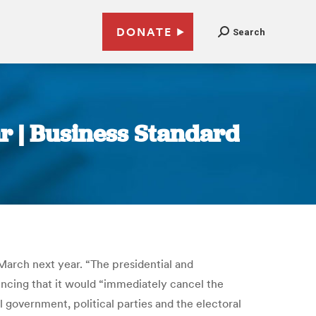
DONATE
Search
ar | Business Standard
March next year. “The presidential and
ouncing that it would “immediately cancel the
government, political parties and the electoral