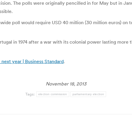
ision. The polls were originally pencilled in for May but in J
sible.
ide poll would require USD 40 million (30 million euros) on to
al in 1974 after a war with its colonial power lasting more th
 next year | Business Standard
.
November 18, 2013
Tags:
election commission
parliamentary election