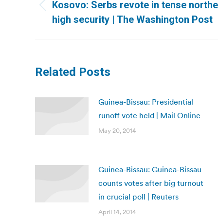
navigation
Kosovo: Serbs revote in tense north
Previous
high security | The Washington Post
post:
Related Posts
Guinea-Bissau: Presidential
runoff vote held | Mail Online
May 20, 2014
Guinea-Bissau: Guinea-Bissau
counts votes after big turnout
in crucial poll | Reuters
April 14, 2014