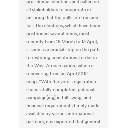
presidential elections and called on
all stakeholders to cooperate in
ensuring that the polls are free and
fair. The elections, which have been
postponed several times, most
recently from 16 March to 13 April,
is seen as a crucial step on the path
to restoring constitutional order in
the West African nation, which is
recovering from an April 2012
coup. “With the voter registration
successfully completed, political
campaign[ing] in full swing, and
financial requirements timely made
available by various international
partners, it is expected that general