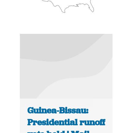
Guinea-Bissau:
Presidential runoff