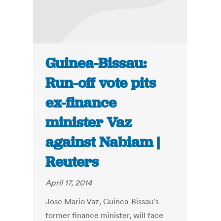
Guinea-Bissau:
Run-off vote pits
ex-finance
minister Vaz
against Nabiam |
Reuters
April 17, 2014
Jose Mario Vaz, Guinea-Bissau's
former finance minister, will face