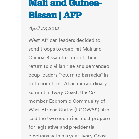
Mali and Guinea-
Bissau | AFP
April 27, 2012
West African leaders decided to
send troops to coup-hit Mali and
Guinea-Bissau to support their
return to civilian rule and demanded
coup leaders "return to barracks" in
both countries. At an extraordinary
summit in Ivory Coast, the 15-
member Economic Community of
West African States (ECOWAS) also
said the two countries must prepare
for legislative and presidential
elections within a year. Ivory Coast