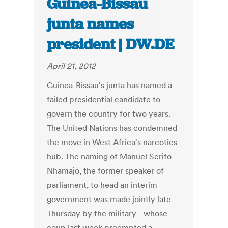
Guinea-Bissau
junta names
president | DW.DE
April 21, 2012
Guinea-Bissau's junta has named a
failed presidential candidate to
govern the country for two years.
The United Nations has condemned
the move in West Africa's narcotics
hub. The naming of Manuel Serifo
Nhamajo, the former speaker of
parliament, to head an interim
government was made jointly late
Thursday by the military - whose
coup last week preempted a