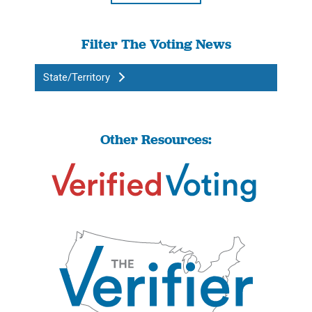
Filter The Voting News
State/Territory
Other Resources: