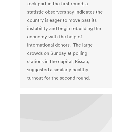
took part in the first round, a
statistic observers say indicates the
country is eager to move past its
instability and begin rebuilding the
economy with the help of
international donors. The large
crowds on Sunday at polling
stations in the capital, Bissau,
suggested a similarly healthy
turnout for the second round.