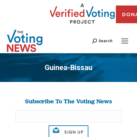
DON
Search
Guinea-Bissau
You are here:
Subscribe To The Voting News