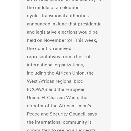
the middle of an election
cycle. Transitional authorities
announced in June that presidential
and legislative elections would be
held on November 24. This week,
the country received
representatives from a host of
international organizations,
including the African Union, the
West African regional bloc
ECOWAS and the European
Union. El-Ghassim Wane, the
director of the African Union’s
Peace and Security Council, says
the international community is
committed to seeing a successful