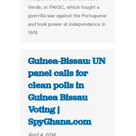
Verde, or PAIGC, which fought a
guerrilla war against the Portuguese
and took power at independence in
1974.
Guinea-Bissau: UN
panel calls for
clean polls in
Guinea Bissau
Voting |
SpyGhana.com
April 4, 2014