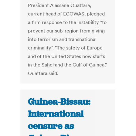
President Alassane Ouattara,
current head of ECOWAS, pledged
a firm response to the instability "to
prevent our sub-region from giving
into terrorism and transnational
criminality". "The safety of Europe
and of the United States now starts
in the Sahel and the Gulf of Guinea,"
Ouattara said.
Guinea-Bissau:
International
censure as