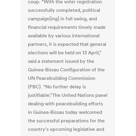
coup. “With the voter registration
successfully completed, political
campaign[ing] in full swing, and
financial requirements timely made
available by various international
partners, it is expected that general
elections will be held on 13 April,”
said a statement issued by the
Guinea-Bissau Configuration of the
UN Peacebuilding Commission
(PBC). “No further delay is
justifiable.”The United Nations panel
dealing with peacebuilding efforts
in Guinea-Bissau today welcomed
the successful preparations for the
country’s upcoming legislative and