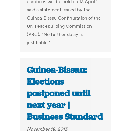
elections will be held on 13 April,”
said a statement issued by the
Guinea-Bissau Configuration of the
UN Peacebuilding Commission
(PBC). “No further delay is
justifiable.”
Guinea-Bissau:
Elections
postponed until
next year |
Business Standard
November 18, 2013