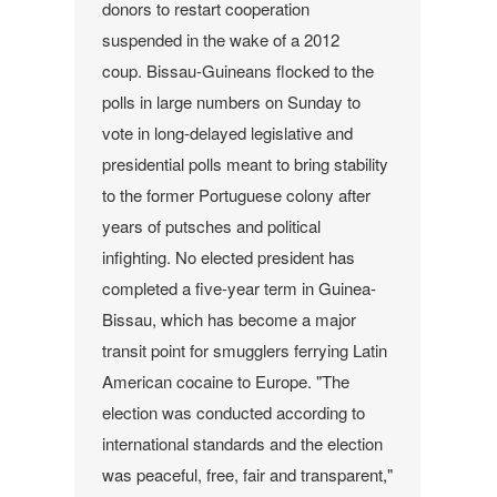
donors to restart cooperation
suspended in the wake of a 2012
coup.
Bissau-Guineans flocked to the
polls in large numbers on Sunday to
vote in long-delayed legislative and
presidential polls meant to bring stability
to the former Portuguese colony after
years of putsches and political
infighting.
No elected president has
completed a five-year term in Guinea-
Bissau, which has become a major
transit point for smugglers ferrying Latin
American cocaine to Europe.
"The
election was conducted according to
international standards and the election
was peaceful, free, fair and transparent,"