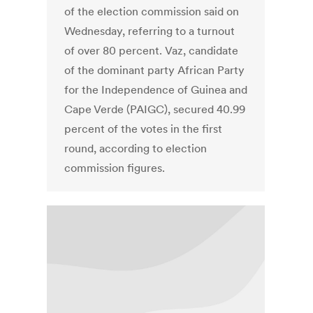
of the election commission said on
Wednesday, referring to a turnout
of over 80 percent. Vaz, candidate
of the dominant party African Party
for the Independence of Guinea and
Cape Verde (PAIGC), secured 40.99
percent of the votes in the first
round, according to election
commission figures.