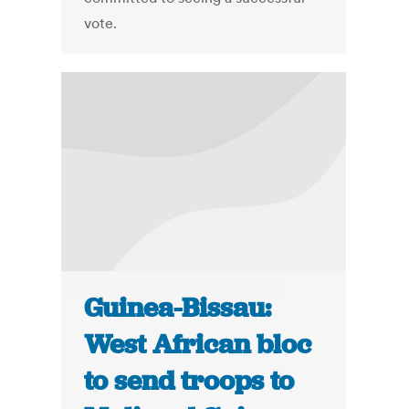
vote.
Guinea-Bissau:
West African bloc
to send troops to