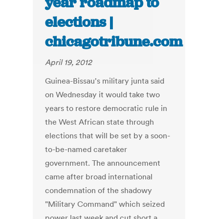
year roadmap to
elections |
chicagotribune.com
April 19, 2012
Guinea-Bissau's military junta said
on Wednesday it would take two
years to restore democratic rule in
the West African state through
elections that will be set by a soon-
to-be-named caretaker
government. The announcement
came after broad international
condemnation of the shadowy
"Military Command" which seized
power last week and cut short a