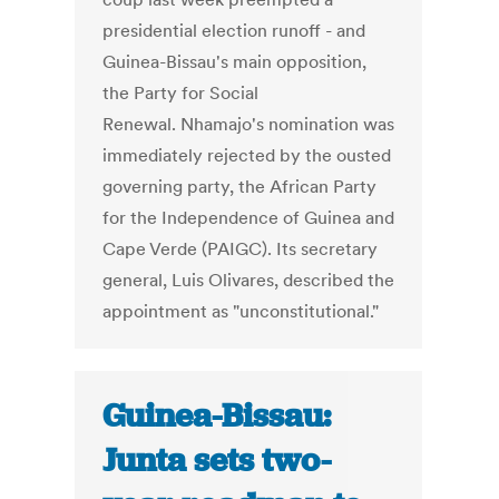
presidential election runoff - and
Guinea-Bissau's main opposition,
the Party for Social
Renewal. Nhamajo's nomination was
immediately rejected by the ousted
governing party, the African Party
for the Independence of Guinea and
Cape Verde (PAIGC). Its secretary
general, Luis Olivares, described the
appointment as "unconstitutional."
Guinea-Bissau:
Junta sets two-