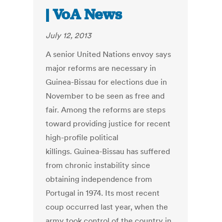
| VoA News
July 12, 2013
A senior United Nations envoy says
major reforms are necessary in
Guinea-Bissau for elections due in
November to be seen as free and
fair. Among the reforms are steps
toward providing justice for recent
high-profile political
killings. Guinea-Bissau has suffered
from chronic instability since
obtaining independence from
Portugal in 1974. Its most recent
coup occurred last year, when the
army took control of the country in