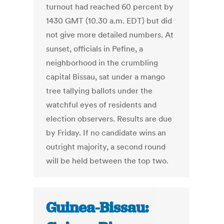
turnout had reached 60 percent by
1430 GMT (10.30 a.m. EDT) but did
not give more detailed numbers. At
sunset, officials in Pefine, a
neighborhood in the crumbling
capital Bissau, sat under a mango
tree tallying ballots under the
watchful eyes of residents and
election observers. Results are due
by Friday. If no candidate wins an
outright majority, a second round
will be held between the top two.
Guinea-Bissau: