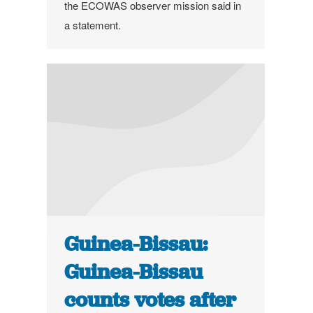
the ECOWAS observer mission said in
a statement.
Guinea-Bissau:
Guinea-Bissau
counts votes after