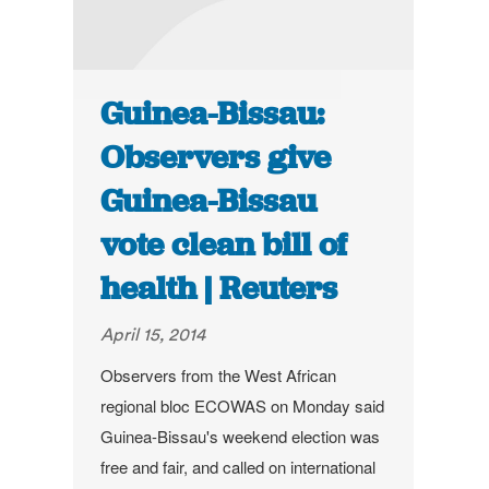
Guinea-Bissau:
Observers give
Guinea-Bissau
vote clean bill of
health | Reuters
April 15, 2014
Observers from the West African
regional bloc ECOWAS on Monday said
Guinea-Bissau's weekend election was
free and fair, and called on international