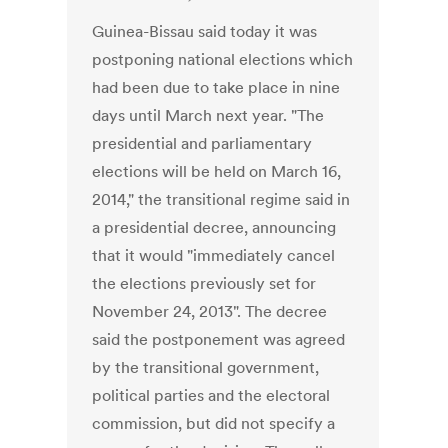
Guinea-Bissau said today it was
postponing national elections which
had been due to take place in nine
days until March next year. "The
presidential and parliamentary
elections will be held on March 16,
2014," the transitional regime said in
a presidential decree, announcing
that it would "immediately cancel
the elections previously set for
November 24, 2013". The decree
said the postponement was agreed
by the transitional government,
political parties and the electoral
commission, but did not specify a