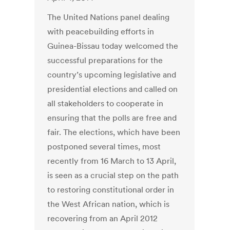
The United Nations panel dealing
with peacebuilding efforts in
Guinea-Bissau today welcomed the
successful preparations for the
country’s upcoming legislative and
presidential elections and called on
all stakeholders to cooperate in
ensuring that the polls are free and
fair. The elections, which have been
postponed several times, most
recently from 16 March to 13 April,
is seen as a crucial step on the path
to restoring constitutional order in
the West African nation, which is
recovering from an April 2012