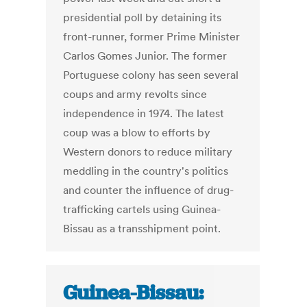
presidential poll by detaining its
front-runner, former Prime Minister
Carlos Gomes Junior. The former
Portuguese colony has seen several
coups and army revolts since
independence in 1974. The latest
coup was a blow to efforts by
Western donors to reduce military
meddling in the country's politics
and counter the influence of drug-
trafficking cartels using Guinea-
Bissau as a transshipment point.
Guinea-Bissau: