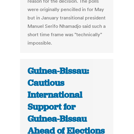
reason for the decision. The polls
were originally pencilled in for May
but in January transitional president
Manuel Serifo Nhamadjo said such a
short time frame was "technically"
impossible.
Guinea-Bissau:
Cautious
International
Support for
Guinea-Bissau
Ahead of Elections