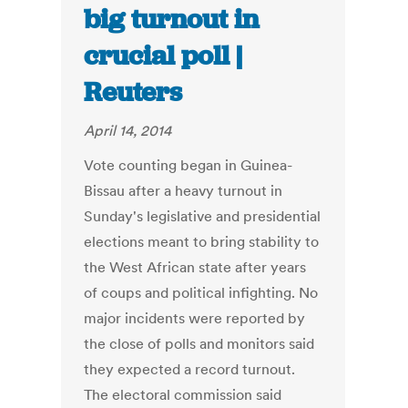
big turnout in
crucial poll |
Reuters
April 14, 2014
Vote counting began in Guinea-
Bissau after a heavy turnout in
Sunday's legislative and presidential
elections meant to bring stability to
the West African state after years
of coups and political infighting. No
major incidents were reported by
the close of polls and monitors said
they expected a record turnout.
The electoral commission said