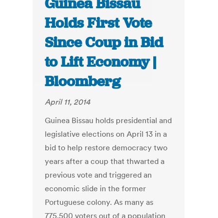
Guinea Bissau
Holds First Vote
Since Coup in Bid
to Lift Economy |
Bloomberg
April 11, 2014
Guinea Bissau holds presidential and
legislative elections on April 13 in a
bid to help restore democracy two
years after a coup that thwarted a
previous vote and triggered an
economic slide in the former
Portuguese colony. As many as
775,500 voters out of a population