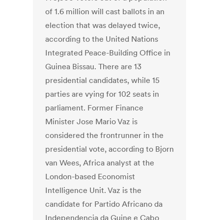
of 1.6 million will cast ballots in an
election that was delayed twice,
according to the United Nations
Integrated Peace-Building Office in
Guinea Bissau. There are 13
presidential candidates, while 15
parties are vying for 102 seats in
parliament. Former Finance
Minister Jose Mario Vaz is
considered the frontrunner in the
presidential vote, according to Bjorn
van Wees, Africa analyst at the
London-based Economist
Intelligence Unit. Vaz is the
candidate for Partido Africano da
Independencia da Guine e Cabo