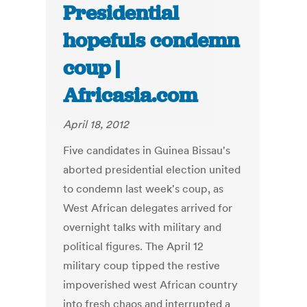
Presidential
hopefuls condemn
coup |
Africasia.com
April 18, 2012
Five candidates in Guinea Bissau's
aborted presidential election united
to condemn last week's coup, as
West African delegates arrived for
overnight talks with military and
political figures. The April 12
military coup tipped the restive
impoverished west African country
into fresh chaos and interrupted a