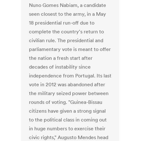
Nuno Gomes Nabiam, a candidate
seen closest to the army, in a May
18 presidential run-off due to
complete the country's return to
civilian rule. The presidential and
parliamentary vote is meant to offer
the nation a fresh start after
decades of instability since
independence from Portugal. Its last
vote in 2012 was abandoned after
the military seized power between
rounds of voting. "Guinea-Bissau
citizens have given a strong signal
to the political class in coming out
in huge numbers to exercise their
civic rights," Augusto Mendes head