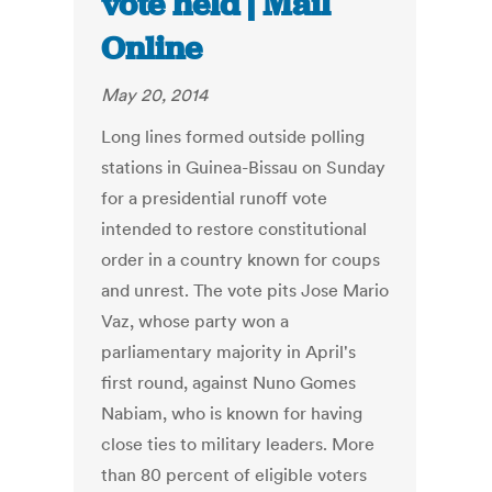
vote held | Mail
Online
May 20, 2014
Long lines formed outside polling
stations in Guinea-Bissau on Sunday
for a presidential runoff vote
intended to restore constitutional
order in a country known for coups
and unrest. The vote pits Jose Mario
Vaz, whose party won a
parliamentary majority in April's
first round, against Nuno Gomes
Nabiam, who is known for having
close ties to military leaders. More
than 80 percent of eligible voters