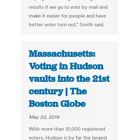
results if we go to vote by mail and
make it easier for people and have
better voter turn out,” Smith said.
Massachusetts:
Voting in Hudson
vaults into the 21st
century | The
Boston Globe
May 20, 2014
With more than 12,000 registered
voters, Hudson is by far the largest