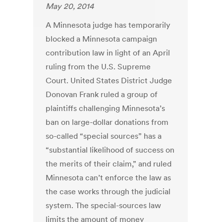
May 20, 2014
A Minnesota judge has temporarily
blocked a Minnesota campaign
contribution law in light of an April
ruling from the U.S. Supreme
Court. United States District Judge
Donovan Frank ruled a group of
plaintiffs challenging Minnesota’s
ban on large-dollar donations from
so-called “special sources” has a
“substantial likelihood of success on
the merits of their claim,” and ruled
Minnesota can’t enforce the law as
the case works through the judicial
system. The special-sources law
limits the amount of money