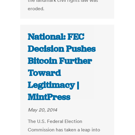
the landmark civil rights law was
eroded.
National: FEC
Decision Pushes
Bitcoin Further
Toward
Legitimacy |
MintPress
May 20, 2014
The U.S. Federal Election
Commission has taken a leap into