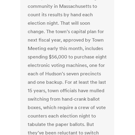
community in Massachusetts to
count its results by hand each
election night. That will soon
change. The town’s capital plan for
next fiscal year, approved by Town
Meeting early this month, includes
spending $56,000 to purchase eight
electronic voting machines, one for
each of Hudson’s seven precincts
and one backup. For at least the last
15 years, town officials have mulled
switching from hand-crank ballot
boxes, which require a crew of vote
counters each election night to
tabulate the paper ballots. But
they’ve been reluctant to switch