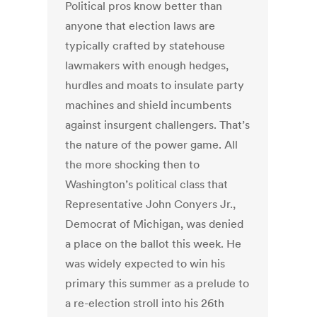
Political pros know better than
anyone that election laws are
typically crafted by statehouse
lawmakers with enough hedges,
hurdles and moats to insulate party
machines and shield incumbents
against insurgent challengers. That’s
the nature of the power game. All
the more shocking then to
Washington’s political class that
Representative John Conyers Jr.,
Democrat of Michigan, was denied
a place on the ballot this week. He
was widely expected to win his
primary this summer as a prelude to
a re-election stroll into his 26th