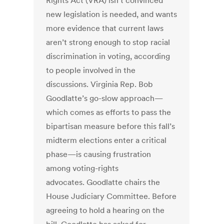
Rights Act (VRA) isn’t convinced
new legislation is needed, and wants
more evidence that current laws
aren’t strong enough to stop racial
discrimination in voting, according
to people involved in the
discussions. Virginia Rep. Bob
Goodlatte’s go-slow approach—
which comes as efforts to pass the
bipartisan measure before this fall’s
midterm elections enter a critical
phase—is causing frustration
among voting-rights
advocates. Goodlatte chairs the
House Judiciary Committee. Before
agreeing to hold a hearing on the