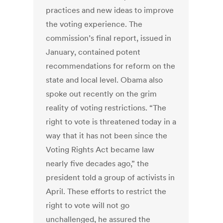
practices and new ideas to improve
the voting experience. The
commission’s final report, issued in
January, contained potent
recommendations for reform on the
state and local level. Obama also
spoke out recently on the grim
reality of voting restrictions. “The
right to vote is threatened today in a
way that it has not been since the
Voting Rights Act became law
nearly five decades ago,” the
president told a group of activists in
April. These efforts to restrict the
right to vote will not go
unchallenged, he assured the