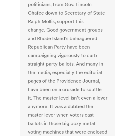
politicians, from Gov. Lincoln
Chafee down to Secretary of State
Ralph Mollis, support this
change. Good government groups
and Rhode Island’s beleaguered
Republican Party have been
campaigning vigorously to curb
straight party ballots. And many in
the media, especially the editorial
pages of the Providence Journal,
have been on a crusade to scuttle
it. The master level isn’t even a lever
anymore. It was a dubbed the
master lever when voters cast
ballots in those big boxy metal
voting machines that were enclosed