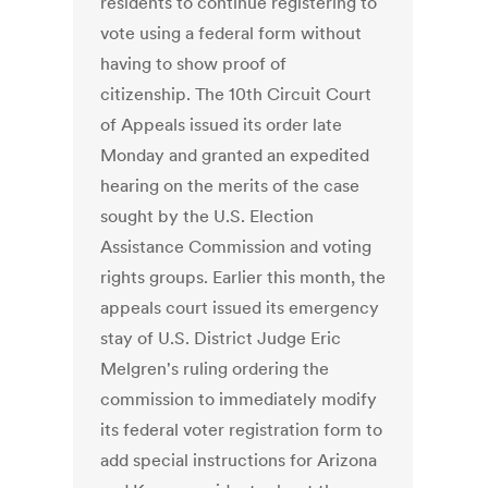
residents to continue registering to
vote using a federal form without
having to show proof of
citizenship. The 10th Circuit Court
of Appeals issued its order late
Monday and granted an expedited
hearing on the merits of the case
sought by the U.S. Election
Assistance Commission and voting
rights groups. Earlier this month, the
appeals court issued its emergency
stay of U.S. District Judge Eric
Melgren's ruling ordering the
commission to immediately modify
its federal voter registration form to
add special instructions for Arizona