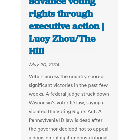
advance voting
rights through
executive action |
Lucy Zhou/The
Hill
May 20, 2014
Voters across the country scored
significant victories in the past few
weeks. A federal judge struck down
Wisconsin’s voter ID law, saying it
violated the Voting Rights Act. A
Pennsylvania ID law is dead after
the governor decided not to appeal
a decision ruling it unconstitutional.