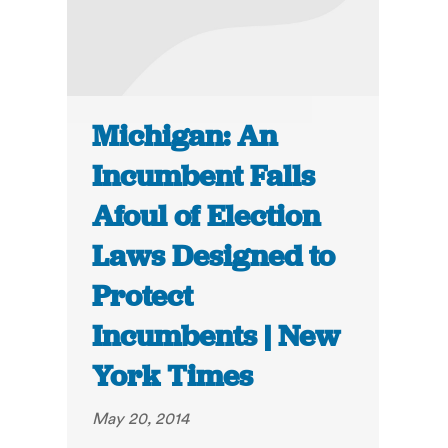
Michigan: An
Incumbent Falls
Afoul of Election
Laws Designed to
Protect
Incumbents | New
York Times
May 20, 2014