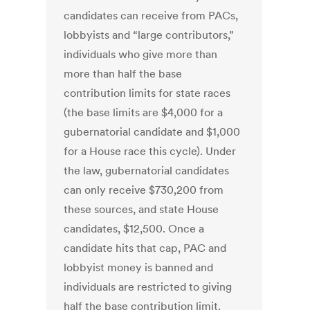
candidates can receive from PACs,
lobbyists and “large contributors,”
individuals who give more than
more than half the base
contribution limits for state races
(the base limits are $4,000 for a
gubernatorial candidate and $1,000
for a House race this cycle). Under
the law, gubernatorial candidates
can only receive $730,200 from
these sources, and state House
candidates, $12,500. Once a
candidate hits that cap, PAC and
lobbyist money is banned and
individuals are restricted to giving
half the base contribution limit.