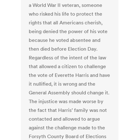
a World War II veteran, someone
who risked his life to protect the
rights that all Americans cherish,
being denied the power of his vote
because he voted absentee and
then died before Election Day.
Regardless of the intent of the law
that allowed a citizen to challenge
the vote of Everette Harris and have
it nullified, it is wrong and the
General Assembly should change it.
The injustice was made worse by
the fact that Harris’ family was not
contacted and allowed to argue
against the challenge made to the
Forsyth County Board of Elections