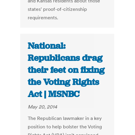
and Kansas residents about those
states' proof-of-citizenship
requirements.
National:
Republicans drag
their feet on fixing
the Voting Rights
Act | MSNBC
May 20, 2014
The Republican lawmaker in a key
position to help bolster the Voting