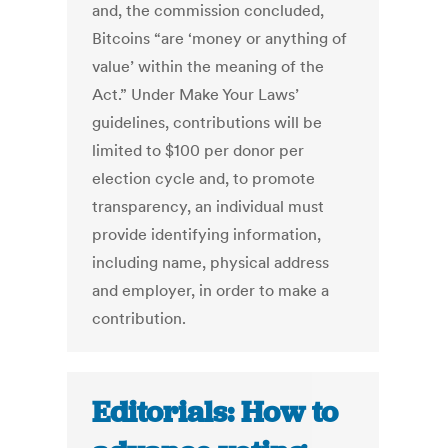
and, the commission concluded,
Bitcoins “are ‘money or anything of
value’ within the meaning of the
Act.” Under Make Your Laws’
guidelines, contributions will be
limited to $100 per donor per
election cycle and, to promote
transparency, an individual must
provide identifying information,
including name, physical address
and employer, in order to make a
contribution.
Editorials: How to