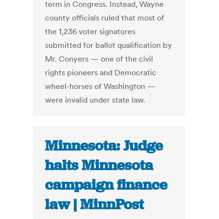
term in Congress. Instead, Wayne
county officials ruled that most of
the 1,236 voter signatures
submitted for ballot qualification by
Mr. Conyers — one of the civil
rights pioneers and Democratic
wheel-horses of Washington —
were invalid under state law.
Minnesota: Judge
halts Minnesota
campaign finance
law | MinnPost