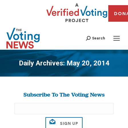
DON
Search
Daily Archives:
May 20, 2014
You are here:
Subscribe To The Voting News