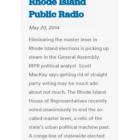
Rhode Island
Public Radio
May 20, 2014
Eliminating the master lever in
Rhode Island elections is picking up
steam in the General Assembly.
RIPR political analyst Scott
MacKay says getting rid of straight
party voting may be much ado
about not much. The Rhode Island
House of Representatives recently
voted unanimously to end the so-
called master lever, a relic of the
state’s urban political machine past.
A conga line of statewide elected