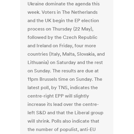
Ukraine dominate the agenda this
week. Voters in The Netherlands
and the UK begin the EP election
process on Thursday (22 May),
followed by the Czech Republic
and Ireland on Friday, four more
countries (Italy, Malta, Slovakia, and
Lithuania) on Saturday and the rest
on Sunday. The results are due at
11pm Brussels time on Sunday. The
latest poll, by TNS, indicates the
centre-right EPP will slightly
increase its lead over the centre-
left S&D and that the Liberal group
will shrink. Polls also indicate that
the number of populist, anti-EU