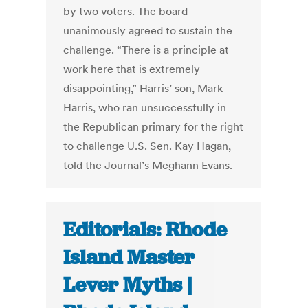
by two voters. The board
unanimously agreed to sustain the
challenge. “There is a principle at
work here that is extremely
disappointing,” Harris’ son, Mark
Harris, who ran unsuccessfully in
the Republican primary for the right
to challenge U.S. Sen. Kay Hagan,
told the Journal’s Meghann Evans.
Editorials: Rhode
Island Master
Lever Myths |