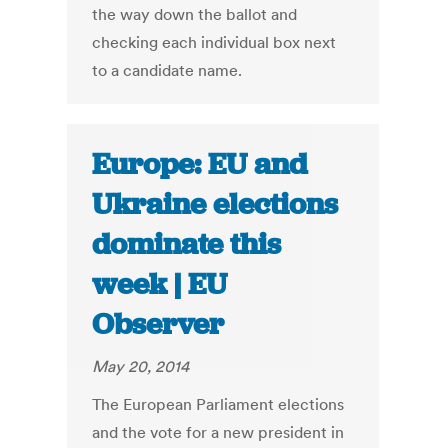
the way down the ballot and
checking each individual box next
to a candidate name.
Europe: EU and
Ukraine elections
dominate this
week | EU
Observer
May 20, 2014
The European Parliament elections
and the vote for a new president in