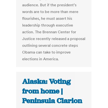
audience. But if the president’s
words are to be more than mere
flourishes, he must assert his
leadership through executive
action. The Brennan Center for
Justice recently released a proposal
outlining several concrete steps
Obama can take to improve
elections in America.
Alaska: Voting
from home |
Peninsula Clarion