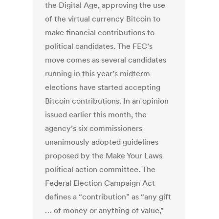
the Digital Age, approving the use
of the virtual currency Bitcoin to
make financial contributions to
political candidates. The FEC’s
move comes as several candidates
running in this year’s midterm
elections have started accepting
Bitcoin contributions. In an opinion
issued earlier this month, the
agency’s six commissioners
unanimously adopted guidelines
proposed by the Make Your Laws
political action committee. The
Federal Election Campaign Act
defines a “contribution” as “any gift
… of money or anything of value,”