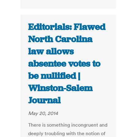
Editorials: Flawed
North Carolina
law allows
absentee votes to
be nullified |
Winston-Salem
Journal
May 20, 2014
There is something incongruent and
deeply troubling with the notion of