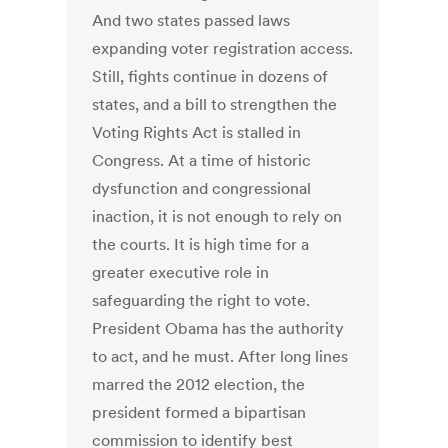
And two states passed laws
expanding voter registration access.
Still, fights continue in dozens of
states, and a bill to strengthen the
Voting Rights Act is stalled in
Congress. At a time of historic
dysfunction and congressional
inaction, it is not enough to rely on
the courts. It is high time for a
greater executive role in
safeguarding the right to vote.
President Obama has the authority
to act, and he must. After long lines
marred the 2012 election, the
president formed a bipartisan
commission to identify best