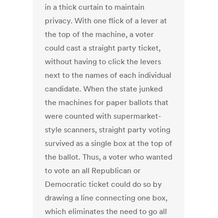
in a thick curtain to maintain
privacy. With one flick of a lever at
the top of the machine, a voter
could cast a straight party ticket,
without having to click the levers
next to the names of each individual
candidate. When the state junked
the machines for paper ballots that
were counted with supermarket-
style scanners, straight party voting
survived as a single box at the top of
the ballot. Thus, a voter who wanted
to vote an all Republican or
Democratic ticket could do so by
drawing a line connecting one box,
which eliminates the need to go all