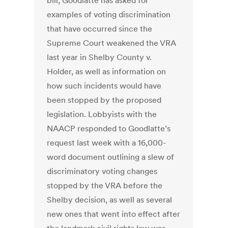
bill, Goodlatte has asked for
examples of voting discrimination
that have occurred since the
Supreme Court weakened the VRA
last year in Shelby County v.
Holder, as well as information on
how such incidents would have
been stopped by the proposed
legislation. Lobbyists with the
NAACP responded to Goodlatte’s
request last week with a 16,000-
word document outlining a slew of
discriminatory voting changes
stopped by the VRA before the
Shelby decision, as well as several
new ones that went into effect after