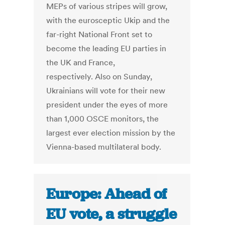
MEPs of various stripes will grow,
with the eurosceptic Ukip and the
far-right National Front set to
become the leading EU parties in
the UK and France,
respectively. Also on Sunday,
Ukrainians will vote for their new
president under the eyes of more
than 1,000 OSCE monitors, the
largest ever election mission by the
Vienna-based multilateral body.
Europe: Ahead of
EU vote, a struggle