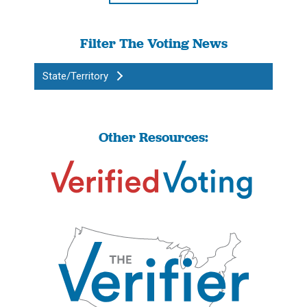
Filter The Voting News
State/Territory
Other Resources: