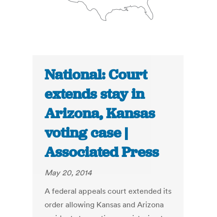
National: Court
extends stay in
Arizona, Kansas
voting case |
Associated Press
May 20, 2014
A federal appeals court extended its
order allowing Kansas and Arizona