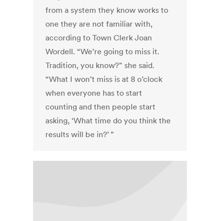
from a system they know works to
one they are not familiar with,
according to Town Clerk Joan
Wordell. “We’re going to miss it.
Tradition, you know?” she said.
“What I won’t miss is at 8 o’clock
when everyone has to start
counting and then people start
asking, ‘What time do you think the
results will be in?’ ”