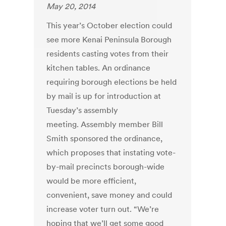
May 20, 2014
This year’s October election could
see more Kenai Peninsula Borough
residents casting votes from their
kitchen tables. An ordinance
requiring borough elections be held
by mail is up for introduction at
Tuesday’s assembly
meeting. Assembly member Bill
Smith sponsored the ordinance,
which proposes that instating vote-
by-mail precincts borough-wide
would be more efficient,
convenient, save money and could
increase voter turn out. “We’re
hoping that we’ll get some good