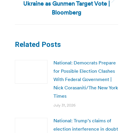
Ukraine as Gunmen Target Vote |
Next
post:
Bloomberg
Related Posts
National: Democrats Prepare
for Possible Election Clashes
With Federal Government |
Nick Corasaniti/The New York
Times
July 31, 2026
National: Trump’s claims of
election interference in doubt