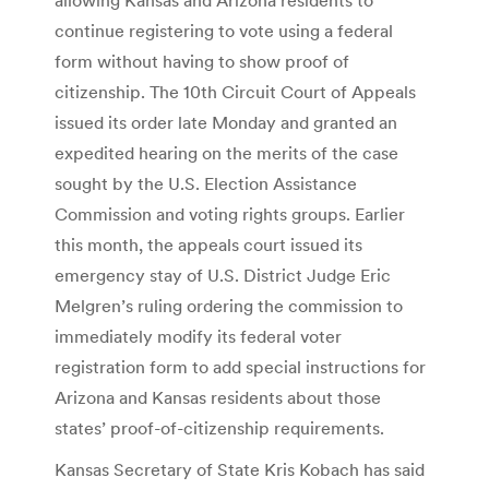
continue registering to vote using a federal
form without having to show proof of
citizenship. The 10th Circuit Court of Appeals
issued its order late Monday and granted an
expedited hearing on the merits of the case
sought by the U.S. Election Assistance
Commission and voting rights groups. Earlier
this month, the appeals court issued its
emergency stay of U.S. District Judge Eric
Melgren’s ruling ordering the commission to
immediately modify its federal voter
registration form to add special instructions for
Arizona and Kansas residents about those
states’ proof-of-citizenship requirements.
Kansas Secretary of State Kris Kobach has said