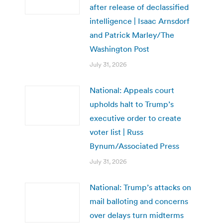
after release of declassified
intelligence | Isaac Arnsdorf
and Patrick Marley/The
Washington Post
July 31, 2026
National: Appeals court
upholds halt to Trump’s
executive order to create
voter list | Russ
Bynum/Associated Press
July 31, 2026
National: Trump’s attacks on
mail balloting and concerns
over delays turn midterms