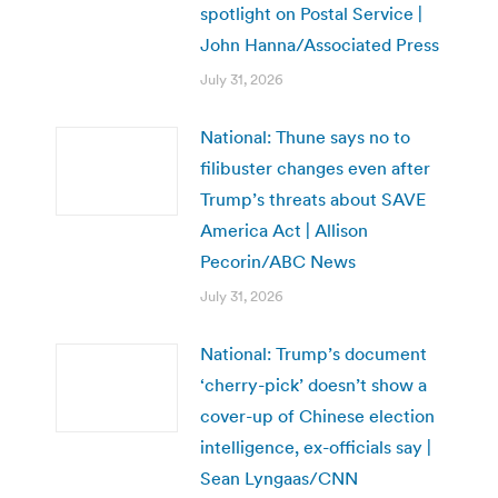
spotlight on Postal Service |
John Hanna/Associated Press
July 31, 2026
National: Thune says no to
filibuster changes even after
Trump’s threats about SAVE
America Act | Allison
Pecorin/ABC News
July 31, 2026
National: Trump’s document
‘cherry-pick’ doesn’t show a
cover-up of Chinese election
intelligence, ex-officials say |
Sean Lyngaas/CNN