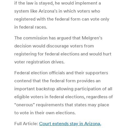
if the law is stayed, he would implement a
system like Arizona’s in which voters who
registered with the federal form can vote only
in federal races.
The commission has argued that Melgren’s
decision would discourage voters from
registering for federal elections and would hurt
voter registration drives.
Federal election officials and their supporters
contend that the federal form provides an
important backstop allowing participation of all
eligible voters in federal elections, regardless of
“onerous” requirements that states may place
to vote in their own elections.
Full Article:
Court extends stay in Arizona,