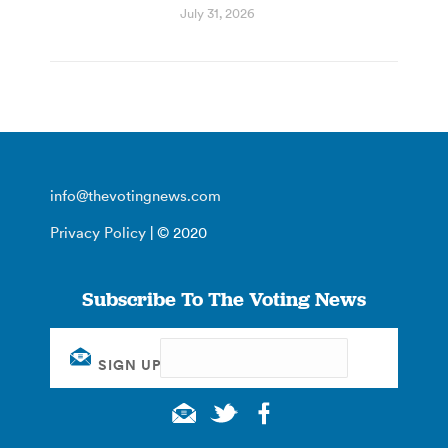
July 31, 2026
info@thevotingnews.com
Privacy Policy
| © 2020
Subscribe To The Voting News