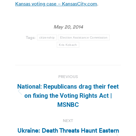
Kansas voting case – KansasCity.com
.
May 20, 2014
Tags:
citizenship
Election Assistance Commission
Kris Kobach
Post
PREVIOUS
navigation
National: Republicans drag their feet
Previous
on fixing the Voting Rights Act |
post:
MSNBC
NEXT
Ukraine: Death Threats Haunt Eastern