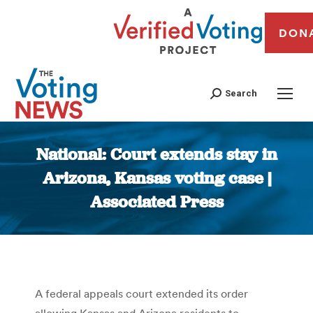
DON
Search
National: Court extends stay in
Arizona, Kansas voting case |
Associated Press
You are here:
A federal appeals court extended its order
allowing Kansas and Arizona residents to