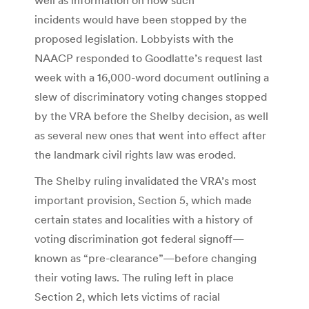
incidents would have been stopped by the
proposed legislation. Lobbyists with the
NAACP responded to Goodlatte’s request last
week with a 16,000-word document outlining a
slew of discriminatory voting changes stopped
by the VRA before the Shelby decision, as well
as several new ones that went into effect after
the landmark civil rights law was eroded.
The Shelby ruling invalidated the VRA’s most
important provision, Section 5, which made
certain states and localities with a history of
voting discrimination got federal signoff—
known as “pre-clearance”—before changing
their voting laws. The ruling left in place
Section 2, which lets victims of racial