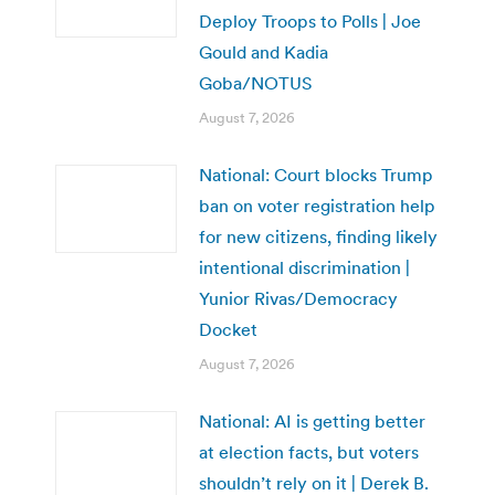
Deploy Troops to Polls | Joe
Gould and Kadia
Goba/NOTUS
August 7, 2026
National: Court blocks Trump
ban on voter registration help
for new citizens, finding likely
intentional discrimination |
Yunior Rivas/Democracy
Docket
August 7, 2026
National: AI is getting better
at election facts, but voters
shouldn’t rely on it | Derek B.