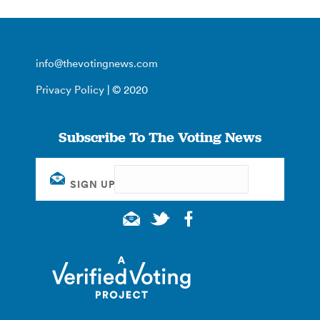
info@thevotingnews.com
Privacy Policy
| © 2020
Subscribe To The Voting News