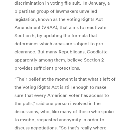
discrimination in voting file suit. In January, a
bipartisan group of lawmakers unveiled
legislation, known as the Voting Rights Act
Amendment (VRAA), that aims to reactivate
Section 5, by updating the formula that
determines which areas are subject to pre-
clearance. But many Republicans, Goodlatte
apparently among them, believe Section 2
provides sufficient protections.
“Their belief at the moment is that what’s left of
the Voting Rights Act is still enough to make
sure that every American voter has access to
the polls,” said one person involved in the
discussions, who, like many of those who spoke
to msnbc, requested anonymity in order to
discuss negotiations. “So that’s really where