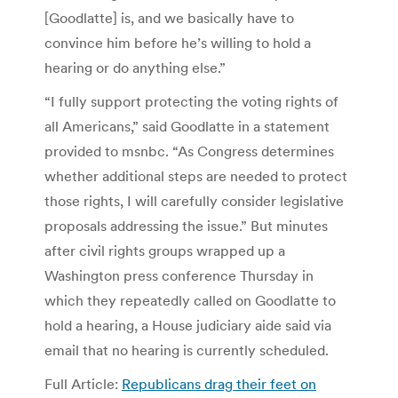
[Goodlatte] is, and we basically have to
convince him before he’s willing to hold a
hearing or do anything else.”
“I fully support protecting the voting rights of
all Americans,” said Goodlatte in a statement
provided to msnbc. “As Congress determines
whether additional steps are needed to protect
those rights, I will carefully consider legislative
proposals addressing the issue.” But minutes
after civil rights groups wrapped up a
Washington press conference Thursday in
which they repeatedly called on Goodlatte to
hold a hearing, a House judiciary aide said via
email that no hearing is currently scheduled.
Full Article:
Republicans drag their feet on