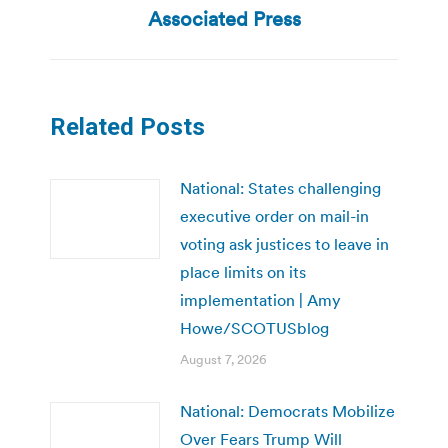
post:
Associated Press
Related Posts
National: States challenging
executive order on mail-in
voting ask justices to leave in
place limits on its
implementation | Amy
Howe/SCOTUSblog
August 7, 2026
National: Democrats Mobilize
Over Fears Trump Will