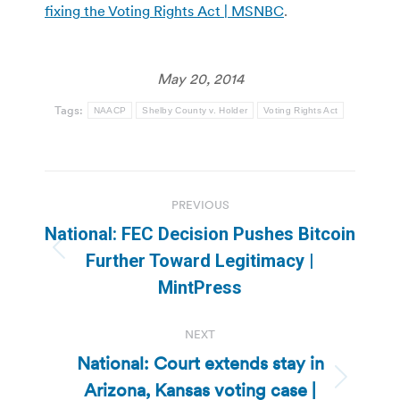
fixing the Voting Rights Act | MSNBC
.
May 20, 2014
Tags:
NAACP
Shelby County v. Holder
Voting Rights Act
Post
PREVIOUS
navigation
National: FEC Decision Pushes Bitcoin
Previous
Further Toward Legitimacy |
post:
MintPress
NEXT
National: Court extends stay in
Arizona, Kansas voting case |
Next