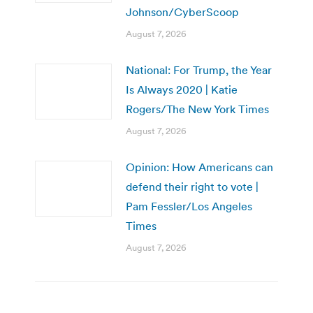
Johnson/CyberScoop
August 7, 2026
National: For Trump, the Year
Is Always 2020 | Katie
Rogers/The New York Times
August 7, 2026
Opinion: How Americans can
defend their right to vote |
Pam Fessler/Los Angeles
Times
August 7, 2026