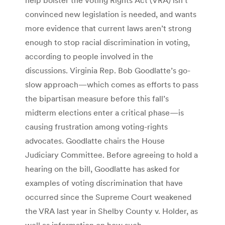
convinced new legislation is needed, and wants
more evidence that current laws aren’t strong
enough to stop racial discrimination in voting,
according to people involved in the
discussions. Virginia Rep. Bob Goodlatte’s go-
slow approach—which comes as efforts to pass
the bipartisan measure before this fall’s
midterm elections enter a critical phase—is
causing frustration among voting-rights
advocates. Goodlatte chairs the House
Judiciary Committee. Before agreeing to hold a
hearing on the bill, Goodlatte has asked for
examples of voting discrimination that have
occurred since the Supreme Court weakened
the VRA last year in Shelby County v. Holder, as
well as information on how such