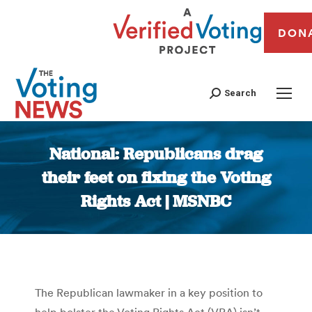
DON
Search
National: Republicans drag
their feet on fixing the Voting
Rights Act | MSNBC
You are here:
The Republican lawmaker in a key position to
help bolster the Voting Rights Act (VRA) isn’t