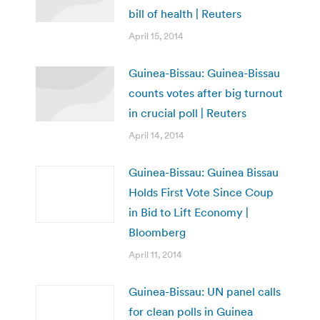
bill of health | Reuters
April 15, 2014
Guinea-Bissau: Guinea-Bissau
counts votes after big turnout
in crucial poll | Reuters
April 14, 2014
Guinea-Bissau: Guinea Bissau
Holds First Vote Since Coup
in Bid to Lift Economy |
Bloomberg
April 11, 2014
Guinea-Bissau: UN panel calls
for clean polls in Guinea