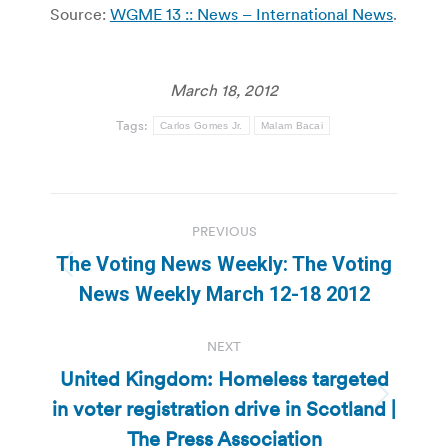
Source:
WGME 13 :: News – International News
.
March 18, 2012
Tags:
Carlos Gomes Jr.
Malam Bacai
Post
PREVIOUS
navigation
The Voting News Weekly: The Voting
Previous
News Weekly March 12-18 2012
post:
NEXT
United Kingdom: Homeless targeted
in voter registration drive in Scotland |
Next
post:
The Press Association