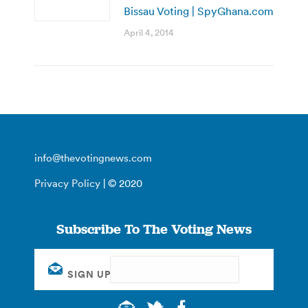
Bissau Voting | SpyGhana.com
April 4, 2014
info@thevotingnews.com
Privacy Policy
| © 2020
Subscribe To The Voting News