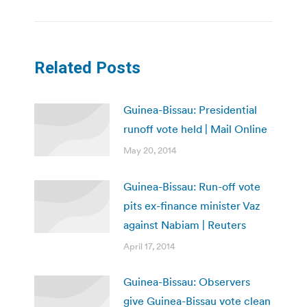
Related Posts
Guinea-Bissau: Presidential
runoff vote held | Mail Online
May 20, 2014
Guinea-Bissau: Run-off vote
pits ex-finance minister Vaz
against Nabiam | Reuters
April 17, 2014
Guinea-Bissau: Observers
give Guinea-Bissau vote clean