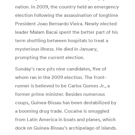
nation. In 2009, the country held an emergency
election following the assassination of longtime
President Joao Bernardo Vieira. Newly elected
leader Malam Bacai spent the better part of his
term shuttling between hospitals to treat a
mysterious illness. He died in January,
prompting the current election.
Sunday’s race pits nine candidates, five of
whom ran in the 2009 election. The front-
runner is believed to be Carlos Gomes Jr., a
former prime minister. Besides numerous
coups, Guinea-Bissau has been destabilized by
a booming drug trade. Cocaine is smuggled
from Latin America in boats and planes, which
dock on Guinea-Bissau’s archipelago of islands.