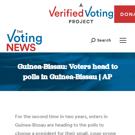
DON
Search
Guinea-Bissau: Voters head to
polls in Guinea-Bissau | AP
You are here:
For the second time in two years, voters in
Guinea-Bissau are heading to the polls to
choose a president for their small, coup-prone